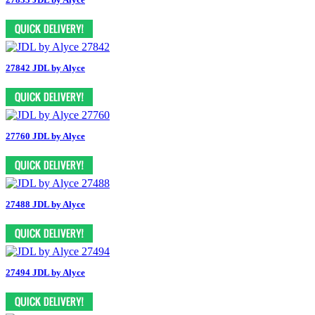
27842 JDL by Alyce
27760 JDL by Alyce
27488 JDL by Alyce
27494 JDL by Alyce