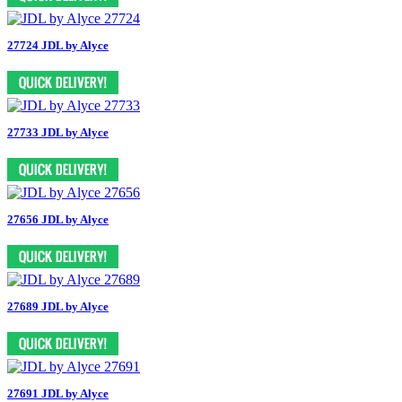
27724 JDL by Alyce
27733 JDL by Alyce
27656 JDL by Alyce
27689 JDL by Alyce
27691 JDL by Alyce