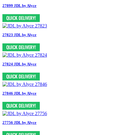
27899 JDL by Alyce
27823 JDL by Alyce
27824 JDL by Alyce
27846 JDL by Alyce
27756 JDL by Alyce