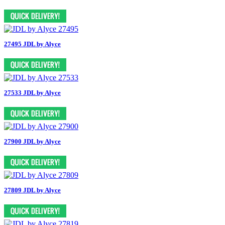
27495 JDL by Alyce
27533 JDL by Alyce
27900 JDL by Alyce
27809 JDL by Alyce