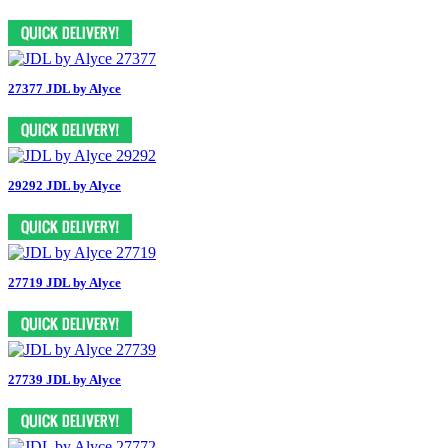
27377 JDL by Alyce
29292 JDL by Alyce
27719 JDL by Alyce
27739 JDL by Alyce