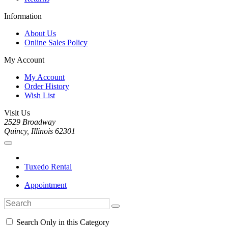
Information
About Us
Online Sales Policy
My Account
My Account
Order History
Wish List
Visit Us
2529 Broadway
Quincy, Illinois 62301
Tuxedo Rental
Appointment
Search Only in this Category