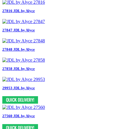
27816 JDL by Alyce
27847 JDL by Alyce
27848 JDL by Alyce
27858 JDL by Alyce
29953 JDL by Alyce
27560 JDL by Alyce