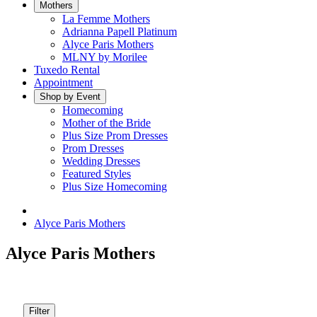
Mothers
La Femme Mothers
Adrianna Papell Platinum
Alyce Paris Mothers
MLNY by Morilee
Tuxedo Rental
Appointment
Shop by Event
Homecoming
Mother of the Bride
Plus Size Prom Dresses
Prom Dresses
Wedding Dresses
Featured Styles
Plus Size Homecoming
Alyce Paris Mothers
Alyce Paris Mothers
Filter