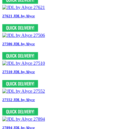
27621 JDL by Alyce
27506 JDL by Alyce
27510 JDL by Alyce
27552 JDL by Alyce
27894 JDL by Alyce