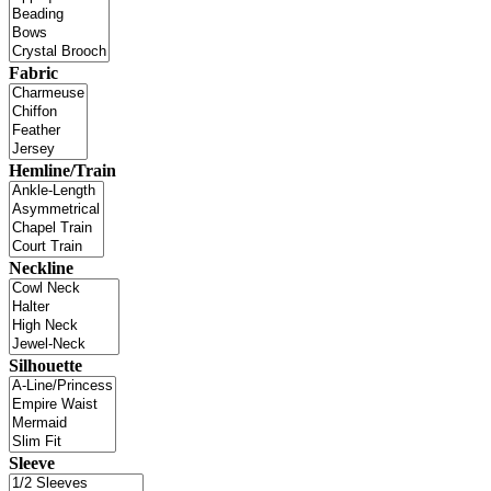
Fabric
Hemline/Train
Neckline
Silhouette
Sleeve