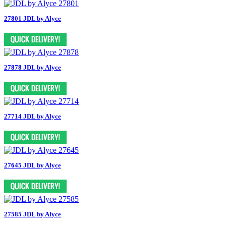
27801 JDL by Alyce
27878 JDL by Alyce
27714 JDL by Alyce
27645 JDL by Alyce
27585 JDL by Alyce