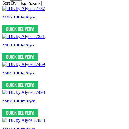
Sort By:
27787 JDL by Alyce
27821 JDL by Alyce
27469 JDL by Alyce
27498 JDL by Alyce
27833 JDL by Alyce