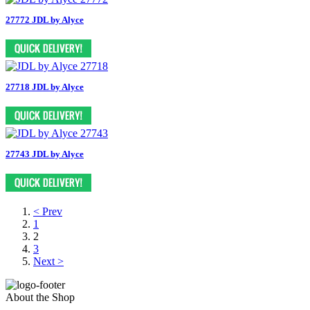
27772 JDL by Alyce
27718 JDL by Alyce
27743 JDL by Alyce
< Prev
1
2
3
Next >
About the Shop