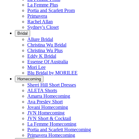
La Femme Plus
Portia and Scarlett Prom
Primavera
Rachel Allan
Sydney's Closet
Bridal
Allure Bridal
Christina Wu Bridal
Christina Wu Plus
Eddy K Bridal
Essense Of Australia
Mori Lee
Blu Bridal by MORILEE
Homecoming
Sherri Hill Short Dresses
ALETA Shorts
Amarra Homecoming
Ava Presley Short
Jovani Homecoming
JVN Homecoming
JVN Short & Cocktail
La Femme Homecoming
Portia and Scarlett Homecoming
Primavera Homecoming