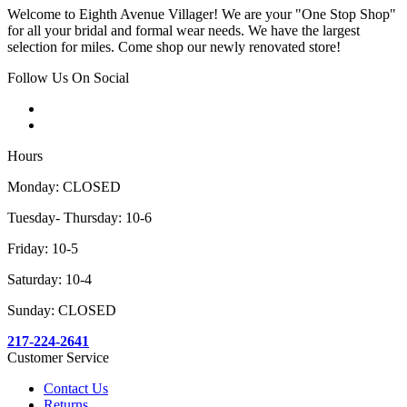
Welcome to Eighth Avenue Villager! We are your "One Stop Shop"
for all your bridal and formal wear needs. We have the largest
selection for miles. Come shop our newly renovated store!
Follow Us On Social
Hours
Monday: CLOSED
Tuesday- Thursday: 10-6
Friday: 10-5
Saturday: 10-4
Sunday: CLOSED
217-224-2641
Customer Service
Contact Us
Returns