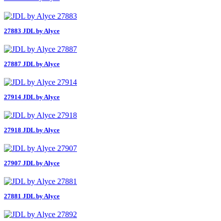
27883 JDL by Alyce
27887 JDL by Alyce
27914 JDL by Alyce
27918 JDL by Alyce
27907 JDL by Alyce
27881 JDL by Alyce