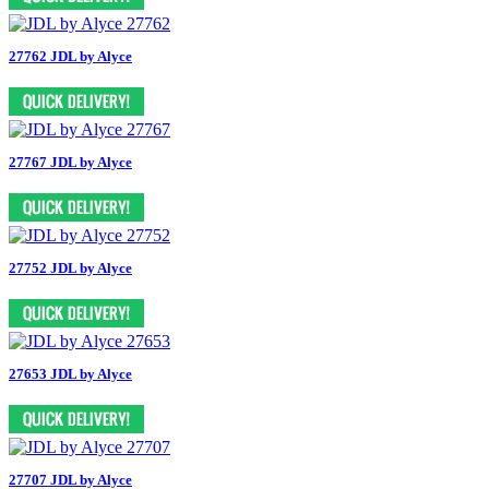
27762 JDL by Alyce
27767 JDL by Alyce
27752 JDL by Alyce
27653 JDL by Alyce
27707 JDL by Alyce