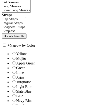
Straps
+
Narrow by Color
Yellow
Mojito
Apple Green
Green
Lime
Aqua
Turquoise
Light Blue
Slate Blue
Blue
Navy Blue