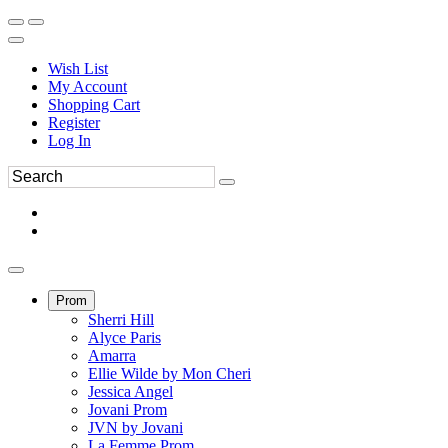
Wish List
My Account
Shopping Cart
Register
Log In
Prom
Sherri Hill
Alyce Paris
Amarra
Ellie Wilde by Mon Cheri
Jessica Angel
Jovani Prom
JVN by Jovani
La Femme Prom