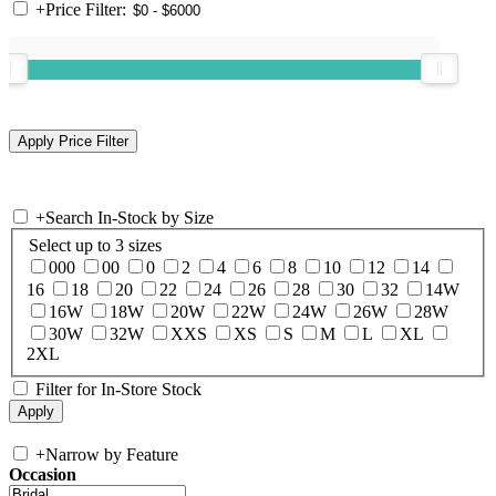
+
Price Filter:
+
Search In-Stock by Size
Select up to 3 sizes
000
00
0
2
4
6
8
10
12
14
16
18
20
22
24
26
28
30
32
14W
16W
18W
20W
22W
24W
26W
28W
30W
32W
XXS
XS
S
M
L
XL
2XL
Filter for In-Store Stock
+
Narrow by Feature
Occasion