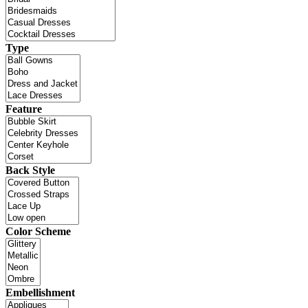
Type
Feature
Back Style
Color Scheme
Embellishment