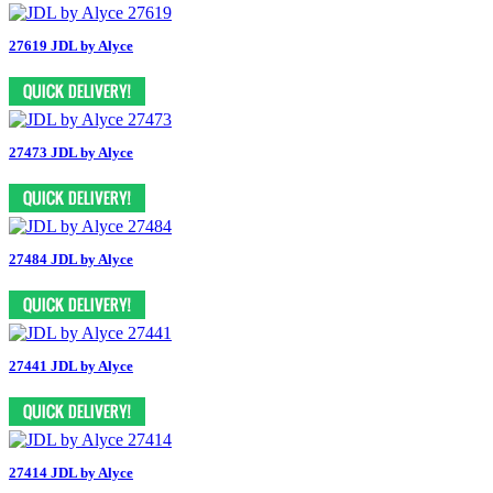
27619 JDL by Alyce
27473 JDL by Alyce
27484 JDL by Alyce
27441 JDL by Alyce
27414 JDL by Alyce