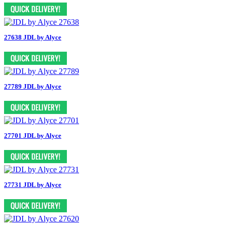
27638 JDL by Alyce
27789 JDL by Alyce
27701 JDL by Alyce
27731 JDL by Alyce