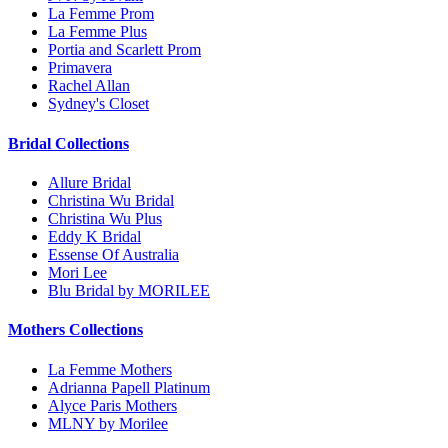
La Femme Prom
La Femme Plus
Portia and Scarlett Prom
Primavera
Rachel Allan
Sydney's Closet
Bridal Collections
Allure Bridal
Christina Wu Bridal
Christina Wu Plus
Eddy K Bridal
Essense Of Australia
Mori Lee
Blu Bridal by MORILEE
Mothers Collections
La Femme Mothers
Adrianna Papell Platinum
Alyce Paris Mothers
MLNY by Morilee