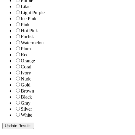
Purple
Lilac
Light Purple
Ice Pink
Pink
Hot Pink
Fuchsia
Watermelon
Plum
Red
Orange
Coral
Ivory
Nude
Gold
Brown
Black
Gray
Silver
White