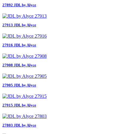
27892 JDL by Alyce
27913 JDL by Alyce
27916 JDL by Alyce
27908 JDL by Alyce
27905 JDL by Alyce
27915 JDL by Alyce
27803 JDL by Alyce