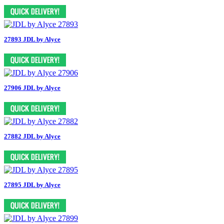
27893 JDL by Alyce
27906 JDL by Alyce
27882 JDL by Alyce
27895 JDL by Alyce