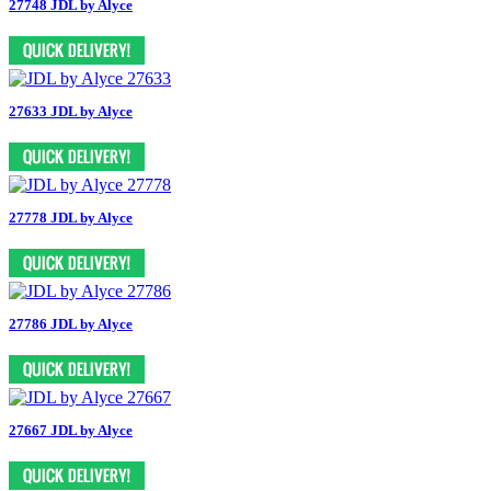
27748 JDL by Alyce
27633 JDL by Alyce
27778 JDL by Alyce
27786 JDL by Alyce
27667 JDL by Alyce