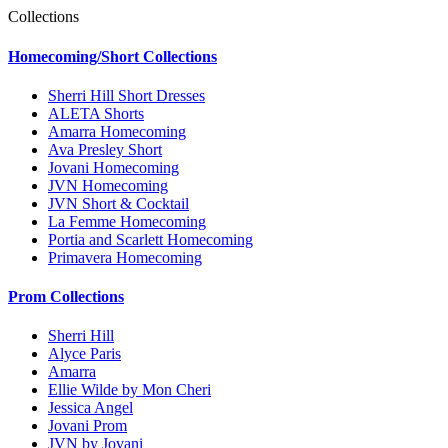
Collections
Homecoming/Short Collections
Sherri Hill Short Dresses
ALETA Shorts
Amarra Homecoming
Ava Presley Short
Jovani Homecoming
JVN Homecoming
JVN Short & Cocktail
La Femme Homecoming
Portia and Scarlett Homecoming
Primavera Homecoming
Prom Collections
Sherri Hill
Alyce Paris
Amarra
Ellie Wilde by Mon Cheri
Jessica Angel
Jovani Prom
JVN by Jovani