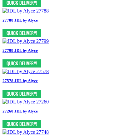
27788 JDL by Alyce
27799 JDL by Alyce
27578 JDL by Alyce
27260 JDL by Alyce