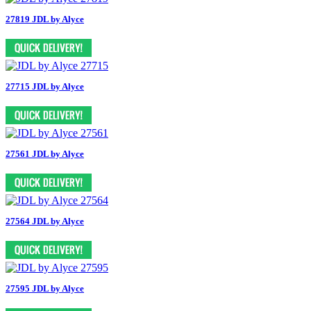
27819 JDL by Alyce
27715 JDL by Alyce
27561 JDL by Alyce
27564 JDL by Alyce
27595 JDL by Alyce