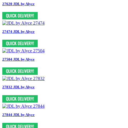
27620 JDL by Alyce
27474 JDL by Alyce
27504 JDL by Alyce
27832 JDL by Alyce
27844 JDL by Alyce