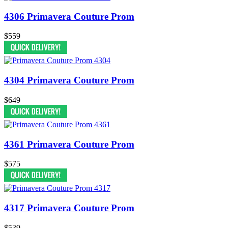
4306 Primavera Couture Prom
$559
4304 Primavera Couture Prom
$649
4361 Primavera Couture Prom
$575
4317 Primavera Couture Prom
$539