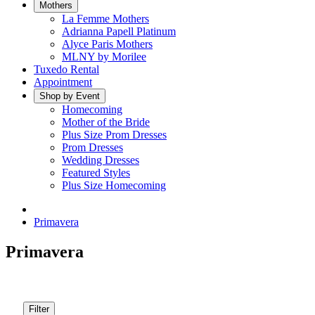
Mothers
La Femme Mothers
Adrianna Papell Platinum
Alyce Paris Mothers
MLNY by Morilee
Tuxedo Rental
Appointment
Shop by Event
Homecoming
Mother of the Bride
Plus Size Prom Dresses
Prom Dresses
Wedding Dresses
Featured Styles
Plus Size Homecoming
Primavera
Primavera
Filter