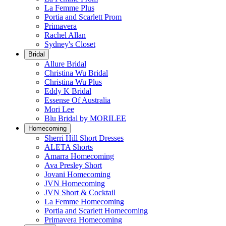
La Femme Plus
Portia and Scarlett Prom
Primavera
Rachel Allan
Sydney's Closet
Bridal
Allure Bridal
Christina Wu Bridal
Christina Wu Plus
Eddy K Bridal
Essense Of Australia
Mori Lee
Blu Bridal by MORILEE
Homecoming
Sherri Hill Short Dresses
ALETA Shorts
Amarra Homecoming
Ava Presley Short
Jovani Homecoming
JVN Homecoming
JVN Short & Cocktail
La Femme Homecoming
Portia and Scarlett Homecoming
Primavera Homecoming