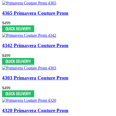
4365 Primavera Couture Prom
$499
4342 Primavera Couture Prom
$499
4303 Primavera Couture Prom
$499
4320 Primavera Couture Prom