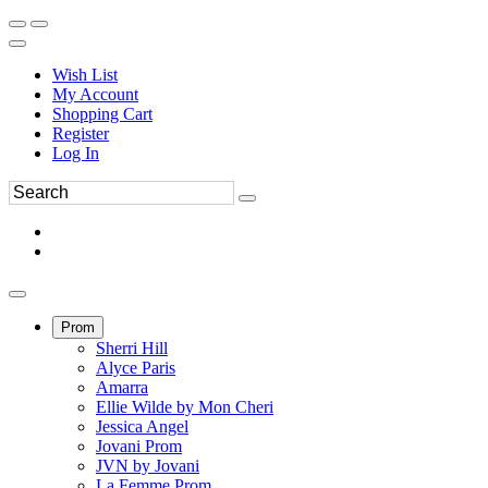
Wish List
My Account
Shopping Cart
Register
Log In
Prom
Sherri Hill
Alyce Paris
Amarra
Ellie Wilde by Mon Cheri
Jessica Angel
Jovani Prom
JVN by Jovani
La Femme Prom