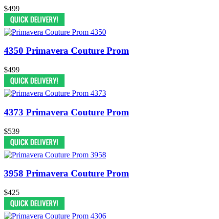
$499
4350 Primavera Couture Prom
$499
4373 Primavera Couture Prom
$539
3958 Primavera Couture Prom
$425