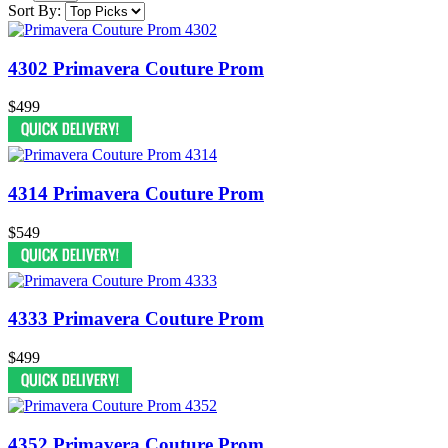
Sort By:
4302 Primavera Couture Prom
$499
4314 Primavera Couture Prom
$549
4333 Primavera Couture Prom
$499
4352 Primavera Couture Prom