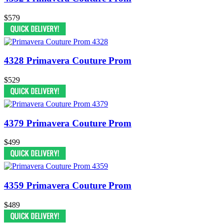
$579
4328 Primavera Couture Prom
$529
4379 Primavera Couture Prom
$499
4359 Primavera Couture Prom
$489