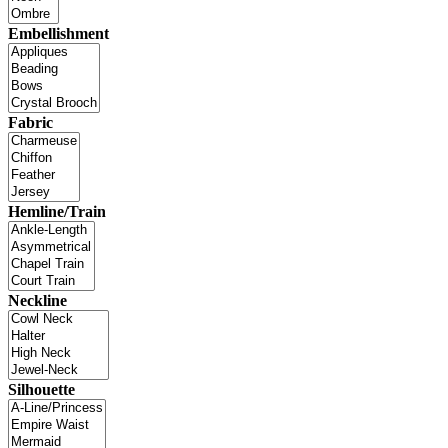
Embellishment
Fabric
Hemline/Train
Neckline
Silhouette