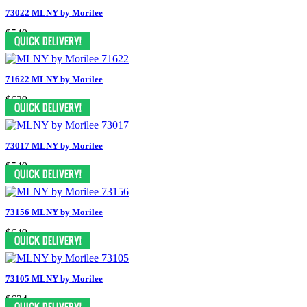
73022 MLNY by Morilee
$549
71622 MLNY by Morilee
$639
73017 MLNY by Morilee
$549
73156 MLNY by Morilee
$649
73105 MLNY by Morilee
$624