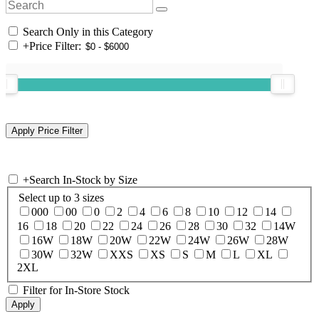
Search Only in this Category
+
Price Filter:
+
Search In-Stock by Size
Select up to 3 sizes
000
00
0
2
4
6
8
10
12
14
16
18
20
22
24
26
28
30
32
14W
16W
18W
20W
22W
24W
26W
28W
30W
32W
XXS
XS
S
M
L
XL
2XL
Filter for In-Store Stock