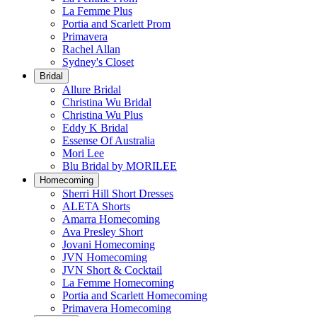
La Femme Plus
Portia and Scarlett Prom
Primavera
Rachel Allan
Sydney's Closet
Bridal
Allure Bridal
Christina Wu Bridal
Christina Wu Plus
Eddy K Bridal
Essense Of Australia
Mori Lee
Blu Bridal by MORILEE
Homecoming
Sherri Hill Short Dresses
ALETA Shorts
Amarra Homecoming
Ava Presley Short
Jovani Homecoming
JVN Homecoming
JVN Short & Cocktail
La Femme Homecoming
Portia and Scarlett Homecoming
Primavera Homecoming