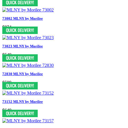
73002 MLNY by Morilee
$874
73023 MLNY by Morilee
$549
72830 MLNY by Morilee
$599
73152 MLNY by Morilee
$649