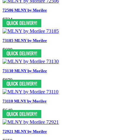
72506 MLNY by Morilee
$724
73185 MLNY by Morilee
$699
73130 MLNY by Morilee
$879
73110 MLNY by Morilee
$649
72921 MLNY by Morilee