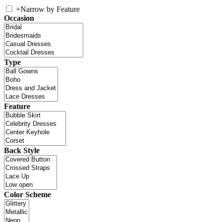
+
Narrow by Feature
Occasion
Type
Feature
Back Style
Color Scheme