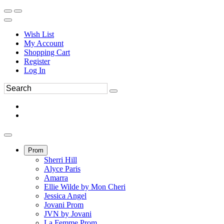
Wish List
My Account
Shopping Cart
Register
Log In
Prom
Sherri Hill
Alyce Paris
Amarra
Ellie Wilde by Mon Cheri
Jessica Angel
Jovani Prom
JVN by Jovani
La Femme Prom