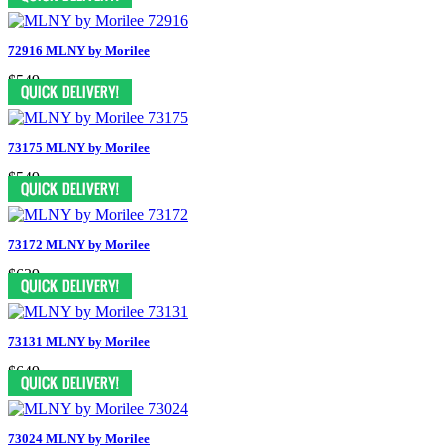
72916 MLNY by Morilee
$549
73175 MLNY by Morilee
$549
73172 MLNY by Morilee
$639
73131 MLNY by Morilee
$649
73024 MLNY by Morilee