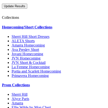
Collections
Homecoming/Short Collections
Sherri Hill Short Dresses
ALETA Shorts
Amarra Homecoming
Ava Presley Short
Jovani Homecoming
JVN Homecoming
JVN Short & Cocktail
La Femme Homecoming
Portia and Scarlett Homecoming
Primavera Homecoming
Prom Collections
Sherri Hill
Alyce Paris
Amarra
Ellie Wilde by Mon Cheri