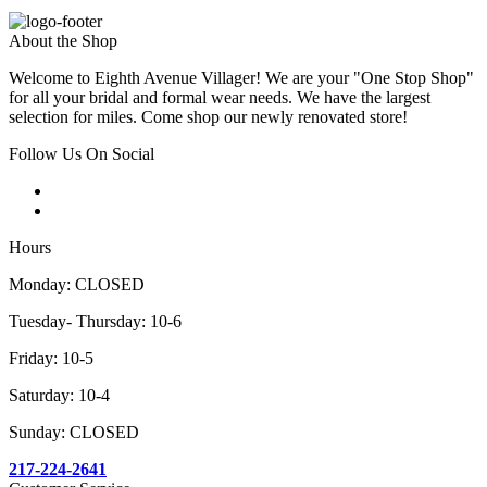
About the Shop
Welcome to Eighth Avenue Villager! We are your "One Stop Shop"
for all your bridal and formal wear needs. We have the largest
selection for miles. Come shop our newly renovated store!
Follow Us On Social
Hours
Monday: CLOSED
Tuesday- Thursday: 10-6
Friday: 10-5
Saturday: 10-4
Sunday: CLOSED
217-224-2641