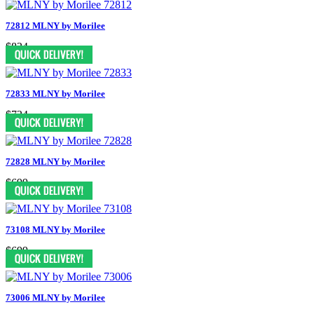
72812 MLNY by Morilee
$824
72833 MLNY by Morilee
$724
72828 MLNY by Morilee
$699
73108 MLNY by Morilee
$699
73006 MLNY by Morilee