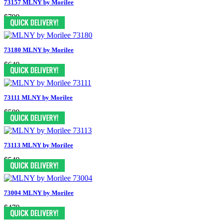
73157 MLNY by Morilee
$799
73180 MLNY by Morilee
$649
73111 MLNY by Morilee
$589
73113 MLNY by Morilee
$549
73004 MLNY by Morilee
$479