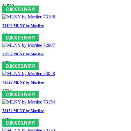
$1599
73106 MLNY by Morilee
$774
72907 MLNY by Morilee
$639
73028 MLNY by Morilee
$724
73154 MLNY by Morilee
$699