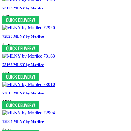
73123 MLNY by Morilee
$439
72920 MLNY by Morilee
$549
73163 MLNY by Morilee
$549
73010 MLNY by Morilee
$599
72904 MLNY by Morilee
$624