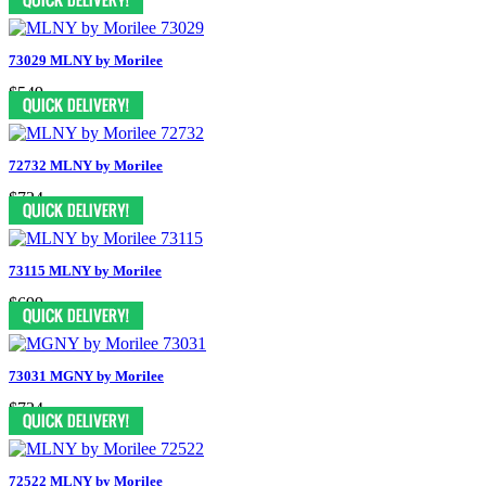
73029 MLNY by Morilee
$549
72732 MLNY by Morilee
$724
73115 MLNY by Morilee
$699
73031 MGNY by Morilee
$724
72522 MLNY by Morilee