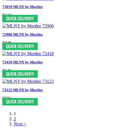
73019 MLNY by Morilee
$624
72906 MLNY by Morilee
$749
72418 MLNY by Morilee
$549
73122 MLNY by Morilee
$774
1
2
Next >