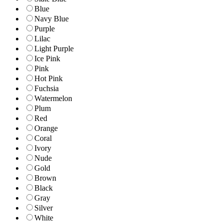
Blue
Navy Blue
Purple
Lilac
Light Purple
Ice Pink
Pink
Hot Pink
Fuchsia
Watermelon
Plum
Red
Orange
Coral
Ivory
Nude
Gold
Brown
Black
Gray
Silver
White