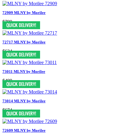
72909 MLNY by Morilee
$799
72717 MLNY by Morilee
$624
73011 MLNY by Morilee
$499
73014 MLNY by Morilee
$674
72609 MLNY by Morilee