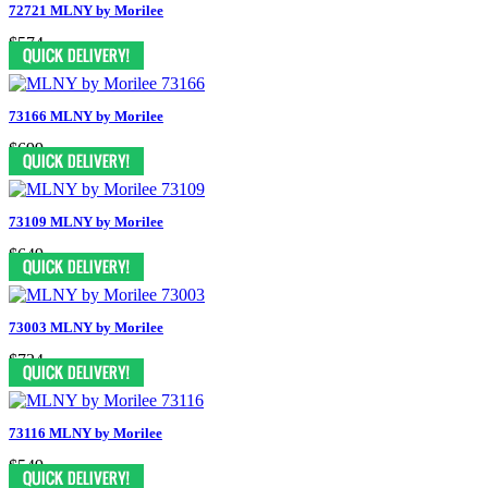
72721 MLNY by Morilee
$574
73166 MLNY by Morilee
$699
73109 MLNY by Morilee
$649
73003 MLNY by Morilee
$724
73116 MLNY by Morilee
$549