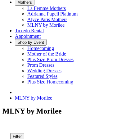
Mothers
La Femme Mothers
Adrianna Papell Platinum
Alyce Paris Mothers
MLNY by Morilee
Tuxedo Rental
Appointment
Shop by Event
Homecoming
Mother of the Bride
Plus Size Prom Dresses
Prom Dresses
Wedding Dresses
Featured Styles
Plus Size Homecoming
MLNY by Morilee
MLNY by Morilee
Filter