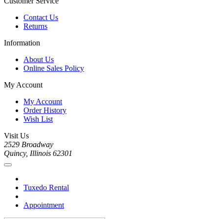
Customer Service
Contact Us
Returns
Information
About Us
Online Sales Policy
My Account
My Account
Order History
Wish List
Visit Us
2529 Broadway
Quincy, Illinois 62301
Tuxedo Rental
Appointment