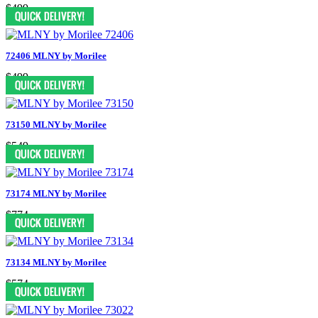
$499
72406 MLNY by Morilee
$499
73150 MLNY by Morilee
$549
73174 MLNY by Morilee
$774
73134 MLNY by Morilee
$574