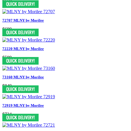
$659
72707 MLNY by Morilee
$699
72220 MLNY by Morilee
$599
73160 MLNY by Morilee
$849
72919 MLNY by Morilee
$724