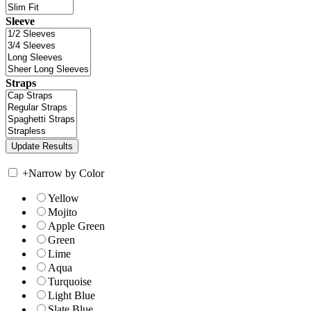
Sleeve
Straps
+
Narrow by Color
Yellow
Mojito
Apple Green
Green
Lime
Aqua
Turquoise
Light Blue
Slate Blue