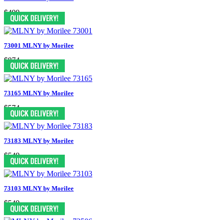
$499
73001 MLNY by Morilee
$874
73165 MLNY by Morilee
$574
73183 MLNY by Morilee
$549
73103 MLNY by Morilee
$549