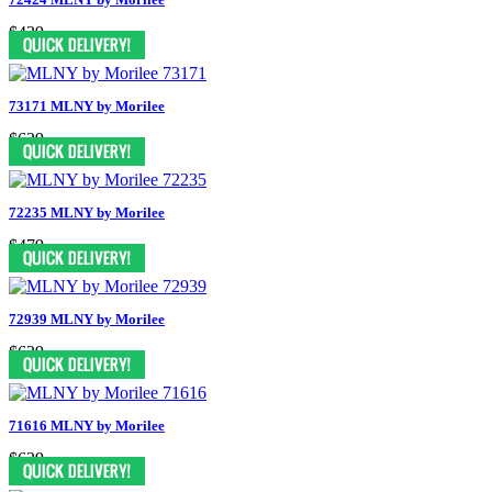
$439
73171 MLNY by Morilee
$639
72235 MLNY by Morilee
$479
72939 MLNY by Morilee
$639
71616 MLNY by Morilee
$639