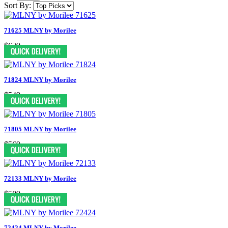
Sort By:
71625 MLNY by Morilee
$639
71824 MLNY by Morilee
$549
71805 MLNY by Morilee
$569
72133 MLNY by Morilee
$589
72424 MLNY by Morilee