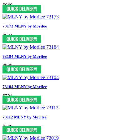
$949
73173 MLNY by Morilee
$674
73184 MLNY by Morilee
$849
73104 MLNY by Morilee
$724
73112 MLNY by Morilee
$749