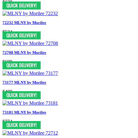
$639
72232 MLNY by Morilee
$524
72708 MLNY by Morilee
$699
73177 MLNY by Morilee
$499
73181 MLNY by Morilee
$774