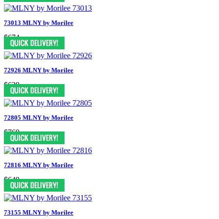
73013 MLNY by Morilee
$674
72926 MLNY by Morilee
$639
72805 MLNY by Morilee
$769
72816 MLNY by Morilee
$649
73155 MLNY by Morilee