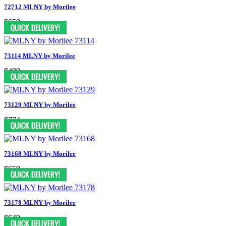
72712 MLNY by Morilee
$659
73114 MLNY by Morilee
$499
73129 MLNY by Morilee
$774
73168 MLNY by Morilee
$659
73178 MLNY by Morilee
$649