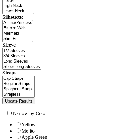
Silhouette
Sleeve
Straps
+
Narrow by Color
Yellow
Mojito
Apple Green