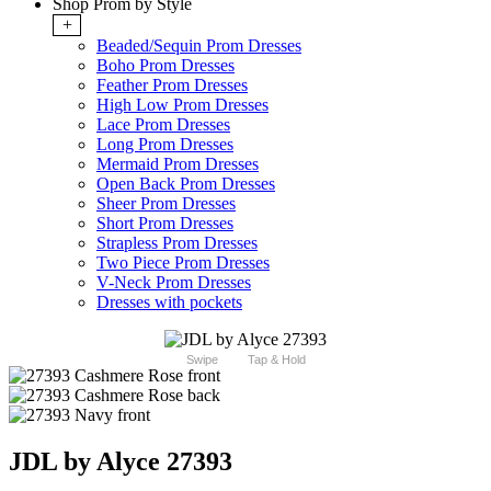
Shop Prom by Style
+
Beaded/Sequin Prom Dresses
Boho Prom Dresses
Feather Prom Dresses
High Low Prom Dresses
Lace Prom Dresses
Long Prom Dresses
Mermaid Prom Dresses
Open Back Prom Dresses
Sheer Prom Dresses
Short Prom Dresses
Strapless Prom Dresses
Two Piece Prom Dresses
V-Neck Prom Dresses
Dresses with pockets
Swipe
Tap & Hold
JDL by Alyce 27393