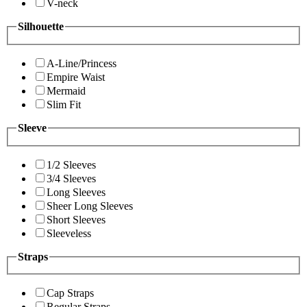
V-neck
Silhouette
A-Line/Princess
Empire Waist
Mermaid
Slim Fit
Sleeve
1/2 Sleeves
3/4 Sleeves
Long Sleeves
Sheer Long Sleeves
Short Sleeves
Sleeveless
Straps
Cap Straps
Regular Straps