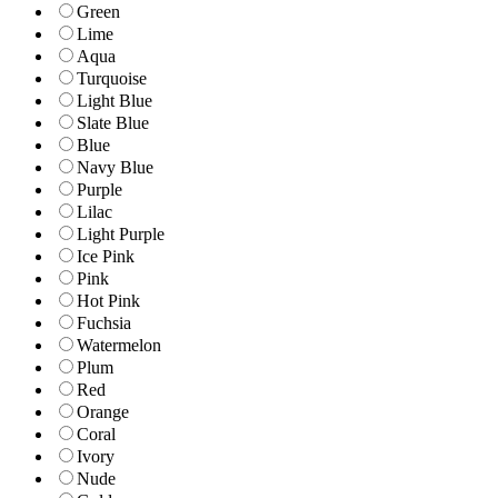
Green
Lime
Aqua
Turquoise
Light Blue
Slate Blue
Blue
Navy Blue
Purple
Lilac
Light Purple
Ice Pink
Pink
Hot Pink
Fuchsia
Watermelon
Plum
Red
Orange
Coral
Ivory
Nude