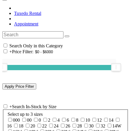
Tuxedo Rental
Appointment
Search Only in this Category
+
Price Filter:
+
Search In-Stock by Size
Select up to 3 sizes
000
00
0
2
4
6
8
10
12
14
16
18
20
22
24
26
28
30
32
14W