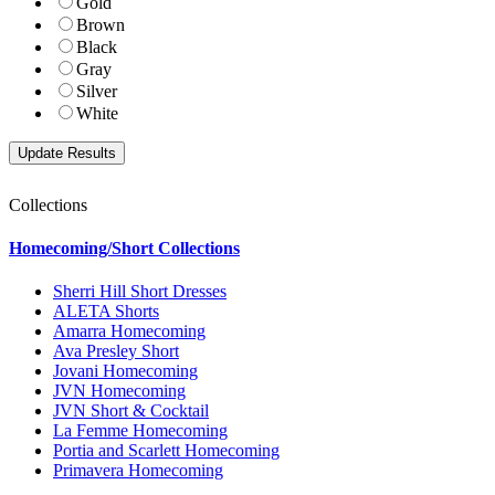
Gold
Brown
Black
Gray
Silver
White
Collections
Homecoming/Short Collections
Sherri Hill Short Dresses
ALETA Shorts
Amarra Homecoming
Ava Presley Short
Jovani Homecoming
JVN Homecoming
JVN Short & Cocktail
La Femme Homecoming
Portia and Scarlett Homecoming
Primavera Homecoming