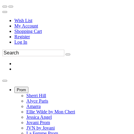
Wish List
My Account
Shopping Cart
Register
Log In
Prom
Sherri Hill
Alyce Paris
Amarra
Ellie Wilde by Mon Cheri
Jessica Angel
Jovani Prom
JVN by Jovani
La Femme Prom