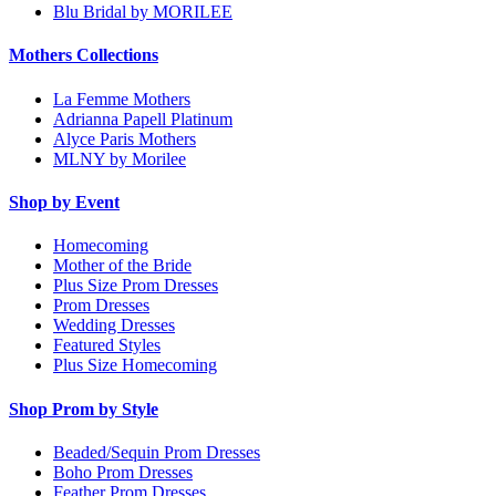
Blu Bridal by MORILEE
Mothers Collections
La Femme Mothers
Adrianna Papell Platinum
Alyce Paris Mothers
MLNY by Morilee
Shop by Event
Homecoming
Mother of the Bride
Plus Size Prom Dresses
Prom Dresses
Wedding Dresses
Featured Styles
Plus Size Homecoming
Shop Prom by Style
Beaded/Sequin Prom Dresses
Boho Prom Dresses
Feather Prom Dresses