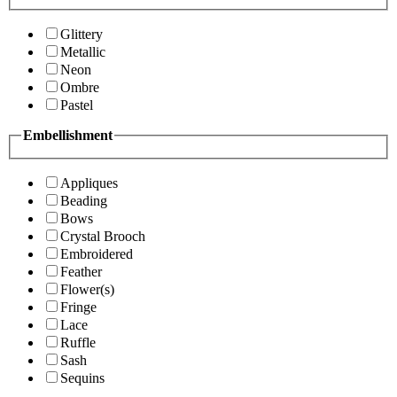
Glittery
Metallic
Neon
Ombre
Pastel
Embellishment
Appliques
Beading
Bows
Crystal Brooch
Embroidered
Feather
Flower(s)
Fringe
Lace
Ruffle
Sash
Sequins