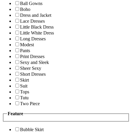
Ball Gowns
Boho
Dress and Jacket
Lace Dresses
Little Black Dress
Little White Dress
Long Dresses
Modest
Pants
Print Dresses
Sexy and Sleek
Sheer Sexy
Short Dresses
Skirt
Suit
Tops
Tutu
Two Piece
Feature
Bubble Skirt