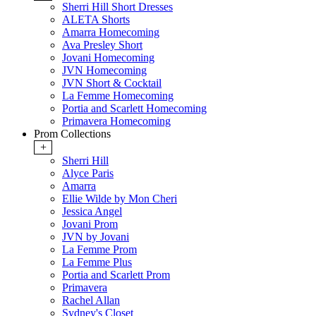
Sherri Hill Short Dresses
ALETA Shorts
Amarra Homecoming
Ava Presley Short
Jovani Homecoming
JVN Homecoming
JVN Short & Cocktail
La Femme Homecoming
Portia and Scarlett Homecoming
Primavera Homecoming
Prom Collections
+
Sherri Hill
Alyce Paris
Amarra
Ellie Wilde by Mon Cheri
Jessica Angel
Jovani Prom
JVN by Jovani
La Femme Prom
La Femme Plus
Portia and Scarlett Prom
Primavera
Rachel Allan
Sydney's Closet