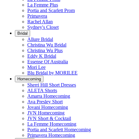
La Femme Plus
Portia and Scarlett Prom
Primavera
Rachel Allan
Sydney's Closet
Bridal
Allure Bridal
Christina Wu Bridal
Christina Wu Plus
Eddy K Bridal
Essense Of Australia
Mori Lee
Blu Bridal by MORILEE
Homecoming
Sherri Hill Short Dresses
ALETA Shorts
Amarra Homecoming
Ava Presley Short
Jovani Homecoming
JVN Homecoming
JVN Short & Cocktail
La Femme Homecoming
Portia and Scarlett Homecoming
Primavera Homecoming