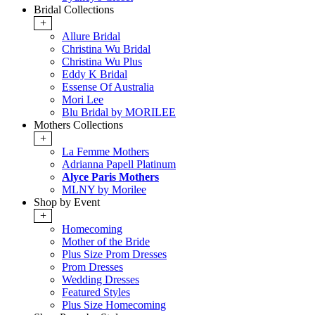
Bridal Collections
+
Allure Bridal
Christina Wu Bridal
Christina Wu Plus
Eddy K Bridal
Essense Of Australia
Mori Lee
Blu Bridal by MORILEE
Mothers Collections
+
La Femme Mothers
Adrianna Papell Platinum
Alyce Paris Mothers
MLNY by Morilee
Shop by Event
+
Homecoming
Mother of the Bride
Plus Size Prom Dresses
Prom Dresses
Wedding Dresses
Featured Styles
Plus Size Homecoming