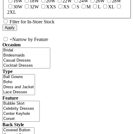
16W
18W
20W
22W
24W
26W
28W
30W
32W
XXS
XS
S
M
L
XL
2XL
Filter for In-Store Stock
+
Narrow by Feature
Occasion
Type
Feature
Back Style