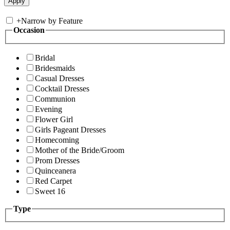
+
Narrow by Feature
Occasion
Bridal
Bridesmaids
Casual Dresses
Cocktail Dresses
Communion
Evening
Flower Girl
Girls Pageant Dresses
Homecoming
Mother of the Bride/Groom
Prom Dresses
Quinceanera
Red Carpet
Sweet 16
Type