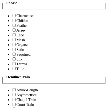
Fabric
Charmeuse
Chiffon
Feather
Jersey
Lace
Mesh
Organza
Satin
Sequined
Silk
Taffeta
Tulle
Hemline/Train
Ankle-Length
Asymmetrical
Chapel Train
Court Train