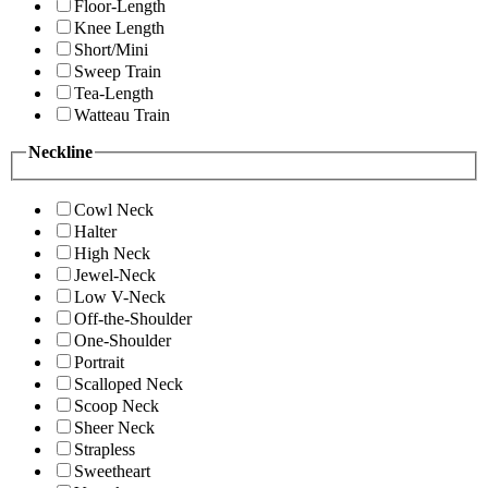
Floor-Length
Knee Length
Short/Mini
Sweep Train
Tea-Length
Watteau Train
Neckline
Cowl Neck
Halter
High Neck
Jewel-Neck
Low V-Neck
Off-the-Shoulder
One-Shoulder
Portrait
Scalloped Neck
Scoop Neck
Sheer Neck
Strapless
Sweetheart