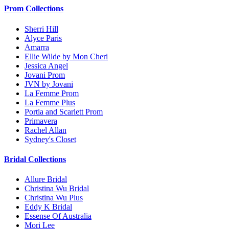
Prom Collections
Sherri Hill
Alyce Paris
Amarra
Ellie Wilde by Mon Cheri
Jessica Angel
Jovani Prom
JVN by Jovani
La Femme Prom
La Femme Plus
Portia and Scarlett Prom
Primavera
Rachel Allan
Sydney's Closet
Bridal Collections
Allure Bridal
Christina Wu Bridal
Christina Wu Plus
Eddy K Bridal
Essense Of Australia
Mori Lee