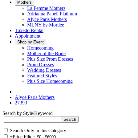
Mothers
La Femme Mothers
Adrianna Papell Platinum
Alyce Paris Mothers
MLNY by Morilee
Tuxedo Rental
Appointment
Shop by Event
Homecoming
Mother of the Bride
Plus Size Prom Dresses
Prom Dresses
Wedding Dresses
Featured Styles
Plus Size Homecoming
Alyce Paris Mothers
27393
Search by Style/Keyword
Search Only in this Category
+
Price Filter: