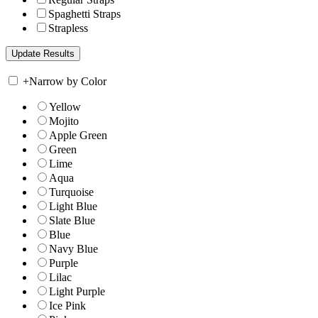
Spaghetti Straps
Strapless
+
Narrow by Color
Yellow
Mojito
Apple Green
Green
Lime
Aqua
Turquoise
Light Blue
Slate Blue
Blue
Navy Blue
Purple
Lilac
Light Purple
Ice Pink