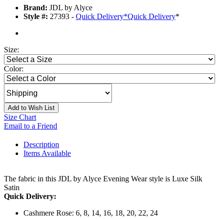
Brand:
JDL by Alyce
Style #:
27393 -
Quick Delivery
*
Quick Delivery
*
Size:
Color:
Add to Wish List
Size Chart
Email to a Friend
Description
Items Available
The fabric in this JDL by Alyce Evening Wear style is Luxe Silk
Satin
Quick Delivery:
Cashmere Rose: 6, 8, 14, 16, 18, 20, 22, 24