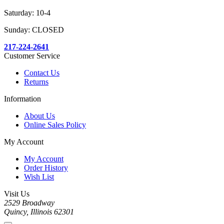
Saturday: 10-4
Sunday: CLOSED
217-224-2641
Customer Service
Contact Us
Returns
Information
About Us
Online Sales Policy
My Account
My Account
Order History
Wish List
Visit Us
2529 Broadway
Quincy, Illinois 62301