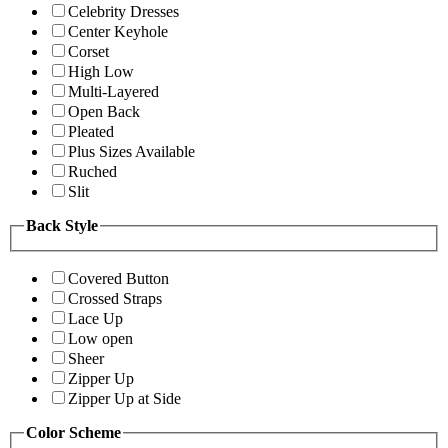
Celebrity Dresses
Center Keyhole
Corset
High Low
Multi-Layered
Open Back
Pleated
Plus Sizes Available
Ruched
Slit
Back Style
Covered Button
Crossed Straps
Lace Up
Low open
Sheer
Zipper Up
Zipper Up at Side
Color Scheme