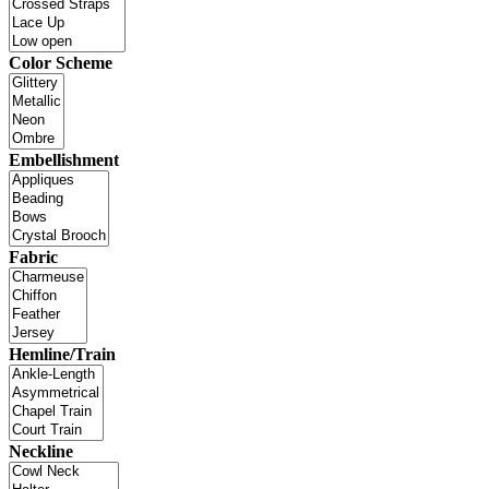
Color Scheme
Embellishment
Fabric
Hemline/Train
Neckline