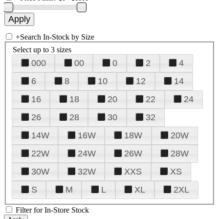
+
Search In-Stock by Size
Select up to 3 sizes
000
00
0
2
4
6
8
10
12
14
16
18
20
22
24
26
28
30
32
14W
16W
18W
20W
22W
24W
26W
28W
30W
32W
XXS
XS
S
M
L
XL
2XL
Filter for In-Store Stock