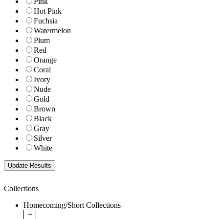
Pink
Hot Pink
Fuchsia
Watermelon
Plum
Red
Orange
Coral
Ivory
Nude
Gold
Brown
Black
Gray
Silver
White
Collections
Homecoming/Short Collections
+