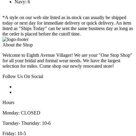
Navy: 6
*A style on our web site listed as in-stock can usually be shipped
today or next day for immediate delivery or quick delivery. An item
listed as "Ships Today" can be sent the same business day as long as
the order is placed before the cutoff time.
About the Shop
Welcome to Eighth Avenue Villager! We are your "One Stop Shop"
for all your bridal and formal wear needs. We have the largest
selection for miles. Come shop our newly renovated store!
Follow Us On Social
Hours
Monday: CLOSED
Tuesday- Thursday: 10-6
Friday: 10-5