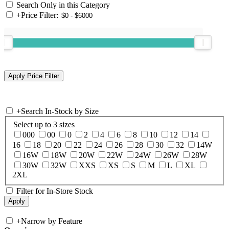
Search Only in this Category
+
Price Filter:
+
Search In-Stock by Size
Select up to 3 sizes
000
00
0
2
4
6
8
10
12
14
16
18
20
22
24
26
28
30
32
14W
16W
18W
20W
22W
24W
26W
28W
30W
32W
XXS
XS
S
M
L
XL
2XL
Filter for In-Store Stock
+
Narrow by Feature