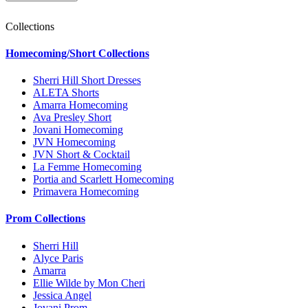
Collections
Homecoming/Short Collections
Sherri Hill Short Dresses
ALETA Shorts
Amarra Homecoming
Ava Presley Short
Jovani Homecoming
JVN Homecoming
JVN Short & Cocktail
La Femme Homecoming
Portia and Scarlett Homecoming
Primavera Homecoming
Prom Collections
Sherri Hill
Alyce Paris
Amarra
Ellie Wilde by Mon Cheri
Jessica Angel
Jovani Prom