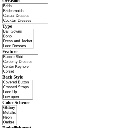
Occasion
Type
Feature
Back Style
Color Scheme
Embellishment