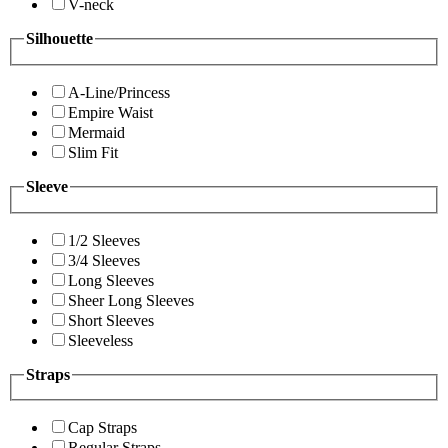
V-neck
Silhouette
A-Line/Princess
Empire Waist
Mermaid
Slim Fit
Sleeve
1/2 Sleeves
3/4 Sleeves
Long Sleeves
Sheer Long Sleeves
Short Sleeves
Sleeveless
Straps
Cap Straps
Regular Straps