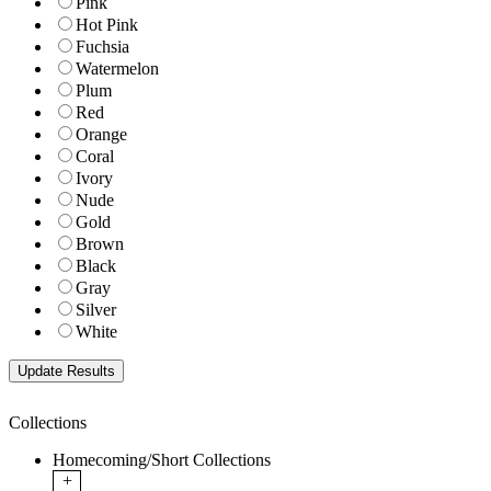
Pink
Hot Pink
Fuchsia
Watermelon
Plum
Red
Orange
Coral
Ivory
Nude
Gold
Brown
Black
Gray
Silver
White
Collections
Homecoming/Short Collections
+