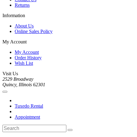
Returns
Information
About Us
Online Sales Policy
My Account
My Account
Order History
Wish List
Visit Us
2529 Broadway
Quincy, Illinois 62301
Tuxedo Rental
Appointment