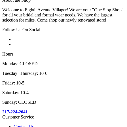
About the Shop
Welcome to Eighth Avenue Villager! We are your "One Stop Shop"
for all your bridal and formal wear needs. We have the largest
selection for miles. Come shop our newly renovated store!
Follow Us On Social
Hours
Monday: CLOSED
Tuesday- Thursday: 10-6
Friday: 10-5
Saturday: 10-4
Sunday: CLOSED
217-224-2641
Customer Service
Contact Us