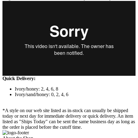
Quick Delivery:
Ivory/honey: 2, 4, 6, 8
Ivory/sand/honey: 0, 2, 4, 6
*A style on our web site listed as in-stock can usually be shipped
today or next day for immediate delivery or quick delivery. An item
listed as "Ships Today" can be sent the same business day as long as
the order is placed before the cutoff time.