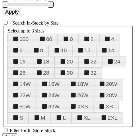
+
Search In-Stock by Size
Select up to 3 sizes
000
00
0
2
4
6
8
10
12
14
16
18
20
22
24
26
28
30
32
14W
16W
18W
20W
22W
24W
26W
28W
30W
32W
XXS
XS
S
M
L
XL
2XL
Filter for In-Store Stock