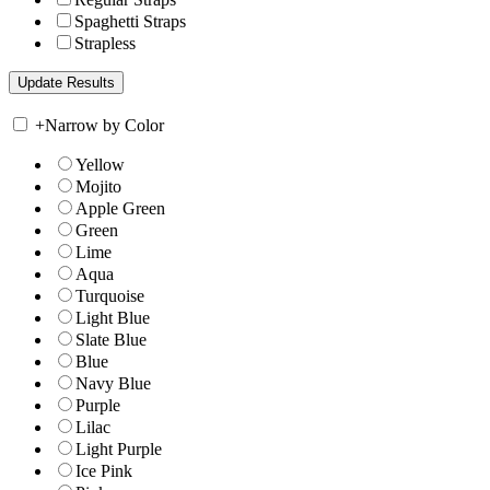
Spaghetti Straps
Strapless
+
Narrow by Color
Yellow
Mojito
Apple Green
Green
Lime
Aqua
Turquoise
Light Blue
Slate Blue
Blue
Navy Blue
Purple
Lilac
Light Purple
Ice Pink