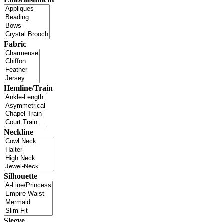
Fabric
Hemline/Train
Neckline
Silhouette
Sleeve