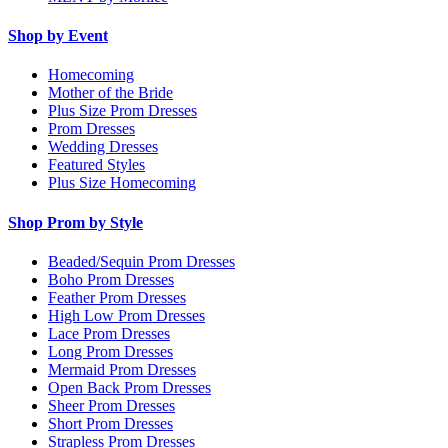
Shop by Event
Homecoming
Mother of the Bride
Plus Size Prom Dresses
Prom Dresses
Wedding Dresses
Featured Styles
Plus Size Homecoming
Shop Prom by Style
Beaded/Sequin Prom Dresses
Boho Prom Dresses
Feather Prom Dresses
High Low Prom Dresses
Lace Prom Dresses
Long Prom Dresses
Mermaid Prom Dresses
Open Back Prom Dresses
Sheer Prom Dresses
Short Prom Dresses
Strapless Prom Dresses