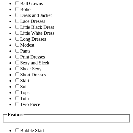
Ball Gowns
Boho
Dress and Jacket
Lace Dresses
Little Black Dress
Little White Dress
Long Dresses
Modest
Pants
Print Dresses
Sexy and Sleek
Sheer Sexy
Short Dresses
Skirt
Suit
Tops
Tutu
Two Piece
Feature
Bubble Skirt