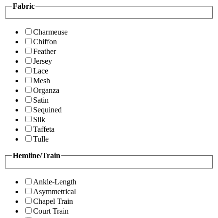
Fabric
Charmeuse
Chiffon
Feather
Jersey
Lace
Mesh
Organza
Satin
Sequined
Silk
Taffeta
Tulle
Hemline/Train
Ankle-Length
Asymmetrical
Chapel Train
Court Train