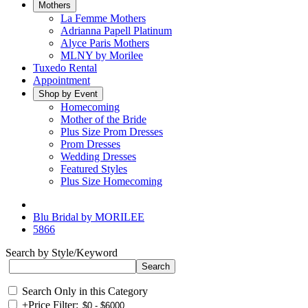
Mothers
La Femme Mothers
Adrianna Papell Platinum
Alyce Paris Mothers
MLNY by Morilee
Tuxedo Rental
Appointment
Shop by Event
Homecoming
Mother of the Bride
Plus Size Prom Dresses
Prom Dresses
Wedding Dresses
Featured Styles
Plus Size Homecoming
Blu Bridal by MORILEE
5866
Search by Style/Keyword
Search Only in this Category
+
Price Filter: