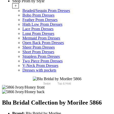
Shop Prom by Style
+
Beaded/Sequin Prom Dresses
Boho Prom Dresses
Feather Prom Dresses
High Low Prom Dresses
Lace Prom Dresses
Long Prom Dresses
Mermaid Prom Dresses
Open Back Prom Dresses
Sheer Prom Dresses
Short Prom Dresses
Strapless Prom Dresses
Two Piece Prom Dresses
V-Neck Prom Dresses
Dresses with pockets
Swipe
Tap & Hold
Blu Bridal Collection by Morilee 5866
Brand:
Blu Bridal by Morilee