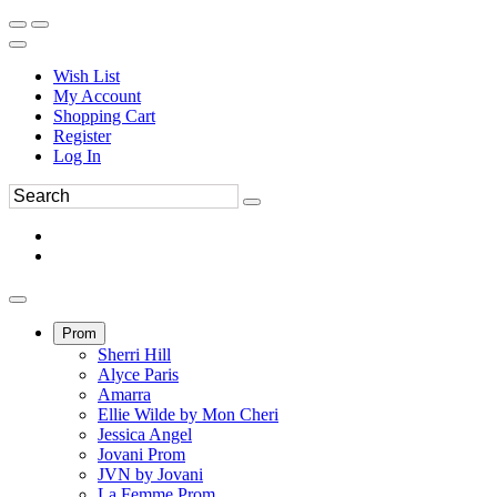
Wish List
My Account
Shopping Cart
Register
Log In
Prom
Sherri Hill
Alyce Paris
Amarra
Ellie Wilde by Mon Cheri
Jessica Angel
Jovani Prom
JVN by Jovani
La Femme Prom