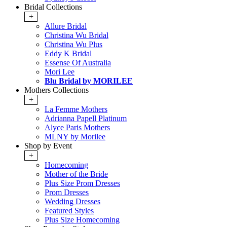
Bridal Collections
+
Allure Bridal
Christina Wu Bridal
Christina Wu Plus
Eddy K Bridal
Essense Of Australia
Mori Lee
Blu Bridal by MORILEE
Mothers Collections
+
La Femme Mothers
Adrianna Papell Platinum
Alyce Paris Mothers
MLNY by Morilee
Shop by Event
+
Homecoming
Mother of the Bride
Plus Size Prom Dresses
Prom Dresses
Wedding Dresses
Featured Styles
Plus Size Homecoming