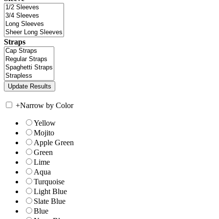
Straps
+
Narrow by Color
Yellow
Mojito
Apple Green
Green
Lime
Aqua
Turquoise
Light Blue
Slate Blue
Blue