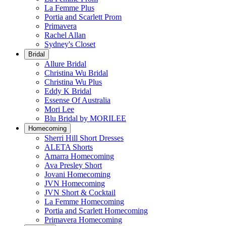
La Femme Plus
Portia and Scarlett Prom
Primavera
Rachel Allan
Sydney's Closet
Bridal
Allure Bridal
Christina Wu Bridal
Christina Wu Plus
Eddy K Bridal
Essense Of Australia
Mori Lee
Blu Bridal by MORILEE
Homecoming
Sherri Hill Short Dresses
ALETA Shorts
Amarra Homecoming
Ava Presley Short
Jovani Homecoming
JVN Homecoming
JVN Short & Cocktail
La Femme Homecoming
Portia and Scarlett Homecoming
Primavera Homecoming