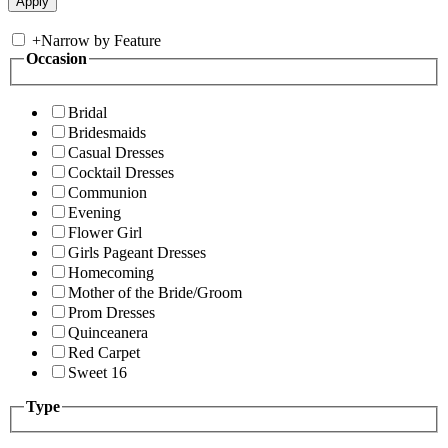
+
Narrow by Feature
Occasion
Bridal
Bridesmaids
Casual Dresses
Cocktail Dresses
Communion
Evening
Flower Girl
Girls Pageant Dresses
Homecoming
Mother of the Bride/Groom
Prom Dresses
Quinceanera
Red Carpet
Sweet 16
Type