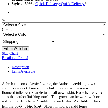
Style #:
5866 -
Quick Delivery
*
Quick Delivery
*
Size:
Color:
Add to Wish List
Size Chart
Email to a Friend
Description
Items Available
A fresh take on a classic favorite, the Arabella wedding gown
combines a sleek Larissa Satin halter bodice with a romantic
flounced tulle over Sparkle tulle ball gown skirt. Horsehair edging
adds the perfect finishing touch. This gown can be worn with or
without the detachable Sparkle tulle underskirt. Available in three
lengths: 55�, 58�, 61�. Shown in Ivory/Sand/Honey.