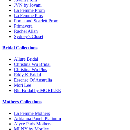
JVN by Jovani
La Femme Prom
La Femme Plus
Portia and Scarlett Prom
Primavera
Rachel Allan
Sydney's Closet
Bridal Collections
Allure Bridal
Christina Wu Bridal
Christina Wu Plus
Eddy K Bridal
Essense Of Australia
Mori Lee
Blu Bridal by MORILEE
Mothers Collections
La Femme Mothers
Adrianna Papell Platinum
Alyce Paris Mothers
MLNY by Morilee