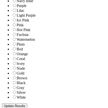
Navy Blue
Purple
Lilac
Light Purple
Ice Pink
Pink
Hot Pink
Fuchsia
Watermelon
Plum
Red
Orange
Coral
Ivory
Nude
Gold
Brown
Black
Gray
Silver
White