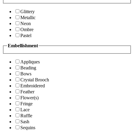
Glittery
Metallic
Neon
Ombre
Pastel
Embellishment
Appliques
Beading
Bows
Crystal Brooch
Embroidered
Feather
Flower(s)
Fringe
Lace
Ruffle
Sash
Sequins