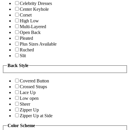
Celebrity Dresses
Center Keyhole
Corset
High Low
Multi-Layered
Open Back
Pleated
Plus Sizes Available
Ruched
Slit
Back Style
Covered Button
Crossed Straps
Lace Up
Low open
Sheer
Zipper Up
Zipper Up at Side
Color Scheme