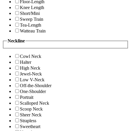
Floor-Length
Knee Length
Short/Mini
Sweep Train
Tea-Length
Watteau Train
Neckline
Cowl Neck
Halter
High Neck
Jewel-Neck
Low V-Neck
Off-the-Shoulder
One-Shoulder
Portrait
Scalloped Neck
Scoop Neck
Sheer Neck
Strapless
Sweetheart