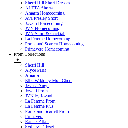
Sherri Hill Short Dresses
ALETA Shorts
Amarra Homecoming
Ava Presley Short
Jovani Homecoming
JVN Homecoming
JVN Short & Cocktail
La Femme Homecoming
Portia and Scarlett Homecoming
Primavera Homecoming
Prom Collections
+
Sherri Hill
Alyce Paris
Amarra
Ellie Wilde by Mon Cheri
Jessica Angel
Jovani Prom
JVN by Jovani
La Femme Prom
La Femme Plus
Portia and Scarlett Prom
Primavera
Rachel Allan
Sydney's Closet