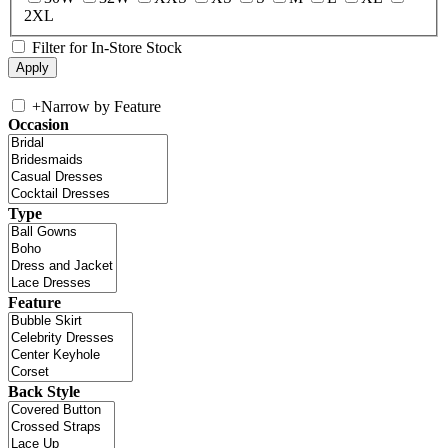
2XL
Filter for In-Store Stock
+
Narrow by Feature
Occasion
Type
Feature
Back Style