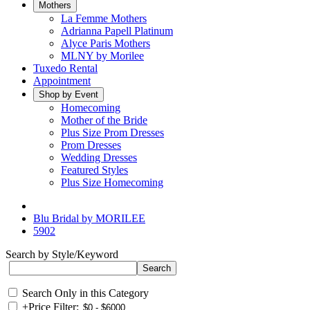
Mothers
La Femme Mothers
Adrianna Papell Platinum
Alyce Paris Mothers
MLNY by Morilee
Tuxedo Rental
Appointment
Shop by Event
Homecoming
Mother of the Bride
Plus Size Prom Dresses
Prom Dresses
Wedding Dresses
Featured Styles
Plus Size Homecoming
Blu Bridal by MORILEE
5902
Search by Style/Keyword
Search Only in this Category
+
Price Filter: