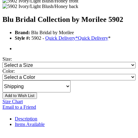
Blu Bridal Collection by Morilee 5902
Brand:
Blu Bridal by Morilee
Style #:
5902 -
Quick Delivery
*
Quick Delivery
*
Size:
Color:
Add to Wish List
Size Chart
Email to a Friend
Description
Items Available