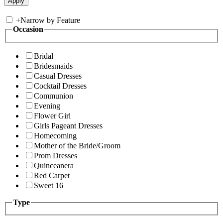
+
Narrow by Feature
Occasion
Bridal
Bridesmaids
Casual Dresses
Cocktail Dresses
Communion
Evening
Flower Girl
Girls Pageant Dresses
Homecoming
Mother of the Bride/Groom
Prom Dresses
Quinceanera
Red Carpet
Sweet 16
Type