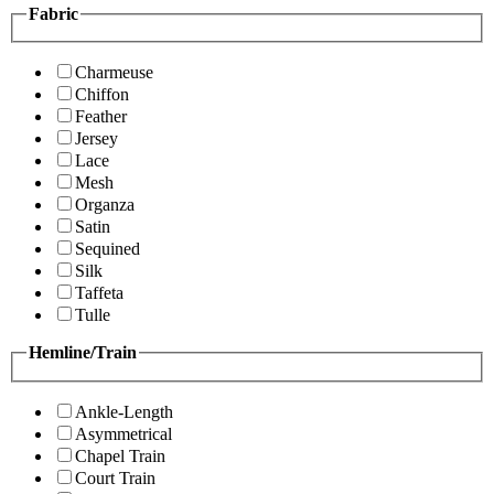
Fabric
Charmeuse
Chiffon
Feather
Jersey
Lace
Mesh
Organza
Satin
Sequined
Silk
Taffeta
Tulle
Hemline/Train
Ankle-Length
Asymmetrical
Chapel Train
Court Train