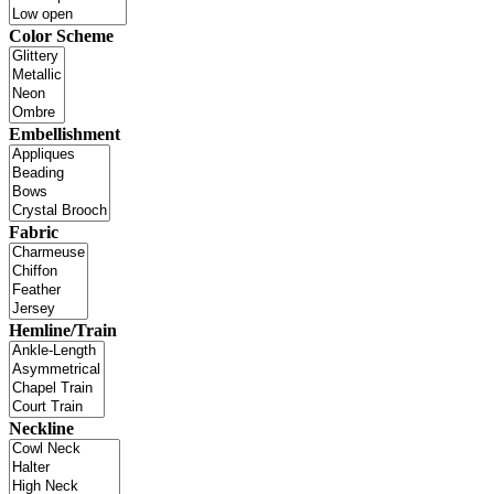
Color Scheme
Embellishment
Fabric
Hemline/Train
Neckline