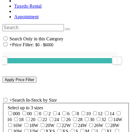
Tuxedo Rental
Appointment
Search Only in this Category
+
Price Filter:
+
Search In-Stock by Size
Select up to 3 sizes
000
00
0
2
4
6
8
10
12
14
16
18
20
22
24
26
28
30
32
14W
16W
18W
20W
22W
24W
26W
28W
30W
32W
XXS
XS
S
M
L
XL