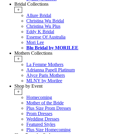
Bridal Collections
+
Allure Bridal
Christina Wu Bridal
Christina Wu Plus
Eddy K Bridal
Essense Of Australia
Mori Lee
Blu Bridal by MORILEE
Mothers Collections
+
La Femme Mothers
Adrianna Papell Platinum
Alyce Paris Mothers
MLNY by Morilee
Shop by Event
+
Homecoming
Mother of the Bride
Plus Size Prom Dresses
Prom Dresses
Wedding Dresses
Featured Styles
Plus Size Homecoming