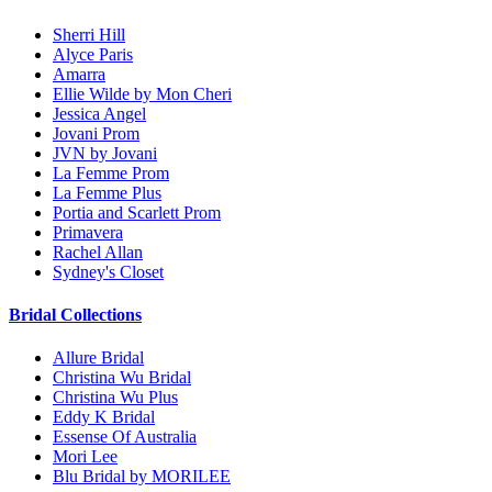
Sherri Hill
Alyce Paris
Amarra
Ellie Wilde by Mon Cheri
Jessica Angel
Jovani Prom
JVN by Jovani
La Femme Prom
La Femme Plus
Portia and Scarlett Prom
Primavera
Rachel Allan
Sydney's Closet
Bridal Collections
Allure Bridal
Christina Wu Bridal
Christina Wu Plus
Eddy K Bridal
Essense Of Australia
Mori Lee
Blu Bridal by MORILEE