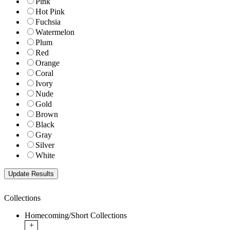
Pink
Hot Pink
Fuchsia
Watermelon
Plum
Red
Orange
Coral
Ivory
Nude
Gold
Brown
Black
Gray
Silver
White
Collections
Homecoming/Short Collections
+