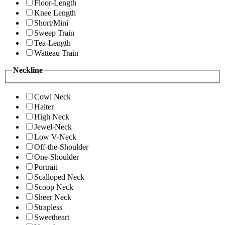
Floor-Length
Knee Length
Short/Mini
Sweep Train
Tea-Length
Watteau Train
Neckline
Cowl Neck
Halter
High Neck
Jewel-Neck
Low V-Neck
Off-the-Shoulder
One-Shoulder
Portrait
Scalloped Neck
Scoop Neck
Sheer Neck
Strapless
Sweetheart