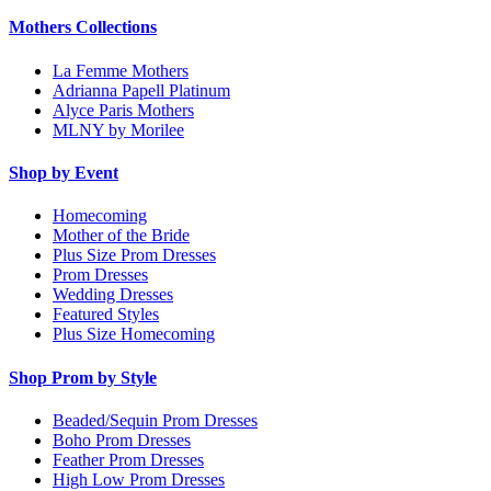
Mothers Collections
La Femme Mothers
Adrianna Papell Platinum
Alyce Paris Mothers
MLNY by Morilee
Shop by Event
Homecoming
Mother of the Bride
Plus Size Prom Dresses
Prom Dresses
Wedding Dresses
Featured Styles
Plus Size Homecoming
Shop Prom by Style
Beaded/Sequin Prom Dresses
Boho Prom Dresses
Feather Prom Dresses
High Low Prom Dresses