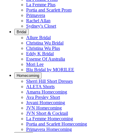
La Femme Plus
Portia and Scarlett Prom
Primavera
Rachel Allan
Sydney's Closet
Bridal
Allure Bridal
Christina Wu Bridal
Christina Wu Plus
Eddy K Bridal
Essense Of Australia
Mori Lee
Blu Bridal by MORILEE
Homecoming
Sherri Hill Short Dresses
ALETA Shorts
Amarra Homecoming
Ava Presley Short
Jovani Homecoming
JVN Homecoming
JVN Short & Cocktail
La Femme Homecoming
Portia and Scarlett Homecoming
Primavera Homecoming