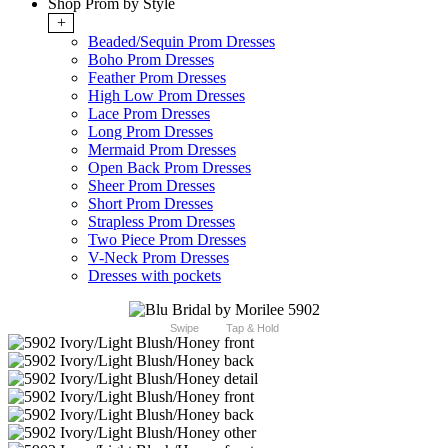
Shop Prom by Style
+
Beaded/Sequin Prom Dresses
Boho Prom Dresses
Feather Prom Dresses
High Low Prom Dresses
Lace Prom Dresses
Long Prom Dresses
Mermaid Prom Dresses
Open Back Prom Dresses
Sheer Prom Dresses
Short Prom Dresses
Strapless Prom Dresses
Two Piece Prom Dresses
V-Neck Prom Dresses
Dresses with pockets
Swipe
Tap & Hold