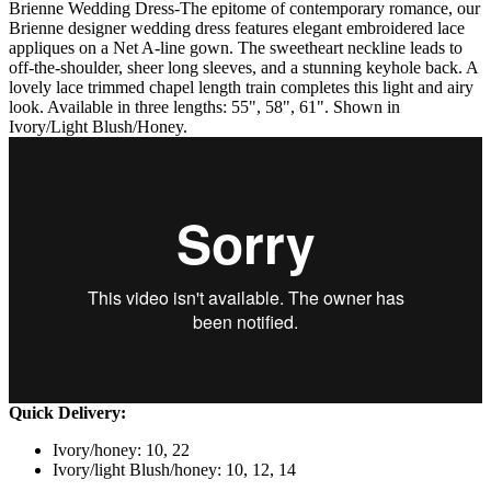
Brienne Wedding Dress-The epitome of contemporary romance, our
Brienne designer wedding dress features elegant embroidered lace
appliques on a Net A-line gown. The sweetheart neckline leads to
off-the-shoulder, sheer long sleeves, and a stunning keyhole back. A
lovely lace trimmed chapel length train completes this light and airy
look. Available in three lengths: 55", 58", 61". Shown in
Ivory/Light Blush/Honey.
Quick Delivery:
Ivory/honey: 10, 22
Ivory/light Blush/honey: 10, 12, 14