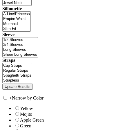
Silhouette
Sleeve
Straps
+
Narrow by Color
Yellow
Mojito
Apple Green
Green