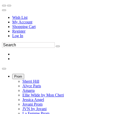
Wish List
My Account
Shopping Cart
Register
Log In
Prom
Sherri Hill
Alyce Paris
Amarra
Ellie Wilde by Mon Cheri
Jessica Angel
Jovani Prom
JVN by Jovani
La Femme Prom