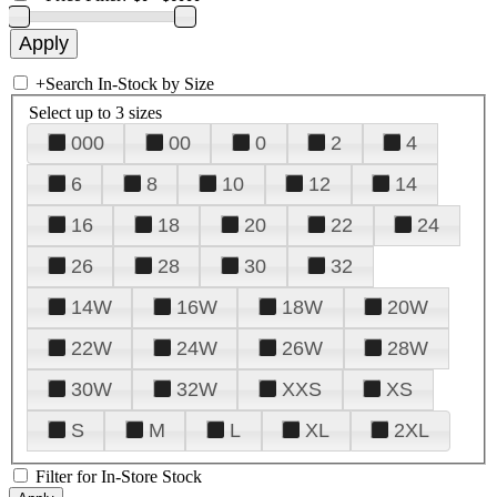
+
Search In-Stock by Size
Select up to 3 sizes
000
00
0
2
4
6
8
10
12
14
16
18
20
22
24
26
28
30
32
14W
16W
18W
20W
22W
24W
26W
28W
30W
32W
XXS
XS
S
M
L
XL
2XL
Filter for In-Store Stock