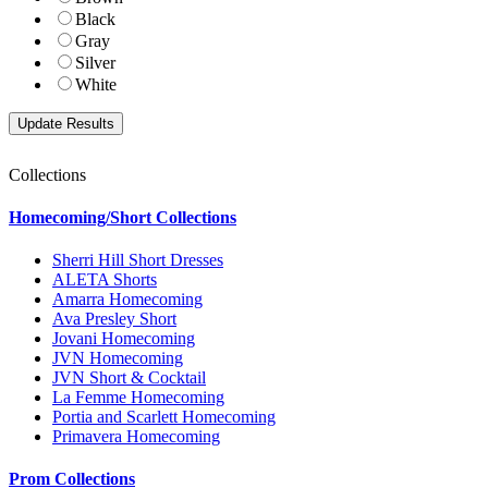
Black
Gray
Silver
White
Collections
Homecoming/Short Collections
Sherri Hill Short Dresses
ALETA Shorts
Amarra Homecoming
Ava Presley Short
Jovani Homecoming
JVN Homecoming
JVN Short & Cocktail
La Femme Homecoming
Portia and Scarlett Homecoming
Primavera Homecoming
Prom Collections