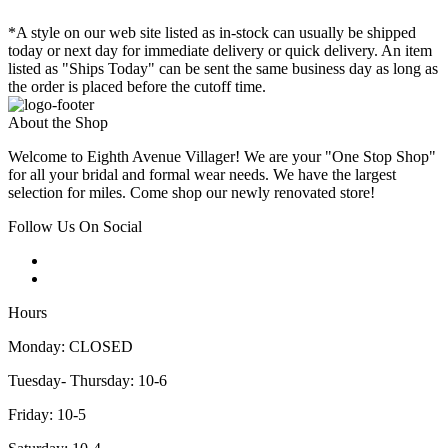
*A style on our web site listed as in-stock can usually be shipped
today or next day for immediate delivery or quick delivery. An item
listed as "Ships Today" can be sent the same business day as long as
the order is placed before the cutoff time.
About the Shop
Welcome to Eighth Avenue Villager! We are your "One Stop Shop"
for all your bridal and formal wear needs. We have the largest
selection for miles. Come shop our newly renovated store!
Follow Us On Social
Hours
Monday: CLOSED
Tuesday- Thursday: 10-6
Friday: 10-5