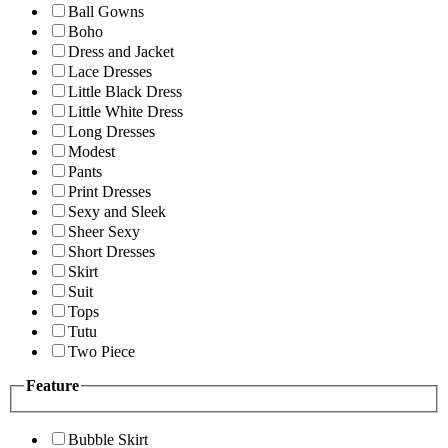
Ball Gowns
Boho
Dress and Jacket
Lace Dresses
Little Black Dress
Little White Dress
Long Dresses
Modest
Pants
Print Dresses
Sexy and Sleek
Sheer Sexy
Short Dresses
Skirt
Suit
Tops
Tutu
Two Piece
Feature
Bubble Skirt