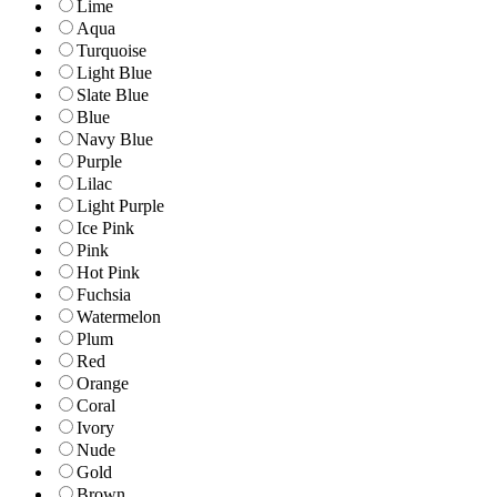
Lime
Aqua
Turquoise
Light Blue
Slate Blue
Blue
Navy Blue
Purple
Lilac
Light Purple
Ice Pink
Pink
Hot Pink
Fuchsia
Watermelon
Plum
Red
Orange
Coral
Ivory
Nude
Gold
Brown