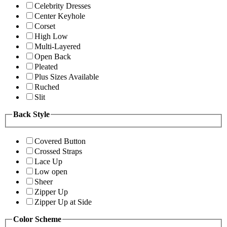
Celebrity Dresses
Center Keyhole
Corset
High Low
Multi-Layered
Open Back
Pleated
Plus Sizes Available
Ruched
Slit
Back Style
Covered Button
Crossed Straps
Lace Up
Low open
Sheer
Zipper Up
Zipper Up at Side
Color Scheme