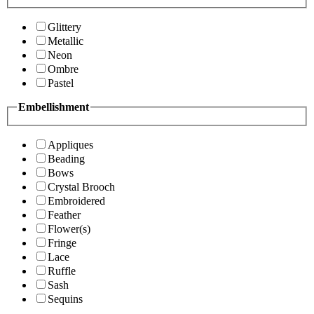
Glittery
Metallic
Neon
Ombre
Pastel
Embellishment
Appliques
Beading
Bows
Crystal Brooch
Embroidered
Feather
Flower(s)
Fringe
Lace
Ruffle
Sash
Sequins