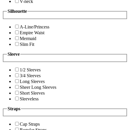
V-neck
Silhouette
A-Line/Princess
Empire Waist
Mermaid
Slim Fit
Sleeve
1/2 Sleeves
3/4 Sleeves
Long Sleeves
Sheer Long Sleeves
Short Sleeves
Sleeveless
Straps
Cap Straps
Regular Straps