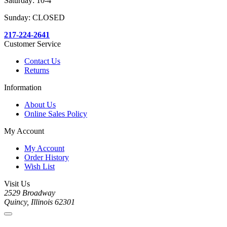
Saturday: 10-4
Sunday: CLOSED
217-224-2641
Customer Service
Contact Us
Returns
Information
About Us
Online Sales Policy
My Account
My Account
Order History
Wish List
Visit Us
2529 Broadway
Quincy, Illinois 62301