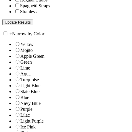
Spaghetti Straps
Strapless
+
Narrow by Color
Yellow
Mojito
Apple Green
Green
Lime
Aqua
Turquoise
Light Blue
Slate Blue
Blue
Navy Blue
Purple
Lilac
Light Purple
Ice Pink