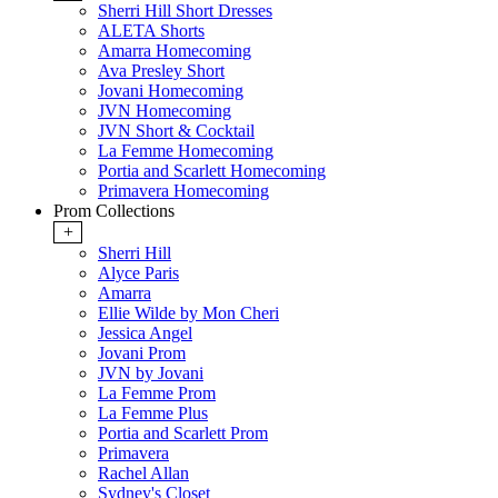
Sherri Hill Short Dresses
ALETA Shorts
Amarra Homecoming
Ava Presley Short
Jovani Homecoming
JVN Homecoming
JVN Short & Cocktail
La Femme Homecoming
Portia and Scarlett Homecoming
Primavera Homecoming
Prom Collections
+
Sherri Hill
Alyce Paris
Amarra
Ellie Wilde by Mon Cheri
Jessica Angel
Jovani Prom
JVN by Jovani
La Femme Prom
La Femme Plus
Portia and Scarlett Prom
Primavera
Rachel Allan
Sydney's Closet