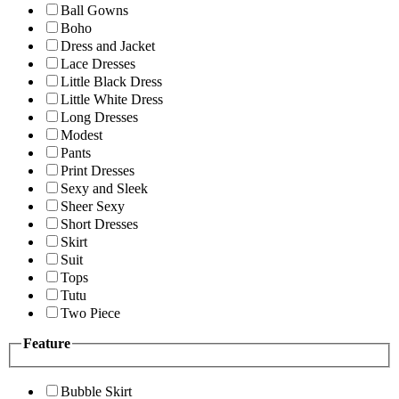
Ball Gowns
Boho
Dress and Jacket
Lace Dresses
Little Black Dress
Little White Dress
Long Dresses
Modest
Pants
Print Dresses
Sexy and Sleek
Sheer Sexy
Short Dresses
Skirt
Suit
Tops
Tutu
Two Piece
Feature
Bubble Skirt