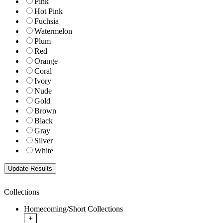
Pink
Hot Pink
Fuchsia
Watermelon
Plum
Red
Orange
Coral
Ivory
Nude
Gold
Brown
Black
Gray
Silver
White
Collections
Homecoming/Short Collections
+