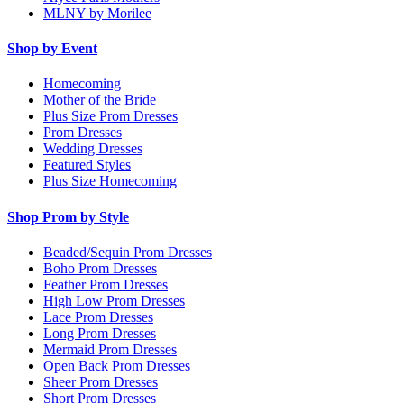
MLNY by Morilee
Shop by Event
Homecoming
Mother of the Bride
Plus Size Prom Dresses
Prom Dresses
Wedding Dresses
Featured Styles
Plus Size Homecoming
Shop Prom by Style
Beaded/Sequin Prom Dresses
Boho Prom Dresses
Feather Prom Dresses
High Low Prom Dresses
Lace Prom Dresses
Long Prom Dresses
Mermaid Prom Dresses
Open Back Prom Dresses
Sheer Prom Dresses
Short Prom Dresses