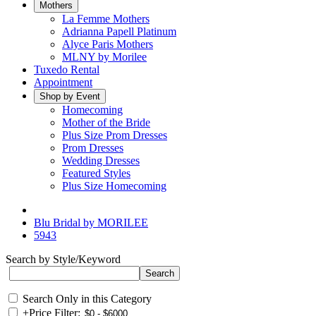
Mothers
La Femme Mothers
Adrianna Papell Platinum
Alyce Paris Mothers
MLNY by Morilee
Tuxedo Rental
Appointment
Shop by Event
Homecoming
Mother of the Bride
Plus Size Prom Dresses
Prom Dresses
Wedding Dresses
Featured Styles
Plus Size Homecoming
Blu Bridal by MORILEE
5943
Search by Style/Keyword
Search Only in this Category
+
Price Filter: