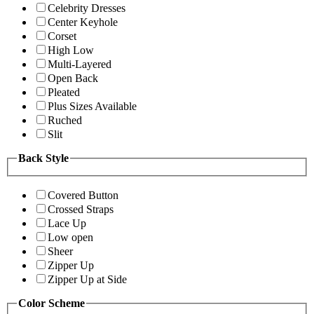
Celebrity Dresses
Center Keyhole
Corset
High Low
Multi-Layered
Open Back
Pleated
Plus Sizes Available
Ruched
Slit
Back Style
Covered Button
Crossed Straps
Lace Up
Low open
Sheer
Zipper Up
Zipper Up at Side
Color Scheme