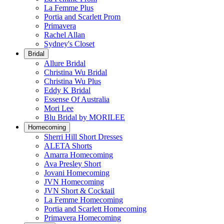
La Femme Plus
Portia and Scarlett Prom
Primavera
Rachel Allan
Sydney's Closet
Bridal
Allure Bridal
Christina Wu Bridal
Christina Wu Plus
Eddy K Bridal
Essense Of Australia
Mori Lee
Blu Bridal by MORILEE
Homecoming
Sherri Hill Short Dresses
ALETA Shorts
Amarra Homecoming
Ava Presley Short
Jovani Homecoming
JVN Homecoming
JVN Short & Cocktail
La Femme Homecoming
Portia and Scarlett Homecoming
Primavera Homecoming