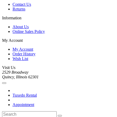
Contact Us
Returns
Information
About Us
Online Sales Policy
My Account
My Account
Order History
Wish List
Visit Us
2529 Broadway
Quincy, Illinois 62301
Tuxedo Rental
Appointment