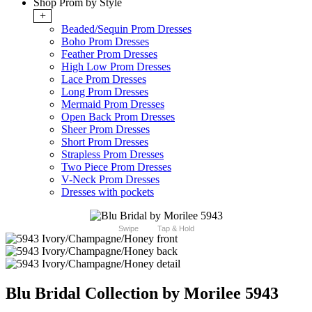
Shop Prom by Style
+
Beaded/Sequin Prom Dresses
Boho Prom Dresses
Feather Prom Dresses
High Low Prom Dresses
Lace Prom Dresses
Long Prom Dresses
Mermaid Prom Dresses
Open Back Prom Dresses
Sheer Prom Dresses
Short Prom Dresses
Strapless Prom Dresses
Two Piece Prom Dresses
V-Neck Prom Dresses
Dresses with pockets
Swipe
Tap & Hold
Blu Bridal Collection by Morilee 5943