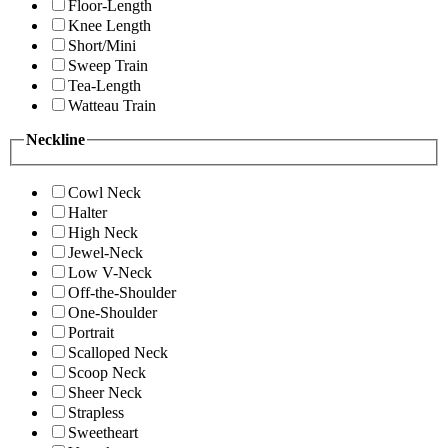
Floor-Length
Knee Length
Short/Mini
Sweep Train
Tea-Length
Watteau Train
Neckline
Cowl Neck
Halter
High Neck
Jewel-Neck
Low V-Neck
Off-the-Shoulder
One-Shoulder
Portrait
Scalloped Neck
Scoop Neck
Sheer Neck
Strapless
Sweetheart