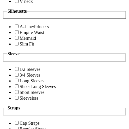
V-neck
Silhouette
A-Line/Princess
Empire Waist
Mermaid
Slim Fit
Sleeve
1/2 Sleeves
3/4 Sleeves
Long Sleeves
Sheer Long Sleeves
Short Sleeves
Sleeveless
Straps
Cap Straps
Regular Straps