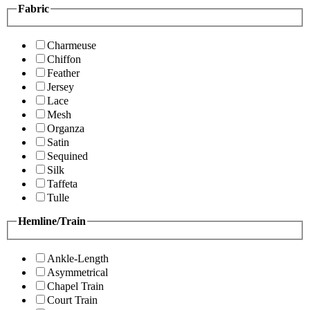
Fabric
Charmeuse
Chiffon
Feather
Jersey
Lace
Mesh
Organza
Satin
Sequined
Silk
Taffeta
Tulle
Hemline/Train
Ankle-Length
Asymmetrical
Chapel Train
Court Train