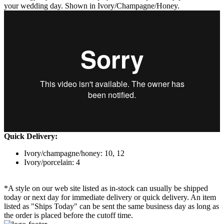
your wedding day. Shown in Ivory/Champagne/Honey.
Quick Delivery:
Ivory/champagne/honey: 10, 12
Ivory/porcelain: 4
*A style on our web site listed as in-stock can usually be shipped
today or next day for immediate delivery or quick delivery. An item
listed as "Ships Today" can be sent the same business day as long as
the order is placed before the cutoff time.