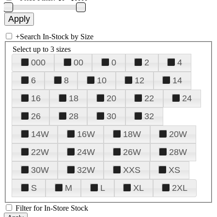
+
Search In-Stock by Size
Select up to 3 sizes
000
00
0
2
4
6
8
10
12
14
16
18
20
22
24
26
28
30
32
14W
16W
18W
20W
22W
24W
26W
28W
30W
32W
XXS
XS
S
M
L
XL
2XL
Filter for In-Store Stock