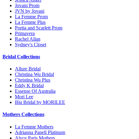
Jovani Prom
JVN by Jovani
La Femme Prom
La Femme Plus
Portia and Scarlett Prom
Primavera
Rachel Allan
Sydney's Closet
Bridal Collections
Allure Bridal
Christina Wu Bridal
Christina Wu Plus
Eddy K Bridal
Essense Of Australia
Mori Lee
Blu Bridal by MORILEE
Mothers Collections
La Femme Mothers
Adrianna Papell Platinum
Alyce Paris Mothers