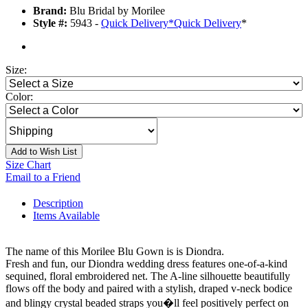
Brand:
Blu Bridal by Morilee
Style #:
5943 -
Quick Delivery
*
Quick Delivery
*
Size:
Color:
Add to Wish List
Size Chart
Email to a Friend
Description
Items Available
The name of this Morilee Blu Gown is is Diondra.
Fresh and fun, our Diondra wedding dress features one-of-a-kind
sequined, floral embroidered net. The A-line silhouette beautifully
flows off the body and paired with a stylish, draped v-neck bodice
and blingy crystal beaded straps you�ll feel positively perfect on