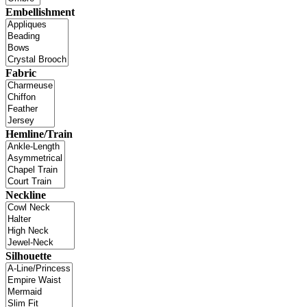
Embellishment
Fabric
Hemline/Train
Neckline
Silhouette