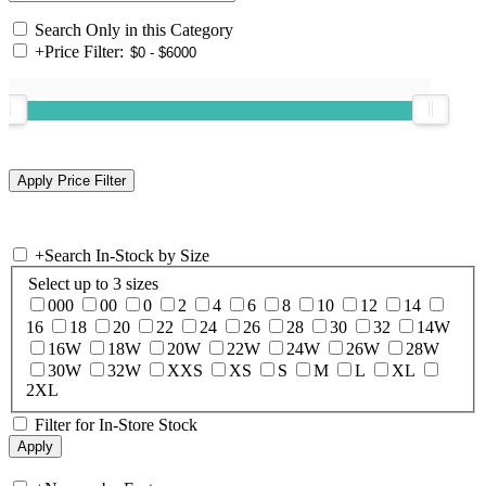
Search Only in this Category
+
Price Filter:
+
Search In-Stock by Size
Select up to 3 sizes
000
00
0
2
4
6
8
10
12
14
16
18
20
22
24
26
28
30
32
14W
16W
18W
20W
22W
24W
26W
28W
30W
32W
XXS
XS
S
M
L
XL
2XL
Filter for In-Store Stock