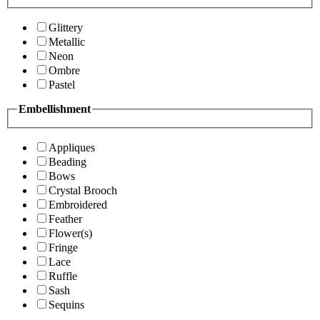
Glittery
Metallic
Neon
Ombre
Pastel
Embellishment
Appliques
Beading
Bows
Crystal Brooch
Embroidered
Feather
Flower(s)
Fringe
Lace
Ruffle
Sash
Sequins