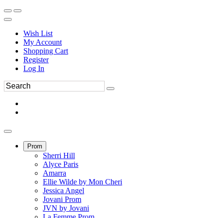
Wish List
My Account
Shopping Cart
Register
Log In
Prom
Sherri Hill
Alyce Paris
Amarra
Ellie Wilde by Mon Cheri
Jessica Angel
Jovani Prom
JVN by Jovani
La Femme Prom