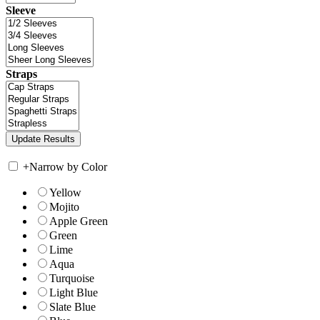
Sleeve
Straps
+
Narrow by Color
Yellow
Mojito
Apple Green
Green
Lime
Aqua
Turquoise
Light Blue
Slate Blue