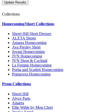
Collections
Homecoming/Short Collections
Sherri Hill Short Dresses
ALETA Shorts
Amarra Homecoming
Ava Presley Short
Jovani Homecoming
JVN Homecoming
JVN Short & Cocktail
La Femme Homecoming
Portia and Scarlett Homecoming
Primavera Homecoming
Prom Collections
Sherri Hill
Alyce Paris
Amarra
Ellie Wilde by Mon Cheri
Jessica Angel