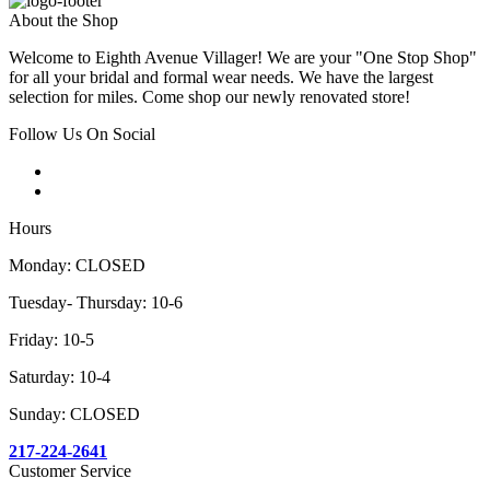
About the Shop
Welcome to Eighth Avenue Villager! We are your "One Stop Shop"
for all your bridal and formal wear needs. We have the largest
selection for miles. Come shop our newly renovated store!
Follow Us On Social
Hours
Monday: CLOSED
Tuesday- Thursday: 10-6
Friday: 10-5
Saturday: 10-4
Sunday: CLOSED
217-224-2641
Customer Service