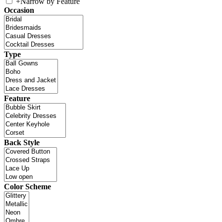
+
Narrow by Feature
Occasion
Type
Feature
Back Style
Color Scheme