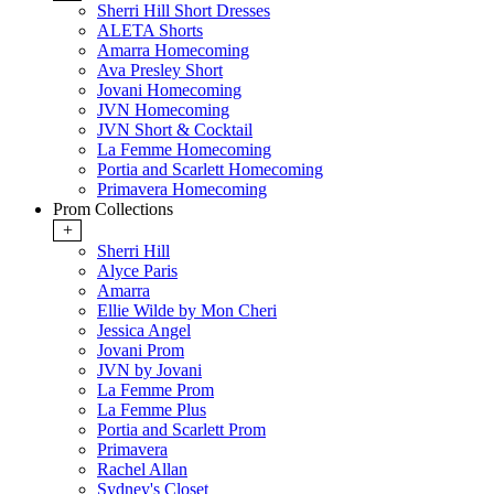
Sherri Hill Short Dresses
ALETA Shorts
Amarra Homecoming
Ava Presley Short
Jovani Homecoming
JVN Homecoming
JVN Short & Cocktail
La Femme Homecoming
Portia and Scarlett Homecoming
Primavera Homecoming
Prom Collections
+
Sherri Hill
Alyce Paris
Amarra
Ellie Wilde by Mon Cheri
Jessica Angel
Jovani Prom
JVN by Jovani
La Femme Prom
La Femme Plus
Portia and Scarlett Prom
Primavera
Rachel Allan
Sydney's Closet