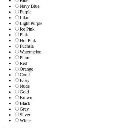
Blue
Navy Blue
Purple
Lilac
Light Purple
Ice Pink
Pink
Hot Pink
Fuchsia
Watermelon
Plum
Red
Orange
Coral
Ivory
Nude
Gold
Brown
Black
Gray
Silver
White