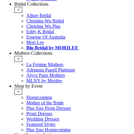
Bridal Collections
+
Allure Bridal
Christina Wu Bridal
Christina Wu Plus
Eddy K Bridal
Essense Of Australia
Mori Lee
Blu Bridal by MORILEE
Mothers Collections
+
La Femme Mothers
Adrianna Papell Platinum
Alyce Paris Mothers
MLNY by Morilee
Shop by Event
+
Homecoming
Mother of the Bride
Plus Size Prom Dresses
Prom Dresses
Wedding Dresses
Featured Styles
Plus Size Homecoming