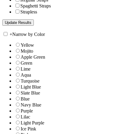
Spaghetti Straps
Strapless
+
Narrow by Color
Yellow
Mojito
Apple Green
Green
Lime
Aqua
Turquoise
Light Blue
Slate Blue
Blue
Navy Blue
Purple
Lilac
Light Purple
Ice Pink