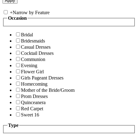
+
Narrow by Feature
Occasion
Bridal
Bridesmaids
Casual Dresses
Cocktail Dresses
Communion
Evening
Flower Girl
Girls Pageant Dresses
Homecoming
Mother of the Bride/Groom
Prom Dresses
Quinceanera
Red Carpet
Sweet 16
Type