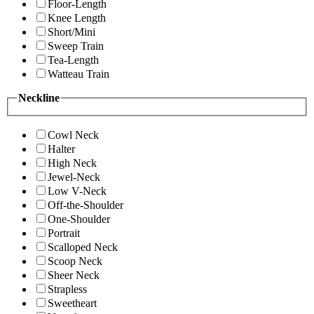
Floor-Length
Knee Length
Short/Mini
Sweep Train
Tea-Length
Watteau Train
Neckline
Cowl Neck
Halter
High Neck
Jewel-Neck
Low V-Neck
Off-the-Shoulder
One-Shoulder
Portrait
Scalloped Neck
Scoop Neck
Sheer Neck
Strapless
Sweetheart