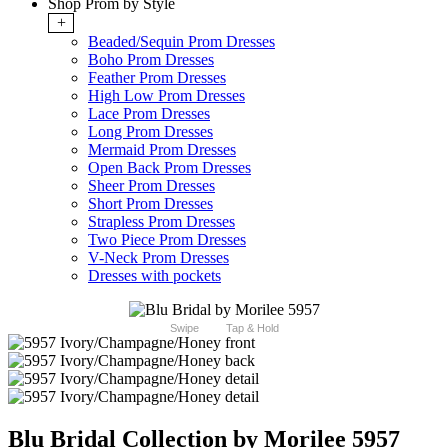
Shop Prom by Style
+
Beaded/Sequin Prom Dresses
Boho Prom Dresses
Feather Prom Dresses
High Low Prom Dresses
Lace Prom Dresses
Long Prom Dresses
Mermaid Prom Dresses
Open Back Prom Dresses
Sheer Prom Dresses
Short Prom Dresses
Strapless Prom Dresses
Two Piece Prom Dresses
V-Neck Prom Dresses
Dresses with pockets
Swipe
Tap & Hold
Blu Bridal Collection by Morilee 5957