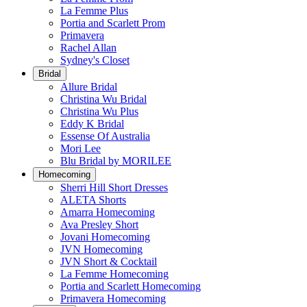
La Femme Plus
Portia and Scarlett Prom
Primavera
Rachel Allan
Sydney's Closet
Bridal
Allure Bridal
Christina Wu Bridal
Christina Wu Plus
Eddy K Bridal
Essense Of Australia
Mori Lee
Blu Bridal by MORILEE
Homecoming
Sherri Hill Short Dresses
ALETA Shorts
Amarra Homecoming
Ava Presley Short
Jovani Homecoming
JVN Homecoming
JVN Short & Cocktail
La Femme Homecoming
Portia and Scarlett Homecoming
Primavera Homecoming