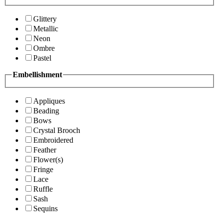
Glittery
Metallic
Neon
Ombre
Pastel
Embellishment
Appliques
Beading
Bows
Crystal Brooch
Embroidered
Feather
Flower(s)
Fringe
Lace
Ruffle
Sash
Sequins