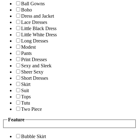
Ball Gowns
Boho
Dress and Jacket
Lace Dresses
Little Black Dress
Little White Dress
Long Dresses
Modest
Pants
Print Dresses
Sexy and Sleek
Sheer Sexy
Short Dresses
Skirt
Suit
Tops
Tutu
Two Piece
Feature
Bubble Skirt