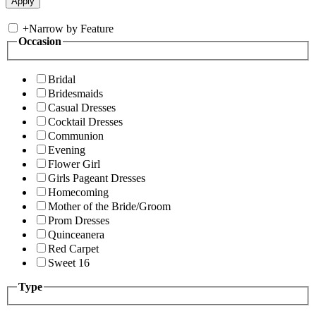
+
Narrow by Feature
Occasion
Bridal
Bridesmaids
Casual Dresses
Cocktail Dresses
Communion
Evening
Flower Girl
Girls Pageant Dresses
Homecoming
Mother of the Bride/Groom
Prom Dresses
Quinceanera
Red Carpet
Sweet 16
Type