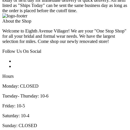
today or next day for immediate delivery or quick delivery. An item
listed as "Ships Today" can be sent the same business day as long as
the order is placed before the cutoff time.
About the Shop
Welcome to Eighth Avenue Villager! We are your "One Stop Shop"
for all your bridal and formal wear needs. We have the largest
selection for miles. Come shop our newly renovated store!
Follow Us On Social
Hours
Monday: CLOSED
Tuesday- Thursday: 10-6
Friday: 10-5
Saturday: 10-4
Sunday: CLOSED