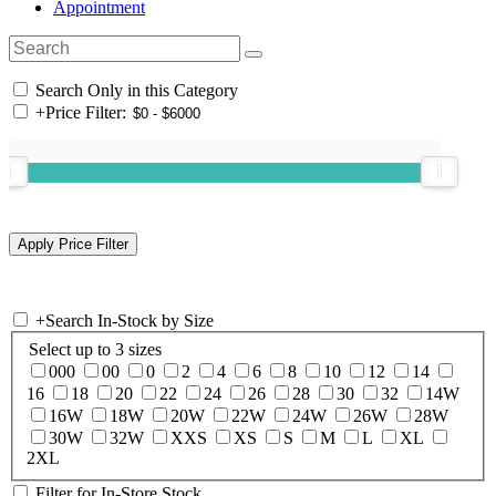
Appointment
Search Only in this Category
+
Price Filter:
+
Search In-Stock by Size
Select up to 3 sizes
000
00
0
2
4
6
8
10
12
14
16
18
20
22
24
26
28
30
32
14W
16W
18W
20W
22W
24W
26W
28W
30W
32W
XXS
XS
S
M
L
XL
2XL
Filter for In-Store Stock