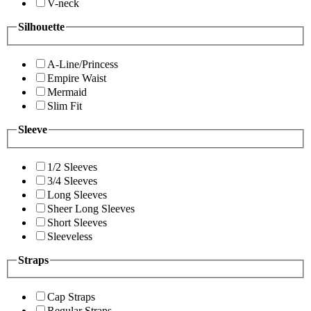
V-neck
Silhouette
A-Line/Princess
Empire Waist
Mermaid
Slim Fit
Sleeve
1/2 Sleeves
3/4 Sleeves
Long Sleeves
Sheer Long Sleeves
Short Sleeves
Sleeveless
Straps
Cap Straps
Regular Straps