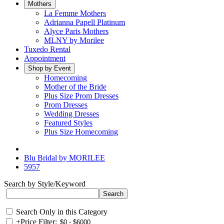
Mothers
La Femme Mothers
Adrianna Papell Platinum
Alyce Paris Mothers
MLNY by Morilee
Tuxedo Rental
Appointment
Shop by Event
Homecoming
Mother of the Bride
Plus Size Prom Dresses
Prom Dresses
Wedding Dresses
Featured Styles
Plus Size Homecoming
Blu Bridal by MORILEE
5957
Search by Style/Keyword
Search Only in this Category
+
Price Filter: