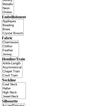
Embellishment
Fabric
Hemline/Train
Neckline
Silhouette