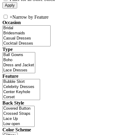
+
Narrow by Feature
Occasion
Type
Feature
Back Style
Color Scheme