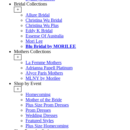
Bridal Collections
+
Allure Bridal
Christina Wu Bridal
Christina Wu Plus
Eddy K Bridal
Essense Of Australia
Mori Lee
Blu Bridal by MORILEE
Mothers Collections
+
La Femme Mothers
Adrianna Papell Platinum
Alyce Paris Mothers
MLNY by Morilee
Shop by Event
+
Homecoming
Mother of the Bride
Plus Size Prom Dresses
Prom Dresses
Wedding Dresses
Featured Styles
Plus Size Homecoming