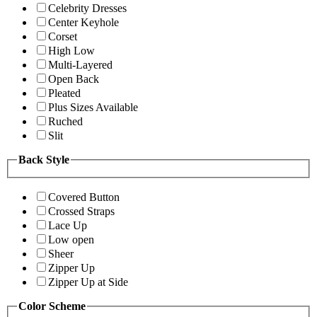
Celebrity Dresses
Center Keyhole
Corset
High Low
Multi-Layered
Open Back
Pleated
Plus Sizes Available
Ruched
Slit
Back Style
Covered Button
Crossed Straps
Lace Up
Low open
Sheer
Zipper Up
Zipper Up at Side
Color Scheme