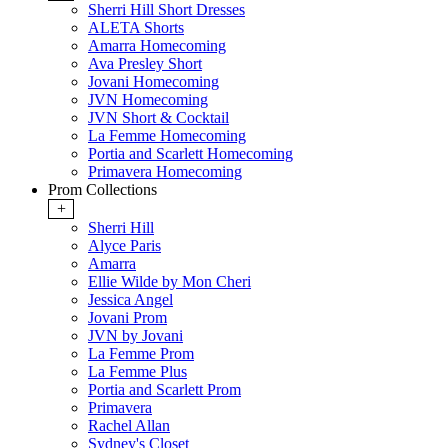
Sherri Hill Short Dresses
ALETA Shorts
Amarra Homecoming
Ava Presley Short
Jovani Homecoming
JVN Homecoming
JVN Short & Cocktail
La Femme Homecoming
Portia and Scarlett Homecoming
Primavera Homecoming
Prom Collections
+
Sherri Hill
Alyce Paris
Amarra
Ellie Wilde by Mon Cheri
Jessica Angel
Jovani Prom
JVN by Jovani
La Femme Prom
La Femme Plus
Portia and Scarlett Prom
Primavera
Rachel Allan
Sydney's Closet