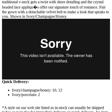
traditional v-neck gets a twist with sheer detailing and the crystal
beaded lace appliqu�s offer our signature touch of romance. Pair
the gown with a detachable velvet belt to make a look that speaks to
you. Shown in Ivory/Champagne/Honey.
Quick Delivery:
Ivory/champagne/honey: 10, 12
Ivory/porcelain: 2
*A style on our web site listed as in-stock can usually be shipped