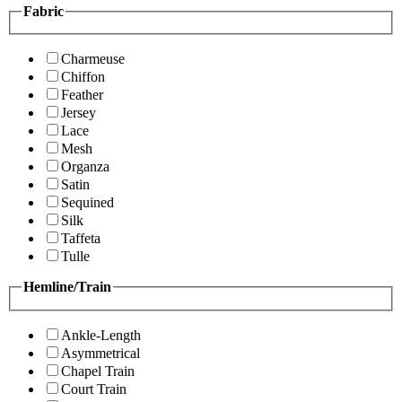
Fabric
Charmeuse
Chiffon
Feather
Jersey
Lace
Mesh
Organza
Satin
Sequined
Silk
Taffeta
Tulle
Hemline/Train
Ankle-Length
Asymmetrical
Chapel Train
Court Train