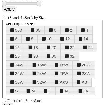
+
Search In-Stock by Size
Select up to 3 sizes
000
00
0
2
4
6
8
10
12
14
16
18
20
22
24
26
28
30
32
14W
16W
18W
20W
22W
24W
26W
28W
30W
32W
XXS
XS
S
M
L
XL
2XL
Filter for In-Store Stock