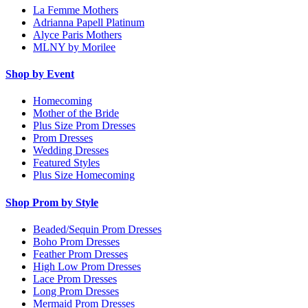
La Femme Mothers
Adrianna Papell Platinum
Alyce Paris Mothers
MLNY by Morilee
Shop by Event
Homecoming
Mother of the Bride
Plus Size Prom Dresses
Prom Dresses
Wedding Dresses
Featured Styles
Plus Size Homecoming
Shop Prom by Style
Beaded/Sequin Prom Dresses
Boho Prom Dresses
Feather Prom Dresses
High Low Prom Dresses
Lace Prom Dresses
Long Prom Dresses
Mermaid Prom Dresses