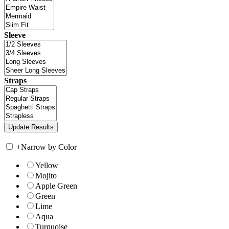
Sleeve
Straps
+
Narrow by Color
Yellow
Mojito
Apple Green
Green
Lime
Aqua
Turquoise