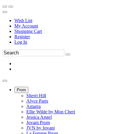
Wish List
My Account
Shopping Cart
Register
Log In
Prom
Sherri Hill
Alyce Paris
Amarra
Ellie Wilde by Mon Cheri
Jessica Angel
Jovani Prom
JVN by Jovani
La Femme Prom