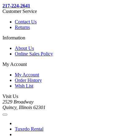
217-224-2641
Customer Service
Contact Us
Returns
Information
About Us
Online Sales Policy
My Account
My Account
Order History
Wish List
Visit Us
2529 Broadway
Quincy, Illinois 62301
Tuxedo Rental