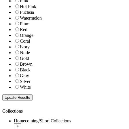
Pink
Hot Pink
Fuchsia
Watermelon
Plum
Red
Orange
Coral
Ivory
Nude
Gold
Brown
Black
Gray
Silver
White
Collections
Homecoming/Short Collections
+