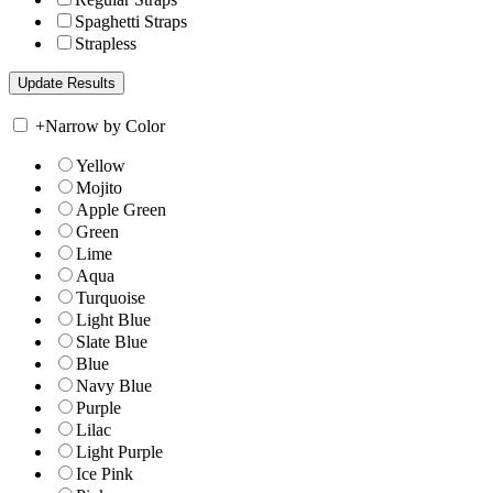
Spaghetti Straps
Strapless
+
Narrow by Color
Yellow
Mojito
Apple Green
Green
Lime
Aqua
Turquoise
Light Blue
Slate Blue
Blue
Navy Blue
Purple
Lilac
Light Purple
Ice Pink