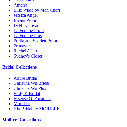
Amarra
Ellie Wilde by Mon Cheri
Jessica Angel
Jovani Prom
JVN by Jovani
La Femme Prom
La Femme Plus
Portia and Scarlett Prom
Primavera
Rachel Allan
Sydney's Closet
Bridal Collections
Allure Bridal
Christina Wu Bridal
Christina Wu Plus
Eddy K Bridal
Essense Of Australia
Mori Lee
Blu Bridal by MORILEE
Mothers Collections