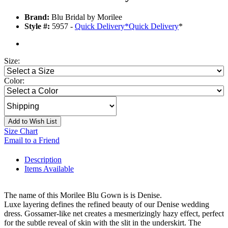
Brand:
Blu Bridal by Morilee
Style #:
5957 -
Quick Delivery
*
Quick Delivery
*
Size:
Color:
Add to Wish List
Size Chart
Email to a Friend
Description
Items Available
The name of this Morilee Blu Gown is is Denise.
Luxe layering defines the refined beauty of our Denise wedding
dress. Gossamer-like net creates a mesmerizingly hazy effect, perfect
for the subtle reveal of skin with the slit in the underskirt. The