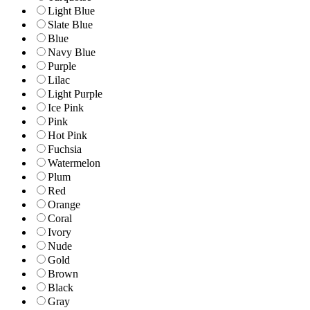
Light Blue
Slate Blue
Blue
Navy Blue
Purple
Lilac
Light Purple
Ice Pink
Pink
Hot Pink
Fuchsia
Watermelon
Plum
Red
Orange
Coral
Ivory
Nude
Gold
Brown
Black
Gray