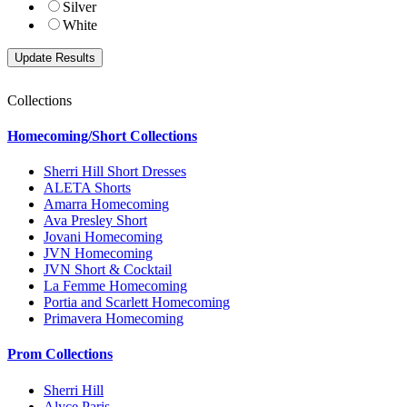
Silver
White
Collections
Homecoming/Short Collections
Sherri Hill Short Dresses
ALETA Shorts
Amarra Homecoming
Ava Presley Short
Jovani Homecoming
JVN Homecoming
JVN Short & Cocktail
La Femme Homecoming
Portia and Scarlett Homecoming
Primavera Homecoming
Prom Collections
Sherri Hill
Alyce Paris