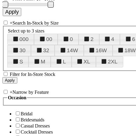
+
Search In-Stock by Size
Select up to 3 sizes
000
00
0
2
4
6
30
32
14W
16W
18W
S
M
L
XL
2XL
Filter for In-Store Stock
+
Narrow by Feature
Occasion
Bridal
Bridesmaids
Casual Dresses
Cocktail Dresses