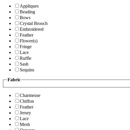
Appliques
Beading
Bows
Crystal Brooch
Embroidered
Feather
Flower(s)
Fringe
Lace
Ruffle
Sash
Sequins
Fabric
Charmeuse
Chiffon
Feather
Jersey
Lace
Mesh