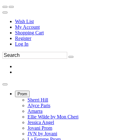
Wish List
My Account
Shopping Cart
Register
Log In
Prom
Sherri Hill
Alyce Paris
Amarra
Ellie Wilde by Mon Cheri
Jessica Angel
Jovani Prom
JVN by Jovani
La Femme Prom