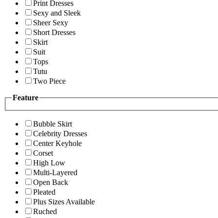
Print Dresses
Sexy and Sleek
Sheer Sexy
Short Dresses
Skirt
Suit
Tops
Tutu
Two Piece
Feature
Bubble Skirt
Celebrity Dresses
Center Keyhole
Corset
High Low
Multi-Layered
Open Back
Pleated
Plus Sizes Available
Ruched