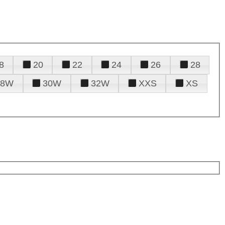
8
20
22
24
26
28
28W
30W
32W
XXS
XS