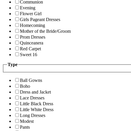
Communion
Evening
Flower Girl
Girls Pageant Dresses
Homecoming
Mother of the Bride/Groom
Prom Dresses
Quinceanera
Red Carpet
Sweet 16
Type
Ball Gowns
Boho
Dress and Jacket
Lace Dresses
Little Black Dress
Little White Dress
Long Dresses
Modest
Pants