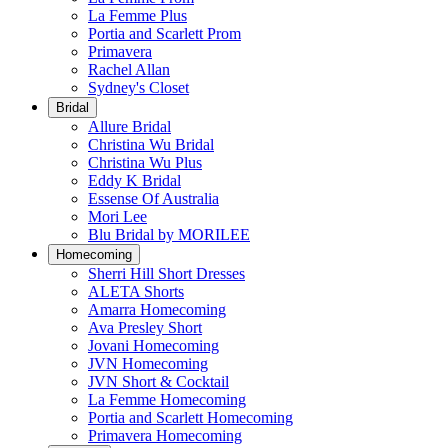
La Femme Plus
Portia and Scarlett Prom
Primavera
Rachel Allan
Sydney's Closet
Bridal
Allure Bridal
Christina Wu Bridal
Christina Wu Plus
Eddy K Bridal
Essense Of Australia
Mori Lee
Blu Bridal by MORILEE
Homecoming
Sherri Hill Short Dresses
ALETA Shorts
Amarra Homecoming
Ava Presley Short
Jovani Homecoming
JVN Homecoming
JVN Short & Cocktail
La Femme Homecoming
Portia and Scarlett Homecoming
Primavera Homecoming