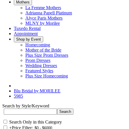
Mothers
La Femme Mothers
Adrianna Papell Platinum
Alyce Paris Mothers
MLNY by Morilee
Tuxedo Rental
Appointment
Shop by Event
Homecoming
Mother of the Bride
Plus Size Prom Dresses
Prom Dresses
Wedding Dresses
Featured Styles
Plus Size Homecoming
Blu Bridal by MORILEE
5985
Search by Style/Keyword
Search Only in this Category
+
Price Filter: