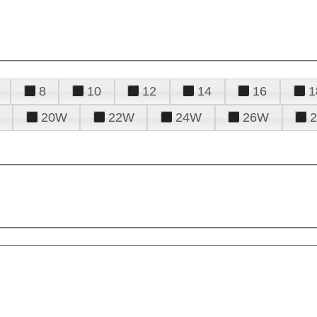
8
10
12
14
16
1
20W
22W
24W
26W