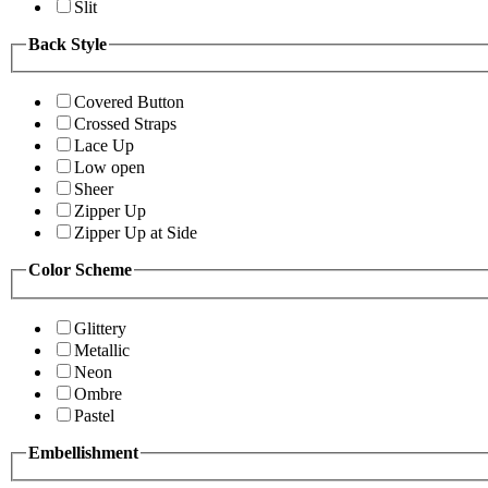
Slit
Back Style
Covered Button
Crossed Straps
Lace Up
Low open
Sheer
Zipper Up
Zipper Up at Side
Color Scheme
Glittery
Metallic
Neon
Ombre
Pastel
Embellishment