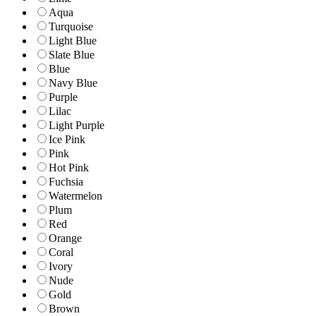
Aqua
Turquoise
Light Blue
Slate Blue
Blue
Navy Blue
Purple
Lilac
Light Purple
Ice Pink
Pink
Hot Pink
Fuchsia
Watermelon
Plum
Red
Orange
Coral
Ivory
Nude
Gold
Brown