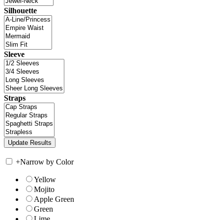
Silhouette
Sleeve
Straps
+
Narrow by Color
Yellow
Mojito
Apple Green
Green
Lime