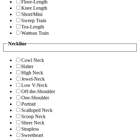
Floor-Length
Knee Length
Short/Mini
Sweep Train
Tea-Length
Watteau Train
Neckline
Cowl Neck
Halter
High Neck
Jewel-Neck
Low V-Neck
Off-the-Shoulder
One-Shoulder
Portrait
Scalloped Neck
Scoop Neck
Sheer Neck
Strapless
Sweetheart