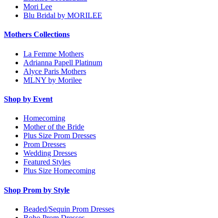
Mori Lee
Blu Bridal by MORILEE
Mothers Collections
La Femme Mothers
Adrianna Papell Platinum
Alyce Paris Mothers
MLNY by Morilee
Shop by Event
Homecoming
Mother of the Bride
Plus Size Prom Dresses
Prom Dresses
Wedding Dresses
Featured Styles
Plus Size Homecoming
Shop Prom by Style
Beaded/Sequin Prom Dresses
Boho Prom Dresses