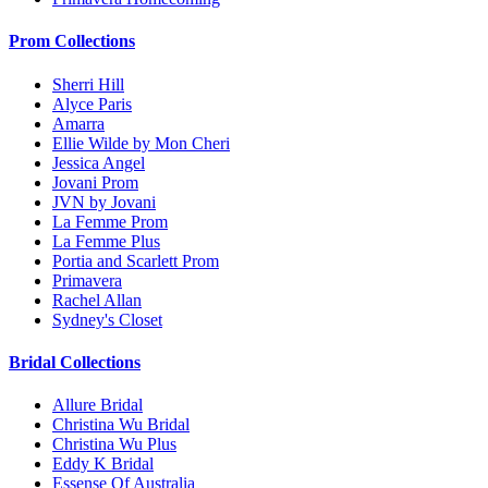
Prom Collections
Sherri Hill
Alyce Paris
Amarra
Ellie Wilde by Mon Cheri
Jessica Angel
Jovani Prom
JVN by Jovani
La Femme Prom
La Femme Plus
Portia and Scarlett Prom
Primavera
Rachel Allan
Sydney's Closet
Bridal Collections
Allure Bridal
Christina Wu Bridal
Christina Wu Plus
Eddy K Bridal
Essense Of Australia