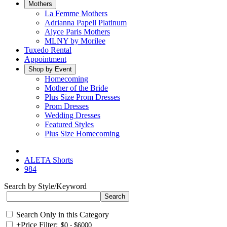
Mothers
La Femme Mothers
Adrianna Papell Platinum
Alyce Paris Mothers
MLNY by Morilee
Tuxedo Rental
Appointment
Shop by Event
Homecoming
Mother of the Bride
Plus Size Prom Dresses
Prom Dresses
Wedding Dresses
Featured Styles
Plus Size Homecoming
ALETA Shorts
984
Search by Style/Keyword
Search Only in this Category
+
Price Filter: