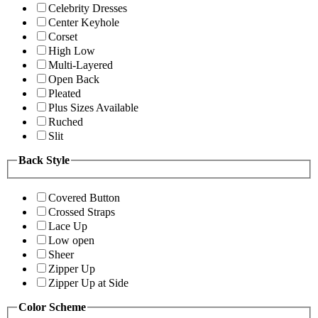
Celebrity Dresses
Center Keyhole
Corset
High Low
Multi-Layered
Open Back
Pleated
Plus Sizes Available
Ruched
Slit
Back Style
Covered Button
Crossed Straps
Lace Up
Low open
Sheer
Zipper Up
Zipper Up at Side
Color Scheme