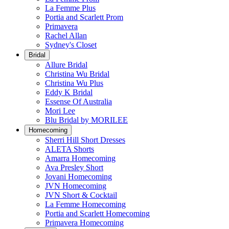
La Femme Plus
Portia and Scarlett Prom
Primavera
Rachel Allan
Sydney's Closet
Bridal
Allure Bridal
Christina Wu Bridal
Christina Wu Plus
Eddy K Bridal
Essense Of Australia
Mori Lee
Blu Bridal by MORILEE
Homecoming
Sherri Hill Short Dresses
ALETA Shorts
Amarra Homecoming
Ava Presley Short
Jovani Homecoming
JVN Homecoming
JVN Short & Cocktail
La Femme Homecoming
Portia and Scarlett Homecoming
Primavera Homecoming