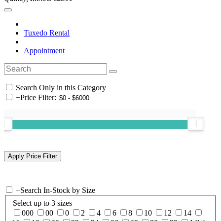
Tuxedo Rental
Appointment
Search Only in this Category
+
Price Filter:
+
Search In-Stock by Size
Select up to 3 sizes
000
00
0
2
4
6
8
10
12
14