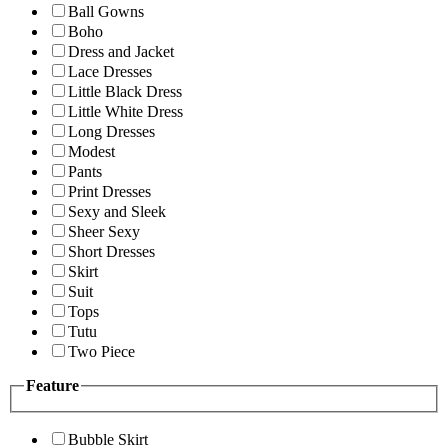
Ball Gowns
Boho
Dress and Jacket
Lace Dresses
Little Black Dress
Little White Dress
Long Dresses
Modest
Pants
Print Dresses
Sexy and Sleek
Sheer Sexy
Short Dresses
Skirt
Suit
Tops
Tutu
Two Piece
Feature
Bubble Skirt