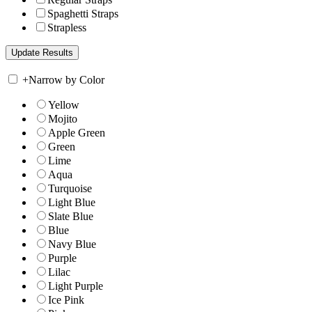
Spaghetti Straps
Strapless
+
Narrow by Color
Yellow
Mojito
Apple Green
Green
Lime
Aqua
Turquoise
Light Blue
Slate Blue
Blue
Navy Blue
Purple
Lilac
Light Purple
Ice Pink