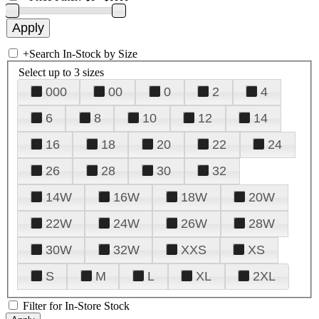
+
Search In-Stock by Size
Select up to 3 sizes
000
00
0
2
4
6
8
10
12
14
16
18
20
22
24
26
28
30
32
14W
16W
18W
20W
22W
24W
26W
28W
30W
32W
XXS
XS
S
M
L
XL
2XL
Filter for In-Store Stock