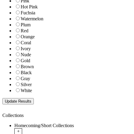
Pink
Hot Pink
Fuchsia
Watermelon
Plum
Red
Orange
Coral
Ivory
Nude
Gold
Brown
Black
Gray
Silver
White
Collections
Homecoming/Short Collections
+