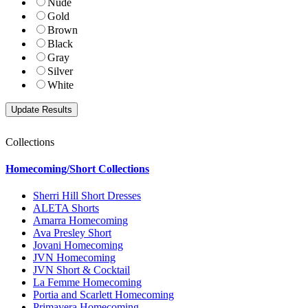
Nude
Gold
Brown
Black
Gray
Silver
White
Collections
Homecoming/Short Collections
Sherri Hill Short Dresses
ALETA Shorts
Amarra Homecoming
Ava Presley Short
Jovani Homecoming
JVN Homecoming
JVN Short & Cocktail
La Femme Homecoming
Portia and Scarlett Homecoming
Primavera Homecoming