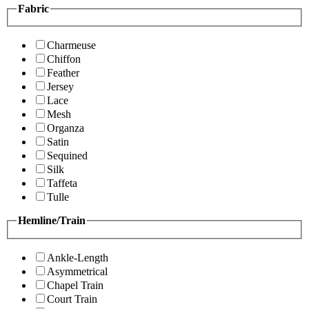
Fabric
Charmeuse
Chiffon
Feather
Jersey
Lace
Mesh
Organza
Satin
Sequined
Silk
Taffeta
Tulle
Hemline/Train
Ankle-Length
Asymmetrical
Chapel Train
Court Train