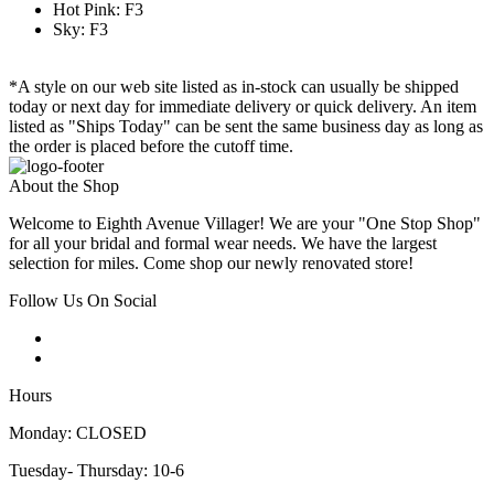
Hot Pink: F3
Sky: F3
*A style on our web site listed as in-stock can usually be shipped
today or next day for immediate delivery or quick delivery. An item
listed as "Ships Today" can be sent the same business day as long as
the order is placed before the cutoff time.
About the Shop
Welcome to Eighth Avenue Villager! We are your "One Stop Shop"
for all your bridal and formal wear needs. We have the largest
selection for miles. Come shop our newly renovated store!
Follow Us On Social
Hours
Monday: CLOSED
Tuesday- Thursday: 10-6