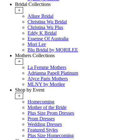
Bridal Collections
+
Allure Bridal
Christina Wu Bridal
Christina Wu Plus
Eddy K Bridal
Essense Of Australia
Mori Lee
Blu Bridal by MORILEE
Mothers Collections
+
La Femme Mothers
Adrianna Papell Platinum
Alyce Paris Mothers
MLNY by Morilee
Shop by Event
+
Homecoming
Mother of the Bride
Plus Size Prom Dresses
Prom Dresses
Wedding Dresses
Featured Styles
Plus Size Homecoming