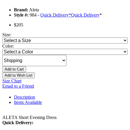
Brand:
Aleta
Style #:
984 -
Quick Delivery
*
Quick Delivery
*
$205
Size:
Color:
Add to Cart
Add to Wish List
Size Chart
Email to a Friend
Description
Items Available
ALETA Short Evening Dress
Quick Delivery: