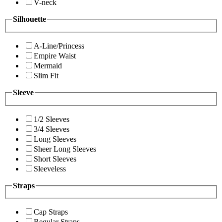
V-neck
Silhouette
A-Line/Princess
Empire Waist
Mermaid
Slim Fit
Sleeve
1/2 Sleeves
3/4 Sleeves
Long Sleeves
Sheer Long Sleeves
Short Sleeves
Sleeveless
Straps
Cap Straps
Regular Straps