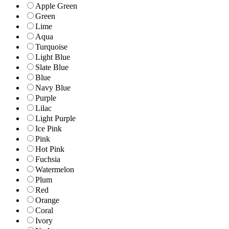
Apple Green
Green
Lime
Aqua
Turquoise
Light Blue
Slate Blue
Blue
Navy Blue
Purple
Lilac
Light Purple
Ice Pink
Pink
Hot Pink
Fuchsia
Watermelon
Plum
Red
Orange
Coral
Ivory