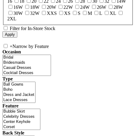
16
18
20
22
24
26
28
30
32
14W
16W
18W
20W
22W
24W
26W
28W
30W
32W
XXS
XS
S
M
L
XL
2XL
Filter for In-Store Stock
+
Narrow by Feature
Occasion
Type
Feature
Back Style