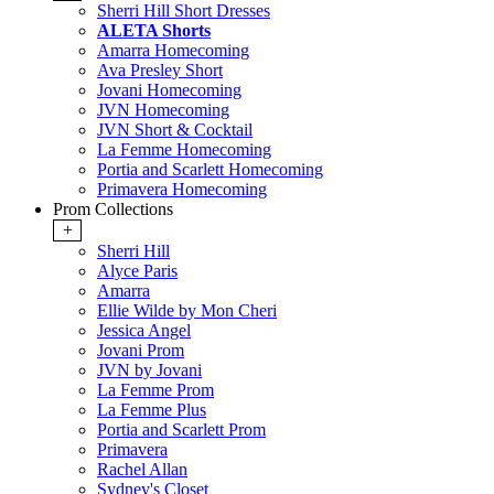
Sherri Hill Short Dresses
ALETA Shorts
Amarra Homecoming
Ava Presley Short
Jovani Homecoming
JVN Homecoming
JVN Short & Cocktail
La Femme Homecoming
Portia and Scarlett Homecoming
Primavera Homecoming
Prom Collections
+
Sherri Hill
Alyce Paris
Amarra
Ellie Wilde by Mon Cheri
Jessica Angel
Jovani Prom
JVN by Jovani
La Femme Prom
La Femme Plus
Portia and Scarlett Prom
Primavera
Rachel Allan
Sydney's Closet