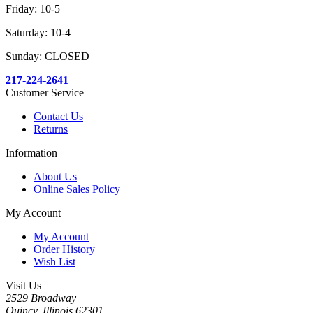
Friday: 10-5
Saturday: 10-4
Sunday: CLOSED
217-224-2641
Customer Service
Contact Us
Returns
Information
About Us
Online Sales Policy
My Account
My Account
Order History
Wish List
Visit Us
2529 Broadway
Quincy, Illinois 62301