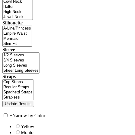
Silhouette
Sleeve
Straps
+
Narrow by Color
Yellow
Mojito