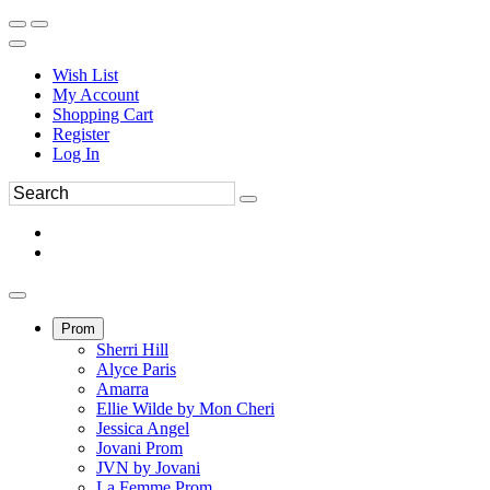
Wish List
My Account
Shopping Cart
Register
Log In
Prom
Sherri Hill
Alyce Paris
Amarra
Ellie Wilde by Mon Cheri
Jessica Angel
Jovani Prom
JVN by Jovani
La Femme Prom