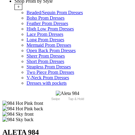
Shop Prom by Style
+
Beaded/Sequin Prom Dresses
Boho Prom Dresses
Feather Prom Dresses
High Low Prom Dresses
Lace Prom Dresses
Long Prom Dresses
Mermaid Prom Dresses
Open Back Prom Dresses
Sheer Prom Dresses
Short Prom Dresses
Strapless Prom Dresses
Two Piece Prom Dresses
V-Neck Prom Dresses
Dresses with pockets
Swipe
Tap & Hold
ALETA 984