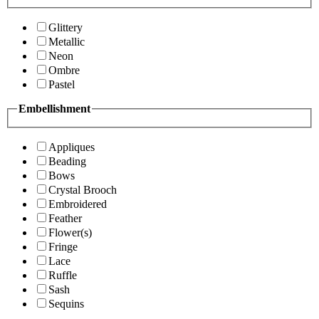
Glittery
Metallic
Neon
Ombre
Pastel
Embellishment
Appliques
Beading
Bows
Crystal Brooch
Embroidered
Feather
Flower(s)
Fringe
Lace
Ruffle
Sash
Sequins