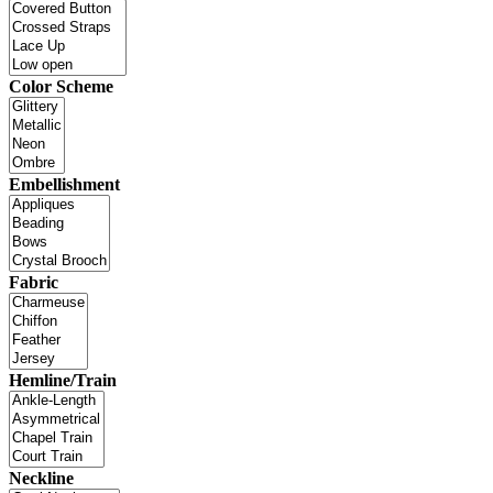
Color Scheme
Embellishment
Fabric
Hemline/Train
Neckline