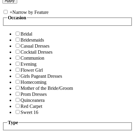
+
Narrow by Feature
Occasion
Bridal
Bridesmaids
Casual Dresses
Cocktail Dresses
Communion
Evening
Flower Girl
Girls Pageant Dresses
Homecoming
Mother of the Bride/Groom
Prom Dresses
Quinceanera
Red Carpet
Sweet 16
Type