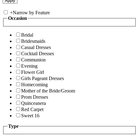
+
Narrow by Feature
Occasion
Bridal
Bridesmaids
Casual Dresses
Cocktail Dresses
Communion
Evening
Flower Girl
Girls Pageant Dresses
Homecoming
Mother of the Bride/Groom
Prom Dresses
Quinceanera
Red Carpet
Sweet 16
Type