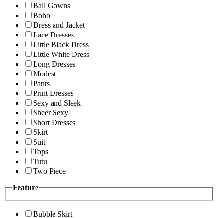
Ball Gowns
Boho
Dress and Jacket
Lace Dresses
Little Black Dress
Little White Dress
Long Dresses
Modest
Pants
Print Dresses
Sexy and Sleek
Sheer Sexy
Short Dresses
Skirt
Suit
Tops
Tutu
Two Piece
Feature
Bubble Skirt