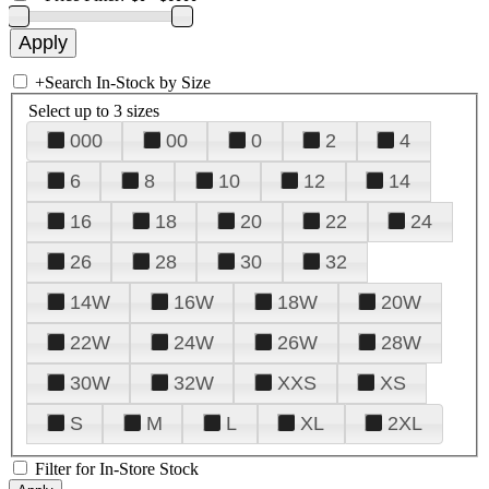
+
Search In-Stock by Size
Select up to 3 sizes
000
00
0
2
4
6
8
10
12
14
16
18
20
22
24
26
28
30
32
14W
16W
18W
20W
22W
24W
26W
28W
30W
32W
XXS
XS
S
M
L
XL
2XL
Filter for In-Store Stock