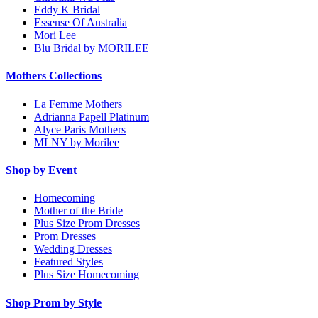
Eddy K Bridal
Essense Of Australia
Mori Lee
Blu Bridal by MORILEE
Mothers Collections
La Femme Mothers
Adrianna Papell Platinum
Alyce Paris Mothers
MLNY by Morilee
Shop by Event
Homecoming
Mother of the Bride
Plus Size Prom Dresses
Prom Dresses
Wedding Dresses
Featured Styles
Plus Size Homecoming
Shop Prom by Style