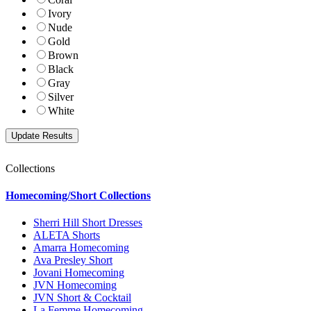
Ivory
Nude
Gold
Brown
Black
Gray
Silver
White
Collections
Homecoming/Short Collections
Sherri Hill Short Dresses
ALETA Shorts
Amarra Homecoming
Ava Presley Short
Jovani Homecoming
JVN Homecoming
JVN Short & Cocktail
La Femme Homecoming