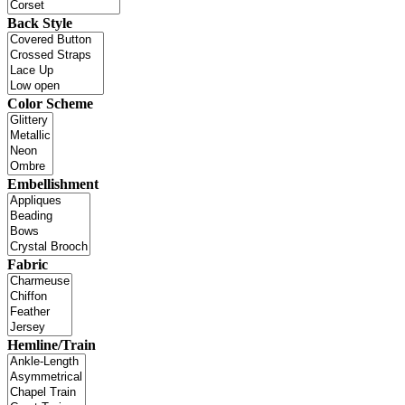
Back Style
Color Scheme
Embellishment
Fabric
Hemline/Train