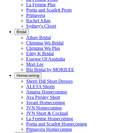
La Femme Plus
Portia and Scarlett Prom
Primavera
Rachel Allan
Sydney's Closet
Bridal
Allure Bridal
Christina Wu Bridal
Christina Wu Plus
Eddy K Bridal
Essense Of Australia
Mori Lee
Blu Bridal by MORILEE
Homecoming
Sherri Hill Short Dresses
ALETA Shorts
Amarra Homecoming
Ava Presley Short
Jovani Homecoming
JVN Homecoming
JVN Short & Cocktail
La Femme Homecoming
Portia and Scarlett Homecoming
Primavera Homecoming