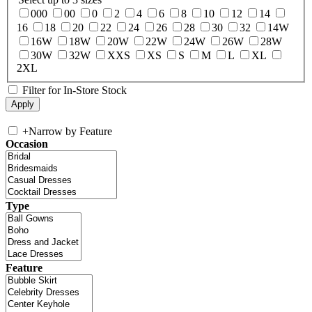
000
00
0
2
4
6
8
10
12
14
16
18
20
22
24
26
28
30
32
14W
16W
18W
20W
22W
24W
26W
28W
30W
32W
XXS
XS
S
M
L
XL
2XL
Filter for In-Store Stock
+
Narrow by Feature
Occasion
Type
Feature