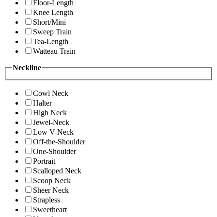
Floor-Length
Knee Length
Short/Mini
Sweep Train
Tea-Length
Watteau Train
Neckline
Cowl Neck
Halter
High Neck
Jewel-Neck
Low V-Neck
Off-the-Shoulder
One-Shoulder
Portrait
Scalloped Neck
Scoop Neck
Sheer Neck
Strapless
Sweetheart