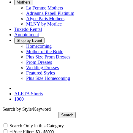
Mothers
La Femme Mothers
Adrianna Papell Platinum
Alyce Paris Mothers
MLNY by Morilee
Tuxedo Rental
Appointment
Shop by Event
Homecoming
Mother of the Bride
Plus Size Prom Dresses
Prom Dresses
Wedding Dresses
Featured Styles
Plus Size Homecoming
ALETA Shorts
1000
Search by Style/Keyword
Search Only in this Category
+
Price Filter: