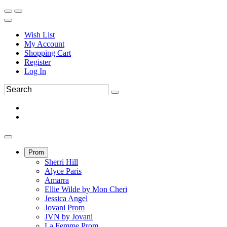
Wish List
My Account
Shopping Cart
Register
Log In
Prom
Sherri Hill
Alyce Paris
Amarra
Ellie Wilde by Mon Cheri
Jessica Angel
Jovani Prom
JVN by Jovani
La Femme Prom