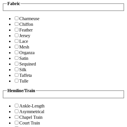
Fabric
Charmeuse
Chiffon
Feather
Jersey
Lace
Mesh
Organza
Satin
Sequined
Silk
Taffeta
Tulle
Hemline/Train
Ankle-Length
Asymmetrical
Chapel Train
Court Train