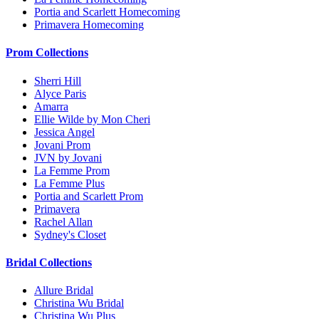
Portia and Scarlett Homecoming
Primavera Homecoming
Prom Collections
Sherri Hill
Alyce Paris
Amarra
Ellie Wilde by Mon Cheri
Jessica Angel
Jovani Prom
JVN by Jovani
La Femme Prom
La Femme Plus
Portia and Scarlett Prom
Primavera
Rachel Allan
Sydney's Closet
Bridal Collections
Allure Bridal
Christina Wu Bridal
Christina Wu Plus