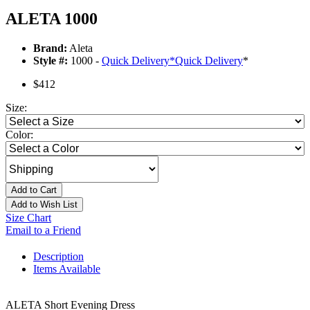
ALETA 1000
Brand:
Aleta
Style #:
1000 -
Quick Delivery
*
Quick Delivery
*
$412
Size:
Color:
Add to Cart
Add to Wish List
Size Chart
Email to a Friend
Description
Items Available
ALETA Short Evening Dress