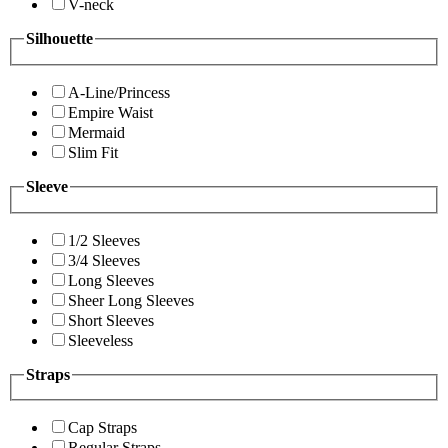
V-neck
Silhouette
A-Line/Princess
Empire Waist
Mermaid
Slim Fit
Sleeve
1/2 Sleeves
3/4 Sleeves
Long Sleeves
Sheer Long Sleeves
Short Sleeves
Sleeveless
Straps
Cap Straps
Regular Straps