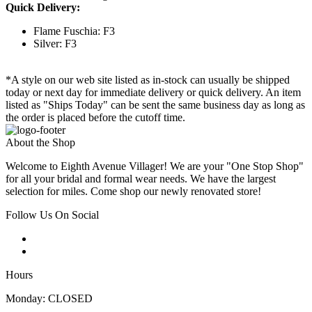
Quick Delivery:
Flame Fuschia: F3
Silver: F3
*A style on our web site listed as in-stock can usually be shipped
today or next day for immediate delivery or quick delivery. An item
listed as "Ships Today" can be sent the same business day as long as
the order is placed before the cutoff time.
About the Shop
Welcome to Eighth Avenue Villager! We are your "One Stop Shop"
for all your bridal and formal wear needs. We have the largest
selection for miles. Come shop our newly renovated store!
Follow Us On Social
Hours
Monday: CLOSED