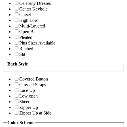
Celebrity Dresses
Center Keyhole
Corset
High Low
Multi-Layered
Open Back
Pleated
Plus Sizes Available
Ruched
Slit
Back Style
Covered Button
Crossed Straps
Lace Up
Low open
Sheer
Zipper Up
Zipper Up at Side
Color Scheme