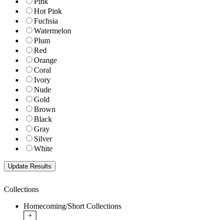
Pink
Hot Pink
Fuchsia
Watermelon
Plum
Red
Orange
Coral
Ivory
Nude
Gold
Brown
Black
Gray
Silver
White
Collections
Homecoming/Short Collections
+