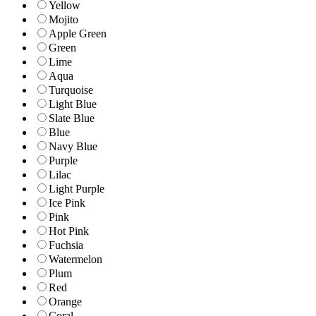
Yellow
Mojito
Apple Green
Green
Lime
Aqua
Turquoise
Light Blue
Slate Blue
Blue
Navy Blue
Purple
Lilac
Light Purple
Ice Pink
Pink
Hot Pink
Fuchsia
Watermelon
Plum
Red
Orange
Coral