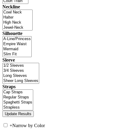
Neckline
Silhouette
Sleeve
Straps
+
Narrow by Color