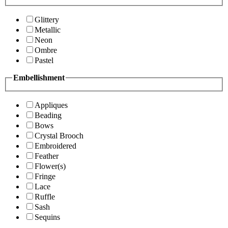
Glittery
Metallic
Neon
Ombre
Pastel
Embellishment
Appliques
Beading
Bows
Crystal Brooch
Embroidered
Feather
Flower(s)
Fringe
Lace
Ruffle
Sash
Sequins