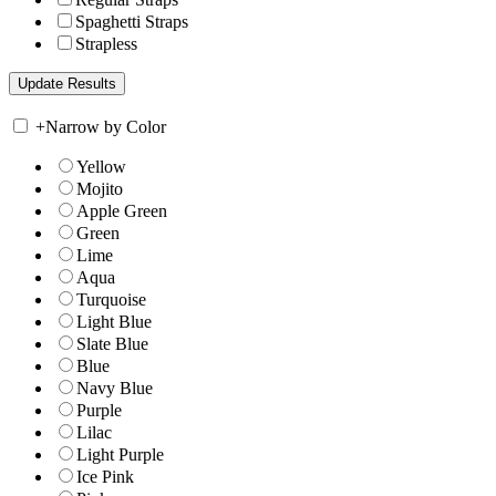
Spaghetti Straps
Strapless
+
Narrow by Color
Yellow
Mojito
Apple Green
Green
Lime
Aqua
Turquoise
Light Blue
Slate Blue
Blue
Navy Blue
Purple
Lilac
Light Purple
Ice Pink