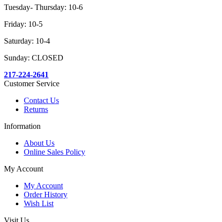
Tuesday- Thursday: 10-6
Friday: 10-5
Saturday: 10-4
Sunday: CLOSED
217-224-2641
Customer Service
Contact Us
Returns
Information
About Us
Online Sales Policy
My Account
My Account
Order History
Wish List
Visit Us