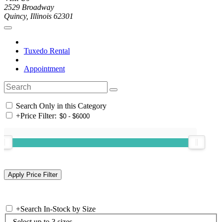
2529 Broadway
Quincy, Illinois 62301
Tuxedo Rental
Appointment
Search Only in this Category
+
Price Filter:
+
Search In-Stock by Size
Select up to 3 sizes