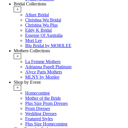
Bridal Collections
+
Allure Bridal
Christina Wu Bridal
Christina Wu Plus
Eddy K Bridal
Essense Of Australia
Mori Lee
Blu Bridal by MORILEE
Mothers Collections
+
La Femme Mothers
Adrianna Papell Platinum
Alyce Paris Mothers
MLNY by Morilee
Shop by Event
+
Homecoming
Mother of the Bride
Plus Size Prom Dresses
Prom Dresses
Wedding Dresses
Featured Styles
Plus Size Homecoming