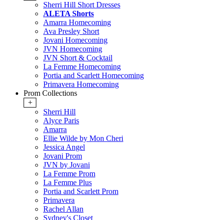
Sherri Hill Short Dresses
ALETA Shorts
Amarra Homecoming
Ava Presley Short
Jovani Homecoming
JVN Homecoming
JVN Short & Cocktail
La Femme Homecoming
Portia and Scarlett Homecoming
Primavera Homecoming
Prom Collections
+
Sherri Hill
Alyce Paris
Amarra
Ellie Wilde by Mon Cheri
Jessica Angel
Jovani Prom
JVN by Jovani
La Femme Prom
La Femme Plus
Portia and Scarlett Prom
Primavera
Rachel Allan
Sydney's Closet