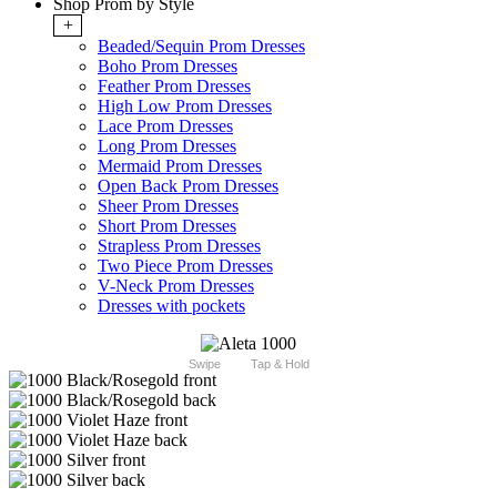
Shop Prom by Style
+
Beaded/Sequin Prom Dresses
Boho Prom Dresses
Feather Prom Dresses
High Low Prom Dresses
Lace Prom Dresses
Long Prom Dresses
Mermaid Prom Dresses
Open Back Prom Dresses
Sheer Prom Dresses
Short Prom Dresses
Strapless Prom Dresses
Two Piece Prom Dresses
V-Neck Prom Dresses
Dresses with pockets
Swipe
Tap & Hold