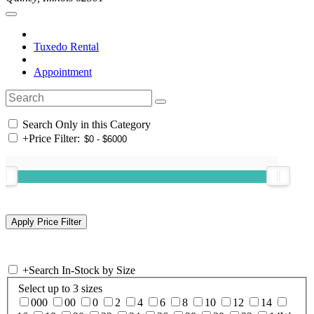
Tuxedo Rental
Appointment
Search Only in this Category
+
Price Filter:
+
Search In-Stock by Size
Select up to 3 sizes
000
00
0
2
4
6
8
10
12
14