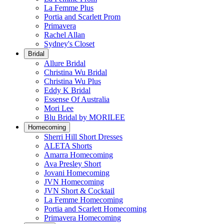
La Femme Plus
Portia and Scarlett Prom
Primavera
Rachel Allan
Sydney's Closet
Bridal
Allure Bridal
Christina Wu Bridal
Christina Wu Plus
Eddy K Bridal
Essense Of Australia
Mori Lee
Blu Bridal by MORILEE
Homecoming
Sherri Hill Short Dresses
ALETA Shorts
Amarra Homecoming
Ava Presley Short
Jovani Homecoming
JVN Homecoming
JVN Short & Cocktail
La Femme Homecoming
Portia and Scarlett Homecoming
Primavera Homecoming