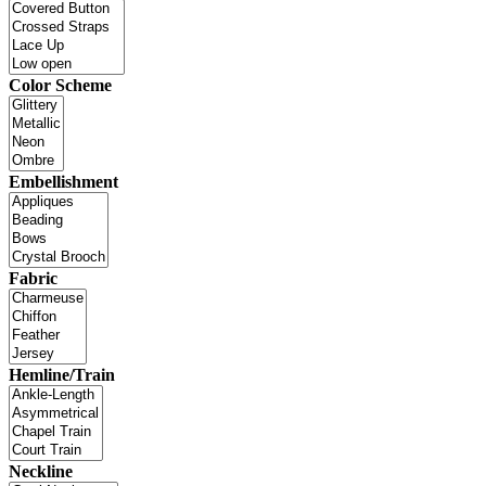
Color Scheme
Embellishment
Fabric
Hemline/Train
Neckline