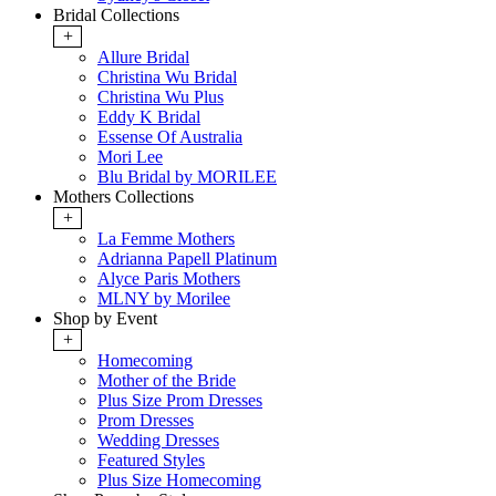
Bridal Collections
+
Allure Bridal
Christina Wu Bridal
Christina Wu Plus
Eddy K Bridal
Essense Of Australia
Mori Lee
Blu Bridal by MORILEE
Mothers Collections
+
La Femme Mothers
Adrianna Papell Platinum
Alyce Paris Mothers
MLNY by Morilee
Shop by Event
+
Homecoming
Mother of the Bride
Plus Size Prom Dresses
Prom Dresses
Wedding Dresses
Featured Styles
Plus Size Homecoming