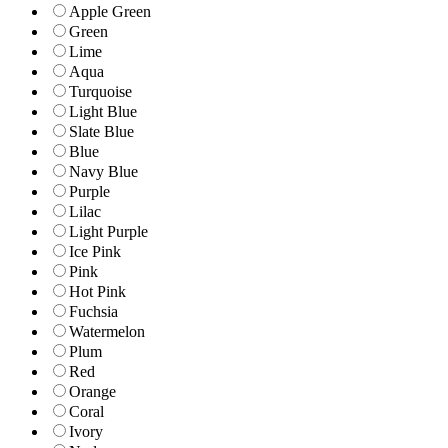
Apple Green
Green
Lime
Aqua
Turquoise
Light Blue
Slate Blue
Blue
Navy Blue
Purple
Lilac
Light Purple
Ice Pink
Pink
Hot Pink
Fuchsia
Watermelon
Plum
Red
Orange
Coral
Ivory