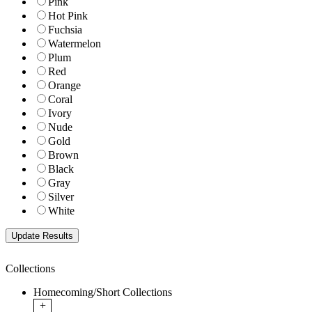
Pink
Hot Pink
Fuchsia
Watermelon
Plum
Red
Orange
Coral
Ivory
Nude
Gold
Brown
Black
Gray
Silver
White
Collections
Homecoming/Short Collections
+