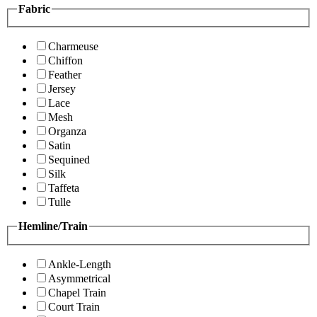
Fabric
Charmeuse
Chiffon
Feather
Jersey
Lace
Mesh
Organza
Satin
Sequined
Silk
Taffeta
Tulle
Hemline/Train
Ankle-Length
Asymmetrical
Chapel Train
Court Train