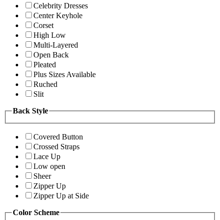
Celebrity Dresses
Center Keyhole
Corset
High Low
Multi-Layered
Open Back
Pleated
Plus Sizes Available
Ruched
Slit
Back Style
Covered Button
Crossed Straps
Lace Up
Low open
Sheer
Zipper Up
Zipper Up at Side
Color Scheme