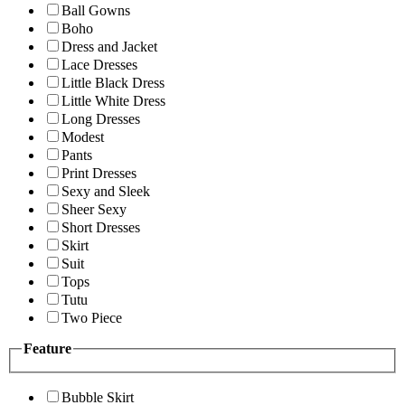
Ball Gowns
Boho
Dress and Jacket
Lace Dresses
Little Black Dress
Little White Dress
Long Dresses
Modest
Pants
Print Dresses
Sexy and Sleek
Sheer Sexy
Short Dresses
Skirt
Suit
Tops
Tutu
Two Piece
Feature
Bubble Skirt