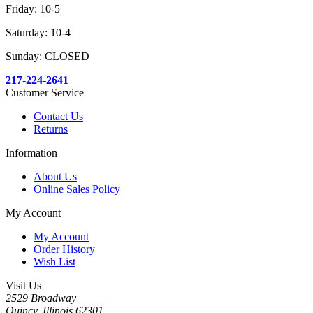
Friday: 10-5
Saturday: 10-4
Sunday: CLOSED
217-224-2641
Customer Service
Contact Us
Returns
Information
About Us
Online Sales Policy
My Account
My Account
Order History
Wish List
Visit Us
2529 Broadway
Quincy, Illinois 62301