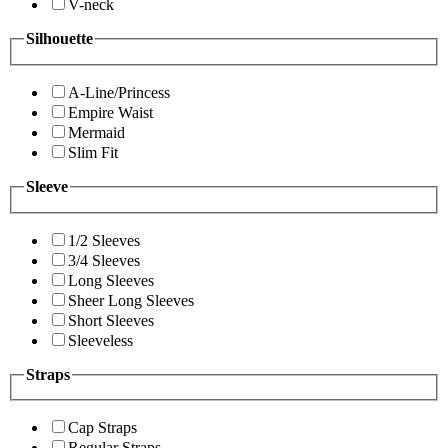
V-neck
Silhouette
A-Line/Princess
Empire Waist
Mermaid
Slim Fit
Sleeve
1/2 Sleeves
3/4 Sleeves
Long Sleeves
Sheer Long Sleeves
Short Sleeves
Sleeveless
Straps
Cap Straps
Regular Straps