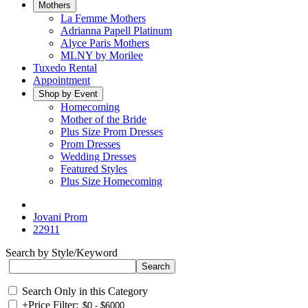
Mothers
La Femme Mothers
Adrianna Papell Platinum
Alyce Paris Mothers
MLNY by Morilee
Tuxedo Rental
Appointment
Shop by Event
Homecoming
Mother of the Bride
Plus Size Prom Dresses
Prom Dresses
Wedding Dresses
Featured Styles
Plus Size Homecoming
Jovani Prom
22911
Search by Style/Keyword
Search Only in this Category
+
Price Filter: