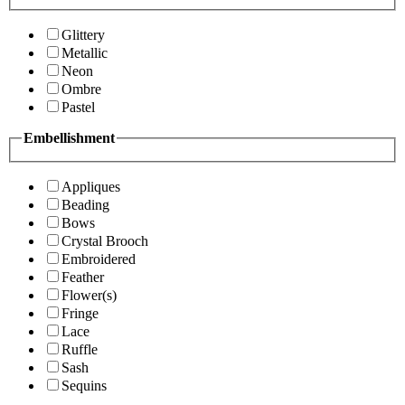
Glittery
Metallic
Neon
Ombre
Pastel
Embellishment
Appliques
Beading
Bows
Crystal Brooch
Embroidered
Feather
Flower(s)
Fringe
Lace
Ruffle
Sash
Sequins