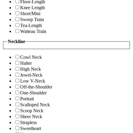
Floor-Length
Knee Length
Short/Mini
Sweep Train
Tea-Length
Watteau Train
Neckline
Cowl Neck
Halter
High Neck
Jewel-Neck
Low V-Neck
Off-the-Shoulder
One-Shoulder
Portrait
Scalloped Neck
Scoop Neck
Sheer Neck
Strapless
Sweetheart