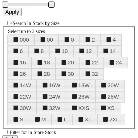
+
Search In-Stock by Size
Select up to 3 sizes
000
00
0
2
4
6
8
10
12
14
16
18
20
22
24
26
28
30
32
14W
16W
18W
20W
22W
24W
26W
28W
30W
32W
XXS
XS
S
M
L
XL
2XL
Filter for In-Store Stock