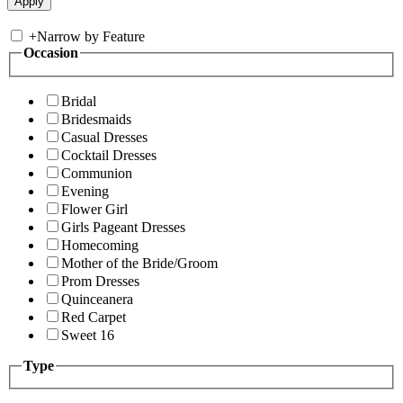
+
Narrow by Feature
Occasion
Bridal
Bridesmaids
Casual Dresses
Cocktail Dresses
Communion
Evening
Flower Girl
Girls Pageant Dresses
Homecoming
Mother of the Bride/Groom
Prom Dresses
Quinceanera
Red Carpet
Sweet 16
Type