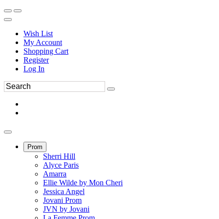
Wish List
My Account
Shopping Cart
Register
Log In
Prom
Sherri Hill
Alyce Paris
Amarra
Ellie Wilde by Mon Cheri
Jessica Angel
Jovani Prom
JVN by Jovani
La Femme Prom