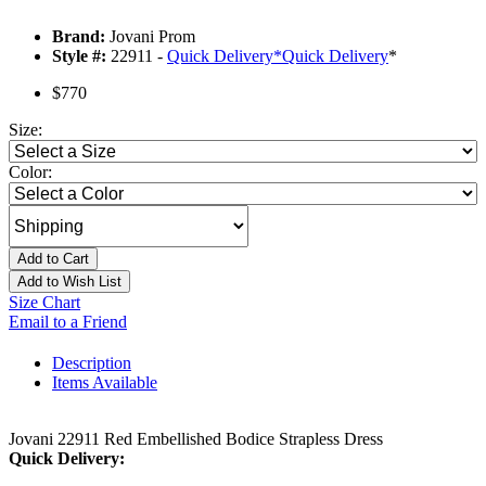
Brand:
Jovani Prom
Style #:
22911 -
Quick Delivery
*
Quick Delivery
*
$770
Size:
Color:
Add to Cart
Add to Wish List
Size Chart
Email to a Friend
Description
Items Available
Jovani 22911 Red Embellished Bodice Strapless Dress
Quick Delivery: