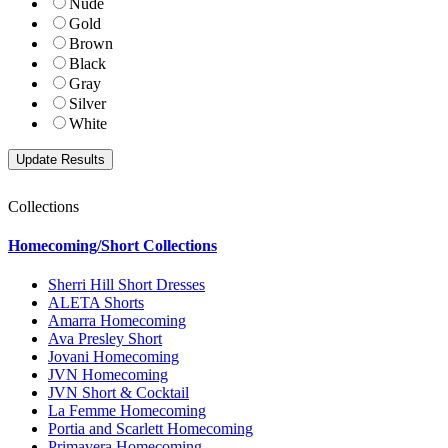
Nude
Gold
Brown
Black
Gray
Silver
White
Collections
Homecoming/Short Collections
Sherri Hill Short Dresses
ALETA Shorts
Amarra Homecoming
Ava Presley Short
Jovani Homecoming
JVN Homecoming
JVN Short & Cocktail
La Femme Homecoming
Portia and Scarlett Homecoming
Primavera Homecoming