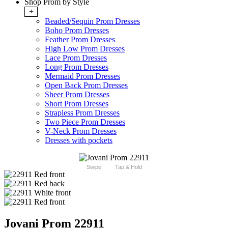
Shop Prom by Style
+
Beaded/Sequin Prom Dresses
Boho Prom Dresses
Feather Prom Dresses
High Low Prom Dresses
Lace Prom Dresses
Long Prom Dresses
Mermaid Prom Dresses
Open Back Prom Dresses
Sheer Prom Dresses
Short Prom Dresses
Strapless Prom Dresses
Two Piece Prom Dresses
V-Neck Prom Dresses
Dresses with pockets
Swipe
Tap & Hold
Jovani Prom 22911