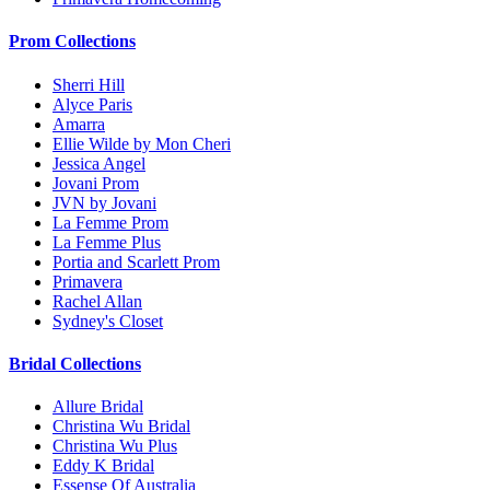
Prom Collections
Sherri Hill
Alyce Paris
Amarra
Ellie Wilde by Mon Cheri
Jessica Angel
Jovani Prom
JVN by Jovani
La Femme Prom
La Femme Plus
Portia and Scarlett Prom
Primavera
Rachel Allan
Sydney's Closet
Bridal Collections
Allure Bridal
Christina Wu Bridal
Christina Wu Plus
Eddy K Bridal
Essense Of Australia