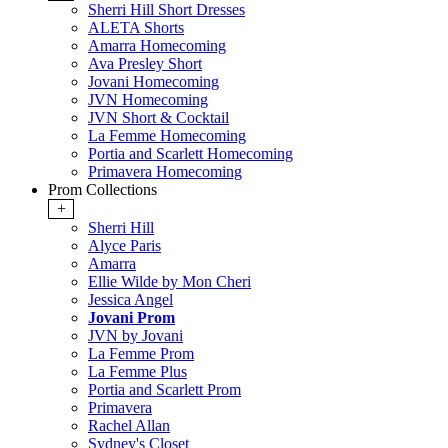
Sherri Hill Short Dresses
ALETA Shorts
Amarra Homecoming
Ava Presley Short
Jovani Homecoming
JVN Homecoming
JVN Short & Cocktail
La Femme Homecoming
Portia and Scarlett Homecoming
Primavera Homecoming
Prom Collections
+
Sherri Hill
Alyce Paris
Amarra
Ellie Wilde by Mon Cheri
Jessica Angel
Jovani Prom
JVN by Jovani
La Femme Prom
La Femme Plus
Portia and Scarlett Prom
Primavera
Rachel Allan
Sydney's Closet