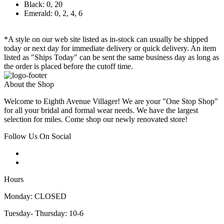
Black: 0, 20
Emerald: 0, 2, 4, 6
*A style on our web site listed as in-stock can usually be shipped
today or next day for immediate delivery or quick delivery. An item
listed as "Ships Today" can be sent the same business day as long as
the order is placed before the cutoff time.
About the Shop
Welcome to Eighth Avenue Villager! We are your "One Stop Shop"
for all your bridal and formal wear needs. We have the largest
selection for miles. Come shop our newly renovated store!
Follow Us On Social
Hours
Monday: CLOSED
Tuesday- Thursday: 10-6