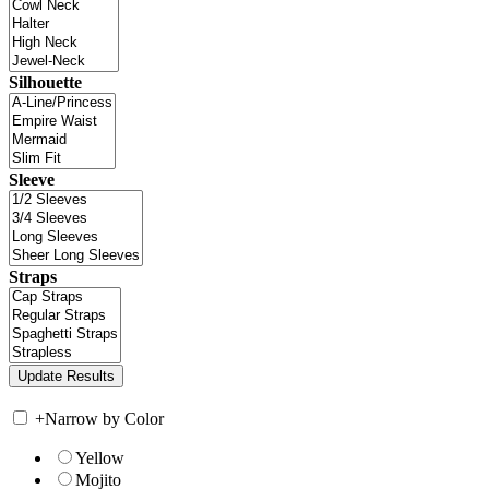
Silhouette
Sleeve
Straps
+
Narrow by Color
Yellow
Mojito