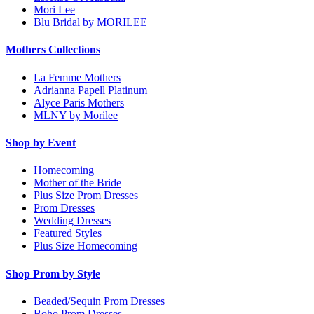
Mori Lee
Blu Bridal by MORILEE
Mothers Collections
La Femme Mothers
Adrianna Papell Platinum
Alyce Paris Mothers
MLNY by Morilee
Shop by Event
Homecoming
Mother of the Bride
Plus Size Prom Dresses
Prom Dresses
Wedding Dresses
Featured Styles
Plus Size Homecoming
Shop Prom by Style
Beaded/Sequin Prom Dresses
Boho Prom Dresses