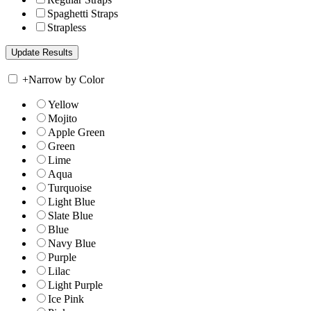
Spaghetti Straps
Strapless
+
Narrow by Color
Yellow
Mojito
Apple Green
Green
Lime
Aqua
Turquoise
Light Blue
Slate Blue
Blue
Navy Blue
Purple
Lilac
Light Purple
Ice Pink