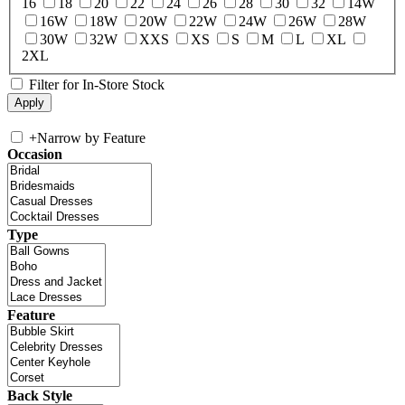
16
18
20
22
24
26
28
30
32
14W
16W
18W
20W
22W
24W
26W
28W
30W
32W
XXS
XS
S
M
L
XL
2XL
Filter for In-Store Stock
+
Narrow by Feature
Occasion
Type
Feature
Back Style