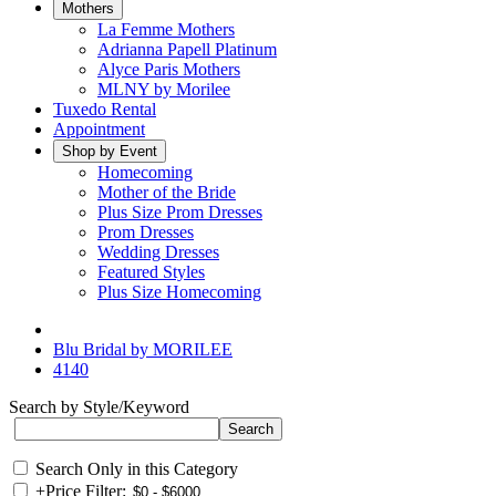
Mothers
La Femme Mothers
Adrianna Papell Platinum
Alyce Paris Mothers
MLNY by Morilee
Tuxedo Rental
Appointment
Shop by Event
Homecoming
Mother of the Bride
Plus Size Prom Dresses
Prom Dresses
Wedding Dresses
Featured Styles
Plus Size Homecoming
Blu Bridal by MORILEE
4140
Search by Style/Keyword
Search Only in this Category
+
Price Filter: