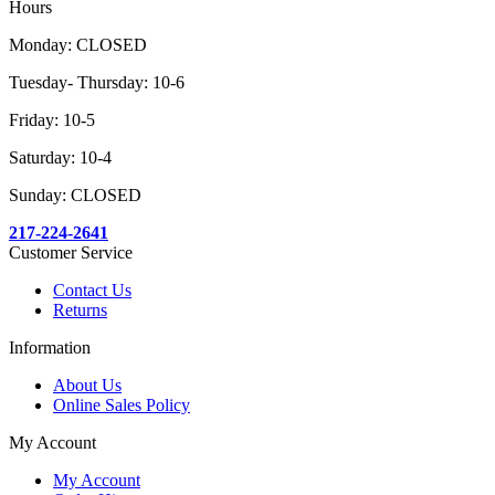
Hours
Monday: CLOSED
Tuesday- Thursday: 10-6
Friday: 10-5
Saturday: 10-4
Sunday: CLOSED
217-224-2641
Customer Service
Contact Us
Returns
Information
About Us
Online Sales Policy
My Account
My Account