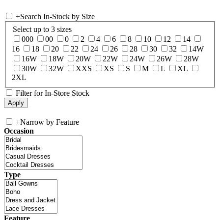
+
Search In-Stock by Size
Select up to 3 sizes
000
00
0
2
4
6
8
10
12
14
16
18
20
22
24
26
28
30
32
14W
16W
18W
20W
22W
24W
26W
28W
30W
32W
XXS
XS
S
M
L
XL
2XL
Filter for In-Store Stock
+
Narrow by Feature
Occasion
Type
Feature