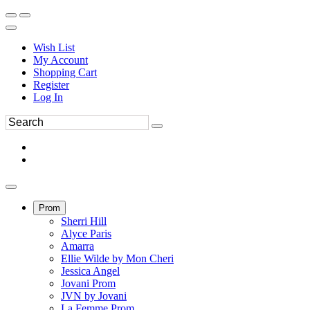
Wish List
My Account
Shopping Cart
Register
Log In
Prom
Sherri Hill
Alyce Paris
Amarra
Ellie Wilde by Mon Cheri
Jessica Angel
Jovani Prom
JVN by Jovani
La Femme Prom