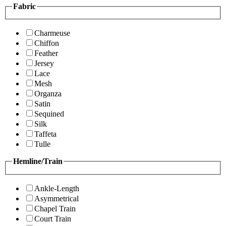
Fabric
Charmeuse
Chiffon
Feather
Jersey
Lace
Mesh
Organza
Satin
Sequined
Silk
Taffeta
Tulle
Hemline/Train
Ankle-Length
Asymmetrical
Chapel Train
Court Train