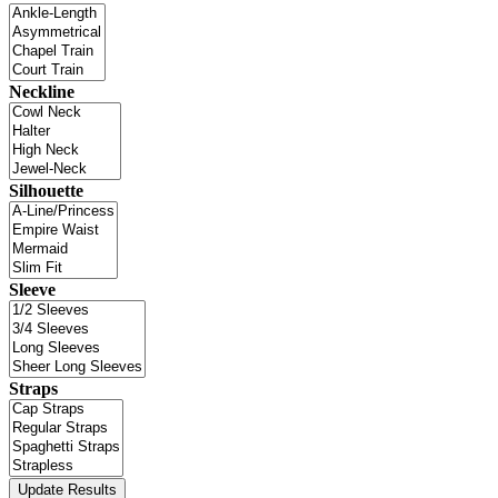
Neckline
Silhouette
Sleeve
Straps