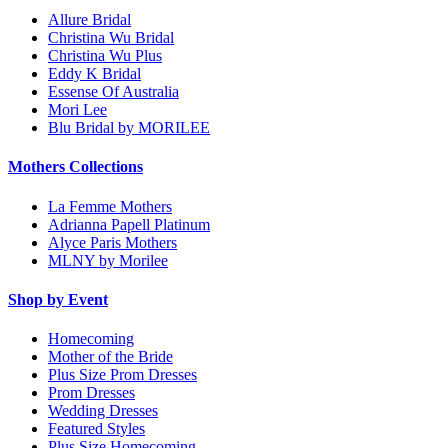
Allure Bridal
Christina Wu Bridal
Christina Wu Plus
Eddy K Bridal
Essense Of Australia
Mori Lee
Blu Bridal by MORILEE
Mothers Collections
La Femme Mothers
Adrianna Papell Platinum
Alyce Paris Mothers
MLNY by Morilee
Shop by Event
Homecoming
Mother of the Bride
Plus Size Prom Dresses
Prom Dresses
Wedding Dresses
Featured Styles
Plus Size Homecoming