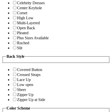
Celebrity Dresses
Center Keyhole
Corset
High Low
Multi-Layered
Open Back
Pleated
Plus Sizes Available
Ruched
Slit
Back Style
Covered Button
Crossed Straps
Lace Up
Low open
Sheer
Zipper Up
Zipper Up at Side
Color Scheme