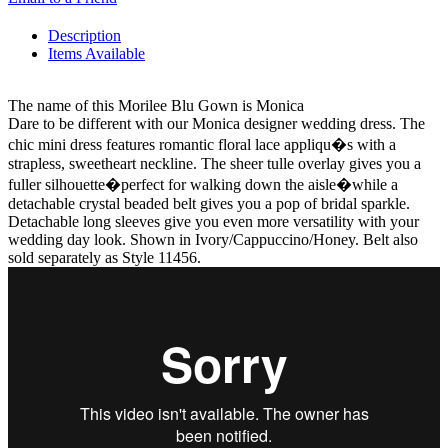
Description
Items Available
The name of this Morilee Blu Gown is Monica
Dare to be different with our Monica designer wedding dress. The
chic mini dress features romantic floral lace appliqu�s with a
strapless, sweetheart neckline. The sheer tulle overlay gives you a
fuller silhouette�perfect for walking down the aisle�while a
detachable crystal beaded belt gives you a pop of bridal sparkle.
Detachable long sleeves give you even more versatility with your
wedding day look. Shown in Ivory/Cappuccino/Honey. Belt also
sold separately as Style 11456.