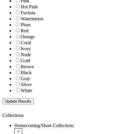
Pink
Hot Pink
Fuchsia
Watermelon
Plum
Red
Orange
Coral
Ivory
Nude
Gold
Brown
Black
Gray
Silver
White
Collections
Homecoming/Short Collections
+