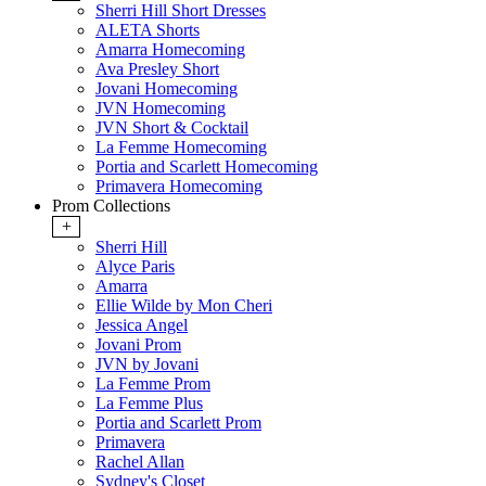
Sherri Hill Short Dresses
ALETA Shorts
Amarra Homecoming
Ava Presley Short
Jovani Homecoming
JVN Homecoming
JVN Short & Cocktail
La Femme Homecoming
Portia and Scarlett Homecoming
Primavera Homecoming
Prom Collections
+
Sherri Hill
Alyce Paris
Amarra
Ellie Wilde by Mon Cheri
Jessica Angel
Jovani Prom
JVN by Jovani
La Femme Prom
La Femme Plus
Portia and Scarlett Prom
Primavera
Rachel Allan
Sydney's Closet