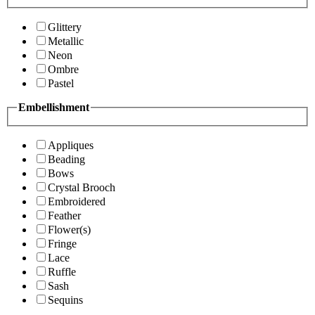
Glittery
Metallic
Neon
Ombre
Pastel
Embellishment
Appliques
Beading
Bows
Crystal Brooch
Embroidered
Feather
Flower(s)
Fringe
Lace
Ruffle
Sash
Sequins