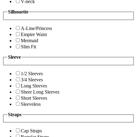
V-neck
Silhouette
A-Line/Princess
Empire Waist
Mermaid
Slim Fit
Sleeve
1/2 Sleeves
3/4 Sleeves
Long Sleeves
Sheer Long Sleeves
Short Sleeves
Sleeveless
Straps
Cap Straps
Regular Straps