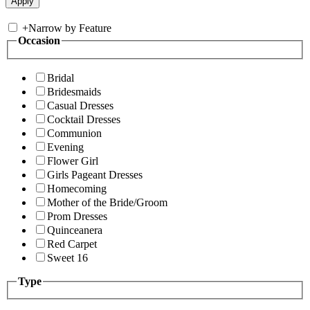
+
Narrow by Feature
Occasion
Bridal
Bridesmaids
Casual Dresses
Cocktail Dresses
Communion
Evening
Flower Girl
Girls Pageant Dresses
Homecoming
Mother of the Bride/Groom
Prom Dresses
Quinceanera
Red Carpet
Sweet 16
Type