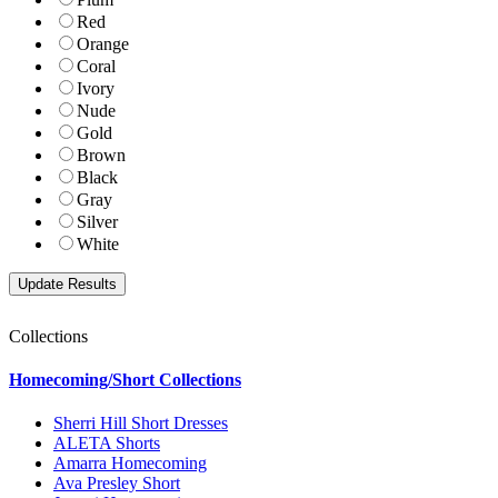
Red
Orange
Coral
Ivory
Nude
Gold
Brown
Black
Gray
Silver
White
Collections
Homecoming/Short Collections
Sherri Hill Short Dresses
ALETA Shorts
Amarra Homecoming
Ava Presley Short