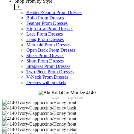
Shop Prom by Style
+
Beaded/Sequin Prom Dresses
Boho Prom Dresses
Feather Prom Dresses
High Low Prom Dresses
Lace Prom Dresses
Long Prom Dresses
Mermaid Prom Dresses
Open Back Prom Dresses
Sheer Prom Dresses
Short Prom Dresses
Strapless Prom Dresses
Two Piece Prom Dresses
V-Neck Prom Dresses
Dresses with pockets
Swipe
Tap & Hold