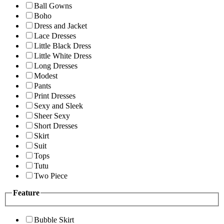
Ball Gowns
Boho
Dress and Jacket
Lace Dresses
Little Black Dress
Little White Dress
Long Dresses
Modest
Pants
Print Dresses
Sexy and Sleek
Sheer Sexy
Short Dresses
Skirt
Suit
Tops
Tutu
Two Piece
Feature
Bubble Skirt