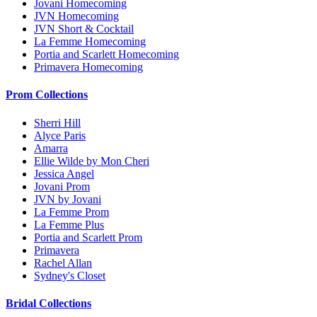
Jovani Homecoming
JVN Homecoming
JVN Short & Cocktail
La Femme Homecoming
Portia and Scarlett Homecoming
Primavera Homecoming
Prom Collections
Sherri Hill
Alyce Paris
Amarra
Ellie Wilde by Mon Cheri
Jessica Angel
Jovani Prom
JVN by Jovani
La Femme Prom
La Femme Plus
Portia and Scarlett Prom
Primavera
Rachel Allan
Sydney's Closet
Bridal Collections