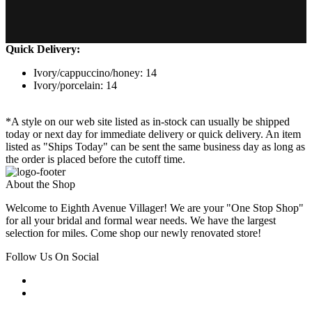
Quick Delivery:
Ivory/cappuccino/honey: 14
Ivory/porcelain: 14
*A style on our web site listed as in-stock can usually be shipped
today or next day for immediate delivery or quick delivery. An item
listed as "Ships Today" can be sent the same business day as long as
the order is placed before the cutoff time.
About the Shop
Welcome to Eighth Avenue Villager! We are your "One Stop Shop"
for all your bridal and formal wear needs. We have the largest
selection for miles. Come shop our newly renovated store!
Follow Us On Social