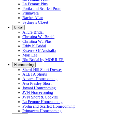
La Femme Plus
Portia and Scarlett Prom
Primavera
Rachel Allan
Sydney's Closet
Bridal
Allure Bridal
Christina Wu Bridal
Christina Wu Plus
Eddy K Bridal
Essense Of Australia
Mori Lee
Blu Bridal by MORILEE
Homecoming
Sherri Hill Short Dresses
ALETA Shorts
Amarra Homecoming
Ava Presley Short
Jovani Homecoming
JVN Homecoming
JVN Short & Cocktail
La Femme Homecoming
Portia and Scarlett Homecoming
Primavera Homecoming