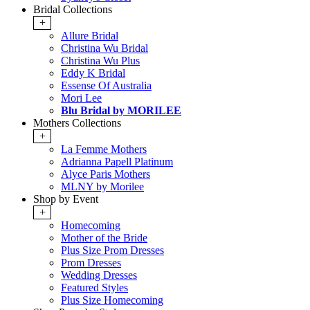
Bridal Collections
+
Allure Bridal
Christina Wu Bridal
Christina Wu Plus
Eddy K Bridal
Essense Of Australia
Mori Lee
Blu Bridal by MORILEE
Mothers Collections
+
La Femme Mothers
Adrianna Papell Platinum
Alyce Paris Mothers
MLNY by Morilee
Shop by Event
+
Homecoming
Mother of the Bride
Plus Size Prom Dresses
Prom Dresses
Wedding Dresses
Featured Styles
Plus Size Homecoming