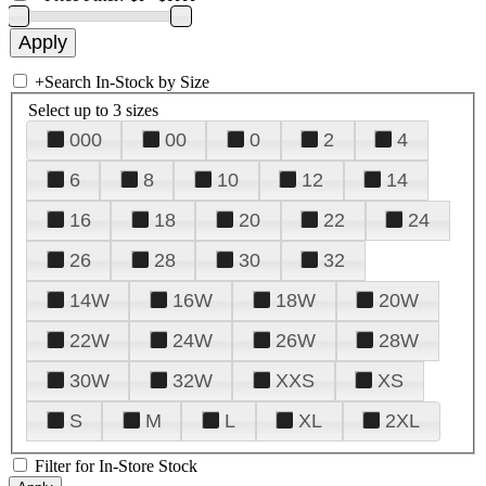
+
Search In-Stock by Size
Select up to 3 sizes
000
00
0
2
4
6
8
10
12
14
16
18
20
22
24
26
28
30
32
14W
16W
18W
20W
22W
24W
26W
28W
30W
32W
XXS
XS
S
M
L
XL
2XL
Filter for In-Store Stock