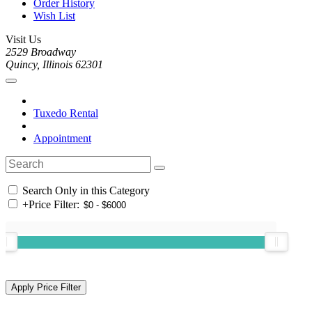
Order History
Wish List
Visit Us
2529 Broadway
Quincy, Illinois 62301
Tuxedo Rental
Appointment
Search Only in this Category
+
Price Filter: