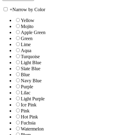
+
Narrow by Color
Yellow
Mojito
Apple Green
Green
Lime
Aqua
Turquoise
Light Blue
Slate Blue
Blue
Navy Blue
Purple
Lilac
Light Purple
Ice Pink
Pink
Hot Pink
Fuchsia
Watermelon
Plum