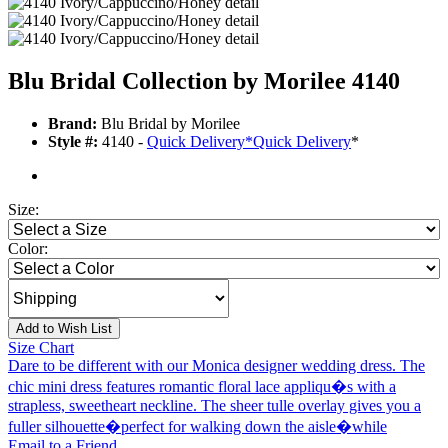
Blu Bridal Collection by Morilee 4140
Brand:
Blu Bridal by Morilee
Style #:
4140 -
Quick Delivery
*
Quick Delivery
*
Size:
Color:
Add to Wish List
Size Chart
Dare to be different with our Monica designer wedding dress. The
chic mini dress features romantic floral lace appliqu�s with a
strapless, sweetheart neckline. The sheer tulle overlay gives you a
fuller silhouette�perfect for walking down the aisle�while
Email to a Friend