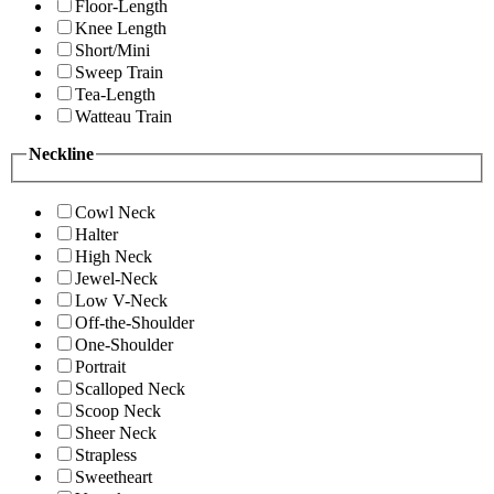
Floor-Length
Knee Length
Short/Mini
Sweep Train
Tea-Length
Watteau Train
Neckline
Cowl Neck
Halter
High Neck
Jewel-Neck
Low V-Neck
Off-the-Shoulder
One-Shoulder
Portrait
Scalloped Neck
Scoop Neck
Sheer Neck
Strapless
Sweetheart