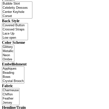
Back Style
Color Scheme
Embellishment
Fabric
Hemline/Train