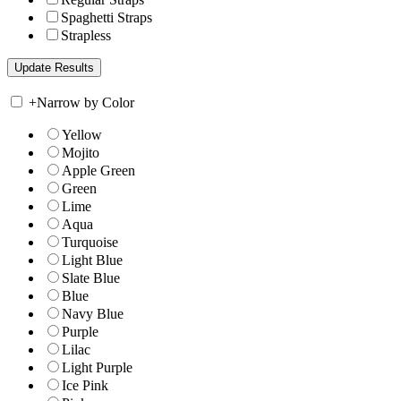
Spaghetti Straps
Strapless
+
Narrow by Color
Yellow
Mojito
Apple Green
Green
Lime
Aqua
Turquoise
Light Blue
Slate Blue
Blue
Navy Blue
Purple
Lilac
Light Purple
Ice Pink