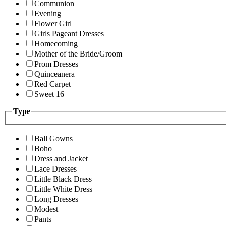
Communion
Evening
Flower Girl
Girls Pageant Dresses
Homecoming
Mother of the Bride/Groom
Prom Dresses
Quinceanera
Red Carpet
Sweet 16
Type
Ball Gowns
Boho
Dress and Jacket
Lace Dresses
Little Black Dress
Little White Dress
Long Dresses
Modest
Pants