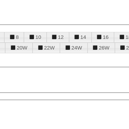
8
10
12
14
16
1
20W
22W
24W
26W