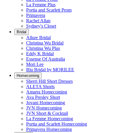
La Femme Plus
Portia and Scarlett Prom
Primavera
Rachel Allan
Sydney's Closet
Bridal
Allure Bridal
Christina Wu Bridal
Christina Wu Plus
Eddy K Bridal
Essense Of Australia
Mori Lee
Blu Bridal by MORILEE
Homecoming
Sherri Hill Short Dresses
ALETA Shorts
Amarra Homecoming
Ava Presley Short
Jovani Homecoming
JVN Homecoming
JVN Short & Cocktail
La Femme Homecoming
Portia and Scarlett Homecoming
Primavera Homecoming