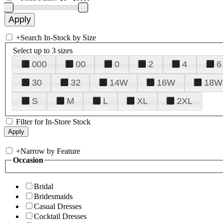
+
Search In-Stock by Size
Select up to 3 sizes
000
00
0
2
4
6
30
32
14W
16W
18W
S
M
L
XL
2XL
Filter for In-Store Stock
+
Narrow by Feature
Occasion
Bridal
Bridesmaids
Casual Dresses
Cocktail Dresses