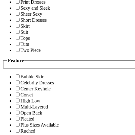
Print Dresses
Sexy and Sleek
Sheer Sexy
Short Dresses
Skirt
Suit
Tops
Tutu
Two Piece
Feature
Bubble Skirt
Celebrity Dresses
Center Keyhole
Corset
High Low
Multi-Layered
Open Back
Pleated
Plus Sizes Available
Ruched