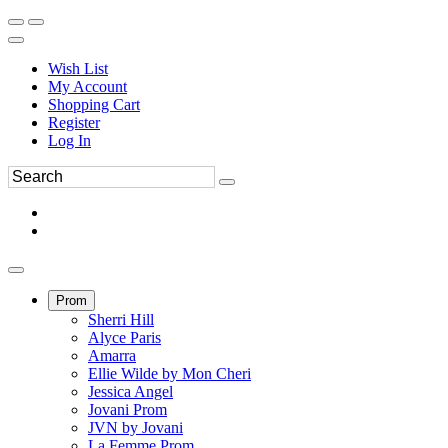
Wish List
My Account
Shopping Cart
Register
Log In
Prom
Sherri Hill
Alyce Paris
Amarra
Ellie Wilde by Mon Cheri
Jessica Angel
Jovani Prom
JVN by Jovani
La Femme Prom