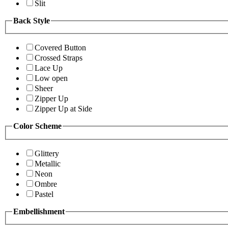
Slit
Back Style
Covered Button
Crossed Straps
Lace Up
Low open
Sheer
Zipper Up
Zipper Up at Side
Color Scheme
Glittery
Metallic
Neon
Ombre
Pastel
Embellishment