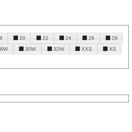
8
20
22
24
26
28
28W
30W
32W
XXS
XS