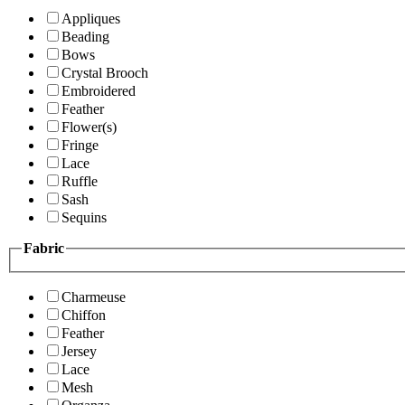
Appliques
Beading
Bows
Crystal Brooch
Embroidered
Feather
Flower(s)
Fringe
Lace
Ruffle
Sash
Sequins
Fabric
Charmeuse
Chiffon
Feather
Jersey
Lace
Mesh