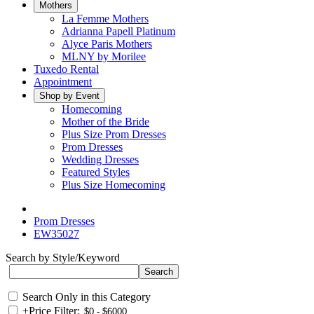
Mothers
La Femme Mothers
Adrianna Papell Platinum
Alyce Paris Mothers
MLNY by Morilee
Tuxedo Rental
Appointment
Shop by Event
Homecoming
Mother of the Bride
Plus Size Prom Dresses
Prom Dresses
Wedding Dresses
Featured Styles
Plus Size Homecoming
Prom Dresses
EW35027
Search by Style/Keyword
Search Only in this Category
+
Price Filter: