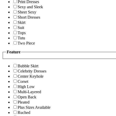
Print Dresses
Sexy and Sleek
Sheer Sexy
Short Dresses
Skirt
Suit
Tops
Tutu
Two Piece
Feature
Bubble Skirt
Celebrity Dresses
Center Keyhole
Corset
High Low
Multi-Layered
Open Back
Pleated
Plus Sizes Available
Ruched