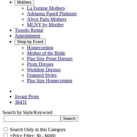
Mothers
La Femme Mothers
Adrianna Papell Platinum
Alyce Paris Mothers
MLNY by Morilee
Tuxedo Rental
Appointment
Shop by Event
Homecoming
Mother of the Bride
Plus Size Prom Dresses
Prom Dresses
Wedding Dresses
Featured Styles
Plus Size Homecoming
Jovani Prom
38431
Search by Style/Keyword
Search Only in this Category
+
Price Filter: