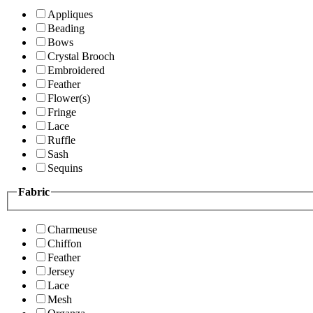
Appliques
Beading
Bows
Crystal Brooch
Embroidered
Feather
Flower(s)
Fringe
Lace
Ruffle
Sash
Sequins
Fabric
Charmeuse
Chiffon
Feather
Jersey
Lace
Mesh