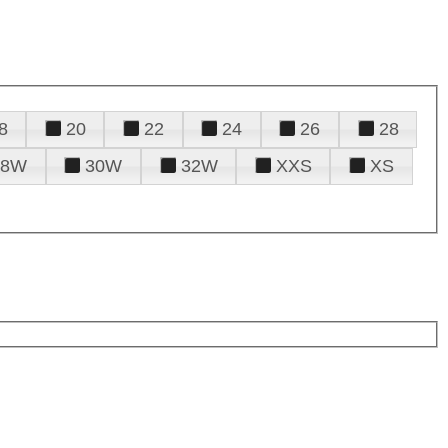
8
20
22
24
26
28
28W
30W
32W
XXS
XS