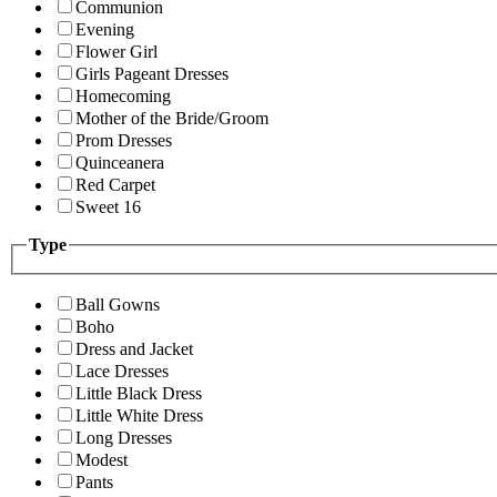
Communion
Evening
Flower Girl
Girls Pageant Dresses
Homecoming
Mother of the Bride/Groom
Prom Dresses
Quinceanera
Red Carpet
Sweet 16
Type
Ball Gowns
Boho
Dress and Jacket
Lace Dresses
Little Black Dress
Little White Dress
Long Dresses
Modest
Pants