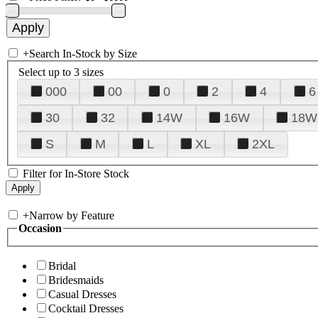
+
Search In-Stock by Size
Select up to 3 sizes
000
00
0
2
4
6
30
32
14W
16W
18W
S
M
L
XL
2XL
Filter for In-Store Stock
+
Narrow by Feature
Occasion
Bridal
Bridesmaids
Casual Dresses
Cocktail Dresses