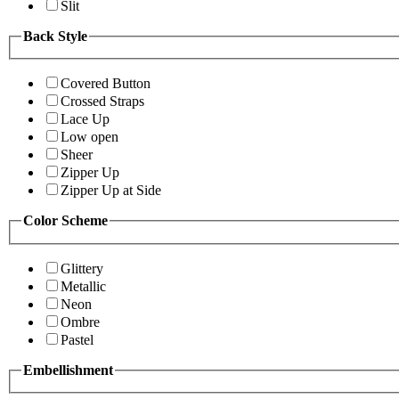
Slit
Back Style
Covered Button
Crossed Straps
Lace Up
Low open
Sheer
Zipper Up
Zipper Up at Side
Color Scheme
Glittery
Metallic
Neon
Ombre
Pastel
Embellishment