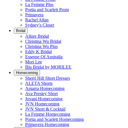
La Femme Plus
Portia and Scarlett Prom
Primavera
Rachel Allan
Sydney's Closet
Bridal
Allure Bridal
Christina Wu Bridal
Christina Wu Plus
Eddy K Bridal
Essense Of Australia
Mori Lee
Blu Bridal by MORILEE
Homecoming
Sherri Hill Short Dresses
ALETA Shorts
Amarra Homecoming
Ava Presley Short
Jovani Homecoming
JVN Homecoming
JVN Short & Cocktail
La Femme Homecoming
Portia and Scarlett Homecoming
Primavera Homecoming