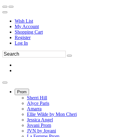
Wish List
My Account
Shopping Cart
Register
Log In
Prom
Sherri Hill
Alyce Paris
Amarra
Ellie Wilde by Mon Cheri
Jessica Angel
Jovani Prom
JVN by Jovani
La Femme Prom