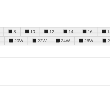
8
10
12
14
16
1
20W
22W
24W
26W