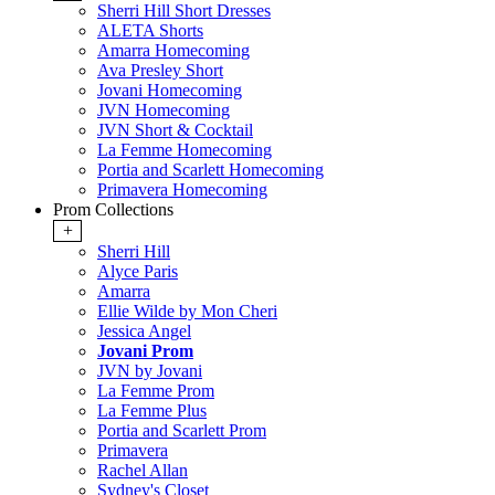
Sherri Hill Short Dresses
ALETA Shorts
Amarra Homecoming
Ava Presley Short
Jovani Homecoming
JVN Homecoming
JVN Short & Cocktail
La Femme Homecoming
Portia and Scarlett Homecoming
Primavera Homecoming
Prom Collections
+
Sherri Hill
Alyce Paris
Amarra
Ellie Wilde by Mon Cheri
Jessica Angel
Jovani Prom
JVN by Jovani
La Femme Prom
La Femme Plus
Portia and Scarlett Prom
Primavera
Rachel Allan
Sydney's Closet