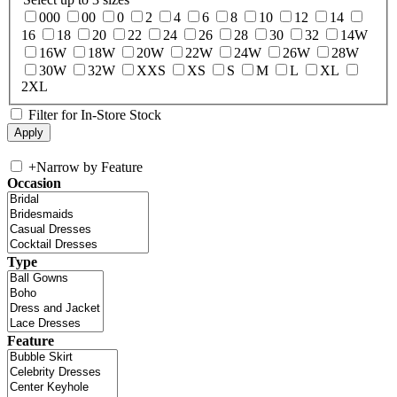
000
00
0
2
4
6
8
10
12
14
16
18
20
22
24
26
28
30
32
14W
16W
18W
20W
22W
24W
26W
28W
30W
32W
XXS
XS
S
M
L
XL
2XL
Filter for In-Store Stock
+
Narrow by Feature
Occasion
Type
Feature