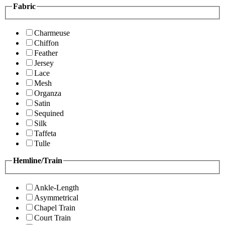
Fabric
Charmeuse
Chiffon
Feather
Jersey
Lace
Mesh
Organza
Satin
Sequined
Silk
Taffeta
Tulle
Hemline/Train
Ankle-Length
Asymmetrical
Chapel Train
Court Train