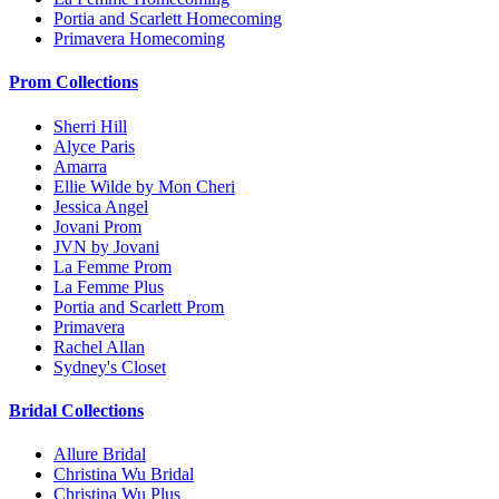
Portia and Scarlett Homecoming
Primavera Homecoming
Prom Collections
Sherri Hill
Alyce Paris
Amarra
Ellie Wilde by Mon Cheri
Jessica Angel
Jovani Prom
JVN by Jovani
La Femme Prom
La Femme Plus
Portia and Scarlett Prom
Primavera
Rachel Allan
Sydney's Closet
Bridal Collections
Allure Bridal
Christina Wu Bridal
Christina Wu Plus