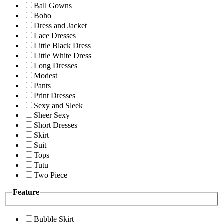
Ball Gowns
Boho
Dress and Jacket
Lace Dresses
Little Black Dress
Little White Dress
Long Dresses
Modest
Pants
Print Dresses
Sexy and Sleek
Sheer Sexy
Short Dresses
Skirt
Suit
Tops
Tutu
Two Piece
Feature
Bubble Skirt