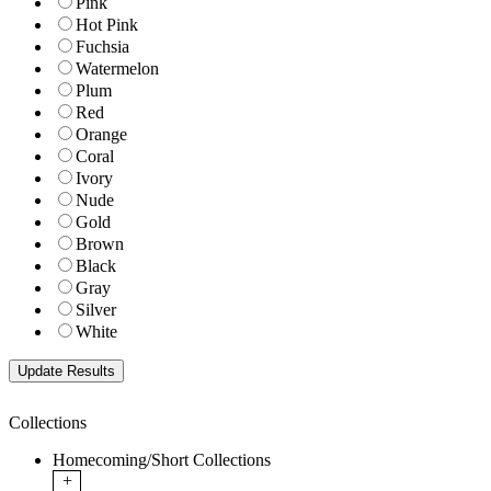
Pink
Hot Pink
Fuchsia
Watermelon
Plum
Red
Orange
Coral
Ivory
Nude
Gold
Brown
Black
Gray
Silver
White
Collections
Homecoming/Short Collections
+