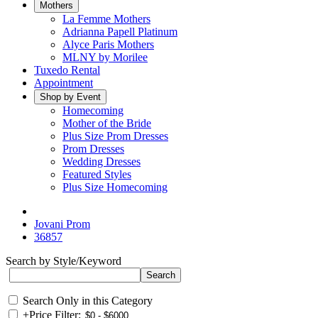
Mothers
La Femme Mothers
Adrianna Papell Platinum
Alyce Paris Mothers
MLNY by Morilee
Tuxedo Rental
Appointment
Shop by Event
Homecoming
Mother of the Bride
Plus Size Prom Dresses
Prom Dresses
Wedding Dresses
Featured Styles
Plus Size Homecoming
Jovani Prom
36857
Search by Style/Keyword
Search Only in this Category
+
Price Filter: