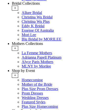
Bridal Collections
+
Allure Bridal
Christina Wu Bridal
Christina Wu Plus
Eddy K Bridal
Essense Of Australia
Mori Lee
Blu Bridal by MORILEE
Mothers Collections
+
La Femme Mothers
Adrianna Papell Platinum
Alyce Paris Mothers
MLNY by Morilee
Shop by Event
+
Homecoming
Mother of the Bride
Plus Size Prom Dresses
Prom Dresses
Wedding Dresses
Featured Styles
Plus Size Homecoming