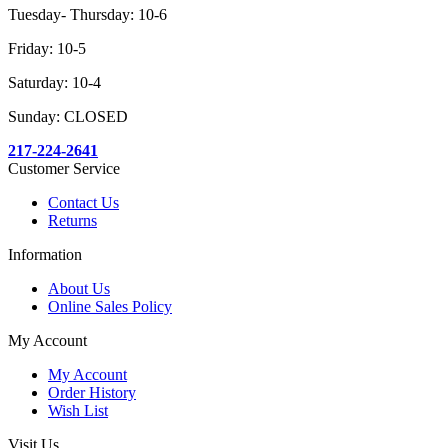
Tuesday- Thursday: 10-6
Friday: 10-5
Saturday: 10-4
Sunday: CLOSED
217-224-2641
Customer Service
Contact Us
Returns
Information
About Us
Online Sales Policy
My Account
My Account
Order History
Wish List
Visit Us