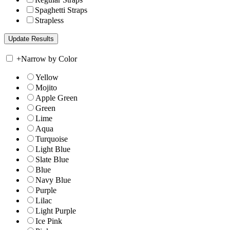
Spaghetti Straps
Strapless
+
Narrow by Color
Yellow
Mojito
Apple Green
Green
Lime
Aqua
Turquoise
Light Blue
Slate Blue
Blue
Navy Blue
Purple
Lilac
Light Purple
Ice Pink