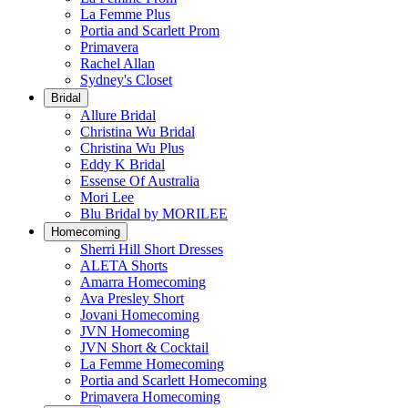
La Femme Plus
Portia and Scarlett Prom
Primavera
Rachel Allan
Sydney's Closet
Bridal
Allure Bridal
Christina Wu Bridal
Christina Wu Plus
Eddy K Bridal
Essense Of Australia
Mori Lee
Blu Bridal by MORILEE
Homecoming
Sherri Hill Short Dresses
ALETA Shorts
Amarra Homecoming
Ava Presley Short
Jovani Homecoming
JVN Homecoming
JVN Short & Cocktail
La Femme Homecoming
Portia and Scarlett Homecoming
Primavera Homecoming