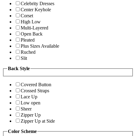
Celebrity Dresses
Center Keyhole
Corset
High Low
Multi-Layered
Open Back
Pleated
Plus Sizes Available
Ruched
Slit
Back Style
Covered Button
Crossed Straps
Lace Up
Low open
Sheer
Zipper Up
Zipper Up at Side
Color Scheme