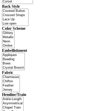
Back Style
Color Scheme
Embellishment
Fabric
Hemline/Train