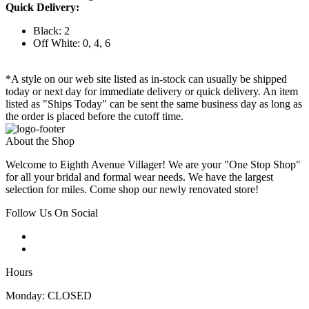
Quick Delivery:
Black: 2
Off White: 0, 4, 6
*A style on our web site listed as in-stock can usually be shipped
today or next day for immediate delivery or quick delivery. An item
listed as "Ships Today" can be sent the same business day as long as
the order is placed before the cutoff time.
About the Shop
Welcome to Eighth Avenue Villager! We are your "One Stop Shop"
for all your bridal and formal wear needs. We have the largest
selection for miles. Come shop our newly renovated store!
Follow Us On Social
Hours
Monday: CLOSED