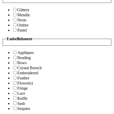
Glittery
Metallic
Neon
Ombre
Pastel
Embellishment
Appliques
Beading
Bows
Crystal Brooch
Embroidered
Feather
Flower(s)
Fringe
Lace
Ruffle
Sash
Sequins