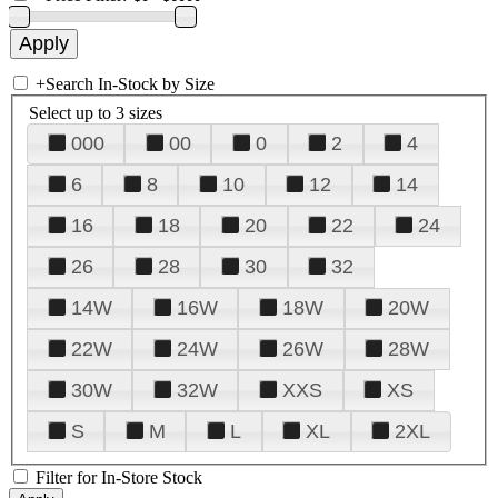
+
Search In-Stock by Size
Select up to 3 sizes
000
00
0
2
4
6
8
10
12
14
16
18
20
22
24
26
28
30
32
14W
16W
18W
20W
22W
24W
26W
28W
30W
32W
XXS
XS
S
M
L
XL
2XL
Filter for In-Store Stock