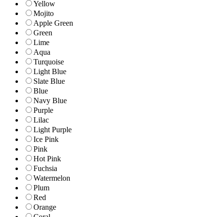
Yellow
Mojito
Apple Green
Green
Lime
Aqua
Turquoise
Light Blue
Slate Blue
Blue
Navy Blue
Purple
Lilac
Light Purple
Ice Pink
Pink
Hot Pink
Fuchsia
Watermelon
Plum
Red
Orange
Coral