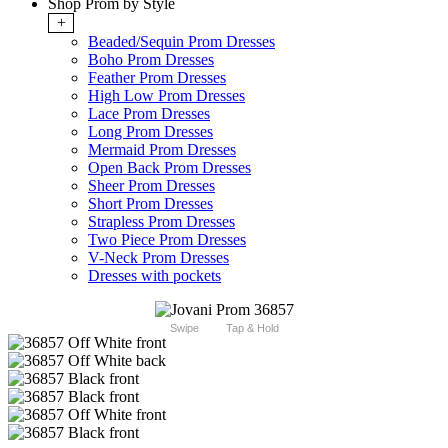
Shop Prom by Style
+
Beaded/Sequin Prom Dresses
Boho Prom Dresses
Feather Prom Dresses
High Low Prom Dresses
Lace Prom Dresses
Long Prom Dresses
Mermaid Prom Dresses
Open Back Prom Dresses
Sheer Prom Dresses
Short Prom Dresses
Strapless Prom Dresses
Two Piece Prom Dresses
V-Neck Prom Dresses
Dresses with pockets
Swipe
Tap & Hold