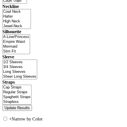
Neckline
Silhouette
Sleeve
Straps
+
Narrow by Color