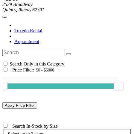
2529 Broadway
Quincy, Illinois 62301
Tuxedo Rental
Appointment
Search Only in this Category
+
Price Filter:
+
Search In-Stock by Size
Select up to 3 sizes