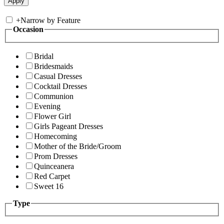
+
Narrow by Feature
Occasion
Bridal
Bridesmaids
Casual Dresses
Cocktail Dresses
Communion
Evening
Flower Girl
Girls Pageant Dresses
Homecoming
Mother of the Bride/Groom
Prom Dresses
Quinceanera
Red Carpet
Sweet 16
Type