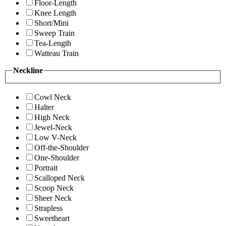
Floor-Length
Knee Length
Short/Mini
Sweep Train
Tea-Length
Watteau Train
Neckline
Cowl Neck
Halter
High Neck
Jewel-Neck
Low V-Neck
Off-the-Shoulder
One-Shoulder
Portrait
Scalloped Neck
Scoop Neck
Sheer Neck
Strapless
Sweetheart