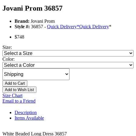
Jovani Prom 36857
Brand:
Jovani Prom
Style #:
36857 -
Quick Delivery
*
Quick Delivery
*
$748
Size:
Color:
Add to Cart
Add to Wish List
Size Chart
Email to a Friend
Description
Items Available
White Beaded Long Dress 36857