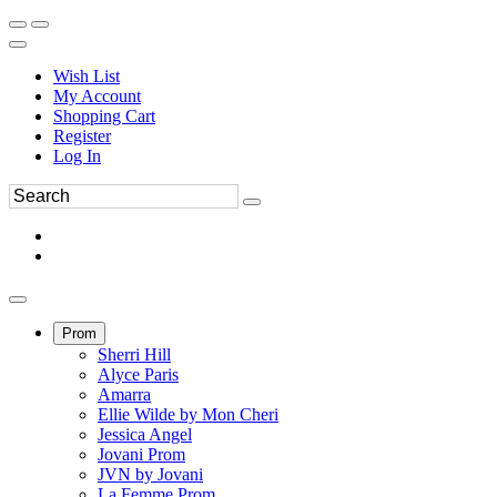
Wish List
My Account
Shopping Cart
Register
Log In
Prom
Sherri Hill
Alyce Paris
Amarra
Ellie Wilde by Mon Cheri
Jessica Angel
Jovani Prom
JVN by Jovani
La Femme Prom