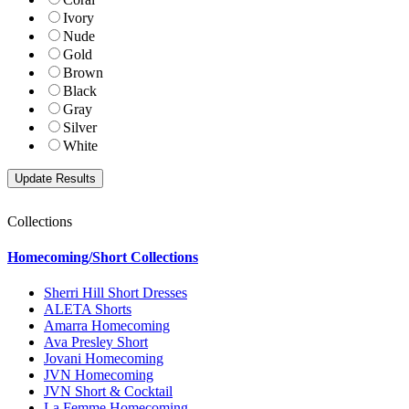
Ivory
Nude
Gold
Brown
Black
Gray
Silver
White
Collections
Homecoming/Short Collections
Sherri Hill Short Dresses
ALETA Shorts
Amarra Homecoming
Ava Presley Short
Jovani Homecoming
JVN Homecoming
JVN Short & Cocktail
La Femme Homecoming