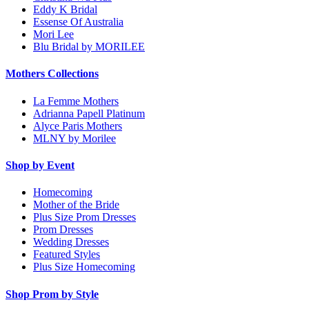
Eddy K Bridal
Essense Of Australia
Mori Lee
Blu Bridal by MORILEE
Mothers Collections
La Femme Mothers
Adrianna Papell Platinum
Alyce Paris Mothers
MLNY by Morilee
Shop by Event
Homecoming
Mother of the Bride
Plus Size Prom Dresses
Prom Dresses
Wedding Dresses
Featured Styles
Plus Size Homecoming
Shop Prom by Style