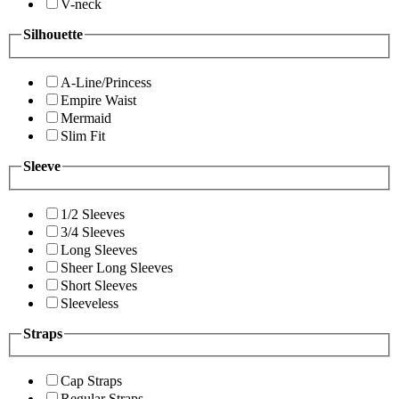
V-neck
Silhouette
A-Line/Princess
Empire Waist
Mermaid
Slim Fit
Sleeve
1/2 Sleeves
3/4 Sleeves
Long Sleeves
Sheer Long Sleeves
Short Sleeves
Sleeveless
Straps
Cap Straps
Regular Straps