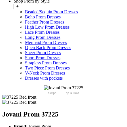
Shop Prom by Style
+
Beaded/Sequin Prom Dresses
Boho Prom Dresses
Feather Prom Dresses
High Low Prom Dresses
Lace Prom Dresses
Long Prom Dresses
Mermaid Prom Dresses
Open Back Prom Dresses
Sheer Prom Dresses
Short Prom Dresses
Strapless Prom Dresses
Two Piece Prom Dresses
V-Neck Prom Dresses
Dresses with pockets
Swipe
Tap & Hold
Jovani Prom 37225
Brand:
Jovani Prom