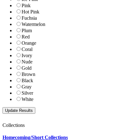
Pink
Hot Pink
Fuchsia
Watermelon
Plum
Red
Orange
Coral
Ivory
Nude
Gold
Brown
Black
Gray
Silver
White
Collections
Homecoming/Short Collections