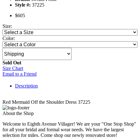
Style #:
37225
$605
Size:
Color:
Sold Out
Size Chart
Email to a Friend
Description
Red Mermaid Off the Shoulder Dress 37225
About the Shop
Welcome to Eighth Avenue Villager! We are your "One Stop Shop"
for all your bridal and formal wear needs. We have the largest
selection for miles. Come shop our newly renovated store!