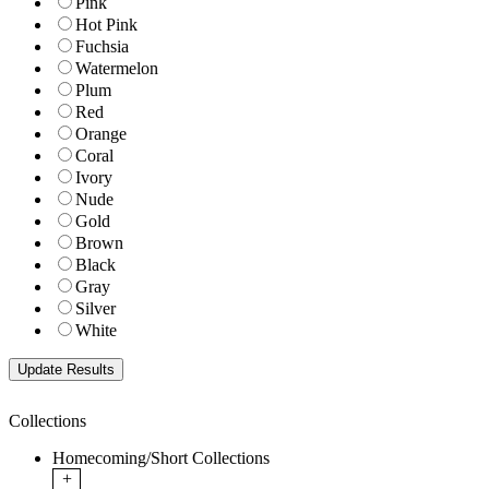
Pink
Hot Pink
Fuchsia
Watermelon
Plum
Red
Orange
Coral
Ivory
Nude
Gold
Brown
Black
Gray
Silver
White
Collections
Homecoming/Short Collections
+