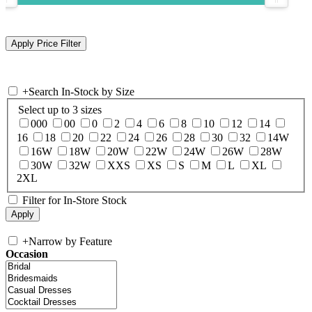
+
Search In-Stock by Size
Select up to 3 sizes
000
00
0
2
4
6
8
10
12
14
16
18
20
22
24
26
28
30
32
14W
16W
18W
20W
22W
24W
26W
28W
30W
32W
XXS
XS
S
M
L
XL
2XL
Filter for In-Store Stock
+
Narrow by Feature
Occasion