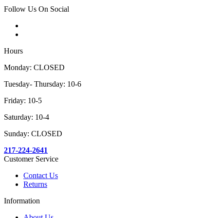
Follow Us On Social
Hours
Monday: CLOSED
Tuesday- Thursday: 10-6
Friday: 10-5
Saturday: 10-4
Sunday: CLOSED
217-224-2641
Customer Service
Contact Us
Returns
Information
About Us