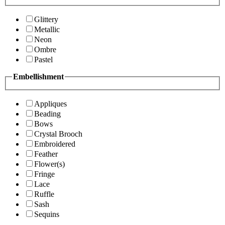
Glittery
Metallic
Neon
Ombre
Pastel
Embellishment
Appliques
Beading
Bows
Crystal Brooch
Embroidered
Feather
Flower(s)
Fringe
Lace
Ruffle
Sash
Sequins