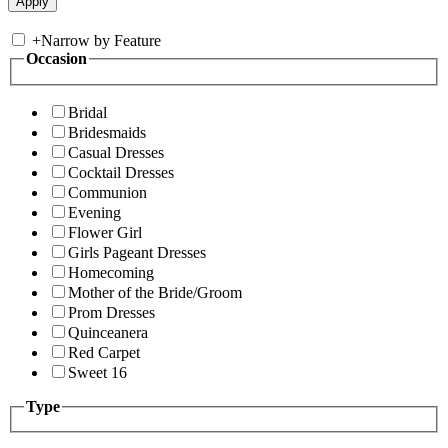
+
Narrow by Feature
Occasion
Bridal
Bridesmaids
Casual Dresses
Cocktail Dresses
Communion
Evening
Flower Girl
Girls Pageant Dresses
Homecoming
Mother of the Bride/Groom
Prom Dresses
Quinceanera
Red Carpet
Sweet 16
Type