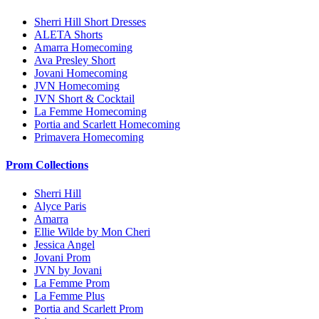
Sherri Hill Short Dresses
ALETA Shorts
Amarra Homecoming
Ava Presley Short
Jovani Homecoming
JVN Homecoming
JVN Short & Cocktail
La Femme Homecoming
Portia and Scarlett Homecoming
Primavera Homecoming
Prom Collections
Sherri Hill
Alyce Paris
Amarra
Ellie Wilde by Mon Cheri
Jessica Angel
Jovani Prom
JVN by Jovani
La Femme Prom
La Femme Plus
Portia and Scarlett Prom