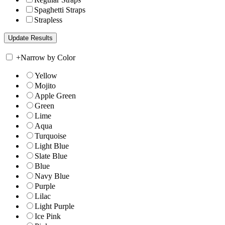
Spaghetti Straps
Strapless
+
Narrow by Color
Yellow
Mojito
Apple Green
Green
Lime
Aqua
Turquoise
Light Blue
Slate Blue
Blue
Navy Blue
Purple
Lilac
Light Purple
Ice Pink