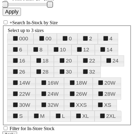
+
Search In-Stock by Size
Select up to 3 sizes
000
00
0
2
4
6
8
10
12
14
16
18
20
22
24
26
28
30
32
14W
16W
18W
20W
22W
24W
26W
28W
30W
32W
XXS
XS
S
M
L
XL
2XL
Filter for In-Store Stock