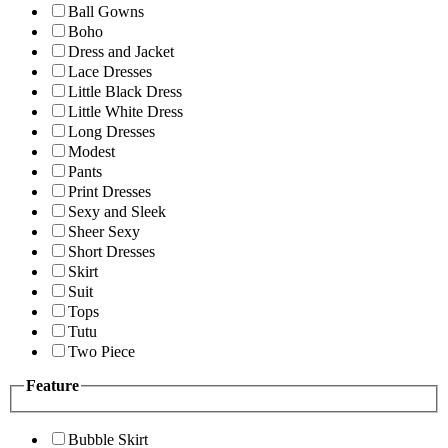
Ball Gowns
Boho
Dress and Jacket
Lace Dresses
Little Black Dress
Little White Dress
Long Dresses
Modest
Pants
Print Dresses
Sexy and Sleek
Sheer Sexy
Short Dresses
Skirt
Suit
Tops
Tutu
Two Piece
Feature
Bubble Skirt