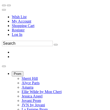
Wish List
My Account
Shopping Cart
Register
Log In
Prom
Sherri Hill
Alyce Paris
Amarra
Ellie Wilde by Mon Cheri
Jessica Angel
Jovani Prom
JVN by Jovani
La Femme Prom