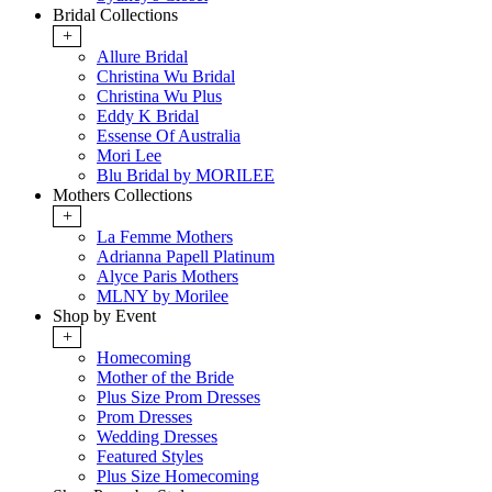
Bridal Collections
+
Allure Bridal
Christina Wu Bridal
Christina Wu Plus
Eddy K Bridal
Essense Of Australia
Mori Lee
Blu Bridal by MORILEE
Mothers Collections
+
La Femme Mothers
Adrianna Papell Platinum
Alyce Paris Mothers
MLNY by Morilee
Shop by Event
+
Homecoming
Mother of the Bride
Plus Size Prom Dresses
Prom Dresses
Wedding Dresses
Featured Styles
Plus Size Homecoming