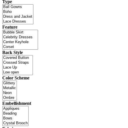
Type
Feature
Back Style
Color Scheme
Embellishment