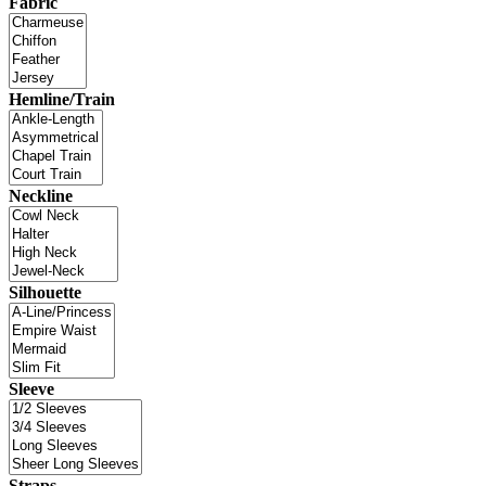
Fabric
Hemline/Train
Neckline
Silhouette
Sleeve
Straps