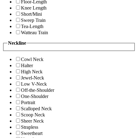
Floor-Length
Knee Length
Short/Mini
Sweep Train
Tea-Length
Watteau Train
Neckline
Cowl Neck
Halter
High Neck
Jewel-Neck
Low V-Neck
Off-the-Shoulder
One-Shoulder
Portrait
Scalloped Neck
Scoop Neck
Sheer Neck
Strapless
Sweetheart