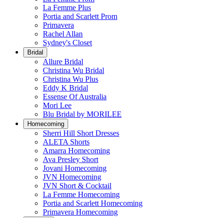
La Femme Plus
Portia and Scarlett Prom
Primavera
Rachel Allan
Sydney's Closet
Bridal
Allure Bridal
Christina Wu Bridal
Christina Wu Plus
Eddy K Bridal
Essense Of Australia
Mori Lee
Blu Bridal by MORILEE
Homecoming
Sherri Hill Short Dresses
ALETA Shorts
Amarra Homecoming
Ava Presley Short
Jovani Homecoming
JVN Homecoming
JVN Short & Cocktail
La Femme Homecoming
Portia and Scarlett Homecoming
Primavera Homecoming