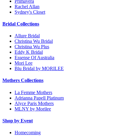
Primavera
Rachel Allan
Sydney's Closet
Bridal Collections
Allure Bridal
Christina Wu Bridal
Christina Wu Plus
Eddy K Bridal
Essense Of Australia
Mori Lee
Blu Bridal by MORILEE
Mothers Collections
La Femme Mothers
Adrianna Papell Platinum
Alyce Paris Mothers
MLNY by Morilee
Shop by Event
Homecoming