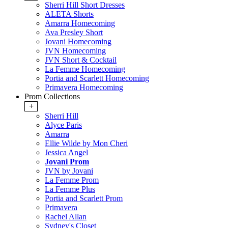
Sherri Hill Short Dresses
ALETA Shorts
Amarra Homecoming
Ava Presley Short
Jovani Homecoming
JVN Homecoming
JVN Short & Cocktail
La Femme Homecoming
Portia and Scarlett Homecoming
Primavera Homecoming
Prom Collections
+
Sherri Hill
Alyce Paris
Amarra
Ellie Wilde by Mon Cheri
Jessica Angel
Jovani Prom
JVN by Jovani
La Femme Prom
La Femme Plus
Portia and Scarlett Prom
Primavera
Rachel Allan
Sydney's Closet