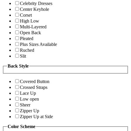
Celebrity Dresses
Center Keyhole
Corset
High Low
Multi-Layered
Open Back
Pleated
Plus Sizes Available
Ruched
Slit
Back Style
Covered Button
Crossed Straps
Lace Up
Low open
Sheer
Zipper Up
Zipper Up at Side
Color Scheme