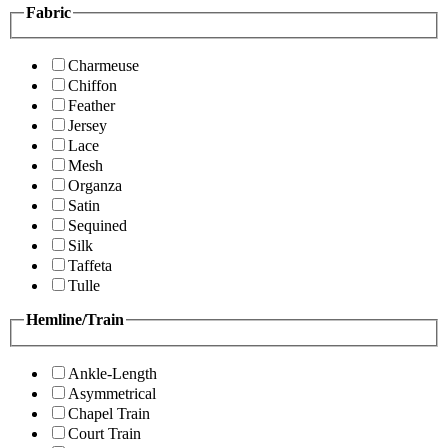
Fabric
Charmeuse
Chiffon
Feather
Jersey
Lace
Mesh
Organza
Satin
Sequined
Silk
Taffeta
Tulle
Hemline/Train
Ankle-Length
Asymmetrical
Chapel Train
Court Train