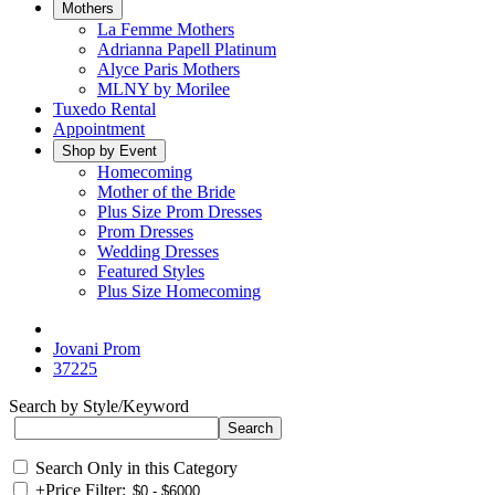
Mothers
La Femme Mothers
Adrianna Papell Platinum
Alyce Paris Mothers
MLNY by Morilee
Tuxedo Rental
Appointment
Shop by Event
Homecoming
Mother of the Bride
Plus Size Prom Dresses
Prom Dresses
Wedding Dresses
Featured Styles
Plus Size Homecoming
Jovani Prom
37225
Search by Style/Keyword
Search Only in this Category
+
Price Filter: