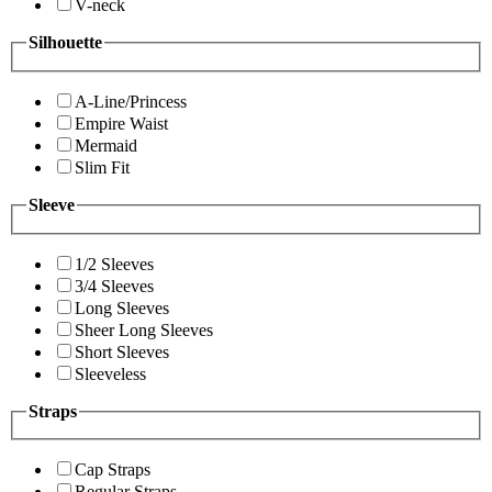
V-neck
Silhouette
A-Line/Princess
Empire Waist
Mermaid
Slim Fit
Sleeve
1/2 Sleeves
3/4 Sleeves
Long Sleeves
Sheer Long Sleeves
Short Sleeves
Sleeveless
Straps
Cap Straps
Regular Straps