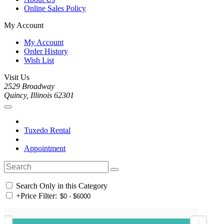
Online Sales Policy
My Account
My Account
Order History
Wish List
Visit Us
2529 Broadway
Quincy, Illinois 62301
Tuxedo Rental
Appointment
Search Only in this Category
+
Price Filter: