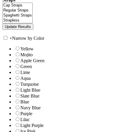
+
Narrow by Color
Yellow
Mojito
Apple Green
Green
Lime
Aqua
Turquoise
Light Blue
Slate Blue
Blue
Navy Blue
Purple
Lilac
Light Purple
Ice Pink