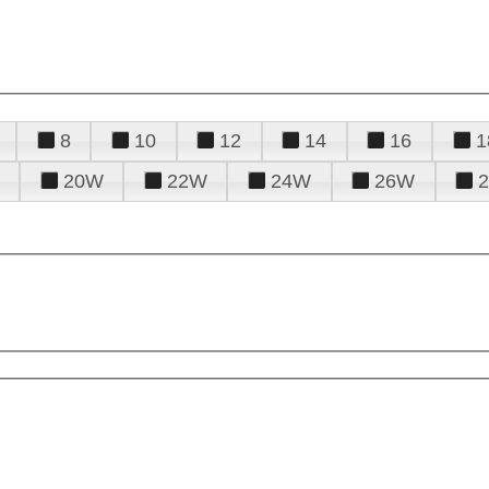
8
10
12
14
16
1
20W
22W
24W
26W