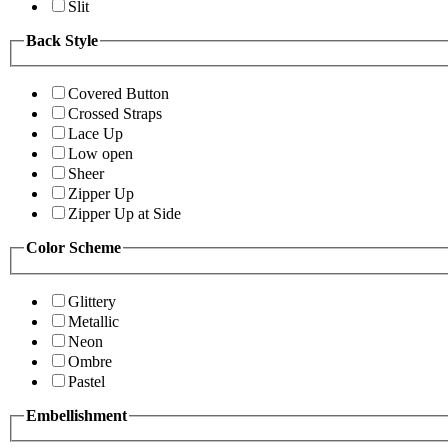
Slit
Back Style
Covered Button
Crossed Straps
Lace Up
Low open
Sheer
Zipper Up
Zipper Up at Side
Color Scheme
Glittery
Metallic
Neon
Ombre
Pastel
Embellishment