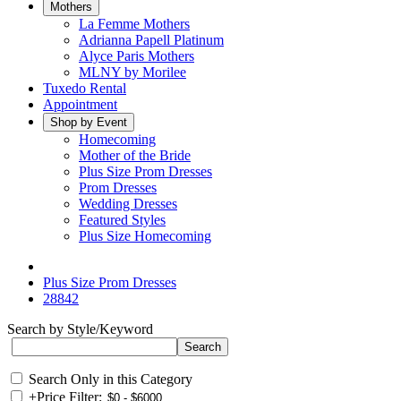
Mothers
La Femme Mothers
Adrianna Papell Platinum
Alyce Paris Mothers
MLNY by Morilee
Tuxedo Rental
Appointment
Shop by Event
Homecoming
Mother of the Bride
Plus Size Prom Dresses
Prom Dresses
Wedding Dresses
Featured Styles
Plus Size Homecoming
Plus Size Prom Dresses
28842
Search by Style/Keyword
Search Only in this Category
+
Price Filter: