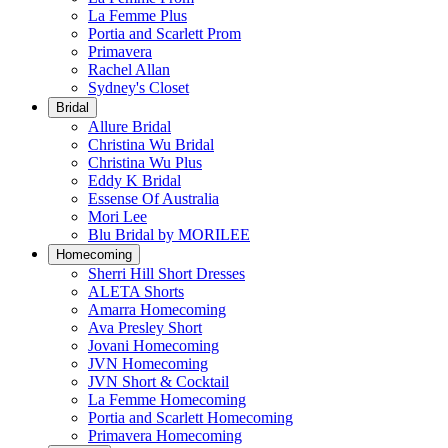
La Femme Plus
Portia and Scarlett Prom
Primavera
Rachel Allan
Sydney's Closet
Bridal
Allure Bridal
Christina Wu Bridal
Christina Wu Plus
Eddy K Bridal
Essense Of Australia
Mori Lee
Blu Bridal by MORILEE
Homecoming
Sherri Hill Short Dresses
ALETA Shorts
Amarra Homecoming
Ava Presley Short
Jovani Homecoming
JVN Homecoming
JVN Short & Cocktail
La Femme Homecoming
Portia and Scarlett Homecoming
Primavera Homecoming