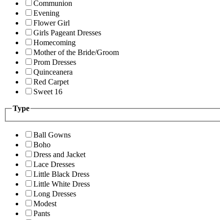
Communion
Evening
Flower Girl
Girls Pageant Dresses
Homecoming
Mother of the Bride/Groom
Prom Dresses
Quinceanera
Red Carpet
Sweet 16
Type
Ball Gowns
Boho
Dress and Jacket
Lace Dresses
Little Black Dress
Little White Dress
Long Dresses
Modest
Pants