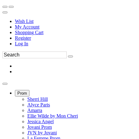
Wish List
My Account
Shopping Cart
Register
Log In
Prom
Sherri Hill
Alyce Paris
Amarra
Ellie Wilde by Mon Cheri
Jessica Angel
Jovani Prom
JVN by Jovani
La Femme Prom