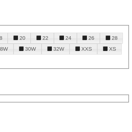
8
20
22
24
26
28
28W
30W
32W
XXS
XS