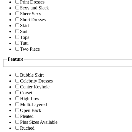
Print Dresses
Sexy and Sleek
Sheer Sexy
Short Dresses
Skirt
Suit
Tops
Tutu
Two Piece
Feature
Bubble Skirt
Celebrity Dresses
Center Keyhole
Corset
High Low
Multi-Layered
Open Back
Pleated
Plus Sizes Available
Ruched