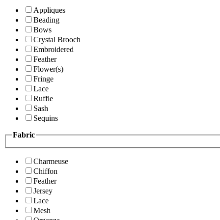
Appliques
Beading
Bows
Crystal Brooch
Embroidered
Feather
Flower(s)
Fringe
Lace
Ruffle
Sash
Sequins
Fabric
Charmeuse
Chiffon
Feather
Jersey
Lace
Mesh