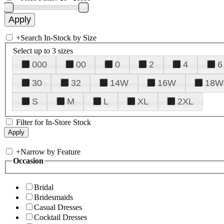
+
Search In-Stock by Size
Select up to 3 sizes
000
00
0
2
4
6
30
32
14W
16W
18W
S
M
L
XL
2XL
Filter for In-Store Stock
+
Narrow by Feature
Occasion
Bridal
Bridesmaids
Casual Dresses
Cocktail Dresses