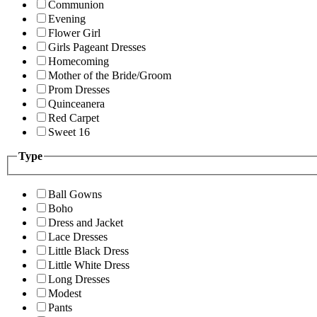
Communion
Evening
Flower Girl
Girls Pageant Dresses
Homecoming
Mother of the Bride/Groom
Prom Dresses
Quinceanera
Red Carpet
Sweet 16
Type
Ball Gowns
Boho
Dress and Jacket
Lace Dresses
Little Black Dress
Little White Dress
Long Dresses
Modest
Pants