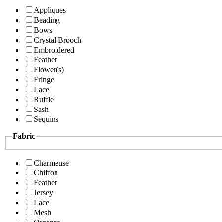
Appliques
Beading
Bows
Crystal Brooch
Embroidered
Feather
Flower(s)
Fringe
Lace
Ruffle
Sash
Sequins
Fabric
Charmeuse
Chiffon
Feather
Jersey
Lace
Mesh