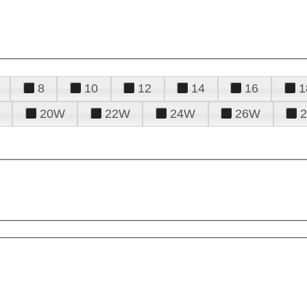
8
10
12
14
16
1
20W
22W
24W
26W