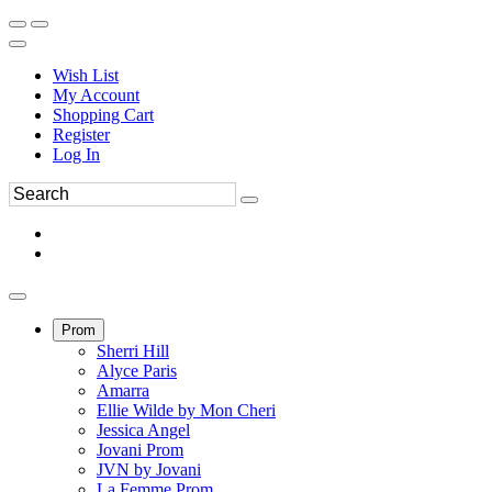
Wish List
My Account
Shopping Cart
Register
Log In
Prom
Sherri Hill
Alyce Paris
Amarra
Ellie Wilde by Mon Cheri
Jessica Angel
Jovani Prom
JVN by Jovani
La Femme Prom