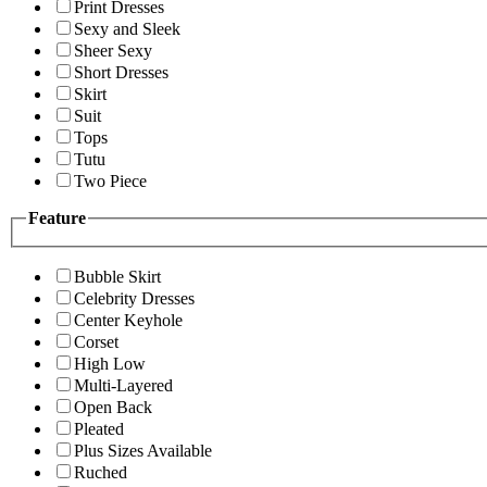
Print Dresses
Sexy and Sleek
Sheer Sexy
Short Dresses
Skirt
Suit
Tops
Tutu
Two Piece
Feature
Bubble Skirt
Celebrity Dresses
Center Keyhole
Corset
High Low
Multi-Layered
Open Back
Pleated
Plus Sizes Available
Ruched