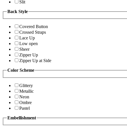
Slit
Back Style
Covered Button
Crossed Straps
Lace Up
Low open
Sheer
Zipper Up
Zipper Up at Side
Color Scheme
Glittery
Metallic
Neon
Ombre
Pastel
Embellishment