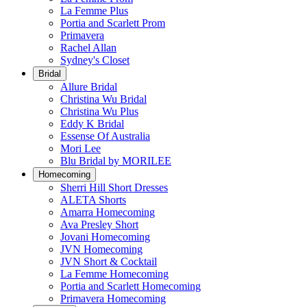
La Femme Plus
Portia and Scarlett Prom
Primavera
Rachel Allan
Sydney's Closet
Bridal
Allure Bridal
Christina Wu Bridal
Christina Wu Plus
Eddy K Bridal
Essense Of Australia
Mori Lee
Blu Bridal by MORILEE
Homecoming
Sherri Hill Short Dresses
ALETA Shorts
Amarra Homecoming
Ava Presley Short
Jovani Homecoming
JVN Homecoming
JVN Short & Cocktail
La Femme Homecoming
Portia and Scarlett Homecoming
Primavera Homecoming