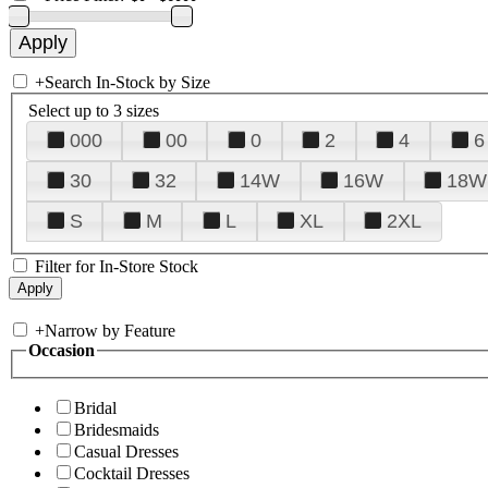
+
Search In-Stock by Size
Select up to 3 sizes
000
00
0
2
4
6
30
32
14W
16W
18W
S
M
L
XL
2XL
Filter for In-Store Stock
+
Narrow by Feature
Occasion
Bridal
Bridesmaids
Casual Dresses
Cocktail Dresses