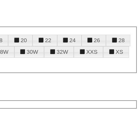
8
20
22
24
26
28
28W
30W
32W
XXS
XS