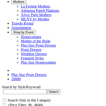
Mothers
La Femme Mothers
Adrianna Papell Platinum
Alyce Paris Mothers
MLNY by Morilee
Tuxedo Rental
Appointment
Shop by Event
Homecoming
Mother of the Bride
Plus Size Prom Dresses
Prom Dresses
Wedding Dresses
Featured Styles
Plus Size Homecoming
Plus Size Prom Dresses
28880
Search by Style/Keyword
Search Only in this Category
+
Price Filter: