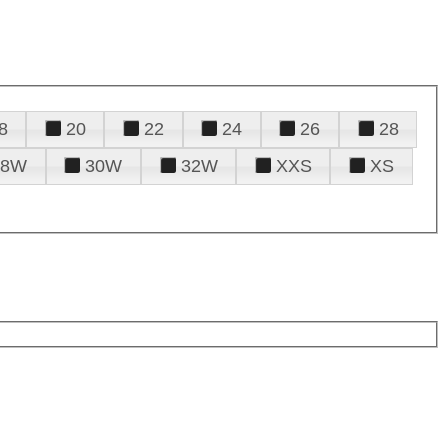
8
20
22
24
26
28
28W
30W
32W
XXS
XS