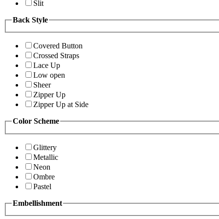
Slit
Back Style
Covered Button
Crossed Straps
Lace Up
Low open
Sheer
Zipper Up
Zipper Up at Side
Color Scheme
Glittery
Metallic
Neon
Ombre
Pastel
Embellishment