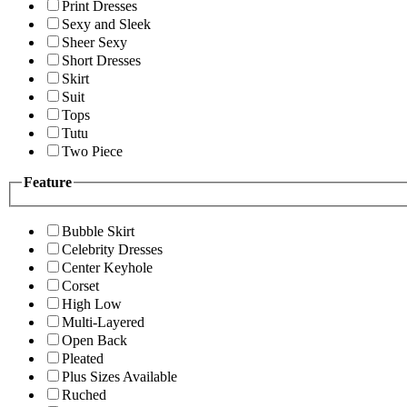
Print Dresses
Sexy and Sleek
Sheer Sexy
Short Dresses
Skirt
Suit
Tops
Tutu
Two Piece
Feature
Bubble Skirt
Celebrity Dresses
Center Keyhole
Corset
High Low
Multi-Layered
Open Back
Pleated
Plus Sizes Available
Ruched