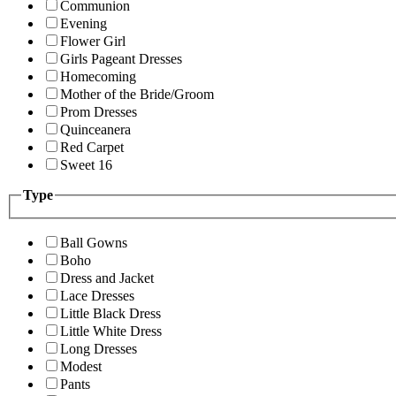
Communion
Evening
Flower Girl
Girls Pageant Dresses
Homecoming
Mother of the Bride/Groom
Prom Dresses
Quinceanera
Red Carpet
Sweet 16
Type
Ball Gowns
Boho
Dress and Jacket
Lace Dresses
Little Black Dress
Little White Dress
Long Dresses
Modest
Pants