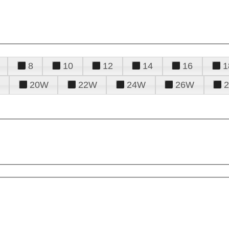
8
10
12
14
16
1
20W
22W
24W
26W