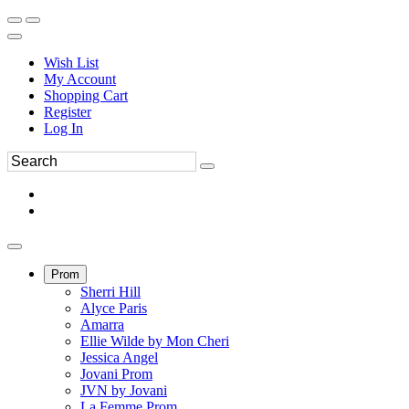
Wish List
My Account
Shopping Cart
Register
Log In
Prom
Sherri Hill
Alyce Paris
Amarra
Ellie Wilde by Mon Cheri
Jessica Angel
Jovani Prom
JVN by Jovani
La Femme Prom