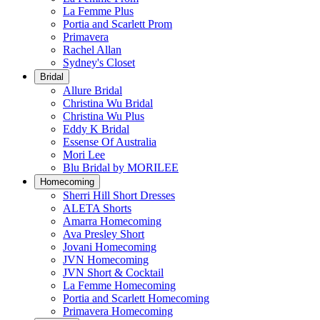
La Femme Plus
Portia and Scarlett Prom
Primavera
Rachel Allan
Sydney's Closet
Bridal
Allure Bridal
Christina Wu Bridal
Christina Wu Plus
Eddy K Bridal
Essense Of Australia
Mori Lee
Blu Bridal by MORILEE
Homecoming
Sherri Hill Short Dresses
ALETA Shorts
Amarra Homecoming
Ava Presley Short
Jovani Homecoming
JVN Homecoming
JVN Short & Cocktail
La Femme Homecoming
Portia and Scarlett Homecoming
Primavera Homecoming