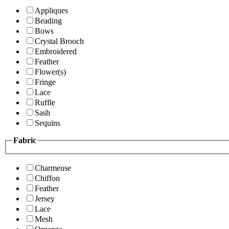
Appliques
Beading
Bows
Crystal Brooch
Embroidered
Feather
Flower(s)
Fringe
Lace
Ruffle
Sash
Sequins
Fabric
Charmeuse
Chiffon
Feather
Jersey
Lace
Mesh