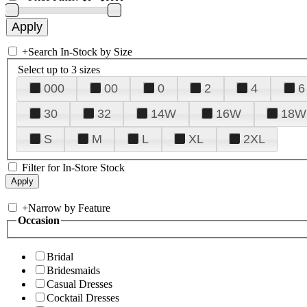
+
Search In-Stock by Size
Select up to 3 sizes
000
00
0
2
4
6
30
32
14W
16W
18W
S
M
L
XL
2XL
Filter for In-Store Stock
+
Narrow by Feature
Occasion
Bridal
Bridesmaids
Casual Dresses
Cocktail Dresses