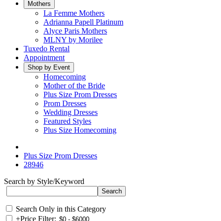
Mothers
La Femme Mothers
Adrianna Papell Platinum
Alyce Paris Mothers
MLNY by Morilee
Tuxedo Rental
Appointment
Shop by Event
Homecoming
Mother of the Bride
Plus Size Prom Dresses
Prom Dresses
Wedding Dresses
Featured Styles
Plus Size Homecoming
Plus Size Prom Dresses
28946
Search by Style/Keyword
Search Only in this Category
+
Price Filter: