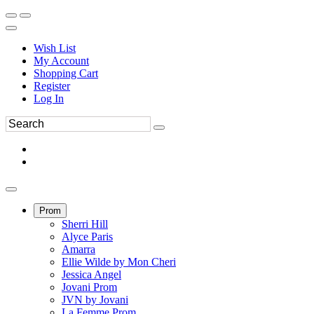
Wish List
My Account
Shopping Cart
Register
Log In
Prom
Sherri Hill
Alyce Paris
Amarra
Ellie Wilde by Mon Cheri
Jessica Angel
Jovani Prom
JVN by Jovani
La Femme Prom