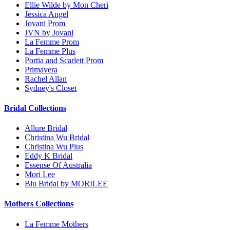
Ellie Wilde by Mon Cheri
Jessica Angel
Jovani Prom
JVN by Jovani
La Femme Prom
La Femme Plus
Portia and Scarlett Prom
Primavera
Rachel Allan
Sydney's Closet
Bridal Collections
Allure Bridal
Christina Wu Bridal
Christina Wu Plus
Eddy K Bridal
Essense Of Australia
Mori Lee
Blu Bridal by MORILEE
Mothers Collections
La Femme Mothers