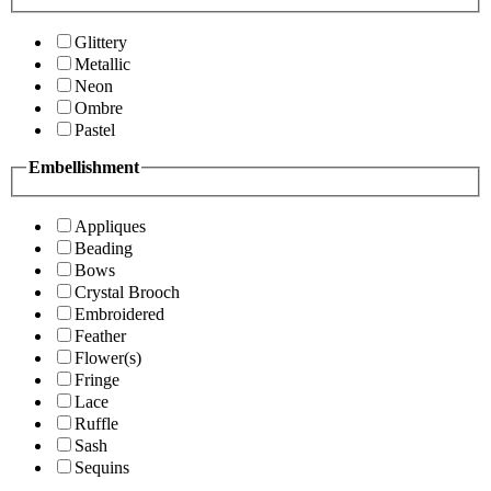
Glittery
Metallic
Neon
Ombre
Pastel
Embellishment
Appliques
Beading
Bows
Crystal Brooch
Embroidered
Feather
Flower(s)
Fringe
Lace
Ruffle
Sash
Sequins