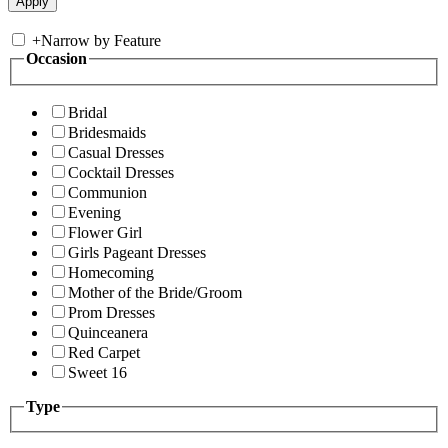
+
Narrow by Feature
Occasion
Bridal
Bridesmaids
Casual Dresses
Cocktail Dresses
Communion
Evening
Flower Girl
Girls Pageant Dresses
Homecoming
Mother of the Bride/Groom
Prom Dresses
Quinceanera
Red Carpet
Sweet 16
Type