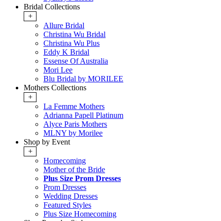
Bridal Collections
+
Allure Bridal
Christina Wu Bridal
Christina Wu Plus
Eddy K Bridal
Essense Of Australia
Mori Lee
Blu Bridal by MORILEE
Mothers Collections
+
La Femme Mothers
Adrianna Papell Platinum
Alyce Paris Mothers
MLNY by Morilee
Shop by Event
+
Homecoming
Mother of the Bride
Plus Size Prom Dresses
Prom Dresses
Wedding Dresses
Featured Styles
Plus Size Homecoming