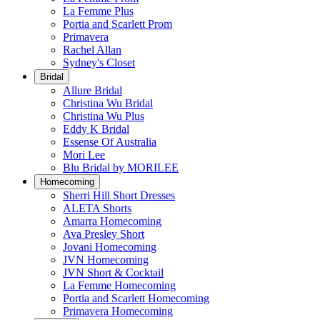
La Femme Plus
Portia and Scarlett Prom
Primavera
Rachel Allan
Sydney's Closet
Bridal
Allure Bridal
Christina Wu Bridal
Christina Wu Plus
Eddy K Bridal
Essense Of Australia
Mori Lee
Blu Bridal by MORILEE
Homecoming
Sherri Hill Short Dresses
ALETA Shorts
Amarra Homecoming
Ava Presley Short
Jovani Homecoming
JVN Homecoming
JVN Short & Cocktail
La Femme Homecoming
Portia and Scarlett Homecoming
Primavera Homecoming