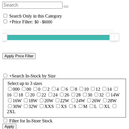
Search Only in this Category
+
Price Filter:
+
Search In-Stock by Size
Select up to 3 sizes
000
00
0
2
4
6
8
10
12
14
16
18
20
22
24
26
28
30
32
14W
16W
18W
20W
22W
24W
26W
28W
30W
32W
XXS
XS
S
M
L
XL
2XL
Filter for In-Store Stock