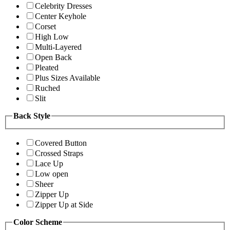
Celebrity Dresses
Center Keyhole
Corset
High Low
Multi-Layered
Open Back
Pleated
Plus Sizes Available
Ruched
Slit
Back Style
Covered Button
Crossed Straps
Lace Up
Low open
Sheer
Zipper Up
Zipper Up at Side
Color Scheme