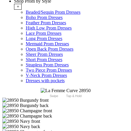
Shop Prom by Style
+
Beaded/Sequin Prom Dresses
Boho Prom Dresses
Feather Prom Dresses
High Low Prom Dresses
Lace Prom Dresses
Long Prom Dresses
Mermaid Prom Dresses
Open Back Prom Dresses
Sheer Prom Dresses
Short Prom Dresses
Strapless Prom Dresses
Two Piece Prom Dresses
V-Neck Prom Dresses
Dresses with pockets
Swipe
Tap & Hold