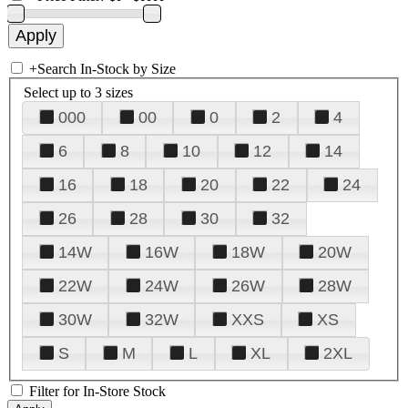
+
Search In-Stock by Size
Select up to 3 sizes
000
00
0
2
4
6
8
10
12
14
16
18
20
22
24
26
28
30
32
14W
16W
18W
20W
22W
24W
26W
28W
30W
32W
XXS
XS
S
M
L
XL
2XL
Filter for In-Store Stock