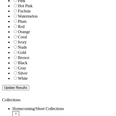
Pink
Hot Pink
Fuchsia
Watermelon
Plum
Red
Orange
Coral
Ivory
Nude
Gold
Brown
Black
Gray
Silver
White
Collections
Homecoming/Short Collections
+