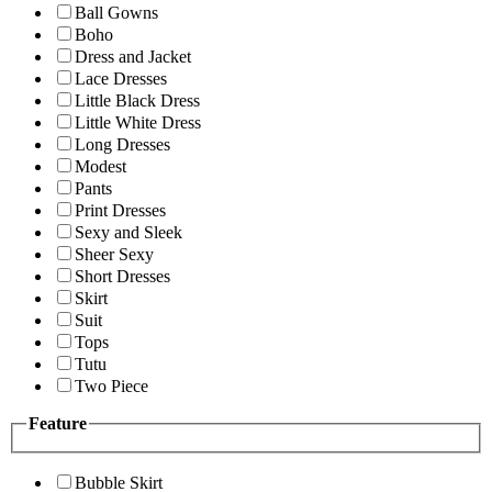
Ball Gowns
Boho
Dress and Jacket
Lace Dresses
Little Black Dress
Little White Dress
Long Dresses
Modest
Pants
Print Dresses
Sexy and Sleek
Sheer Sexy
Short Dresses
Skirt
Suit
Tops
Tutu
Two Piece
Feature
Bubble Skirt