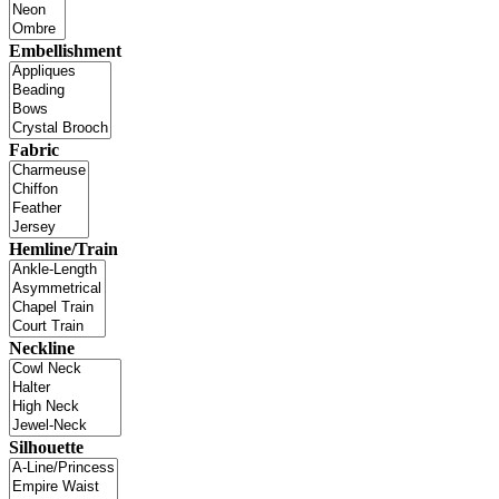
Embellishment
Fabric
Hemline/Train
Neckline
Silhouette