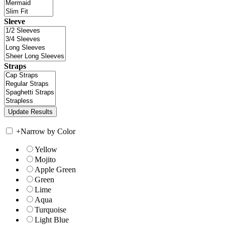
Sleeve
Straps
+
Narrow by Color
Yellow
Mojito
Apple Green
Green
Lime
Aqua
Turquoise
Light Blue