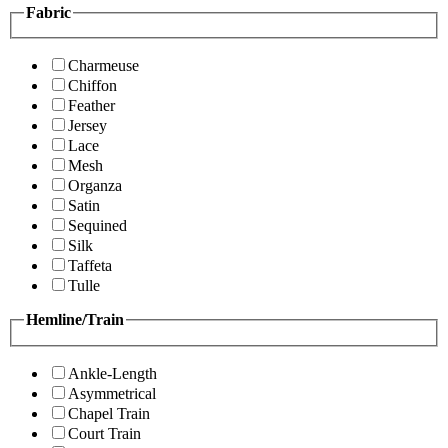
Fabric
Charmeuse
Chiffon
Feather
Jersey
Lace
Mesh
Organza
Satin
Sequined
Silk
Taffeta
Tulle
Hemline/Train
Ankle-Length
Asymmetrical
Chapel Train
Court Train