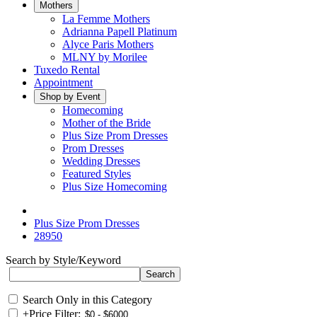
Mothers
La Femme Mothers
Adrianna Papell Platinum
Alyce Paris Mothers
MLNY by Morilee
Tuxedo Rental
Appointment
Shop by Event
Homecoming
Mother of the Bride
Plus Size Prom Dresses
Prom Dresses
Wedding Dresses
Featured Styles
Plus Size Homecoming
Plus Size Prom Dresses
28950
Search by Style/Keyword
Search Only in this Category
+
Price Filter: