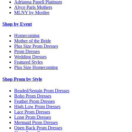
Adrianna Papell Platinum
Alyce Paris Mothers
MLNY by Morilee
Shop by Event
Homecoming
Mother of the Bride
Plus Size Prom Dresses
Prom Dresses
Wedding Dresses
Featured Styles
Plus Size Homecoming
Shop Prom by Style
Beaded/Sequin Prom Dresses
Boho Prom Dresses
Feather Prom Dresses
High Low Prom Dresses
Lace Prom Dresses
Long Prom Dresses
Mermaid Prom Dresses
Open Back Prom Dresses