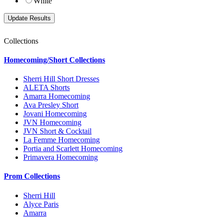
White
Collections
Homecoming/Short Collections
Sherri Hill Short Dresses
ALETA Shorts
Amarra Homecoming
Ava Presley Short
Jovani Homecoming
JVN Homecoming
JVN Short & Cocktail
La Femme Homecoming
Portia and Scarlett Homecoming
Primavera Homecoming
Prom Collections
Sherri Hill
Alyce Paris
Amarra