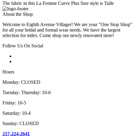
The fabric in this La Femme Curve Plus Size style is Tulle
About the Shop
Welcome to Eighth Avenue Villager! We are your "One Stop Shop"
for all your bridal and formal wear needs. We have the largest
selection for miles. Come shop our newly renovated store!
Follow Us On Social
Hours
Monday: CLOSED
Tuesday- Thursday: 10-6
Friday: 10-5
Saturday: 10-4
Sunday: CLOSED
217-224-2641