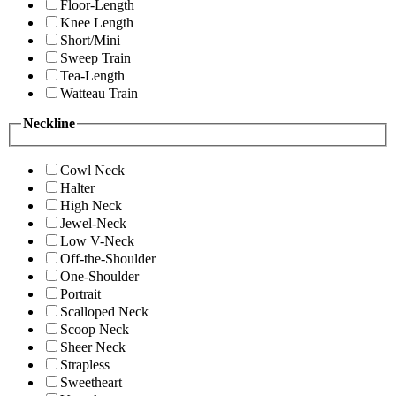
Floor-Length
Knee Length
Short/Mini
Sweep Train
Tea-Length
Watteau Train
Neckline
Cowl Neck
Halter
High Neck
Jewel-Neck
Low V-Neck
Off-the-Shoulder
One-Shoulder
Portrait
Scalloped Neck
Scoop Neck
Sheer Neck
Strapless
Sweetheart