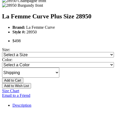
La Femme Curve Plus Size 28950
Brand:
La Femme Curve
Style #:
28950
$498
Size:
Color:
Add to Cart
Add to Wish List
Size Chart
Email to a Friend
Description