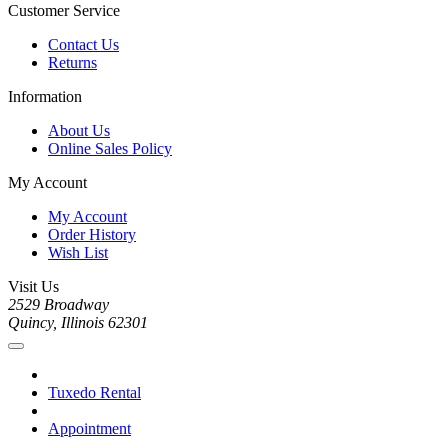
Customer Service
Contact Us
Returns
Information
About Us
Online Sales Policy
My Account
My Account
Order History
Wish List
Visit Us
2529 Broadway
Quincy, Illinois 62301
Tuxedo Rental
Appointment