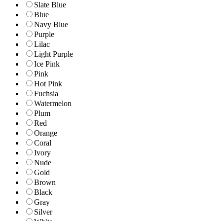
Slate Blue
Blue
Navy Blue
Purple
Lilac
Light Purple
Ice Pink
Pink
Hot Pink
Fuchsia
Watermelon
Plum
Red
Orange
Coral
Ivory
Nude
Gold
Brown
Black
Gray
Silver