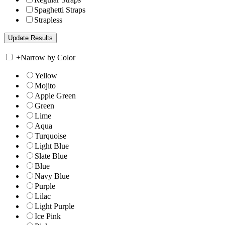
Spaghetti Straps
Strapless
+
Narrow by Color
Yellow
Mojito
Apple Green
Green
Lime
Aqua
Turquoise
Light Blue
Slate Blue
Blue
Navy Blue
Purple
Lilac
Light Purple
Ice Pink