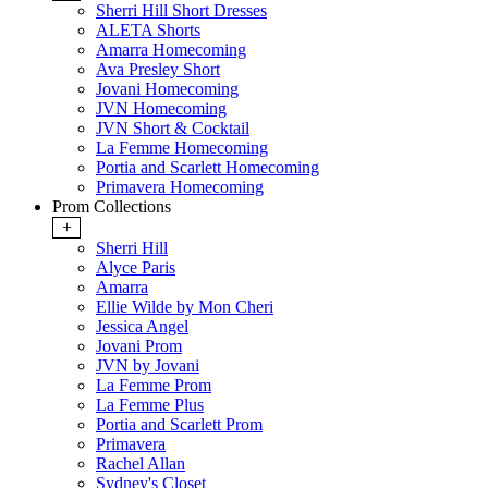
Sherri Hill Short Dresses
ALETA Shorts
Amarra Homecoming
Ava Presley Short
Jovani Homecoming
JVN Homecoming
JVN Short & Cocktail
La Femme Homecoming
Portia and Scarlett Homecoming
Primavera Homecoming
Prom Collections
+
Sherri Hill
Alyce Paris
Amarra
Ellie Wilde by Mon Cheri
Jessica Angel
Jovani Prom
JVN by Jovani
La Femme Prom
La Femme Plus
Portia and Scarlett Prom
Primavera
Rachel Allan
Sydney's Closet