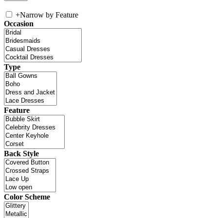
+
Narrow by Feature
Occasion
Type
Feature
Back Style
Color Scheme