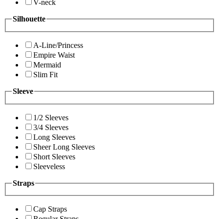
V-neck
Silhouette
A-Line/Princess
Empire Waist
Mermaid
Slim Fit
Sleeve
1/2 Sleeves
3/4 Sleeves
Long Sleeves
Sheer Long Sleeves
Short Sleeves
Sleeveless
Straps
Cap Straps
Regular Straps