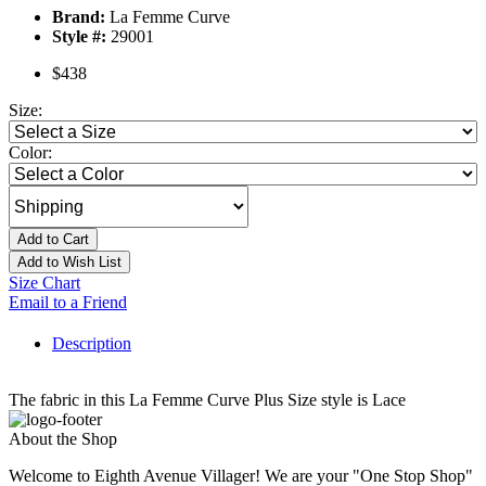
Brand:
La Femme Curve
Style #:
29001
$438
Size:
Color:
Add to Cart
Add to Wish List
Size Chart
Email to a Friend
Description
The fabric in this La Femme Curve Plus Size style is Lace
About the Shop
Welcome to Eighth Avenue Villager! We are your "One Stop Shop"