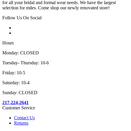
for all your bridal and formal wear needs. We have the largest
selection for miles. Come shop our newly renovated store!
Follow Us On Social
Hours
Monday: CLOSED
Tuesday- Thursday: 10-6
Friday: 10-5
Saturday: 10-4
Sunday: CLOSED
217-224-2641
Customer Service
Contact Us
Returns