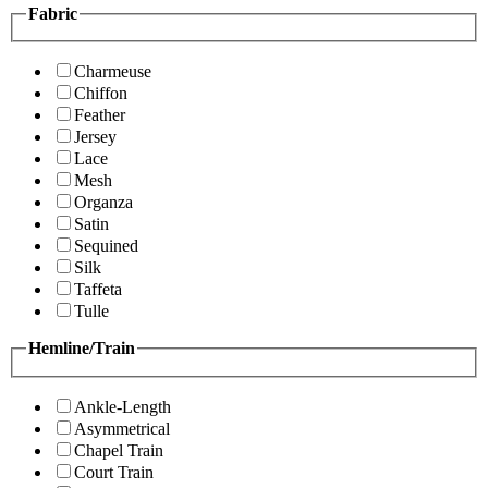
Fabric
Charmeuse
Chiffon
Feather
Jersey
Lace
Mesh
Organza
Satin
Sequined
Silk
Taffeta
Tulle
Hemline/Train
Ankle-Length
Asymmetrical
Chapel Train
Court Train