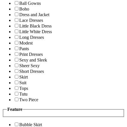
Ball Gowns
Boho
Dress and Jacket
Lace Dresses
Little Black Dress
Little White Dress
Long Dresses
Modest
Pants
Print Dresses
Sexy and Sleek
Sheer Sexy
Short Dresses
Skirt
Suit
Tops
Tutu
Two Piece
Feature
Bubble Skirt