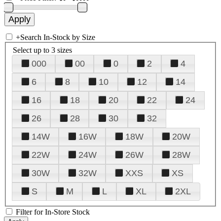
+
Search In-Stock by Size
Select up to 3 sizes
000
00
0
2
4
6
8
10
12
14
16
18
20
22
24
26
28
30
32
14W
16W
18W
20W
22W
24W
26W
28W
30W
32W
XXS
XS
S
M
L
XL
2XL
Filter for In-Store Stock