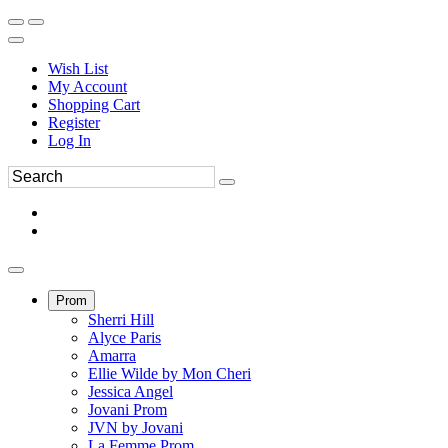
Wish List
My Account
Shopping Cart
Register
Log In
Prom
Sherri Hill
Alyce Paris
Amarra
Ellie Wilde by Mon Cheri
Jessica Angel
Jovani Prom
JVN by Jovani
La Femme Prom