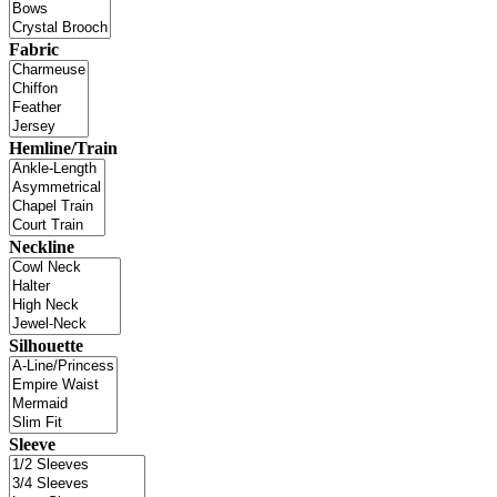
Fabric
Hemline/Train
Neckline
Silhouette
Sleeve