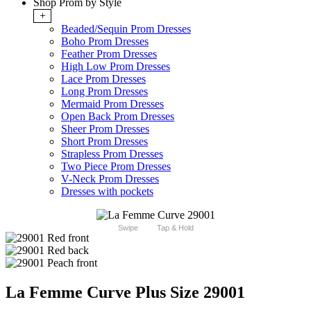
Shop Prom by Style
+
Beaded/Sequin Prom Dresses
Boho Prom Dresses
Feather Prom Dresses
High Low Prom Dresses
Lace Prom Dresses
Long Prom Dresses
Mermaid Prom Dresses
Open Back Prom Dresses
Sheer Prom Dresses
Short Prom Dresses
Strapless Prom Dresses
Two Piece Prom Dresses
V-Neck Prom Dresses
Dresses with pockets
Swipe
Tap & Hold
La Femme Curve Plus Size 29001