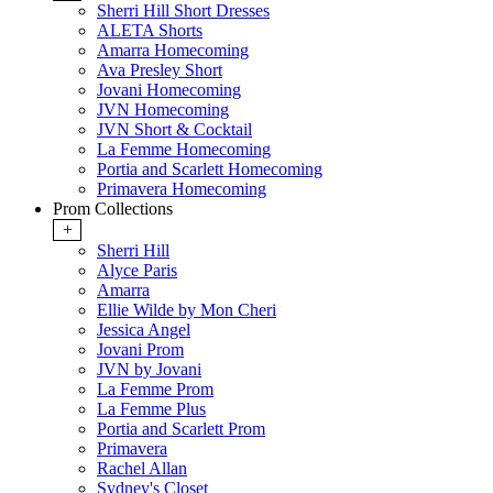
Sherri Hill Short Dresses
ALETA Shorts
Amarra Homecoming
Ava Presley Short
Jovani Homecoming
JVN Homecoming
JVN Short & Cocktail
La Femme Homecoming
Portia and Scarlett Homecoming
Primavera Homecoming
Prom Collections
+
Sherri Hill
Alyce Paris
Amarra
Ellie Wilde by Mon Cheri
Jessica Angel
Jovani Prom
JVN by Jovani
La Femme Prom
La Femme Plus
Portia and Scarlett Prom
Primavera
Rachel Allan
Sydney's Closet