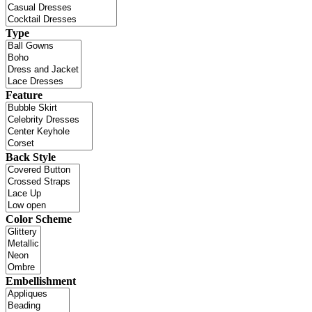
Type
Feature
Back Style
Color Scheme
Embellishment