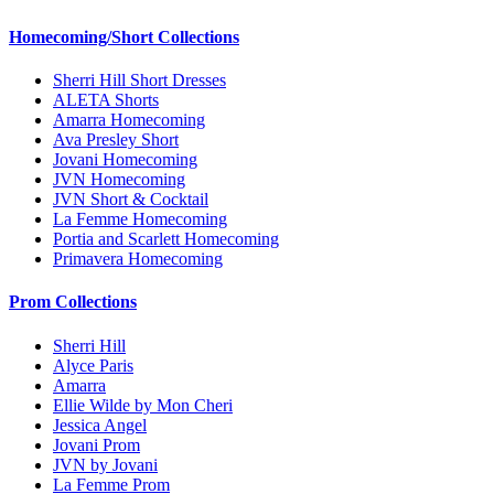
Homecoming/Short Collections
Sherri Hill Short Dresses
ALETA Shorts
Amarra Homecoming
Ava Presley Short
Jovani Homecoming
JVN Homecoming
JVN Short & Cocktail
La Femme Homecoming
Portia and Scarlett Homecoming
Primavera Homecoming
Prom Collections
Sherri Hill
Alyce Paris
Amarra
Ellie Wilde by Mon Cheri
Jessica Angel
Jovani Prom
JVN by Jovani
La Femme Prom