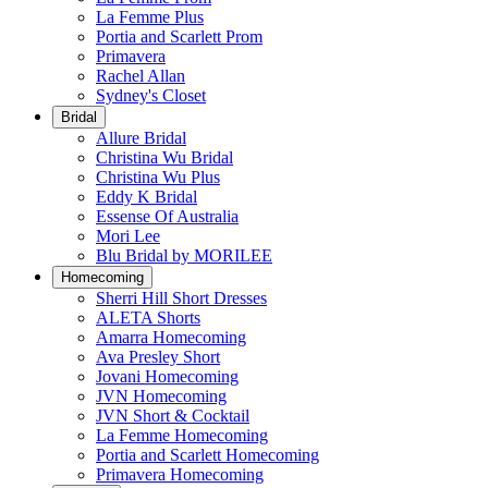
La Femme Plus
Portia and Scarlett Prom
Primavera
Rachel Allan
Sydney's Closet
Bridal
Allure Bridal
Christina Wu Bridal
Christina Wu Plus
Eddy K Bridal
Essense Of Australia
Mori Lee
Blu Bridal by MORILEE
Homecoming
Sherri Hill Short Dresses
ALETA Shorts
Amarra Homecoming
Ava Presley Short
Jovani Homecoming
JVN Homecoming
JVN Short & Cocktail
La Femme Homecoming
Portia and Scarlett Homecoming
Primavera Homecoming