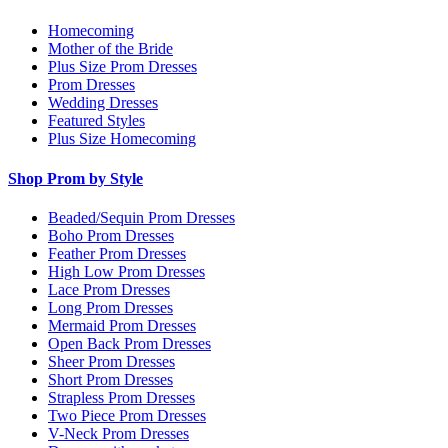
Homecoming
Mother of the Bride
Plus Size Prom Dresses
Prom Dresses
Wedding Dresses
Featured Styles
Plus Size Homecoming
Shop Prom by Style
Beaded/Sequin Prom Dresses
Boho Prom Dresses
Feather Prom Dresses
High Low Prom Dresses
Lace Prom Dresses
Long Prom Dresses
Mermaid Prom Dresses
Open Back Prom Dresses
Sheer Prom Dresses
Short Prom Dresses
Strapless Prom Dresses
Two Piece Prom Dresses
V-Neck Prom Dresses