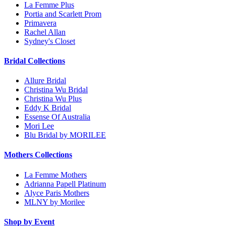
La Femme Plus
Portia and Scarlett Prom
Primavera
Rachel Allan
Sydney's Closet
Bridal Collections
Allure Bridal
Christina Wu Bridal
Christina Wu Plus
Eddy K Bridal
Essense Of Australia
Mori Lee
Blu Bridal by MORILEE
Mothers Collections
La Femme Mothers
Adrianna Papell Platinum
Alyce Paris Mothers
MLNY by Morilee
Shop by Event