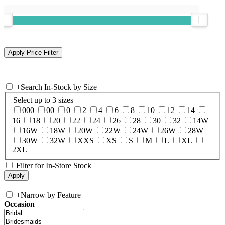
+
Search In-Stock by Size
Select up to 3 sizes
000
00
0
2
4
6
8
10
12
14
16
18
20
22
24
26
28
30
32
14W
16W
18W
20W
22W
24W
26W
28W
30W
32W
XXS
XS
S
M
L
XL
2XL
Filter for In-Store Stock
+
Narrow by Feature
Occasion