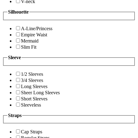
V-neck
Silhouette
A-Line/Princess
Empire Waist
Mermaid
Slim Fit
Sleeve
1/2 Sleeves
3/4 Sleeves
Long Sleeves
Sheer Long Sleeves
Short Sleeves
Sleeveless
Straps
Cap Straps
Regular Straps