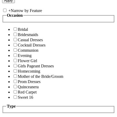
+
Narrow by Feature
Occasion
Bridal
Bridesmaids
Casual Dresses
Cocktail Dresses
Communion
Evening
Flower Girl
Girls Pageant Dresses
Homecoming
Mother of the Bride/Groom
Prom Dresses
Quinceanera
Red Carpet
Sweet 16
Type