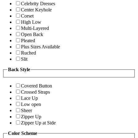
Celebrity Dresses
Center Keyhole
Corset
High Low
Multi-Layered
Open Back
Pleated
Plus Sizes Available
Ruched
Slit
Back Style
Covered Button
Crossed Straps
Lace Up
Low open
Sheer
Zipper Up
Zipper Up at Side
Color Scheme