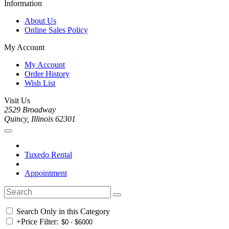
Information
About Us
Online Sales Policy
My Account
My Account
Order History
Wish List
Visit Us
2529 Broadway
Quincy, Illinois 62301
Tuxedo Rental
Appointment
Search Only in this Category
+
Price Filter: