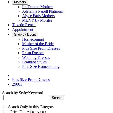
Mothers
La Femme Mothers
Adrianna Papell Platinum
Alyce Paris Mothers
MLNY by Morilee
Tuxedo Rental
Appointment
Shop by Event
Homecoming
Mother of the Bride
Plus Size Prom Dresses
Prom Dresses
Wedding Dresses
Featured Styles
Plus Size Homecoming
Plus Size Prom Dresses
29001
Search by Style/Keyword
Search Only in this Category
+
Price Filter: