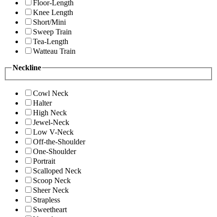
Floor-Length
Knee Length
Short/Mini
Sweep Train
Tea-Length
Watteau Train
Neckline
Cowl Neck
Halter
High Neck
Jewel-Neck
Low V-Neck
Off-the-Shoulder
One-Shoulder
Portrait
Scalloped Neck
Scoop Neck
Sheer Neck
Strapless
Sweetheart