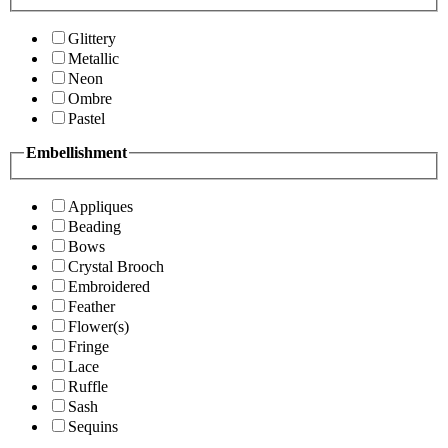
Glittery
Metallic
Neon
Ombre
Pastel
Embellishment
Appliques
Beading
Bows
Crystal Brooch
Embroidered
Feather
Flower(s)
Fringe
Lace
Ruffle
Sash
Sequins