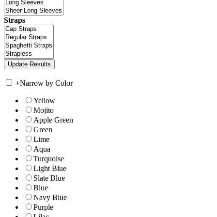
Straps
+
Narrow by Color
Yellow
Mojito
Apple Green
Green
Lime
Aqua
Turquoise
Light Blue
Slate Blue
Blue
Navy Blue
Purple
Lilac