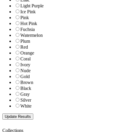
Light Purple
Ice Pink
Pink
Hot Pink
Fuchsia
Watermelon
Plum
Red
Orange
Coral
Ivory
Nude
Gold
Brown
Black
Gray
Silver
White
Collections