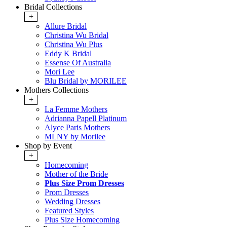
Bridal Collections
+
Allure Bridal
Christina Wu Bridal
Christina Wu Plus
Eddy K Bridal
Essense Of Australia
Mori Lee
Blu Bridal by MORILEE
Mothers Collections
+
La Femme Mothers
Adrianna Papell Platinum
Alyce Paris Mothers
MLNY by Morilee
Shop by Event
+
Homecoming
Mother of the Bride
Plus Size Prom Dresses
Prom Dresses
Wedding Dresses
Featured Styles
Plus Size Homecoming