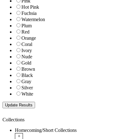
Pink
Hot Pink
Fuchsia
Watermelon
Plum
Red
Orange
Coral
Ivory
Nude
Gold
Brown
Black
Gray
Silver
White
Collections
Homecoming/Short Collections
+