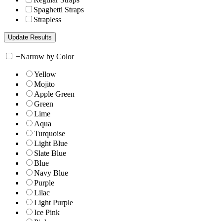
Spaghetti Straps
Strapless
+
Narrow by Color
Yellow
Mojito
Apple Green
Green
Lime
Aqua
Turquoise
Light Blue
Slate Blue
Blue
Navy Blue
Purple
Lilac
Light Purple
Ice Pink