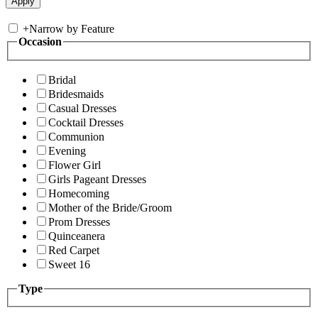
+
Narrow by Feature
Occasion
Bridal
Bridesmaids
Casual Dresses
Cocktail Dresses
Communion
Evening
Flower Girl
Girls Pageant Dresses
Homecoming
Mother of the Bride/Groom
Prom Dresses
Quinceanera
Red Carpet
Sweet 16
Type