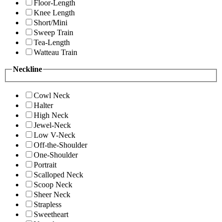
Floor-Length
Knee Length
Short/Mini
Sweep Train
Tea-Length
Watteau Train
Neckline
Cowl Neck
Halter
High Neck
Jewel-Neck
Low V-Neck
Off-the-Shoulder
One-Shoulder
Portrait
Scalloped Neck
Scoop Neck
Sheer Neck
Strapless
Sweetheart