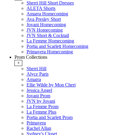
Sherri Hill Short Dresses
ALETA Shorts
Amarra Homecoming
Ava Presley Short
Jovani Homecoming
JVN Homecoming
JVN Short & Cocktail
La Femme Homecoming
Portia and Scarlett Homecoming
Primavera Homecoming
Prom Collections
+
Sherri Hill
Alyce Paris
Amarra
Ellie Wilde by Mon Cheri
Jessica Angel
Jovani Prom
JVN by Jovani
La Femme Prom
La Femme Plus
Portia and Scarlett Prom
Primavera
Rachel Allan
Sydney's Closet