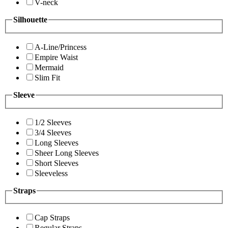
V-neck
Silhouette
A-Line/Princess
Empire Waist
Mermaid
Slim Fit
Sleeve
1/2 Sleeves
3/4 Sleeves
Long Sleeves
Sheer Long Sleeves
Short Sleeves
Sleeveless
Straps
Cap Straps
Regular Straps