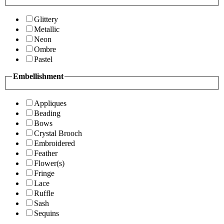
Glittery
Metallic
Neon
Ombre
Pastel
Embellishment
Appliques
Beading
Bows
Crystal Brooch
Embroidered
Feather
Flower(s)
Fringe
Lace
Ruffle
Sash
Sequins