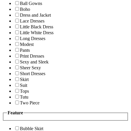
Ball Gowns
Boho
Dress and Jacket
Lace Dresses
Little Black Dress
Little White Dress
Long Dresses
Modest
Pants
Print Dresses
Sexy and Sleek
Sheer Sexy
Short Dresses
Skirt
Suit
Tops
Tutu
Two Piece
Feature
Bubble Skirt