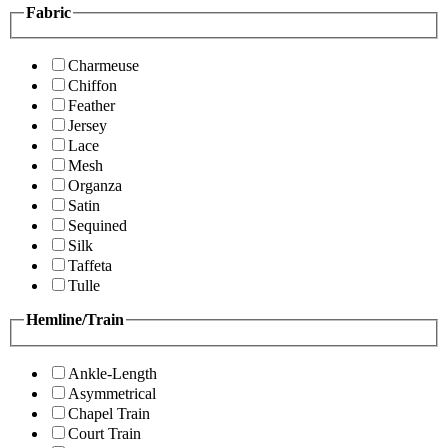
Fabric
Charmeuse
Chiffon
Feather
Jersey
Lace
Mesh
Organza
Satin
Sequined
Silk
Taffeta
Tulle
Hemline/Train
Ankle-Length
Asymmetrical
Chapel Train
Court Train