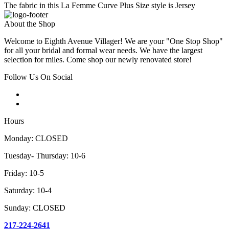
The fabric in this La Femme Curve Plus Size style is Jersey
About the Shop
Welcome to Eighth Avenue Villager! We are your "One Stop Shop"
for all your bridal and formal wear needs. We have the largest
selection for miles. Come shop our newly renovated store!
Follow Us On Social
Hours
Monday: CLOSED
Tuesday- Thursday: 10-6
Friday: 10-5
Saturday: 10-4
Sunday: CLOSED
217-224-2641