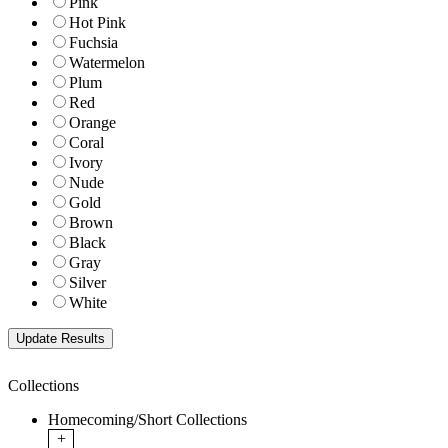
Pink
Hot Pink
Fuchsia
Watermelon
Plum
Red
Orange
Coral
Ivory
Nude
Gold
Brown
Black
Gray
Silver
White
Collections
Homecoming/Short Collections
+