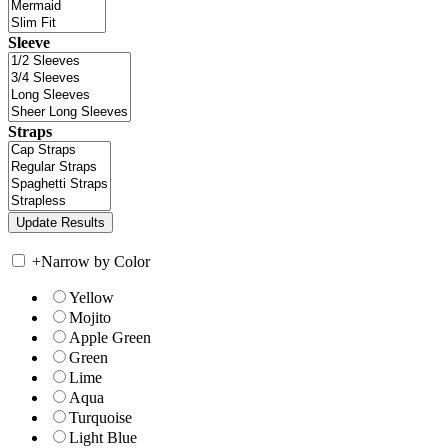
Sleeve
Straps
+
Narrow by Color
Yellow
Mojito
Apple Green
Green
Lime
Aqua
Turquoise
Light Blue