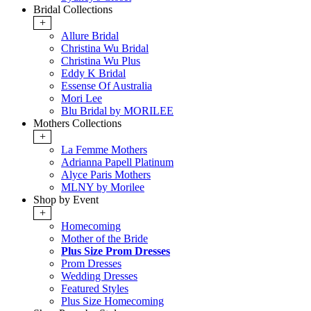
Bridal Collections
+
Allure Bridal
Christina Wu Bridal
Christina Wu Plus
Eddy K Bridal
Essense Of Australia
Mori Lee
Blu Bridal by MORILEE
Mothers Collections
+
La Femme Mothers
Adrianna Papell Platinum
Alyce Paris Mothers
MLNY by Morilee
Shop by Event
+
Homecoming
Mother of the Bride
Plus Size Prom Dresses
Prom Dresses
Wedding Dresses
Featured Styles
Plus Size Homecoming