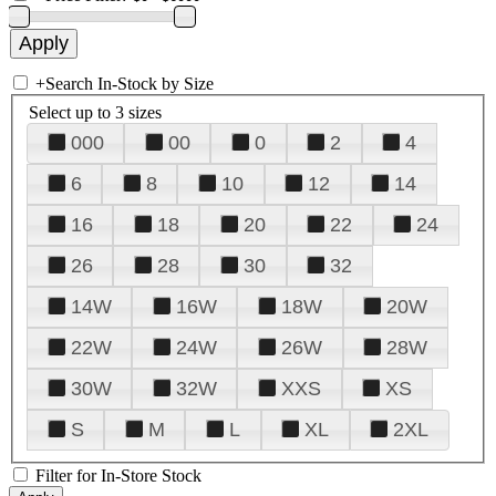
+
Search In-Stock by Size
Select up to 3 sizes
000
00
0
2
4
6
8
10
12
14
16
18
20
22
24
26
28
30
32
14W
16W
18W
20W
22W
24W
26W
28W
30W
32W
XXS
XS
S
M
L
XL
2XL
Filter for In-Store Stock