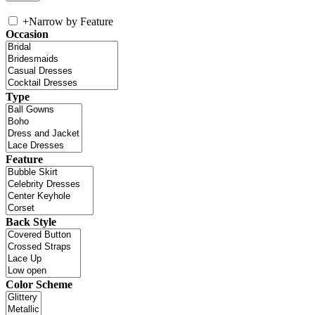
+
Narrow by Feature
Occasion
Type
Feature
Back Style
Color Scheme