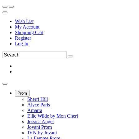
Wish List
My Account
Shopping Cart
Register
Log In
Prom
Sherri Hill
Alyce Paris
Amarra
Ellie Wilde by Mon Cheri
Jessica Angel
Jovani Prom
JVN by Jovani
La Femme Prom