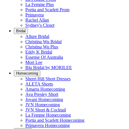
La Femme Plus
Portia and Scarlett Prom
Primavera
Rachel Allan
Sydney's Closet
Bridal
Allure Bridal
Christina Wu Bridal
Christina Wu Plus
Eddy K Bridal
Essense Of Australia
Mori Lee
Blu Bridal by MORILEE
Homecoming
Sherri Hill Short Dresses
ALETA Shorts
Amarra Homecoming
Ava Presley Short
Jovani Homecoming
JVN Homecoming
JVN Short & Cocktail
La Femme Homecoming
Portia and Scarlett Homecoming
Primavera Homecoming