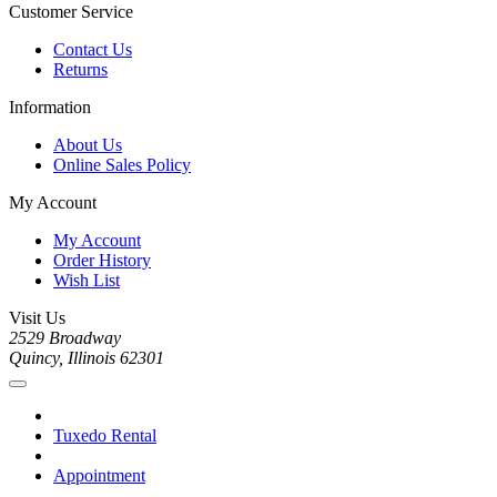
Customer Service
Contact Us
Returns
Information
About Us
Online Sales Policy
My Account
My Account
Order History
Wish List
Visit Us
2529 Broadway
Quincy, Illinois 62301
Tuxedo Rental
Appointment