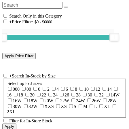
Search Only in this Category
+
Price Filter:
+
Search In-Stock by Size
Select up to 3 sizes
000
00
0
2
4
6
8
10
12
14
16
18
20
22
24
26
28
30
32
14W
16W
18W
20W
22W
24W
26W
28W
30W
32W
XXS
XS
S
M
L
XL
2XL
Filter for In-Store Stock