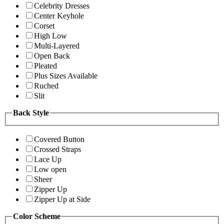
Celebrity Dresses
Center Keyhole
Corset
High Low
Multi-Layered
Open Back
Pleated
Plus Sizes Available
Ruched
Slit
Back Style
Covered Button
Crossed Straps
Lace Up
Low open
Sheer
Zipper Up
Zipper Up at Side
Color Scheme