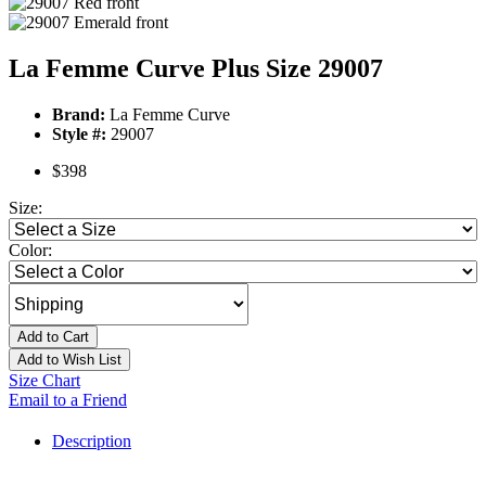
La Femme Curve Plus Size 29007
Brand:
La Femme Curve
Style #:
29007
$398
Size:
Color:
Add to Cart
Add to Wish List
Size Chart
Email to a Friend
Description