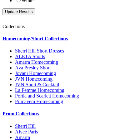
White
Collections
Homecoming/Short Collections
Sherri Hill Short Dresses
ALETA Shorts
Amarra Homecoming
Ava Presley Short
Jovani Homecoming
JVN Homecoming
JVN Short & Cocktail
La Femme Homecoming
Portia and Scarlett Homecoming
Primavera Homecoming
Prom Collections
Sherri Hill
Alyce Paris
Amarra