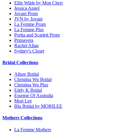
Ellie Wilde by Mon Cheri
Jessica Angel
Jovani Prom
JVN by Jovani
La Femme Prom
La Femme Plus
Portia and Scarlett Prom
Primavera
Rachel Allan
Sydney's Closet
Bridal Collections
Allure Bridal
Christina Wu Bridal
Christina Wu Plus
Eddy K Bridal
Essense Of Australia
Mori Lee
Blu Bridal by MORILEE
Mothers Collections
La Femme Mothers