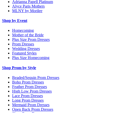
Adrianna Papell Platinum
Alyce Paris Mothers
MLNY by Morilee
Shop by Event
Homecoming
Mother of the Bride
Plus Size Prom Dresses
Prom Dresses
Wedding Dresses
Featured Styles
Plus Size Homecoming
Shop Prom by Style
Beaded/Sequin Prom Dresses
Boho Prom Dresses
Feather Prom Dresses
High Low Prom Dresses
Lace Prom Dresses
Long Prom Dresses
Mermaid Prom Dresses
Open Back Prom Dresses