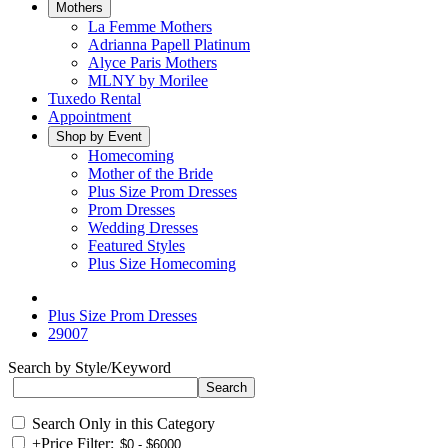
Mothers
La Femme Mothers
Adrianna Papell Platinum
Alyce Paris Mothers
MLNY by Morilee
Tuxedo Rental
Appointment
Shop by Event
Homecoming
Mother of the Bride
Plus Size Prom Dresses
Prom Dresses
Wedding Dresses
Featured Styles
Plus Size Homecoming
Plus Size Prom Dresses
29007
Search by Style/Keyword
Search Only in this Category
+
Price Filter: