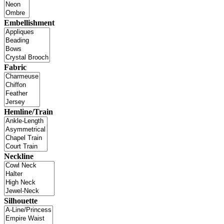
Embellishment
Fabric
Hemline/Train
Neckline
Silhouette