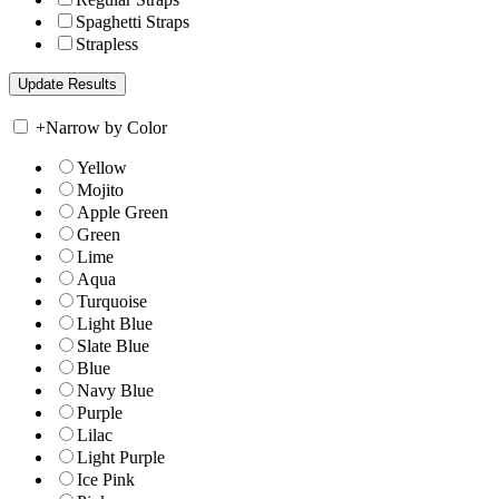
Spaghetti Straps
Strapless
+
Narrow by Color
Yellow
Mojito
Apple Green
Green
Lime
Aqua
Turquoise
Light Blue
Slate Blue
Blue
Navy Blue
Purple
Lilac
Light Purple
Ice Pink