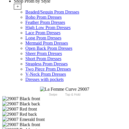
Shop Prom by Style
+
Beaded/Sequin Prom Dresses
Boho Prom Dresses
Feather Prom Dresses
High Low Prom Dresses
Lace Prom Dresses
Long Prom Dresses
Mermaid Prom Dresses
Open Back Prom Dresses
Sheer Prom Dresses
Short Prom Dresses
Strapless Prom Dresses
Two Piece Prom Dresses
V-Neck Prom Dresses
Dresses with pockets
Swipe
Tap & Hold