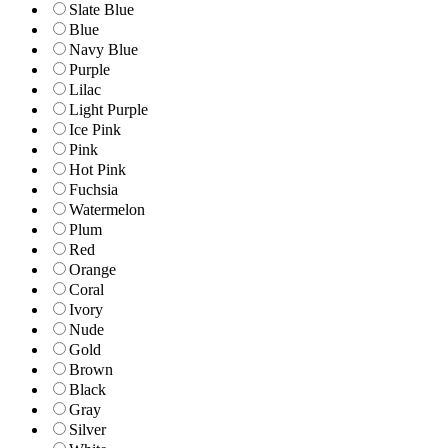
Slate Blue
Blue
Navy Blue
Purple
Lilac
Light Purple
Ice Pink
Pink
Hot Pink
Fuchsia
Watermelon
Plum
Red
Orange
Coral
Ivory
Nude
Gold
Brown
Black
Gray
Silver