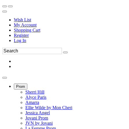
Wish List
My Account
Shopping Cart
Register
Log In
Prom
Sherri Hill
Alyce Paris
Amarra
Ellie Wilde by Mon Cheri
Jessica Angel
Jovani Prom
JVN by Jovani
La Femme Prom