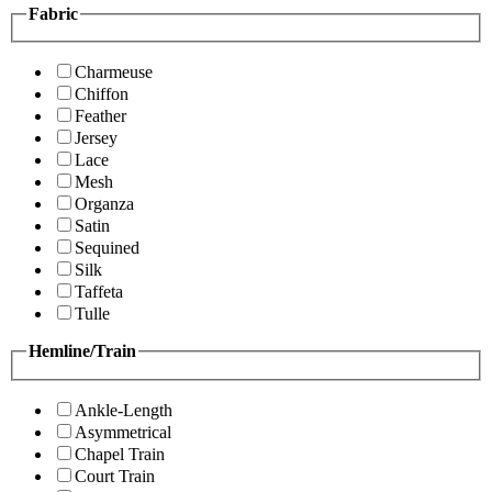
Fabric
Charmeuse
Chiffon
Feather
Jersey
Lace
Mesh
Organza
Satin
Sequined
Silk
Taffeta
Tulle
Hemline/Train
Ankle-Length
Asymmetrical
Chapel Train
Court Train