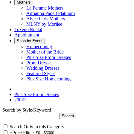
Mothers
La Femme Mothers
Adrianna Papell Platinum
Alyce Paris Mothers
MLNY by Morilee
Tuxedo Rental
Appointment
Shop by Event
Homecoming
Mother of the Bride
Plus Size Prom Dresses
Prom Dresses
Wedding Dresses
Featured Styles
Plus Size Homecoming
Plus Size Prom Dresses
29021
Search by Style/Keyword
Search Only in this Category
+
Price Filter: