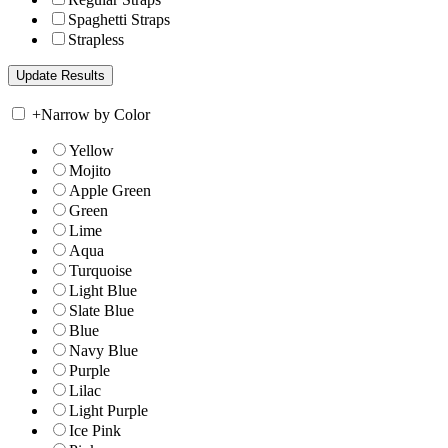
Spaghetti Straps
Strapless
+
Narrow by Color
Yellow
Mojito
Apple Green
Green
Lime
Aqua
Turquoise
Light Blue
Slate Blue
Blue
Navy Blue
Purple
Lilac
Light Purple
Ice Pink