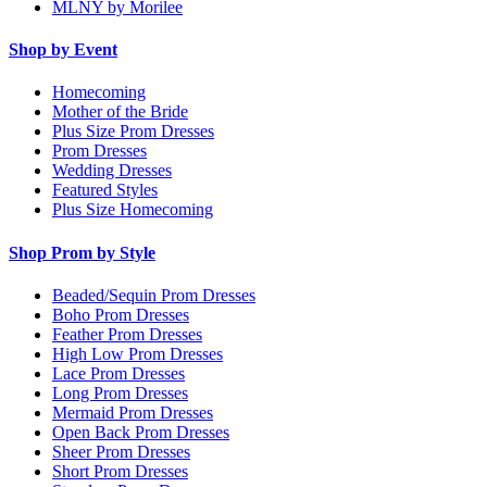
MLNY by Morilee
Shop by Event
Homecoming
Mother of the Bride
Plus Size Prom Dresses
Prom Dresses
Wedding Dresses
Featured Styles
Plus Size Homecoming
Shop Prom by Style
Beaded/Sequin Prom Dresses
Boho Prom Dresses
Feather Prom Dresses
High Low Prom Dresses
Lace Prom Dresses
Long Prom Dresses
Mermaid Prom Dresses
Open Back Prom Dresses
Sheer Prom Dresses
Short Prom Dresses