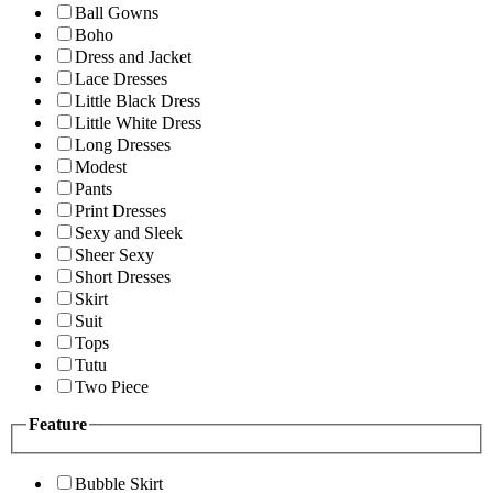
Ball Gowns
Boho
Dress and Jacket
Lace Dresses
Little Black Dress
Little White Dress
Long Dresses
Modest
Pants
Print Dresses
Sexy and Sleek
Sheer Sexy
Short Dresses
Skirt
Suit
Tops
Tutu
Two Piece
Feature
Bubble Skirt