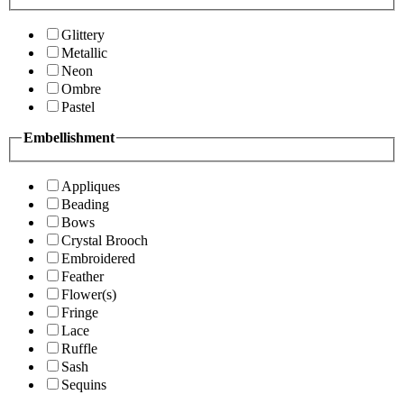
Glittery
Metallic
Neon
Ombre
Pastel
Embellishment
Appliques
Beading
Bows
Crystal Brooch
Embroidered
Feather
Flower(s)
Fringe
Lace
Ruffle
Sash
Sequins