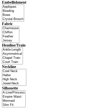
Embellishment
Fabric
Hemline/Train
Neckline
Silhouette