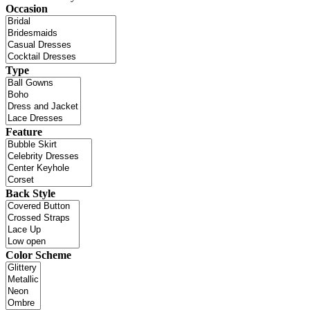
Occasion
Type
Feature
Back Style
Color Scheme