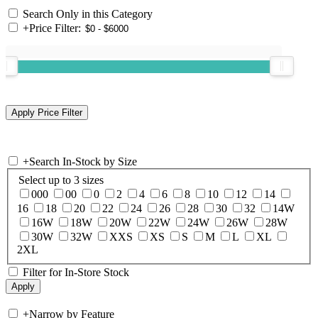
Search Only in this Category
+
Price Filter:
+
Search In-Stock by Size
Select up to 3 sizes
000
00
0
2
4
6
8
10
12
14
16
18
20
22
24
26
28
30
32
14W
16W
18W
20W
22W
24W
26W
28W
30W
32W
XXS
XS
S
M
L
XL
2XL
Filter for In-Store Stock
+
Narrow by Feature