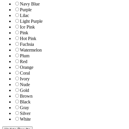
Navy Blue
Purple
Lilac
Light Purple
Ice Pink
Pink
Hot Pink
Fuchsia
Watermelon
Plum
Red
Orange
Coral
Ivory
Nude
Gold
Brown
Black
Gray
Silver
White