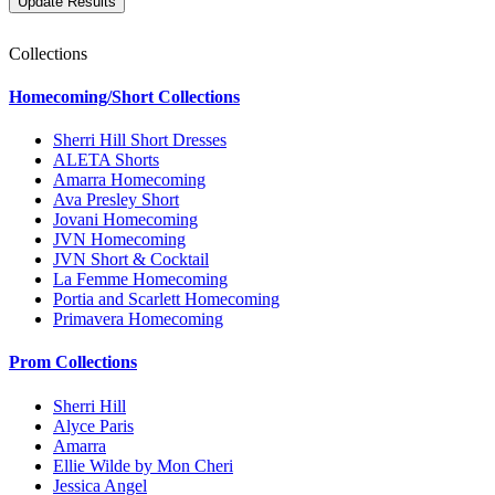
Collections
Homecoming/Short Collections
Sherri Hill Short Dresses
ALETA Shorts
Amarra Homecoming
Ava Presley Short
Jovani Homecoming
JVN Homecoming
JVN Short & Cocktail
La Femme Homecoming
Portia and Scarlett Homecoming
Primavera Homecoming
Prom Collections
Sherri Hill
Alyce Paris
Amarra
Ellie Wilde by Mon Cheri
Jessica Angel