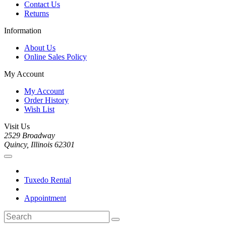
Contact Us
Returns
Information
About Us
Online Sales Policy
My Account
My Account
Order History
Wish List
Visit Us
2529 Broadway
Quincy, Illinois 62301
Tuxedo Rental
Appointment