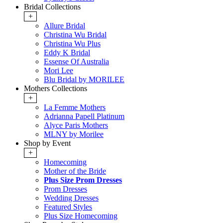
Bridal Collections
+
Allure Bridal
Christina Wu Bridal
Christina Wu Plus
Eddy K Bridal
Essense Of Australia
Mori Lee
Blu Bridal by MORILEE
Mothers Collections
+
La Femme Mothers
Adrianna Papell Platinum
Alyce Paris Mothers
MLNY by Morilee
Shop by Event
+
Homecoming
Mother of the Bride
Plus Size Prom Dresses
Prom Dresses
Wedding Dresses
Featured Styles
Plus Size Homecoming