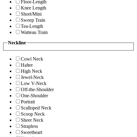
Floor-Length
Knee Length
Short/Mini
Sweep Train
Tea-Length
Watteau Train
Neckline
Cowl Neck
Halter
High Neck
Jewel-Neck
Low V-Neck
Off-the-Shoulder
One-Shoulder
Portrait
Scalloped Neck
Scoop Neck
Sheer Neck
Strapless
Sweetheart