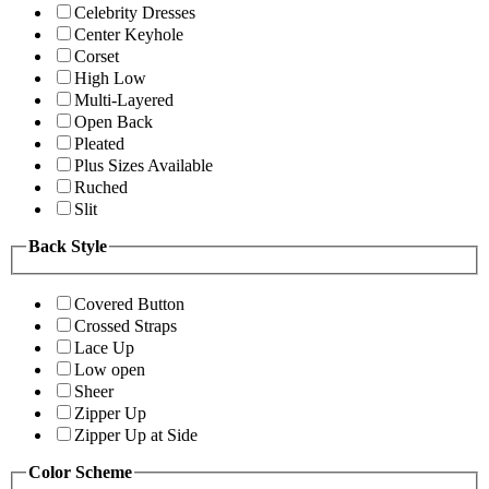
Celebrity Dresses
Center Keyhole
Corset
High Low
Multi-Layered
Open Back
Pleated
Plus Sizes Available
Ruched
Slit
Back Style
Covered Button
Crossed Straps
Lace Up
Low open
Sheer
Zipper Up
Zipper Up at Side
Color Scheme