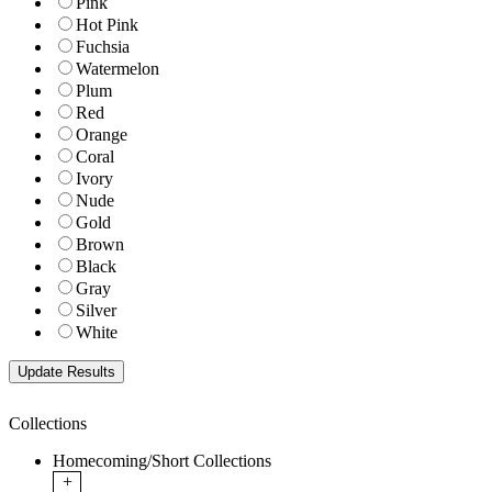
Pink
Hot Pink
Fuchsia
Watermelon
Plum
Red
Orange
Coral
Ivory
Nude
Gold
Brown
Black
Gray
Silver
White
Collections
Homecoming/Short Collections
+