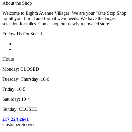
About the Shop
Welcome to Eighth Avenue Villager! We are your "One Stop Shop"
for all your bridal and formal wear needs. We have the largest
selection for miles. Come shop our newly renovated store!
Follow Us On Social
Hours
Monday: CLOSED
Tuesday- Thursday: 10-6
Friday: 10-5
Saturday: 10-4
Sunday: CLOSED
217-224-2641
Customer Service