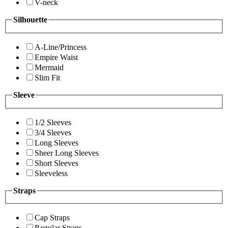
V-neck
Silhouette
A-Line/Princess
Empire Waist
Mermaid
Slim Fit
Sleeve
1/2 Sleeves
3/4 Sleeves
Long Sleeves
Sheer Long Sleeves
Short Sleeves
Sleeveless
Straps
Cap Straps
Regular Straps