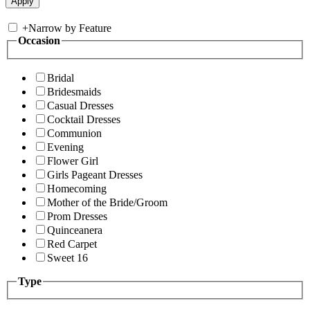
+
Narrow by Feature
Occasion
Bridal
Bridesmaids
Casual Dresses
Cocktail Dresses
Communion
Evening
Flower Girl
Girls Pageant Dresses
Homecoming
Mother of the Bride/Groom
Prom Dresses
Quinceanera
Red Carpet
Sweet 16
Type