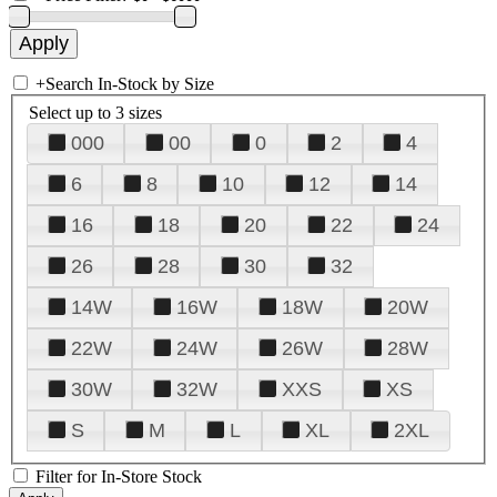
+
Search In-Stock by Size
Select up to 3 sizes
000
00
0
2
4
6
8
10
12
14
16
18
20
22
24
26
28
30
32
14W
16W
18W
20W
22W
24W
26W
28W
30W
32W
XXS
XS
S
M
L
XL
2XL
Filter for In-Store Stock