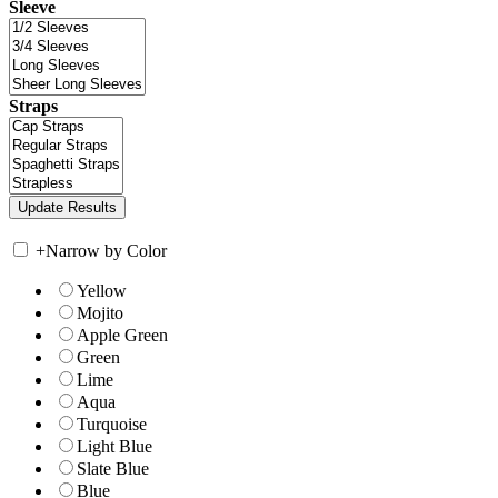
Sleeve
Straps
+
Narrow by Color
Yellow
Mojito
Apple Green
Green
Lime
Aqua
Turquoise
Light Blue
Slate Blue
Blue