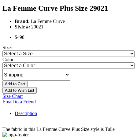
La Femme Curve Plus Size 29021
Brand:
La Femme Curve
Style #:
29021
$498
Size:
Color:
Add to Cart
Add to Wish List
Size Chart
Email to a Friend
Description
The fabric in this La Femme Curve Plus Size style is Tulle