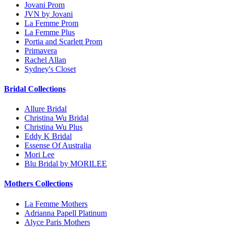
Jovani Prom
JVN by Jovani
La Femme Prom
La Femme Plus
Portia and Scarlett Prom
Primavera
Rachel Allan
Sydney's Closet
Bridal Collections
Allure Bridal
Christina Wu Bridal
Christina Wu Plus
Eddy K Bridal
Essense Of Australia
Mori Lee
Blu Bridal by MORILEE
Mothers Collections
La Femme Mothers
Adrianna Papell Platinum
Alyce Paris Mothers