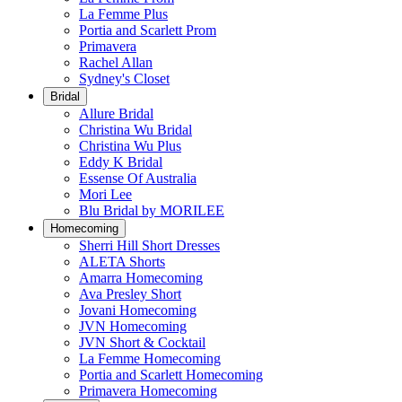
La Femme Plus
Portia and Scarlett Prom
Primavera
Rachel Allan
Sydney's Closet
Bridal
Allure Bridal
Christina Wu Bridal
Christina Wu Plus
Eddy K Bridal
Essense Of Australia
Mori Lee
Blu Bridal by MORILEE
Homecoming
Sherri Hill Short Dresses
ALETA Shorts
Amarra Homecoming
Ava Presley Short
Jovani Homecoming
JVN Homecoming
JVN Short & Cocktail
La Femme Homecoming
Portia and Scarlett Homecoming
Primavera Homecoming