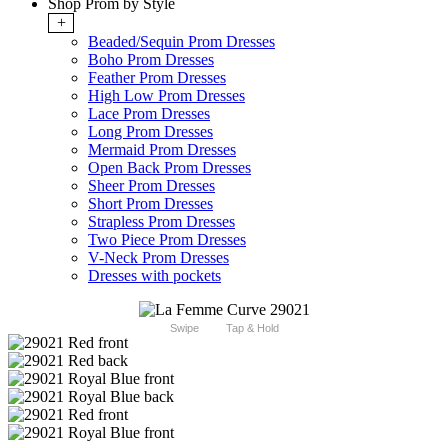
Shop Prom by Style
+
Beaded/Sequin Prom Dresses
Boho Prom Dresses
Feather Prom Dresses
High Low Prom Dresses
Lace Prom Dresses
Long Prom Dresses
Mermaid Prom Dresses
Open Back Prom Dresses
Sheer Prom Dresses
Short Prom Dresses
Strapless Prom Dresses
Two Piece Prom Dresses
V-Neck Prom Dresses
Dresses with pockets
Swipe
Tap & Hold