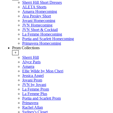
Sherri Hill Short Dresses
ALETA Shorts
Amarra Homecoming
Ava Presley Short
Jovani Homecoming
JVN Homecoming
JVN Short & Cocktail
La Femme Homecoming
Portia and Scarlett Homecoming
Primavera Homecoming
Prom Collections
+
Sherri Hill
Alyce Paris
Amarra
Ellie Wilde by Mon Cheri
Jessica Angel
Jovani Prom
JVN by Jovani
La Femme Prom
La Femme Plus
Portia and Scarlett Prom
Primavera
Rachel Allan
Sydney's Closet