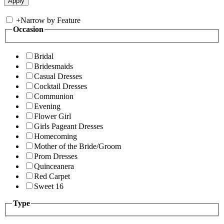
+
Narrow by Feature
Occasion
Bridal
Bridesmaids
Casual Dresses
Cocktail Dresses
Communion
Evening
Flower Girl
Girls Pageant Dresses
Homecoming
Mother of the Bride/Groom
Prom Dresses
Quinceanera
Red Carpet
Sweet 16
Type