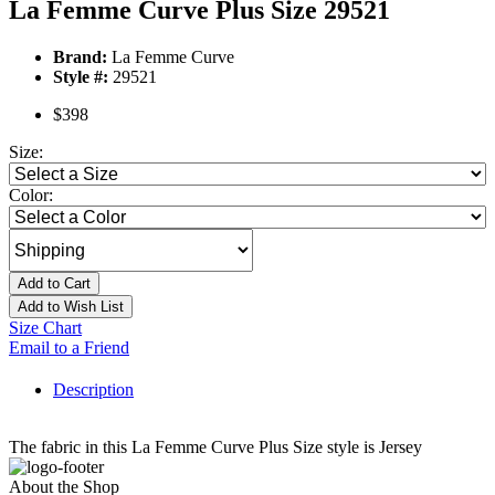
La Femme Curve Plus Size 29521
Brand:
La Femme Curve
Style #:
29521
$398
Size:
Color:
Add to Cart
Add to Wish List
Size Chart
Email to a Friend
Description
The fabric in this La Femme Curve Plus Size style is Jersey
About the Shop