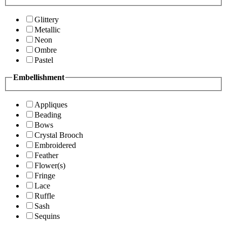
Glittery
Metallic
Neon
Ombre
Pastel
Embellishment
Appliques
Beading
Bows
Crystal Brooch
Embroidered
Feather
Flower(s)
Fringe
Lace
Ruffle
Sash
Sequins