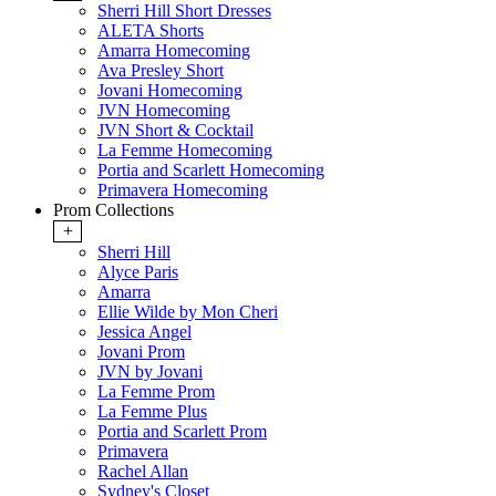
Sherri Hill Short Dresses
ALETA Shorts
Amarra Homecoming
Ava Presley Short
Jovani Homecoming
JVN Homecoming
JVN Short & Cocktail
La Femme Homecoming
Portia and Scarlett Homecoming
Primavera Homecoming
Prom Collections
+
Sherri Hill
Alyce Paris
Amarra
Ellie Wilde by Mon Cheri
Jessica Angel
Jovani Prom
JVN by Jovani
La Femme Prom
La Femme Plus
Portia and Scarlett Prom
Primavera
Rachel Allan
Sydney's Closet