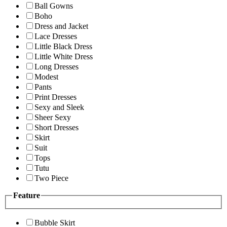
Ball Gowns
Boho
Dress and Jacket
Lace Dresses
Little Black Dress
Little White Dress
Long Dresses
Modest
Pants
Print Dresses
Sexy and Sleek
Sheer Sexy
Short Dresses
Skirt
Suit
Tops
Tutu
Two Piece
Feature
Bubble Skirt