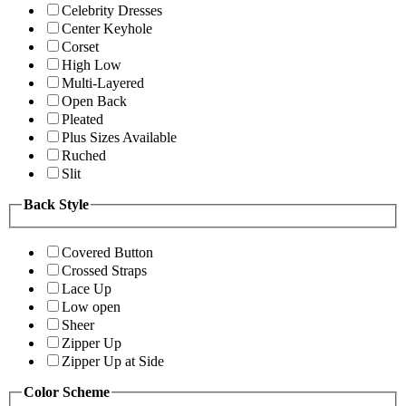
Celebrity Dresses
Center Keyhole
Corset
High Low
Multi-Layered
Open Back
Pleated
Plus Sizes Available
Ruched
Slit
Back Style
Covered Button
Crossed Straps
Lace Up
Low open
Sheer
Zipper Up
Zipper Up at Side
Color Scheme