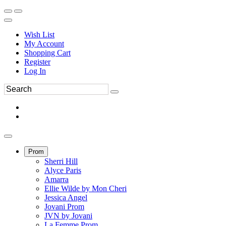
Wish List
My Account
Shopping Cart
Register
Log In
Prom
Sherri Hill
Alyce Paris
Amarra
Ellie Wilde by Mon Cheri
Jessica Angel
Jovani Prom
JVN by Jovani
La Femme Prom