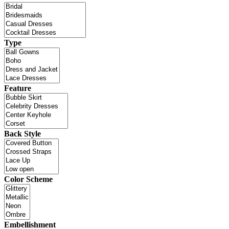
Type
Feature
Back Style
Color Scheme
Embellishment