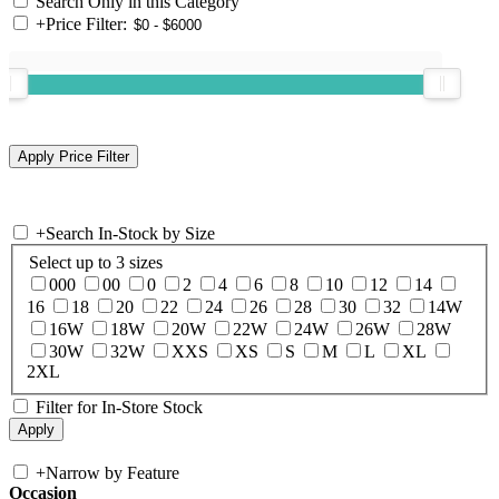
Search Only in this Category
+
Price Filter:
+
Search In-Stock by Size
Select up to 3 sizes
000
00
0
2
4
6
8
10
12
14
16
18
20
22
24
26
28
30
32
14W
16W
18W
20W
22W
24W
26W
28W
30W
32W
XXS
XS
S
M
L
XL
2XL
Filter for In-Store Stock
+
Narrow by Feature
Occasion