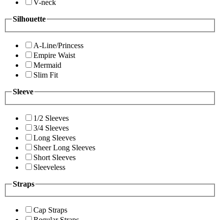
V-neck
Silhouette
A-Line/Princess
Empire Waist
Mermaid
Slim Fit
Sleeve
1/2 Sleeves
3/4 Sleeves
Long Sleeves
Sheer Long Sleeves
Short Sleeves
Sleeveless
Straps
Cap Straps
Regular Straps