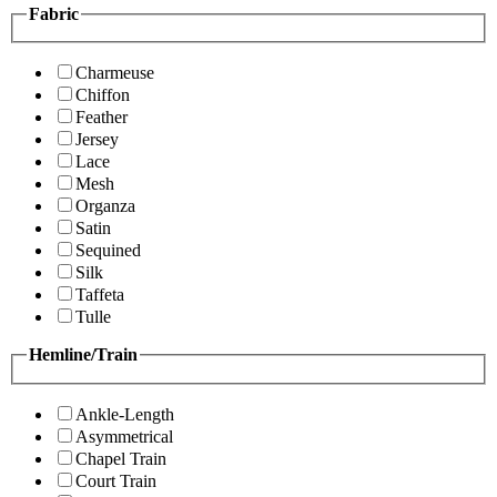
Fabric
Charmeuse
Chiffon
Feather
Jersey
Lace
Mesh
Organza
Satin
Sequined
Silk
Taffeta
Tulle
Hemline/Train
Ankle-Length
Asymmetrical
Chapel Train
Court Train