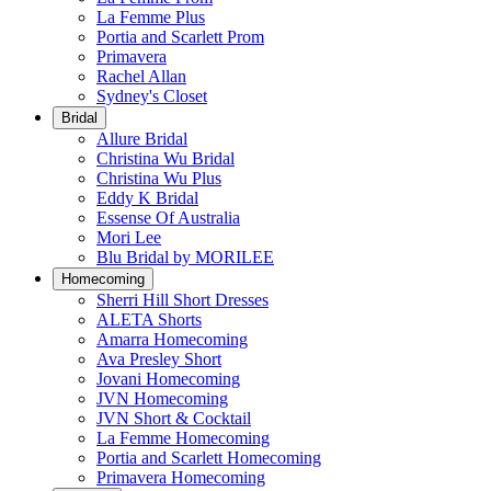
La Femme Plus
Portia and Scarlett Prom
Primavera
Rachel Allan
Sydney's Closet
Bridal
Allure Bridal
Christina Wu Bridal
Christina Wu Plus
Eddy K Bridal
Essense Of Australia
Mori Lee
Blu Bridal by MORILEE
Homecoming
Sherri Hill Short Dresses
ALETA Shorts
Amarra Homecoming
Ava Presley Short
Jovani Homecoming
JVN Homecoming
JVN Short & Cocktail
La Femme Homecoming
Portia and Scarlett Homecoming
Primavera Homecoming