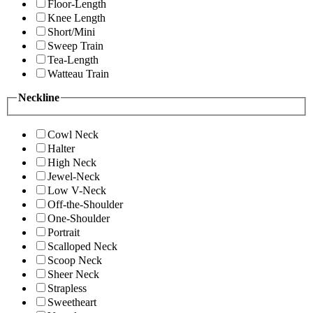
Floor-Length
Knee Length
Short/Mini
Sweep Train
Tea-Length
Watteau Train
Neckline
Cowl Neck
Halter
High Neck
Jewel-Neck
Low V-Neck
Off-the-Shoulder
One-Shoulder
Portrait
Scalloped Neck
Scoop Neck
Sheer Neck
Strapless
Sweetheart