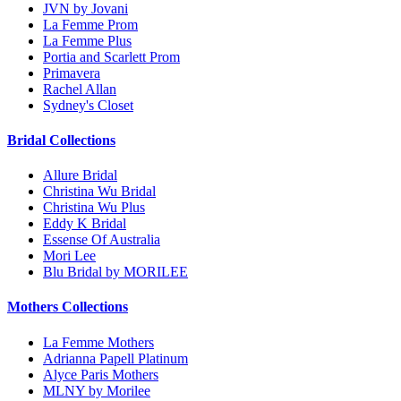
JVN by Jovani
La Femme Prom
La Femme Plus
Portia and Scarlett Prom
Primavera
Rachel Allan
Sydney's Closet
Bridal Collections
Allure Bridal
Christina Wu Bridal
Christina Wu Plus
Eddy K Bridal
Essense Of Australia
Mori Lee
Blu Bridal by MORILEE
Mothers Collections
La Femme Mothers
Adrianna Papell Platinum
Alyce Paris Mothers
MLNY by Morilee