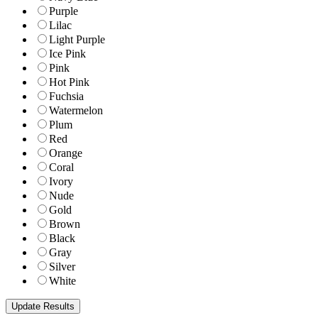
Purple
Lilac
Light Purple
Ice Pink
Pink
Hot Pink
Fuchsia
Watermelon
Plum
Red
Orange
Coral
Ivory
Nude
Gold
Brown
Black
Gray
Silver
White