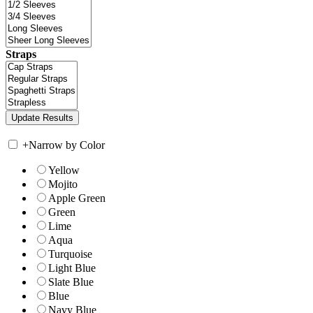
Straps
+
Narrow by Color
Yellow
Mojito
Apple Green
Green
Lime
Aqua
Turquoise
Light Blue
Slate Blue
Blue
Navy Blue