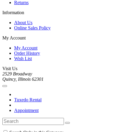
Returns
Information
About Us
Online Sales Policy
My Account
My Account
Order History
Wish List
Visit Us
2529 Broadway
Quincy, Illinois 62301
Tuxedo Rental
Appointment