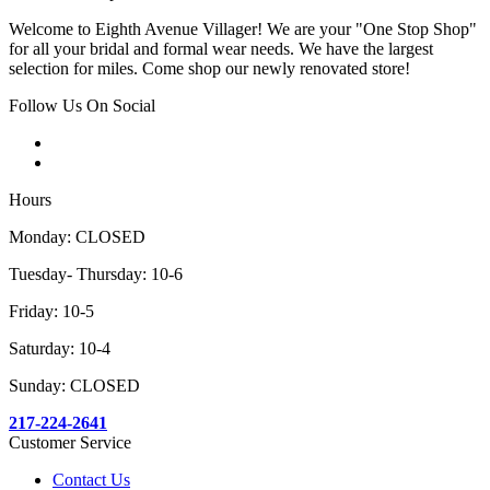
Welcome to Eighth Avenue Villager! We are your "One Stop Shop"
for all your bridal and formal wear needs. We have the largest
selection for miles. Come shop our newly renovated store!
Follow Us On Social
Hours
Monday: CLOSED
Tuesday- Thursday: 10-6
Friday: 10-5
Saturday: 10-4
Sunday: CLOSED
217-224-2641
Customer Service
Contact Us