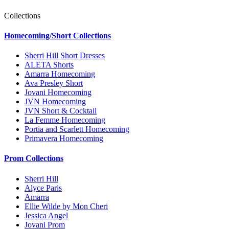
Collections
Homecoming/Short Collections
Sherri Hill Short Dresses
ALETA Shorts
Amarra Homecoming
Ava Presley Short
Jovani Homecoming
JVN Homecoming
JVN Short & Cocktail
La Femme Homecoming
Portia and Scarlett Homecoming
Primavera Homecoming
Prom Collections
Sherri Hill
Alyce Paris
Amarra
Ellie Wilde by Mon Cheri
Jessica Angel
Jovani Prom