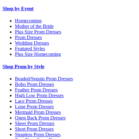
Shop by Event
Homecoming
Mother of the Bride
Plus Size Prom Dresses
Prom Dresses
Wedding Dresses
Featured Styles
Plus Size Homecoming
Shop Prom by Style
Beaded/Sequin Prom Dresses
Boho Prom Dresses
Feather Prom Dresses
High Low Prom Dresses
Lace Prom Dresses
Long Prom Dresses
Mermaid Prom Dresses
Open Back Prom Dresses
Sheer Prom Dresses
Short Prom Dresses
Strapless Prom Dresses