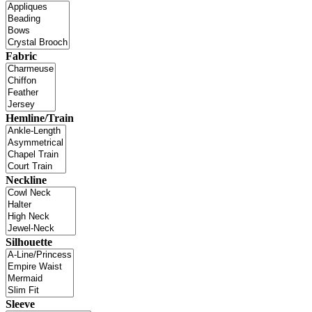
Fabric
Hemline/Train
Neckline
Silhouette
Sleeve