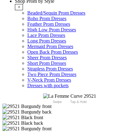
Shop Prom by Style
+
Beaded/Sequin Prom Dresses
Boho Prom Dresses
Feather Prom Dresses
High Low Prom Dresses
Lace Prom Dresses
Long Prom Dresses
Mermaid Prom Dresses
Open Back Prom Dresses
Sheer Prom Dresses
Short Prom Dresses
Strapless Prom Dresses
Two Piece Prom Dresses
V-Neck Prom Dresses
Dresses with pockets
Swipe
Tap & Hold