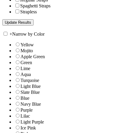
Spaghetti Straps
Strapless
+
Narrow by Color
Yellow
Mojito
Apple Green
Green
Lime
Aqua
Turquoise
Light Blue
Slate Blue
Blue
Navy Blue
Purple
Lilac
Light Purple
Ice Pink