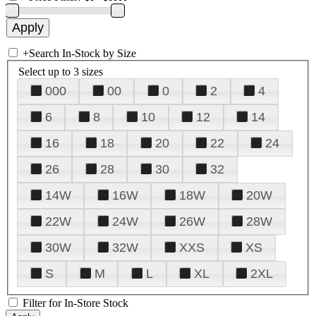
+
Search In-Stock by Size
Select up to 3 sizes
000
00
0
2
4
6
8
10
12
14
16
18
20
22
24
26
28
30
32
14W
16W
18W
20W
22W
24W
26W
28W
30W
32W
XXS
XS
S
M
L
XL
2XL
Filter for In-Store Stock