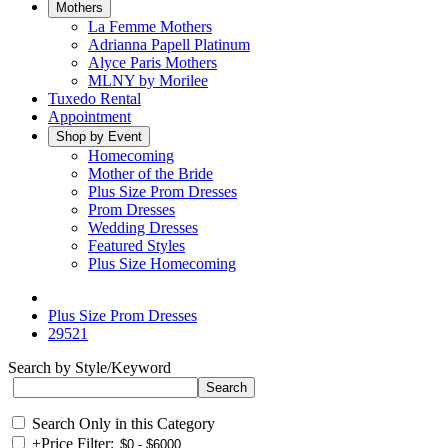
Mothers
La Femme Mothers
Adrianna Papell Platinum
Alyce Paris Mothers
MLNY by Morilee
Tuxedo Rental
Appointment
Shop by Event
Homecoming
Mother of the Bride
Plus Size Prom Dresses
Prom Dresses
Wedding Dresses
Featured Styles
Plus Size Homecoming
Plus Size Prom Dresses
29521
Search by Style/Keyword
Search Only in this Category
+
Price Filter: