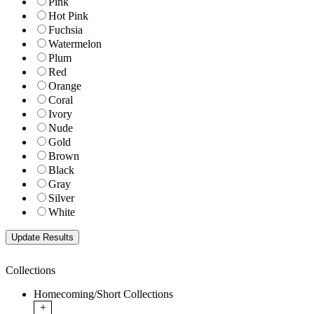
Pink
Hot Pink
Fuchsia
Watermelon
Plum
Red
Orange
Coral
Ivory
Nude
Gold
Brown
Black
Gray
Silver
White
Collections
Homecoming/Short Collections
+