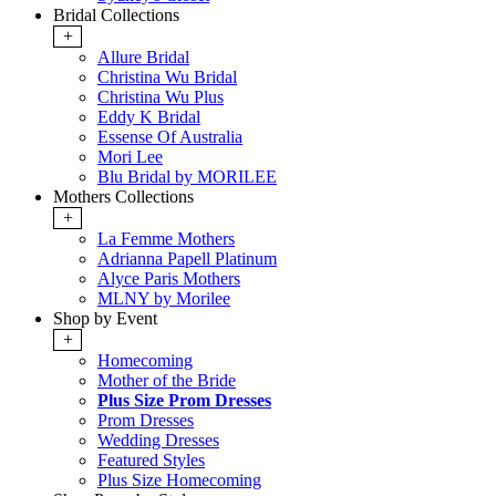
Bridal Collections
+
Allure Bridal
Christina Wu Bridal
Christina Wu Plus
Eddy K Bridal
Essense Of Australia
Mori Lee
Blu Bridal by MORILEE
Mothers Collections
+
La Femme Mothers
Adrianna Papell Platinum
Alyce Paris Mothers
MLNY by Morilee
Shop by Event
+
Homecoming
Mother of the Bride
Plus Size Prom Dresses
Prom Dresses
Wedding Dresses
Featured Styles
Plus Size Homecoming