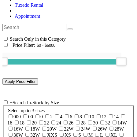
Tuxedo Rental
Appointment
Search Only in this Category
+
Price Filter:
+
Search In-Stock by Size
Select up to 3 sizes
000
00
0
2
4
6
8
10
12
14
16
18
20
22
24
26
28
30
32
14W
16W
18W
20W
22W
24W
26W
28W
30W
32W
XXS
XS
S
M
L
XL