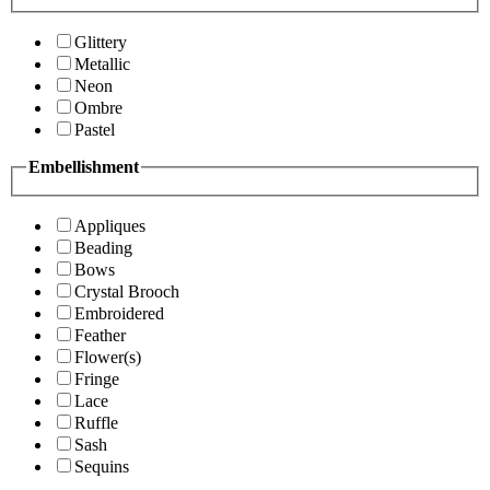
Glittery
Metallic
Neon
Ombre
Pastel
Embellishment
Appliques
Beading
Bows
Crystal Brooch
Embroidered
Feather
Flower(s)
Fringe
Lace
Ruffle
Sash
Sequins