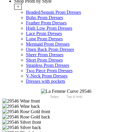
Shop Prom by Style
+
Beaded/Sequin Prom Dresses
Boho Prom Dresses
Feather Prom Dresses
High Low Prom Dresses
Lace Prom Dresses
Long Prom Dresses
Mermaid Prom Dresses
Open Back Prom Dresses
Sheer Prom Dresses
Short Prom Dresses
Strapless Prom Dresses
Two Piece Prom Dresses
V-Neck Prom Dresses
Dresses with pockets
Swipe
Tap & Hold