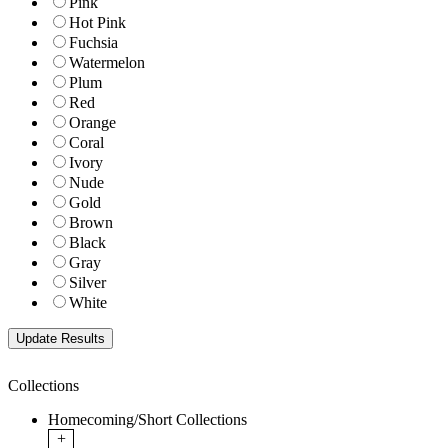
Pink
Hot Pink
Fuchsia
Watermelon
Plum
Red
Orange
Coral
Ivory
Nude
Gold
Brown
Black
Gray
Silver
White
Collections
Homecoming/Short Collections
+