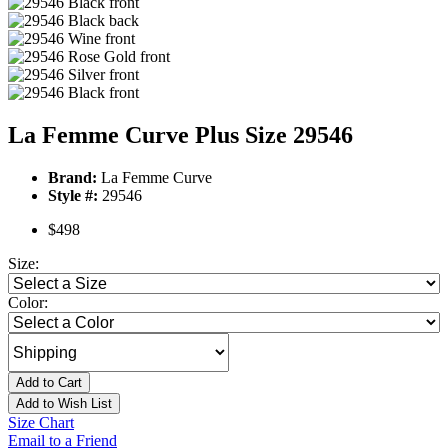
La Femme Curve Plus Size 29546
Brand:
La Femme Curve
Style #:
29546
$498
Size:
Color:
Add to Cart
Add to Wish List
Size Chart
Email to a Friend