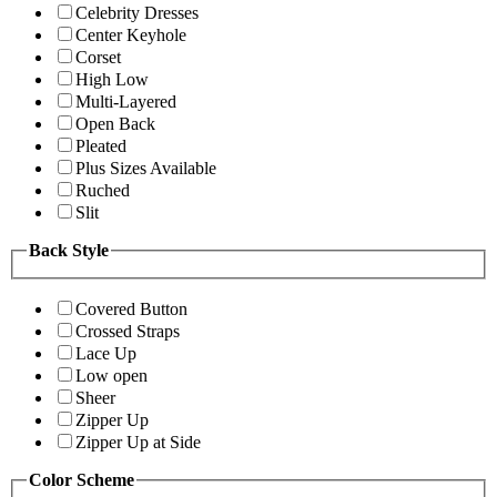
Celebrity Dresses
Center Keyhole
Corset
High Low
Multi-Layered
Open Back
Pleated
Plus Sizes Available
Ruched
Slit
Back Style
Covered Button
Crossed Straps
Lace Up
Low open
Sheer
Zipper Up
Zipper Up at Side
Color Scheme