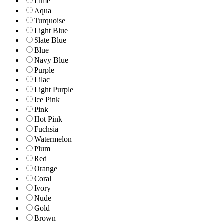
Lime
Aqua
Turquoise
Light Blue
Slate Blue
Blue
Navy Blue
Purple
Lilac
Light Purple
Ice Pink
Pink
Hot Pink
Fuchsia
Watermelon
Plum
Red
Orange
Coral
Ivory
Nude
Gold
Brown