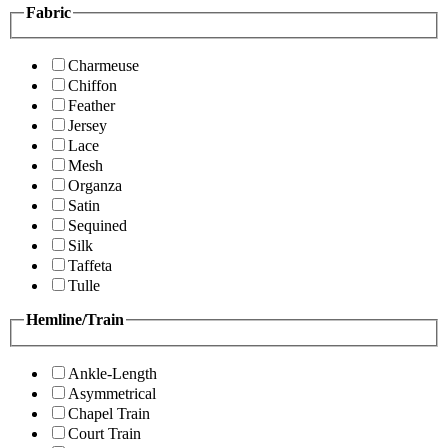
Fabric
Charmeuse
Chiffon
Feather
Jersey
Lace
Mesh
Organza
Satin
Sequined
Silk
Taffeta
Tulle
Hemline/Train
Ankle-Length
Asymmetrical
Chapel Train
Court Train