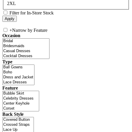
2XL
Filter for In-Store Stock
+
Narrow by Feature
Occasion
Type
Feature
Back Style