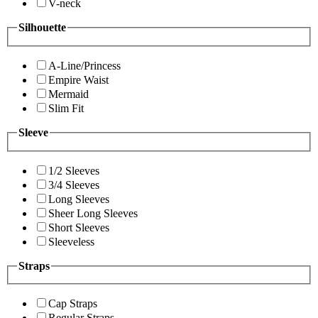
V-neck
Silhouette
A-Line/Princess
Empire Waist
Mermaid
Slim Fit
Sleeve
1/2 Sleeves
3/4 Sleeves
Long Sleeves
Sheer Long Sleeves
Short Sleeves
Sleeveless
Straps
Cap Straps
Regular Straps