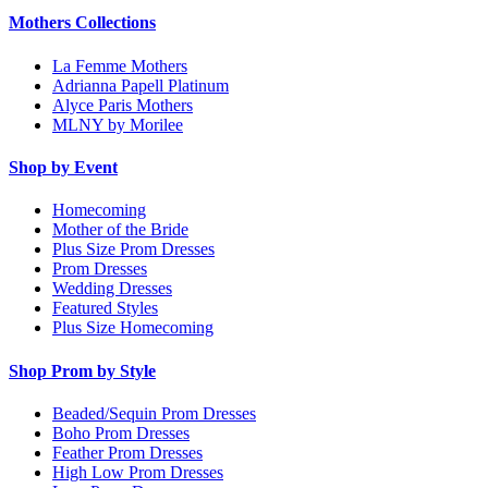
Mothers Collections
La Femme Mothers
Adrianna Papell Platinum
Alyce Paris Mothers
MLNY by Morilee
Shop by Event
Homecoming
Mother of the Bride
Plus Size Prom Dresses
Prom Dresses
Wedding Dresses
Featured Styles
Plus Size Homecoming
Shop Prom by Style
Beaded/Sequin Prom Dresses
Boho Prom Dresses
Feather Prom Dresses
High Low Prom Dresses