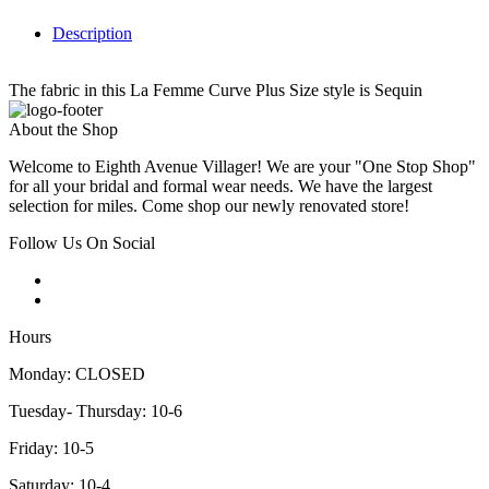
Description
The fabric in this La Femme Curve Plus Size style is Sequin
About the Shop
Welcome to Eighth Avenue Villager! We are your "One Stop Shop"
for all your bridal and formal wear needs. We have the largest
selection for miles. Come shop our newly renovated store!
Follow Us On Social
Hours
Monday: CLOSED
Tuesday- Thursday: 10-6
Friday: 10-5
Saturday: 10-4