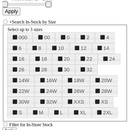
+
Search In-Stock by Size
Select up to 3 sizes
000
00
0
2
4
6
8
10
12
14
16
18
20
22
24
26
28
30
32
14W
16W
18W
20W
22W
24W
26W
28W
30W
32W
XXS
XS
S
M
L
XL
2XL
Filter for In-Store Stock