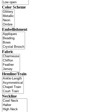
Color Scheme
Embellishment
Fabric
Hemline/Train
Neckline