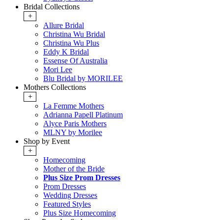
Bridal Collections
+
Allure Bridal
Christina Wu Bridal
Christina Wu Plus
Eddy K Bridal
Essense Of Australia
Mori Lee
Blu Bridal by MORILEE
Mothers Collections
+
La Femme Mothers
Adrianna Papell Platinum
Alyce Paris Mothers
MLNY by Morilee
Shop by Event
+
Homecoming
Mother of the Bride
Plus Size Prom Dresses
Prom Dresses
Wedding Dresses
Featured Styles
Plus Size Homecoming