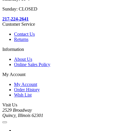
Sunday: CLOSED
217-224-2641
Customer Service
Contact Us
Returns
Information
About Us
Online Sales Policy
My Account
My Account
Order History
Wish List
Visit Us
2529 Broadway
Quincy, Illinois 62301