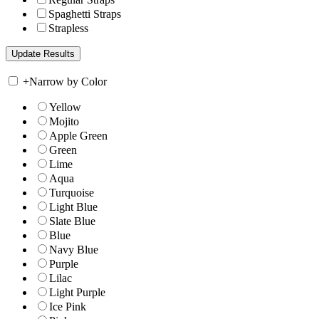
Spaghetti Straps
Strapless
+
Narrow by Color
Yellow
Mojito
Apple Green
Green
Lime
Aqua
Turquoise
Light Blue
Slate Blue
Blue
Navy Blue
Purple
Lilac
Light Purple
Ice Pink