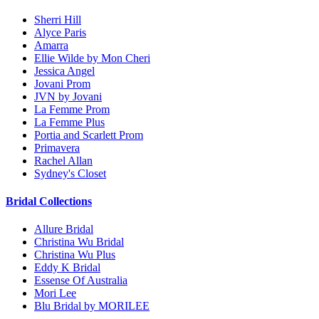
Sherri Hill
Alyce Paris
Amarra
Ellie Wilde by Mon Cheri
Jessica Angel
Jovani Prom
JVN by Jovani
La Femme Prom
La Femme Plus
Portia and Scarlett Prom
Primavera
Rachel Allan
Sydney's Closet
Bridal Collections
Allure Bridal
Christina Wu Bridal
Christina Wu Plus
Eddy K Bridal
Essense Of Australia
Mori Lee
Blu Bridal by MORILEE