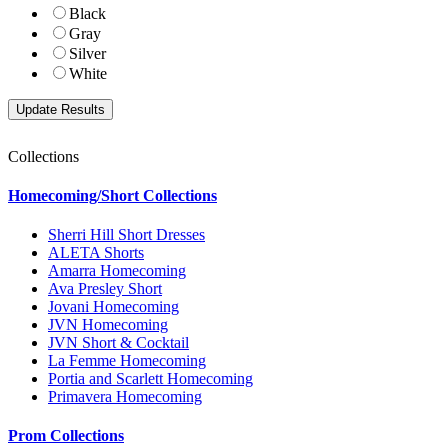
Black
Gray
Silver
White
Collections
Homecoming/Short Collections
Sherri Hill Short Dresses
ALETA Shorts
Amarra Homecoming
Ava Presley Short
Jovani Homecoming
JVN Homecoming
JVN Short & Cocktail
La Femme Homecoming
Portia and Scarlett Homecoming
Primavera Homecoming
Prom Collections