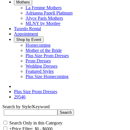
Mothers
La Femme Mothers
Adrianna Papell Platinum
Alyce Paris Mothers
MLNY by Morilee
Tuxedo Rental
Appointment
Shop by Event
Homecoming
Mother of the Bride
Plus Size Prom Dresses
Prom Dresses
Wedding Dresses
Featured Styles
Plus Size Homecoming
Plus Size Prom Dresses
29546
Search by Style/Keyword
Search Only in this Category
+
Price Filter: