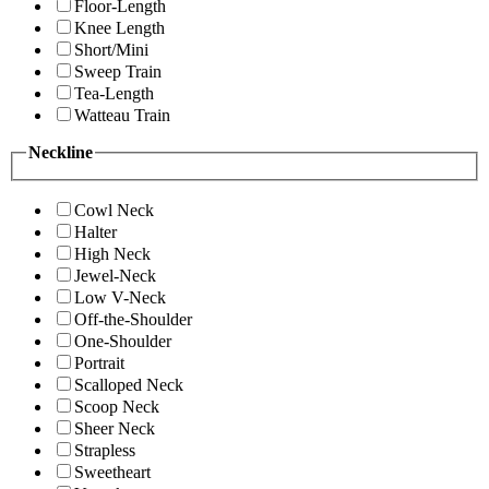
Floor-Length
Knee Length
Short/Mini
Sweep Train
Tea-Length
Watteau Train
Neckline
Cowl Neck
Halter
High Neck
Jewel-Neck
Low V-Neck
Off-the-Shoulder
One-Shoulder
Portrait
Scalloped Neck
Scoop Neck
Sheer Neck
Strapless
Sweetheart