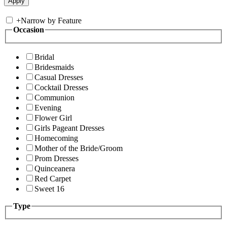
+
Narrow by Feature
Occasion
Bridal
Bridesmaids
Casual Dresses
Cocktail Dresses
Communion
Evening
Flower Girl
Girls Pageant Dresses
Homecoming
Mother of the Bride/Groom
Prom Dresses
Quinceanera
Red Carpet
Sweet 16
Type