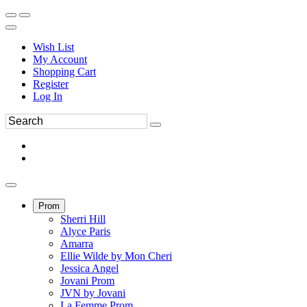
Wish List
My Account
Shopping Cart
Register
Log In
Prom
Sherri Hill
Alyce Paris
Amarra
Ellie Wilde by Mon Cheri
Jessica Angel
Jovani Prom
JVN by Jovani
La Femme Prom