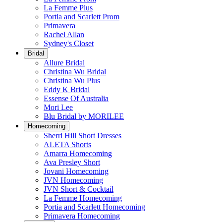
La Femme Plus
Portia and Scarlett Prom
Primavera
Rachel Allan
Sydney's Closet
Bridal
Allure Bridal
Christina Wu Bridal
Christina Wu Plus
Eddy K Bridal
Essense Of Australia
Mori Lee
Blu Bridal by MORILEE
Homecoming
Sherri Hill Short Dresses
ALETA Shorts
Amarra Homecoming
Ava Presley Short
Jovani Homecoming
JVN Homecoming
JVN Short & Cocktail
La Femme Homecoming
Portia and Scarlett Homecoming
Primavera Homecoming