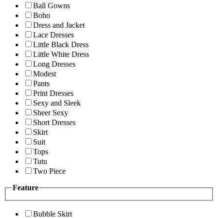
Ball Gowns
Boho
Dress and Jacket
Lace Dresses
Little Black Dress
Little White Dress
Long Dresses
Modest
Pants
Print Dresses
Sexy and Sleek
Sheer Sexy
Short Dresses
Skirt
Suit
Tops
Tutu
Two Piece
Feature
Bubble Skirt