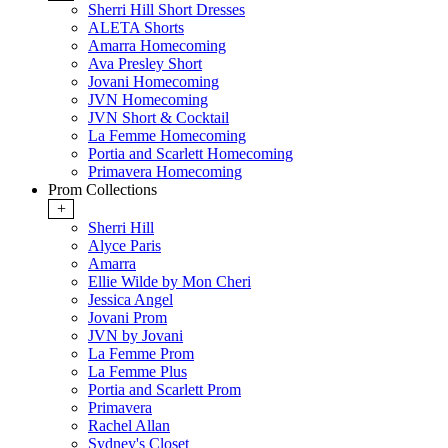
Sherri Hill Short Dresses
ALETA Shorts
Amarra Homecoming
Ava Presley Short
Jovani Homecoming
JVN Homecoming
JVN Short & Cocktail
La Femme Homecoming
Portia and Scarlett Homecoming
Primavera Homecoming
Prom Collections
+
Sherri Hill
Alyce Paris
Amarra
Ellie Wilde by Mon Cheri
Jessica Angel
Jovani Prom
JVN by Jovani
La Femme Prom
La Femme Plus
Portia and Scarlett Prom
Primavera
Rachel Allan
Sydney's Closet