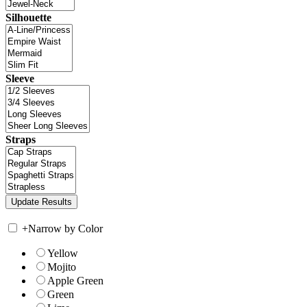
Silhouette
Sleeve
Straps
+
Narrow by Color
Yellow
Mojito
Apple Green
Green