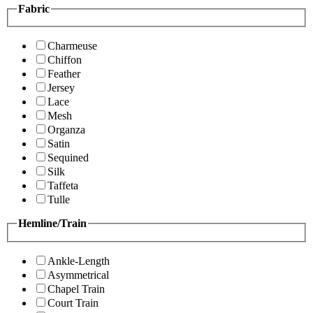
Fabric
Charmeuse
Chiffon
Feather
Jersey
Lace
Mesh
Organza
Satin
Sequined
Silk
Taffeta
Tulle
Hemline/Train
Ankle-Length
Asymmetrical
Chapel Train
Court Train