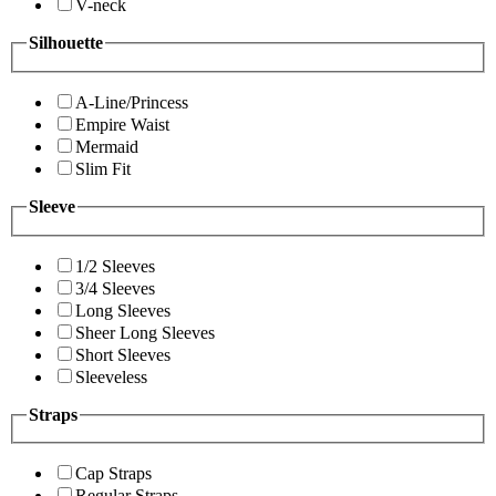
V-neck
Silhouette
A-Line/Princess
Empire Waist
Mermaid
Slim Fit
Sleeve
1/2 Sleeves
3/4 Sleeves
Long Sleeves
Sheer Long Sleeves
Short Sleeves
Sleeveless
Straps
Cap Straps
Regular Straps