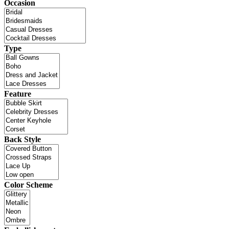
Occasion
Type
Feature
Back Style
Color Scheme