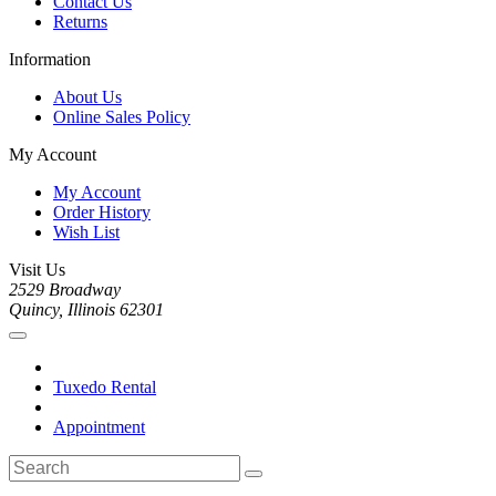
Contact Us
Returns
Information
About Us
Online Sales Policy
My Account
My Account
Order History
Wish List
Visit Us
2529 Broadway
Quincy, Illinois 62301
Tuxedo Rental
Appointment