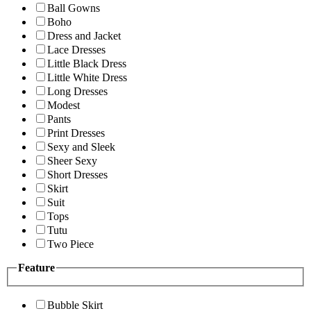
Ball Gowns
Boho
Dress and Jacket
Lace Dresses
Little Black Dress
Little White Dress
Long Dresses
Modest
Pants
Print Dresses
Sexy and Sleek
Sheer Sexy
Short Dresses
Skirt
Suit
Tops
Tutu
Two Piece
Feature
Bubble Skirt