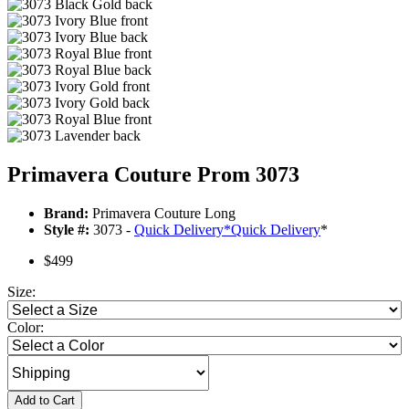
Primavera Couture Prom 3073
Brand:
Primavera Couture Long
Style #:
3073 -
Quick Delivery
*
Quick Delivery
*
$499
Size:
Color:
Add to Cart