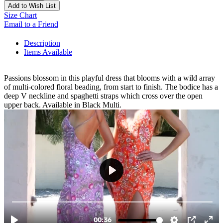
Add to Wish List
Size Chart
Email to a Friend
Description
Items Available
Passions blossom in this playful dress that blooms with a wild array
of multi-colored floral beading, from start to finish. The bodice has a
deep V neckline and spaghetti straps which cross over the open
upper back. Available in Black Multi.