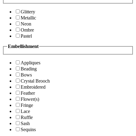
Glittery
Metallic
Neon
Ombre
Pastel
Embellishment
Appliques
Beading
Bows
Crystal Brooch
Embroidered
Feather
Flower(s)
Fringe
Lace
Ruffle
Sash
Sequins