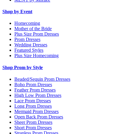
Shop by Event
Homecoming
Mother of the Bride
Plus Size Prom Dresses
Prom Dresses
Wedding Dresses
Featured Styles
Plus Size Homecoming
Shop Prom by Style
Beaded/Sequin Prom Dresses
Boho Prom Dresses
Feather Prom Dresses
High Low Prom Dresses
Lace Prom Dresses
Long Prom Dresses
Mermaid Prom Dresses
Open Back Prom Dresses
Sheer Prom Dresses
Short Prom Dresses
Strapless Prom Dresses