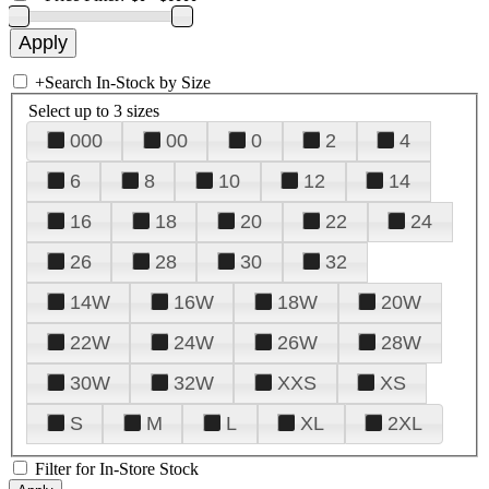
+
Search In-Stock by Size
Select up to 3 sizes
000
00
0
2
4
6
8
10
12
14
16
18
20
22
24
26
28
30
32
14W
16W
18W
20W
22W
24W
26W
28W
30W
32W
XXS
XS
S
M
L
XL
2XL
Filter for In-Store Stock