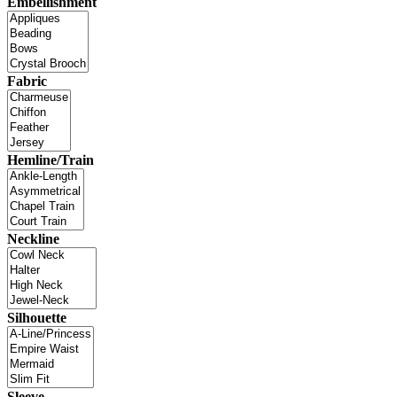
Embellishment
Fabric
Hemline/Train
Neckline
Silhouette
Sleeve