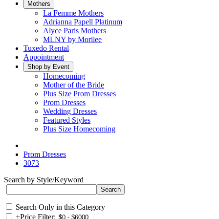
Mothers
La Femme Mothers
Adrianna Papell Platinum
Alyce Paris Mothers
MLNY by Morilee
Tuxedo Rental
Appointment
Shop by Event
Homecoming
Mother of the Bride
Plus Size Prom Dresses
Prom Dresses
Wedding Dresses
Featured Styles
Plus Size Homecoming
Prom Dresses
3073
Search by Style/Keyword
Search Only in this Category
+
Price Filter: