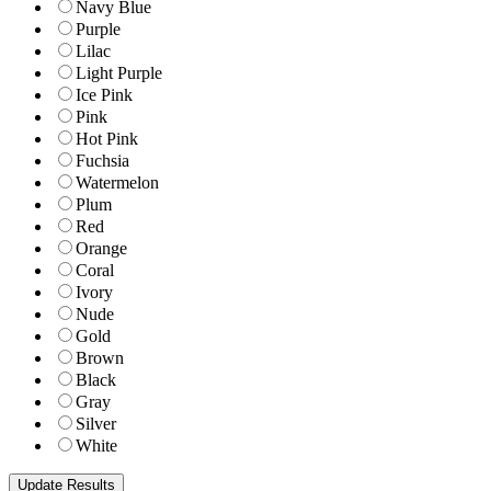
Navy Blue
Purple
Lilac
Light Purple
Ice Pink
Pink
Hot Pink
Fuchsia
Watermelon
Plum
Red
Orange
Coral
Ivory
Nude
Gold
Brown
Black
Gray
Silver
White