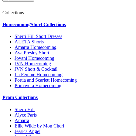
Collections
Homecoming/Short Collections
Sherri Hill Short Dresses
ALETA Shorts
Amarra Homecoming
Ava Presley Short
Jovani Homecoming
JVN Homecoming
JVN Short & Cocktail
La Femme Homecoming
Portia and Scarlett Homecoming
Primavera Homecoming
Prom Collections
Sherri Hill
Alyce Paris
Amarra
Ellie Wilde by Mon Cheri
Jessica Angel