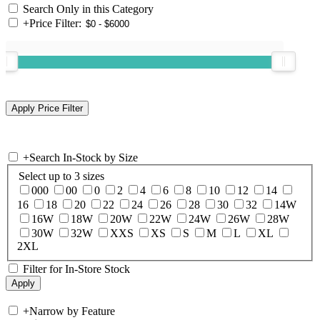
Search Only in this Category
+
Price Filter:
+
Search In-Stock by Size
Select up to 3 sizes
000
00
0
2
4
6
8
10
12
14
16
18
20
22
24
26
28
30
32
14W
16W
18W
20W
22W
24W
26W
28W
30W
32W
XXS
XS
S
M
L
XL
2XL
Filter for In-Store Stock
+
Narrow by Feature