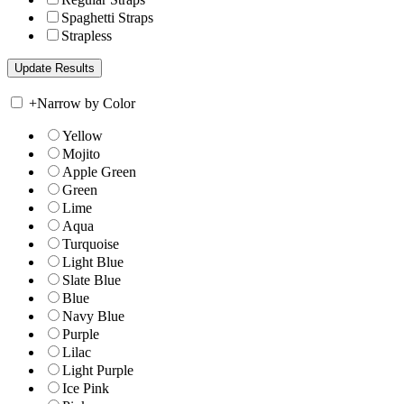
Spaghetti Straps
Strapless
+
Narrow by Color
Yellow
Mojito
Apple Green
Green
Lime
Aqua
Turquoise
Light Blue
Slate Blue
Blue
Navy Blue
Purple
Lilac
Light Purple
Ice Pink