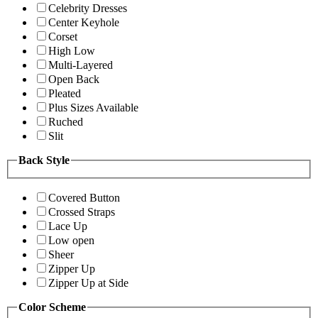
Celebrity Dresses
Center Keyhole
Corset
High Low
Multi-Layered
Open Back
Pleated
Plus Sizes Available
Ruched
Slit
Back Style
Covered Button
Crossed Straps
Lace Up
Low open
Sheer
Zipper Up
Zipper Up at Side
Color Scheme