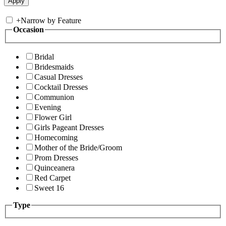
+
Narrow by Feature
Occasion
Bridal
Bridesmaids
Casual Dresses
Cocktail Dresses
Communion
Evening
Flower Girl
Girls Pageant Dresses
Homecoming
Mother of the Bride/Groom
Prom Dresses
Quinceanera
Red Carpet
Sweet 16
Type