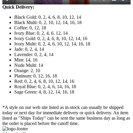
Quick Delivery:
Black Gold: 0, 2, 4, 6, 8, 10, 12, 14
Black Multi: 0, 2, 10, 12, 14, 16, 18
Coffee: 0, 12, 18
Ivory Blue: 0, 2, 4, 6, 12, 14
Ivory Gold: 0, 2, 4, 6, 8, 10, 12, 14, 16
Ivory Multi: 0, 2, 4, 6, 10, 12, 14, 16, 18
Jade: 0, 2, 4, 14
Lavender: 0, 2, 4, 14
Mint: 14, 16
Nude Multi: 14
Orange: 2, 10
Platinum: 0, 12, 16, 18
Red: 0, 2, 4, 6, 8, 10, 12, 14, 16
Royal Blue: 0, 2, 4, 6, 14, 16, 18
Sage Green: 4, 8, 12, 14, 16, 18
*A style on our web site listed as in-stock can usually be shipped
today or next day for immediate delivery or quick delivery. An item
listed as "Ships Today" can be sent the same business day as long as
the order is placed before the cutoff time.