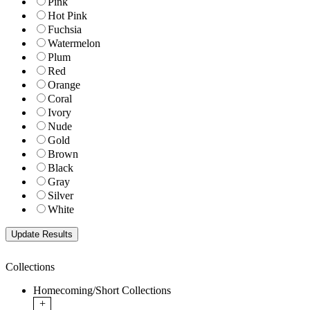
Pink
Hot Pink
Fuchsia
Watermelon
Plum
Red
Orange
Coral
Ivory
Nude
Gold
Brown
Black
Gray
Silver
White
Collections
Homecoming/Short Collections
+