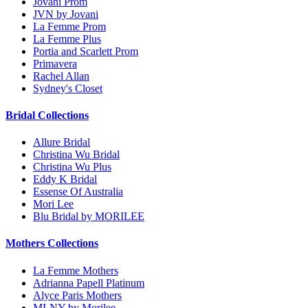
Jovani Prom
JVN by Jovani
La Femme Prom
La Femme Plus
Portia and Scarlett Prom
Primavera
Rachel Allan
Sydney's Closet
Bridal Collections
Allure Bridal
Christina Wu Bridal
Christina Wu Plus
Eddy K Bridal
Essense Of Australia
Mori Lee
Blu Bridal by MORILEE
Mothers Collections
La Femme Mothers
Adrianna Papell Platinum
Alyce Paris Mothers
MLNY by Morilee