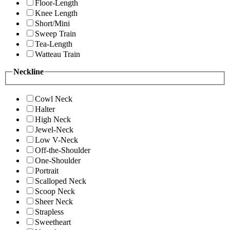
Floor-Length
Knee Length
Short/Mini
Sweep Train
Tea-Length
Watteau Train
Neckline
Cowl Neck
Halter
High Neck
Jewel-Neck
Low V-Neck
Off-the-Shoulder
One-Shoulder
Portrait
Scalloped Neck
Scoop Neck
Sheer Neck
Strapless
Sweetheart