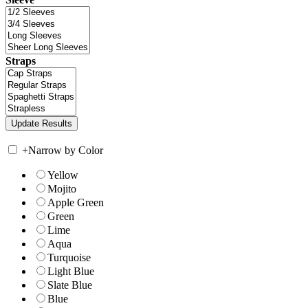
Straps
+
Narrow by Color
Yellow
Mojito
Apple Green
Green
Lime
Aqua
Turquoise
Light Blue
Slate Blue
Blue