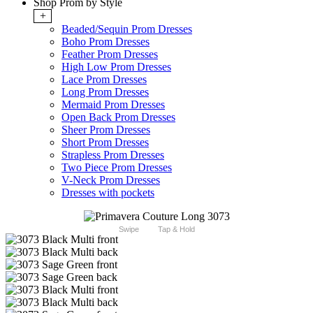
Shop Prom by Style
+
Beaded/Sequin Prom Dresses
Boho Prom Dresses
Feather Prom Dresses
High Low Prom Dresses
Lace Prom Dresses
Long Prom Dresses
Mermaid Prom Dresses
Open Back Prom Dresses
Sheer Prom Dresses
Short Prom Dresses
Strapless Prom Dresses
Two Piece Prom Dresses
V-Neck Prom Dresses
Dresses with pockets
Swipe
Tap & Hold