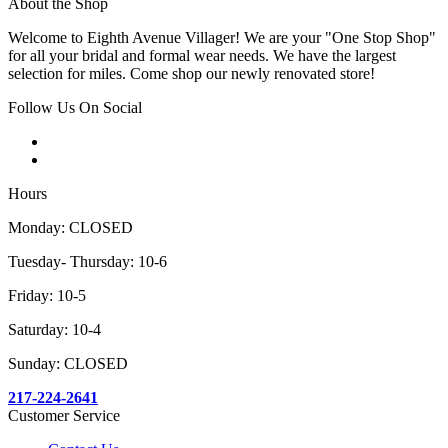
About the Shop
Welcome to Eighth Avenue Villager! We are your "One Stop Shop"
for all your bridal and formal wear needs. We have the largest
selection for miles. Come shop our newly renovated store!
Follow Us On Social
Hours
Monday: CLOSED
Tuesday- Thursday: 10-6
Friday: 10-5
Saturday: 10-4
Sunday: CLOSED
217-224-2641
Customer Service