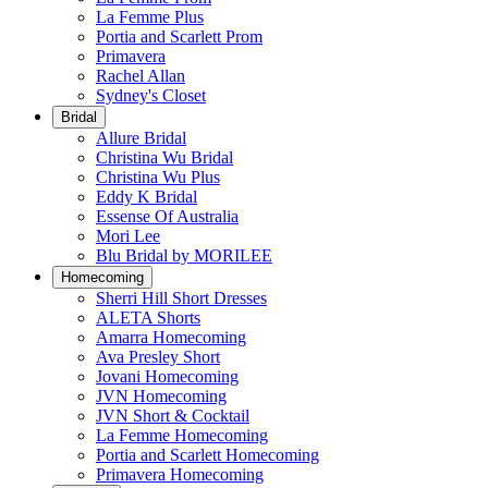
La Femme Plus
Portia and Scarlett Prom
Primavera
Rachel Allan
Sydney's Closet
Bridal
Allure Bridal
Christina Wu Bridal
Christina Wu Plus
Eddy K Bridal
Essense Of Australia
Mori Lee
Blu Bridal by MORILEE
Homecoming
Sherri Hill Short Dresses
ALETA Shorts
Amarra Homecoming
Ava Presley Short
Jovani Homecoming
JVN Homecoming
JVN Short & Cocktail
La Femme Homecoming
Portia and Scarlett Homecoming
Primavera Homecoming