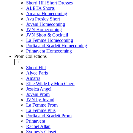
Sherri Hill Short Dresses
ALETA Shorts
Amarra Homecoming
Ava Presley Short
Jovani Homecoming
JVN Homecoming
JVN Short & Cocktail
La Femme Homecoming
Portia and Scarlett Homecoming
Primavera Homecoming
Prom Collections
+
Sherri Hill
Alyce Paris
Amarra
Ellie Wilde by Mon Cheri
Jessica Angel
Jovani Prom
JVN by Jovani
La Femme Prom
La Femme Plus
Portia and Scarlett Prom
Primavera
Rachel Allan
Sydney's Closet