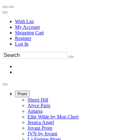
Wish List
My Account
Shopping Cart
Register
Log In
Prom
Sherri Hill
Alyce Paris
Amarra
Ellie Wilde by Mon Cheri
Jessica Angel
Jovani Prom
JVN by Jovani
La Femme Prom