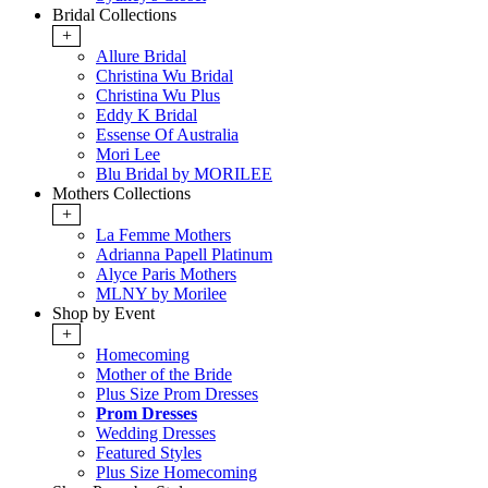
Bridal Collections
+
Allure Bridal
Christina Wu Bridal
Christina Wu Plus
Eddy K Bridal
Essense Of Australia
Mori Lee
Blu Bridal by MORILEE
Mothers Collections
+
La Femme Mothers
Adrianna Papell Platinum
Alyce Paris Mothers
MLNY by Morilee
Shop by Event
+
Homecoming
Mother of the Bride
Plus Size Prom Dresses
Prom Dresses
Wedding Dresses
Featured Styles
Plus Size Homecoming