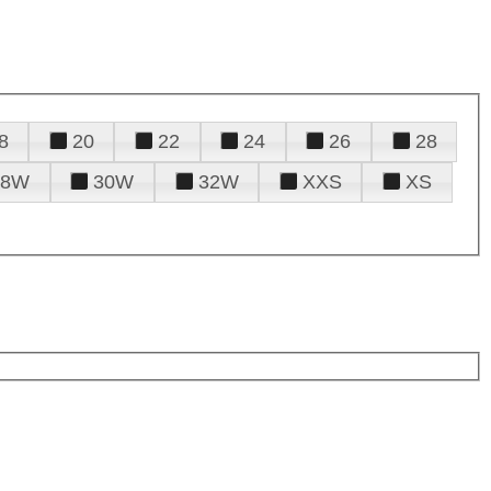
8
20
22
24
26
28
28W
30W
32W
XXS
XS