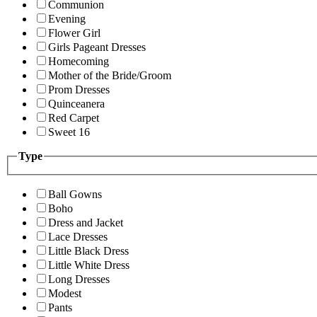
Communion
Evening
Flower Girl
Girls Pageant Dresses
Homecoming
Mother of the Bride/Groom
Prom Dresses
Quinceanera
Red Carpet
Sweet 16
Type
Ball Gowns
Boho
Dress and Jacket
Lace Dresses
Little Black Dress
Little White Dress
Long Dresses
Modest
Pants