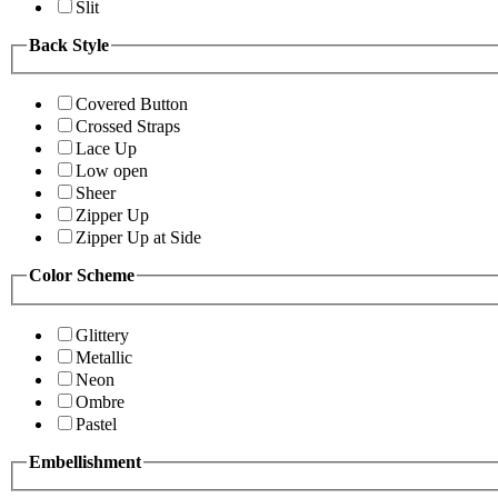
Slit
Back Style
Covered Button
Crossed Straps
Lace Up
Low open
Sheer
Zipper Up
Zipper Up at Side
Color Scheme
Glittery
Metallic
Neon
Ombre
Pastel
Embellishment