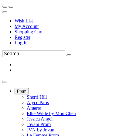
Wish List
My Account
Shopping Cart
Register
Log In
Prom
Sherri Hill
Alyce Paris
Amarra
Ellie Wilde by Mon Cheri
Jessica Angel
Jovani Prom
JVN by Jovani
La Femme Prom