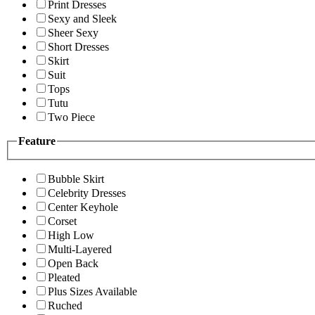
Print Dresses
Sexy and Sleek
Sheer Sexy
Short Dresses
Skirt
Suit
Tops
Tutu
Two Piece
Feature
Bubble Skirt
Celebrity Dresses
Center Keyhole
Corset
High Low
Multi-Layered
Open Back
Pleated
Plus Sizes Available
Ruched