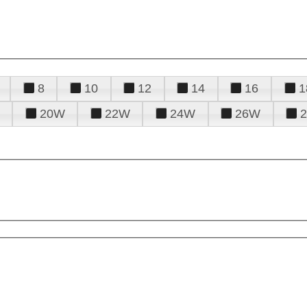
8
10
12
14
16
1
20W
22W
24W
26W