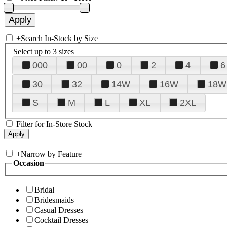
+
Search In-Stock by Size
Select up to 3 sizes
000
00
0
2
4
6
30
32
14W
16W
18W
S
M
L
XL
2XL
Filter for In-Store Stock
+
Narrow by Feature
Occasion
Bridal
Bridesmaids
Casual Dresses
Cocktail Dresses