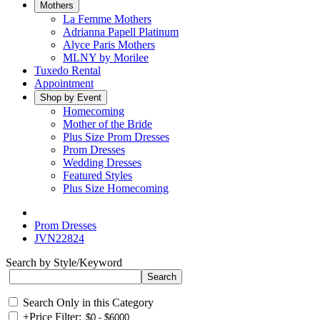
Mothers
La Femme Mothers
Adrianna Papell Platinum
Alyce Paris Mothers
MLNY by Morilee
Tuxedo Rental
Appointment
Shop by Event
Homecoming
Mother of the Bride
Plus Size Prom Dresses
Prom Dresses
Wedding Dresses
Featured Styles
Plus Size Homecoming
Prom Dresses
JVN22824
Search by Style/Keyword
Search Only in this Category
+
Price Filter: