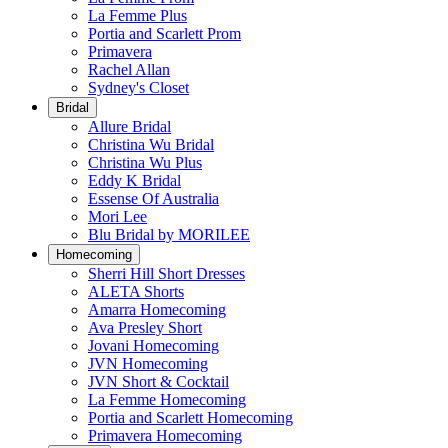
La Femme Plus
Portia and Scarlett Prom
Primavera
Rachel Allan
Sydney's Closet
Bridal
Allure Bridal
Christina Wu Bridal
Christina Wu Plus
Eddy K Bridal
Essense Of Australia
Mori Lee
Blu Bridal by MORILEE
Homecoming
Sherri Hill Short Dresses
ALETA Shorts
Amarra Homecoming
Ava Presley Short
Jovani Homecoming
JVN Homecoming
JVN Short & Cocktail
La Femme Homecoming
Portia and Scarlett Homecoming
Primavera Homecoming