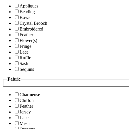
Appliques
Beading
Bows
Crystal Brooch
Embroidered
Feather
Flower(s)
Fringe
Lace
Ruffle
Sash
Sequins
Fabric
Charmeuse
Chiffon
Feather
Jersey
Lace
Mesh