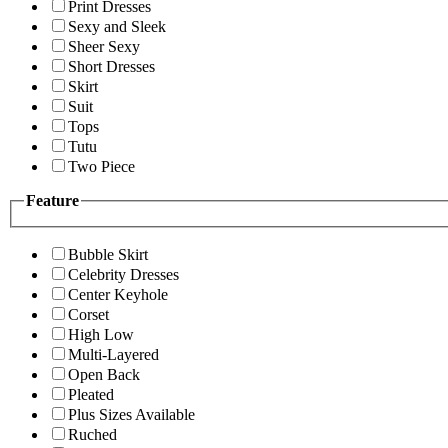
Print Dresses
Sexy and Sleek
Sheer Sexy
Short Dresses
Skirt
Suit
Tops
Tutu
Two Piece
Feature
Bubble Skirt
Celebrity Dresses
Center Keyhole
Corset
High Low
Multi-Layered
Open Back
Pleated
Plus Sizes Available
Ruched