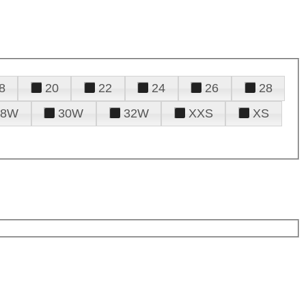
8
20
22
24
26
28
28W
30W
32W
XXS
XS