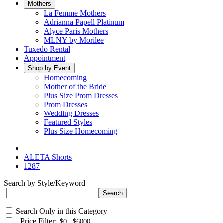
Mothers
La Femme Mothers
Adrianna Papell Platinum
Alyce Paris Mothers
MLNY by Morilee
Tuxedo Rental
Appointment
Shop by Event
Homecoming
Mother of the Bride
Plus Size Prom Dresses
Prom Dresses
Wedding Dresses
Featured Styles
Plus Size Homecoming
ALETA Shorts
1287
Search by Style/Keyword
Search Only in this Category
+
Price Filter: