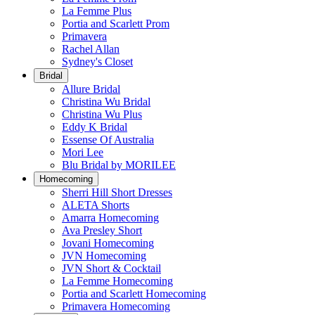
La Femme Plus
Portia and Scarlett Prom
Primavera
Rachel Allan
Sydney's Closet
Bridal
Allure Bridal
Christina Wu Bridal
Christina Wu Plus
Eddy K Bridal
Essense Of Australia
Mori Lee
Blu Bridal by MORILEE
Homecoming
Sherri Hill Short Dresses
ALETA Shorts
Amarra Homecoming
Ava Presley Short
Jovani Homecoming
JVN Homecoming
JVN Short & Cocktail
La Femme Homecoming
Portia and Scarlett Homecoming
Primavera Homecoming