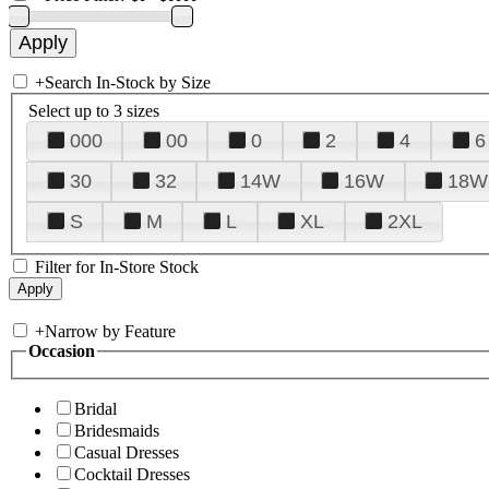
+
Search In-Stock by Size
Select up to 3 sizes
000
00
0
2
4
6
30
32
14W
16W
18W
S
M
L
XL
2XL
Filter for In-Store Stock
+
Narrow by Feature
Occasion
Bridal
Bridesmaids
Casual Dresses
Cocktail Dresses