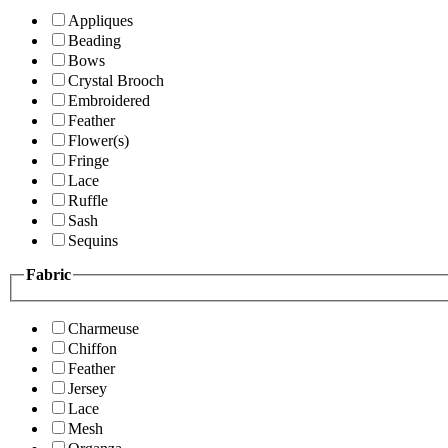
Appliques
Beading
Bows
Crystal Brooch
Embroidered
Feather
Flower(s)
Fringe
Lace
Ruffle
Sash
Sequins
Fabric
Charmeuse
Chiffon
Feather
Jersey
Lace
Mesh