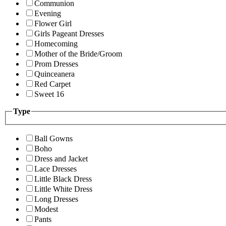
Communion
Evening
Flower Girl
Girls Pageant Dresses
Homecoming
Mother of the Bride/Groom
Prom Dresses
Quinceanera
Red Carpet
Sweet 16
Type
Ball Gowns
Boho
Dress and Jacket
Lace Dresses
Little Black Dress
Little White Dress
Long Dresses
Modest
Pants