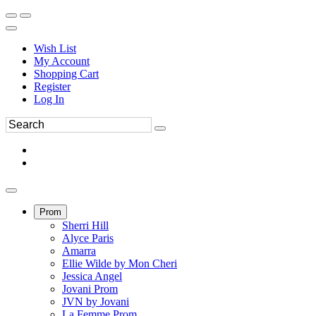
Wish List
My Account
Shopping Cart
Register
Log In
Prom
Sherri Hill
Alyce Paris
Amarra
Ellie Wilde by Mon Cheri
Jessica Angel
Jovani Prom
JVN by Jovani
La Femme Prom