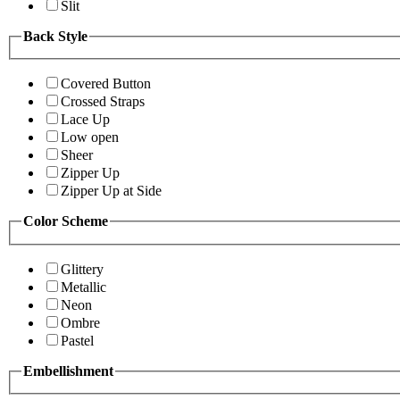
Slit
Back Style
Covered Button
Crossed Straps
Lace Up
Low open
Sheer
Zipper Up
Zipper Up at Side
Color Scheme
Glittery
Metallic
Neon
Ombre
Pastel
Embellishment