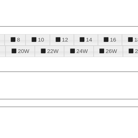
8
10
12
14
16
1
20W
22W
24W
26W