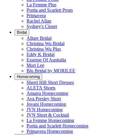
La Femme Plus
Portia and Scarlett Prom
Primavera
Rachel Allan
Sydney's Closet
Bridal
Allure Bridal
Christina Wu Bridal
Christina Wu Plus
Eddy K Bridal
Essense Of Australia
Mori Lee
Blu Bridal by MORILEE
Homecoming
Sherri Hill Short Dresses
ALETA Shorts
Amarra Homecoming
Ava Presley Short
Jovani Homecoming
JVN Homecoming
JVN Short & Cocktail
La Femme Homecoming
Portia and Scarlett Homecoming
Primavera Homecoming