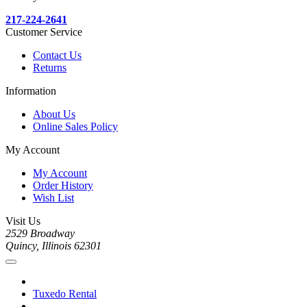
217-224-2641
Customer Service
Contact Us
Returns
Information
About Us
Online Sales Policy
My Account
My Account
Order History
Wish List
Visit Us
2529 Broadway
Quincy, Illinois 62301
Tuxedo Rental