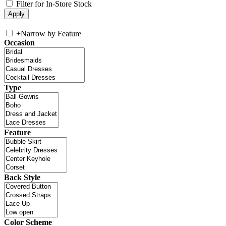
Filter for In-Store Stock
+
Narrow by Feature
Occasion
Type
Feature
Back Style
Color Scheme