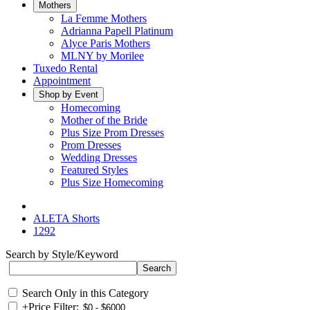
Mothers
La Femme Mothers
Adrianna Papell Platinum
Alyce Paris Mothers
MLNY by Morilee
Tuxedo Rental
Appointment
Shop by Event
Homecoming
Mother of the Bride
Plus Size Prom Dresses
Prom Dresses
Wedding Dresses
Featured Styles
Plus Size Homecoming
ALETA Shorts
1292
Search by Style/Keyword
Search Only in this Category
+
Price Filter: