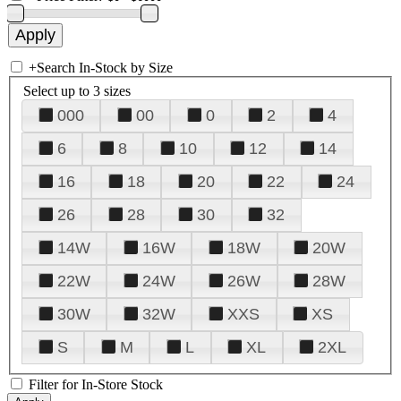
+
Search In-Stock by Size
Select up to 3 sizes
000
00
0
2
4
6
8
10
12
14
16
18
20
22
24
26
28
30
32
14W
16W
18W
20W
22W
24W
26W
28W
30W
32W
XXS
XS
S
M
L
XL
2XL
Filter for In-Store Stock