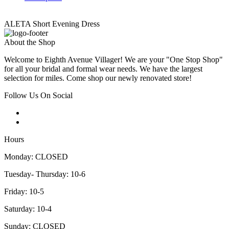
ALETA Short Evening Dress
About the Shop
Welcome to Eighth Avenue Villager! We are your "One Stop Shop"
for all your bridal and formal wear needs. We have the largest
selection for miles. Come shop our newly renovated store!
Follow Us On Social
Hours
Monday: CLOSED
Tuesday- Thursday: 10-6
Friday: 10-5
Saturday: 10-4
Sunday: CLOSED