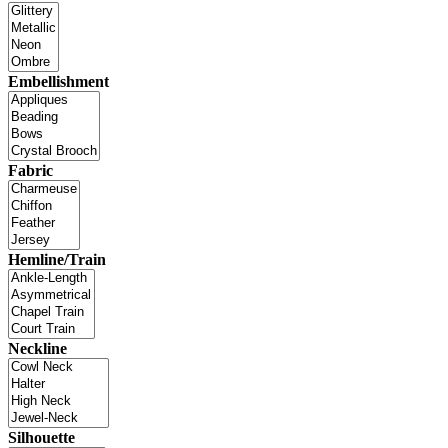
Embellishment
Fabric
Hemline/Train
Neckline
Silhouette