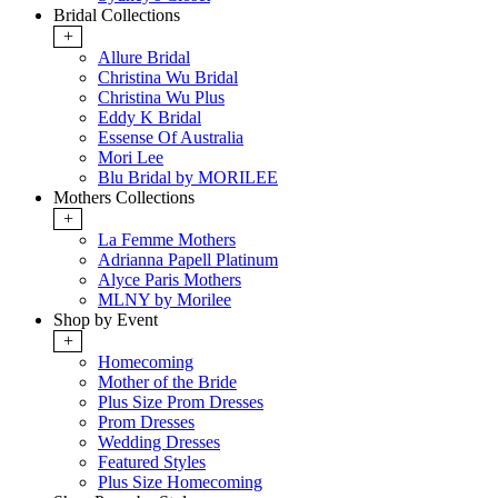
Bridal Collections
+
Allure Bridal
Christina Wu Bridal
Christina Wu Plus
Eddy K Bridal
Essense Of Australia
Mori Lee
Blu Bridal by MORILEE
Mothers Collections
+
La Femme Mothers
Adrianna Papell Platinum
Alyce Paris Mothers
MLNY by Morilee
Shop by Event
+
Homecoming
Mother of the Bride
Plus Size Prom Dresses
Prom Dresses
Wedding Dresses
Featured Styles
Plus Size Homecoming