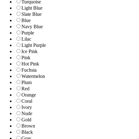
Turquoise
Light Blue
Slate Blue
Blue
Navy Blue
Purple
Lilac
Light Purple
Ice Pink
Pink
Hot Pink
Fuchsia
Watermelon
Plum
Red
Orange
Coral
Ivory
Nude
Gold
Brown
Black
Gray