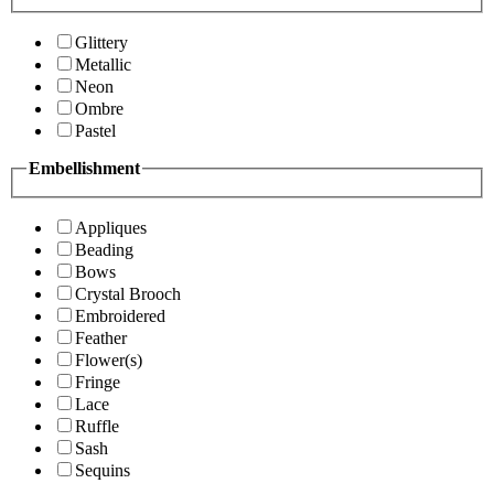
Glittery
Metallic
Neon
Ombre
Pastel
Embellishment
Appliques
Beading
Bows
Crystal Brooch
Embroidered
Feather
Flower(s)
Fringe
Lace
Ruffle
Sash
Sequins