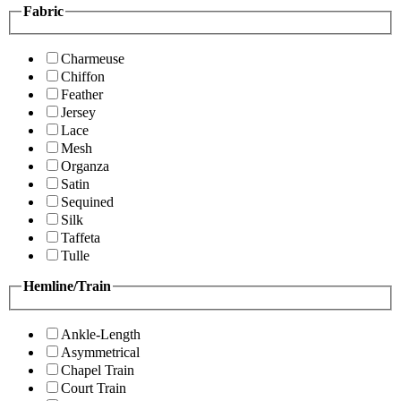
Fabric
Charmeuse
Chiffon
Feather
Jersey
Lace
Mesh
Organza
Satin
Sequined
Silk
Taffeta
Tulle
Hemline/Train
Ankle-Length
Asymmetrical
Chapel Train
Court Train