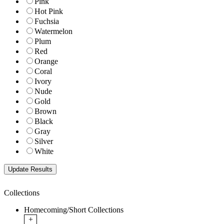
Pink
Hot Pink
Fuchsia
Watermelon
Plum
Red
Orange
Coral
Ivory
Nude
Gold
Brown
Black
Gray
Silver
White
Collections
Homecoming/Short Collections
+