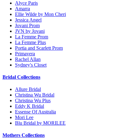
Alyce Paris
Amarra
Ellie Wilde by Mon Cheri
Jessica Angel
Jovani Prom
JVN by Jovani
La Femme Prom
La Femme Plus
Portia and Scarlett Prom
Primavera
Rachel Allan
Sydney's Closet
Bridal Collections
Allure Bridal
Christina Wu Bridal
Christina Wu Plus
Eddy K Bridal
Essense Of Australia
Mori Lee
Blu Bridal by MORILEE
Mothers Collections