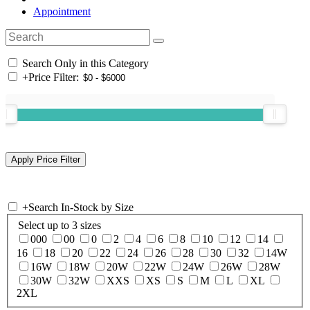
Appointment
Search Only in this Category
+
Price Filter:
+
Search In-Stock by Size
Select up to 3 sizes
000
00
0
2
4
6
8
10
12
14
16
18
20
22
24
26
28
30
32
14W
16W
18W
20W
22W
24W
26W
28W
30W
32W
XXS
XS
S
M
L
XL
2XL