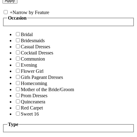
+
Narrow by Feature
Occasion
Bridal
Bridesmaids
Casual Dresses
Cocktail Dresses
Communion
Evening
Flower Girl
Girls Pageant Dresses
Homecoming
Mother of the Bride/Groom
Prom Dresses
Quinceanera
Red Carpet
Sweet 16
Type