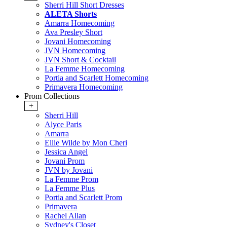
Sherri Hill Short Dresses
ALETA Shorts
Amarra Homecoming
Ava Presley Short
Jovani Homecoming
JVN Homecoming
JVN Short & Cocktail
La Femme Homecoming
Portia and Scarlett Homecoming
Primavera Homecoming
Prom Collections
+
Sherri Hill
Alyce Paris
Amarra
Ellie Wilde by Mon Cheri
Jessica Angel
Jovani Prom
JVN by Jovani
La Femme Prom
La Femme Plus
Portia and Scarlett Prom
Primavera
Rachel Allan
Sydney's Closet