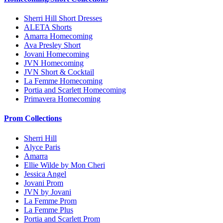
Sherri Hill Short Dresses
ALETA Shorts
Amarra Homecoming
Ava Presley Short
Jovani Homecoming
JVN Homecoming
JVN Short & Cocktail
La Femme Homecoming
Portia and Scarlett Homecoming
Primavera Homecoming
Prom Collections
Sherri Hill
Alyce Paris
Amarra
Ellie Wilde by Mon Cheri
Jessica Angel
Jovani Prom
JVN by Jovani
La Femme Prom
La Femme Plus
Portia and Scarlett Prom