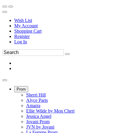
Wish List
My Account
Shopping Cart
Register
Log In
Prom
Sherri Hill
Alyce Paris
Amarra
Ellie Wilde by Mon Cheri
Jessica Angel
Jovani Prom
JVN by Jovani
La Femme Prom