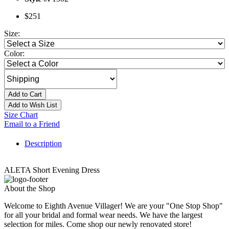
$251
Size:
Color:
Add to Cart
Add to Wish List
Size Chart
Email to a Friend
Description
ALETA Short Evening Dress
About the Shop
Welcome to Eighth Avenue Villager! We are your "One Stop Shop"
for all your bridal and formal wear needs. We have the largest
selection for miles. Come shop our newly renovated store!