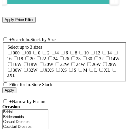
+
Search In-Stock by Size
Select up to 3 sizes
000
00
0
2
4
6
8
10
12
14
16
18
20
22
24
26
28
30
32
14W
16W
18W
20W
22W
24W
26W
28W
30W
32W
XXS
XS
S
M
L
XL
2XL
Filter for In-Store Stock
+
Narrow by Feature
Occasion