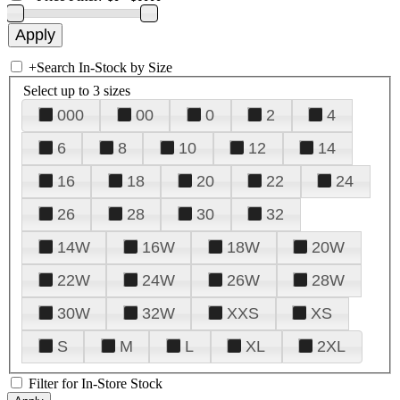
+
Search In-Stock by Size
Select up to 3 sizes
000
00
0
2
4
6
8
10
12
14
16
18
20
22
24
26
28
30
32
14W
16W
18W
20W
22W
24W
26W
28W
30W
32W
XXS
XS
S
M
L
XL
2XL
Filter for In-Store Stock