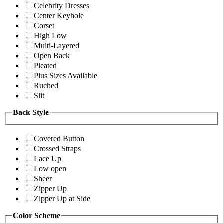
Celebrity Dresses
Center Keyhole
Corset
High Low
Multi-Layered
Open Back
Pleated
Plus Sizes Available
Ruched
Slit
Back Style
Covered Button
Crossed Straps
Lace Up
Low open
Sheer
Zipper Up
Zipper Up at Side
Color Scheme