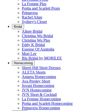
La Femme Plus
Portia and Scarlett Prom
Primavera
Rachel Allan
Sydney's Closet
Bridal
Allure Bridal
Christina Wu Bridal
Christina Wu Plus
Eddy K Bridal
Essense Of Australia
Mori Lee
Blu Bridal by MORILEE
Homecoming
Sherri Hill Short Dresses
ALETA Shorts
Amarra Homecoming
Ava Presley Short
Jovani Homecoming
JVN Homecoming
JVN Short & Cocktail
La Femme Homecoming
Portia and Scarlett Homecoming
Primavera Homecoming