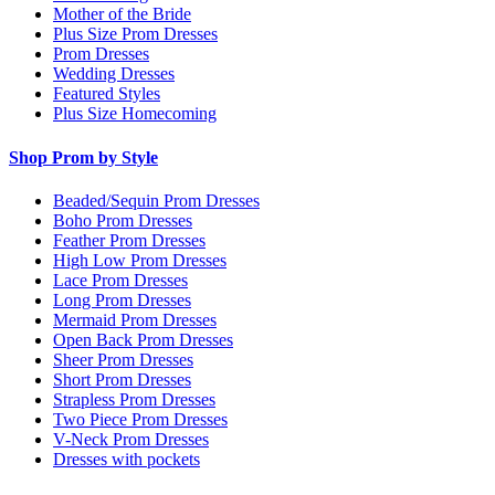
Mother of the Bride
Plus Size Prom Dresses
Prom Dresses
Wedding Dresses
Featured Styles
Plus Size Homecoming
Shop Prom by Style
Beaded/Sequin Prom Dresses
Boho Prom Dresses
Feather Prom Dresses
High Low Prom Dresses
Lace Prom Dresses
Long Prom Dresses
Mermaid Prom Dresses
Open Back Prom Dresses
Sheer Prom Dresses
Short Prom Dresses
Strapless Prom Dresses
Two Piece Prom Dresses
V-Neck Prom Dresses
Dresses with pockets