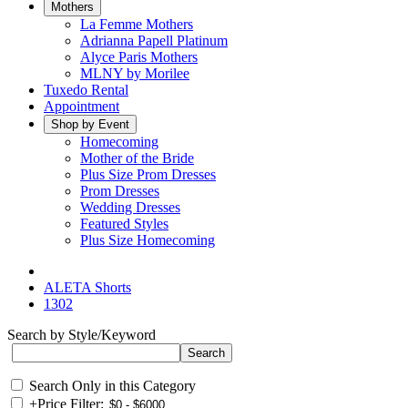
Mothers
La Femme Mothers
Adrianna Papell Platinum
Alyce Paris Mothers
MLNY by Morilee
Tuxedo Rental
Appointment
Shop by Event
Homecoming
Mother of the Bride
Plus Size Prom Dresses
Prom Dresses
Wedding Dresses
Featured Styles
Plus Size Homecoming
ALETA Shorts
1302
Search by Style/Keyword
Search Only in this Category
+
Price Filter: