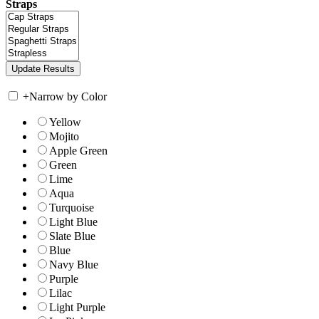
Straps
+
Narrow by Color
Yellow
Mojito
Apple Green
Green
Lime
Aqua
Turquoise
Light Blue
Slate Blue
Blue
Navy Blue
Purple
Lilac
Light Purple