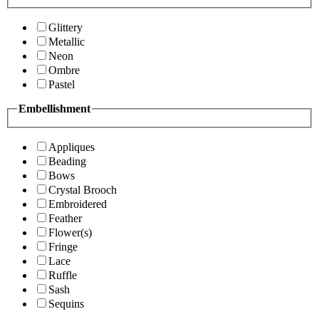
Glittery
Metallic
Neon
Ombre
Pastel
Embellishment
Appliques
Beading
Bows
Crystal Brooch
Embroidered
Feather
Flower(s)
Fringe
Lace
Ruffle
Sash
Sequins