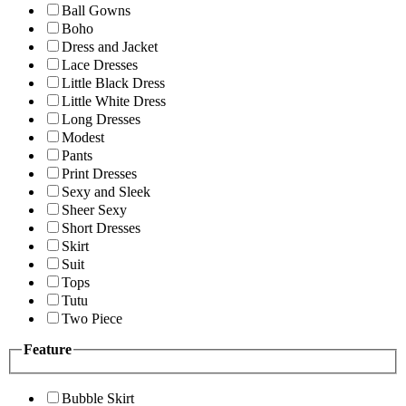
Ball Gowns
Boho
Dress and Jacket
Lace Dresses
Little Black Dress
Little White Dress
Long Dresses
Modest
Pants
Print Dresses
Sexy and Sleek
Sheer Sexy
Short Dresses
Skirt
Suit
Tops
Tutu
Two Piece
Feature
Bubble Skirt