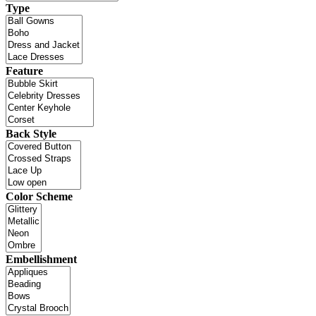
Type
Feature
Back Style
Color Scheme
Embellishment