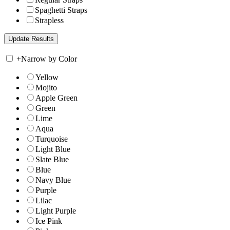
Spaghetti Straps
Strapless
+
Narrow by Color
Yellow
Mojito
Apple Green
Green
Lime
Aqua
Turquoise
Light Blue
Slate Blue
Blue
Navy Blue
Purple
Lilac
Light Purple
Ice Pink