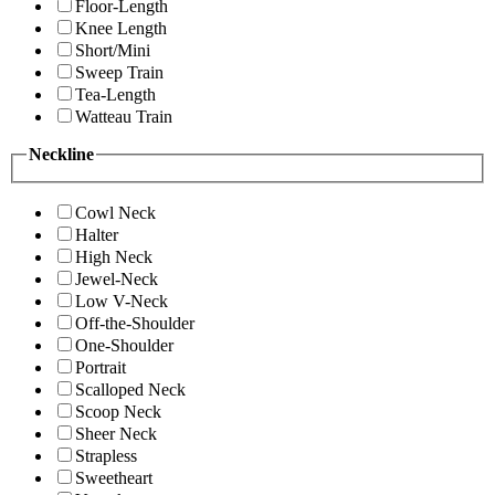
Floor-Length
Knee Length
Short/Mini
Sweep Train
Tea-Length
Watteau Train
Neckline
Cowl Neck
Halter
High Neck
Jewel-Neck
Low V-Neck
Off-the-Shoulder
One-Shoulder
Portrait
Scalloped Neck
Scoop Neck
Sheer Neck
Strapless
Sweetheart