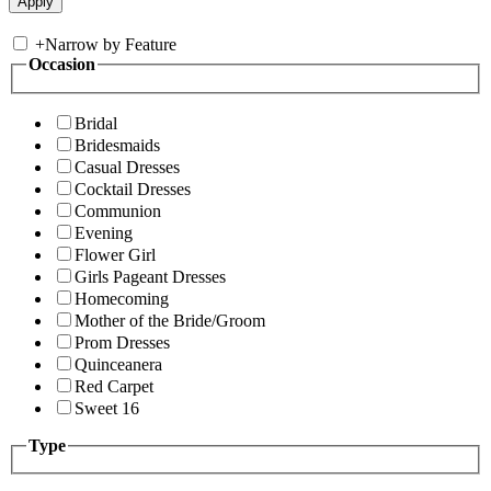
+
Narrow by Feature
Occasion
Bridal
Bridesmaids
Casual Dresses
Cocktail Dresses
Communion
Evening
Flower Girl
Girls Pageant Dresses
Homecoming
Mother of the Bride/Groom
Prom Dresses
Quinceanera
Red Carpet
Sweet 16
Type