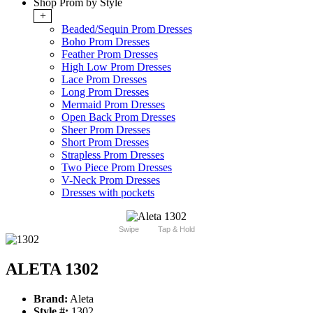
Shop Prom by Style
+
Beaded/Sequin Prom Dresses
Boho Prom Dresses
Feather Prom Dresses
High Low Prom Dresses
Lace Prom Dresses
Long Prom Dresses
Mermaid Prom Dresses
Open Back Prom Dresses
Sheer Prom Dresses
Short Prom Dresses
Strapless Prom Dresses
Two Piece Prom Dresses
V-Neck Prom Dresses
Dresses with pockets
Swipe
Tap & Hold
ALETA 1302
Brand:
Aleta
Style #:
1302