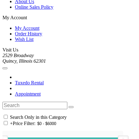
About Us
Online Sales Policy
My Account
My Account
Order History
Wish List
Visit Us
2529 Broadway
Quincy, Illinois 62301
Tuxedo Rental
Appointment
Search Only in this Category
+
Price Filter: