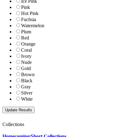
Ice Pink
Pink
Hot Pink
Fuchsia
Watermelon
Plum
Red
Orange
Coral
Ivory
Nude
Gold
Brown
Black
Gray
Silver
White
Collections
Homecoming/Short Collections