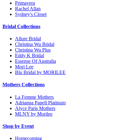
Primavera
Rachel Allan
Sydney's Closet
Bridal Collections
Allure Bridal
Christina Wu Bridal
Christina Wu Plus
Eddy K Bridal
Essense Of Australia
Mori Lee
Blu Bridal by MORILEE
Mothers Collections
La Femme Mothers
Adrianna Papell Platinum
Alyce Paris Mothers
MLNY by Morilee
Shop by Event
Homecoming