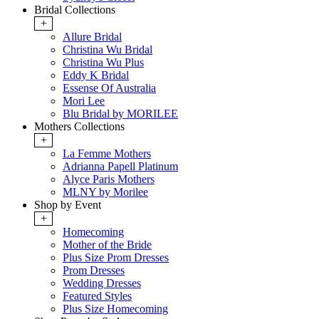
Bridal Collections
+
Allure Bridal
Christina Wu Bridal
Christina Wu Plus
Eddy K Bridal
Essense Of Australia
Mori Lee
Blu Bridal by MORILEE
Mothers Collections
+
La Femme Mothers
Adrianna Papell Platinum
Alyce Paris Mothers
MLNY by Morilee
Shop by Event
+
Homecoming
Mother of the Bride
Plus Size Prom Dresses
Prom Dresses
Wedding Dresses
Featured Styles
Plus Size Homecoming