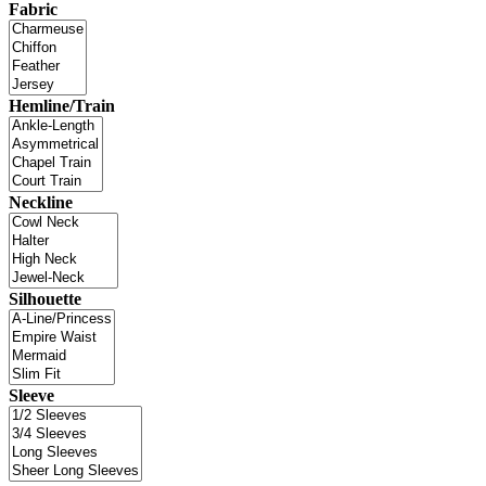
Fabric
Hemline/Train
Neckline
Silhouette
Sleeve