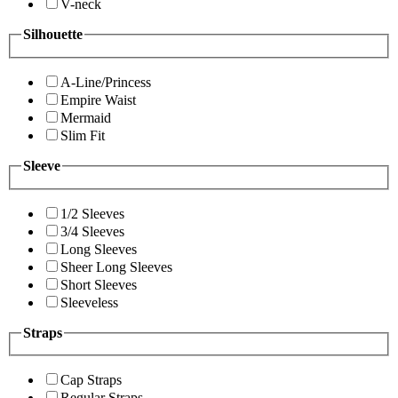
V-neck
Silhouette
A-Line/Princess
Empire Waist
Mermaid
Slim Fit
Sleeve
1/2 Sleeves
3/4 Sleeves
Long Sleeves
Sheer Long Sleeves
Short Sleeves
Sleeveless
Straps
Cap Straps
Regular Straps