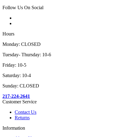
Follow Us On Social
Hours
Monday: CLOSED
Tuesday- Thursday: 10-6
Friday: 10-5
Saturday: 10-4
Sunday: CLOSED
217-224-2641
Customer Service
Contact Us
Returns
Information