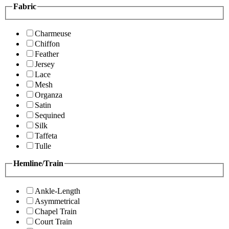
Fabric
Charmeuse
Chiffon
Feather
Jersey
Lace
Mesh
Organza
Satin
Sequined
Silk
Taffeta
Tulle
Hemline/Train
Ankle-Length
Asymmetrical
Chapel Train
Court Train