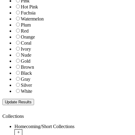
Pink
Hot Pink
Fuchsia
Watermelon
Plum
Red
Orange
Coral
Ivory
Nude
Gold
Brown
Black
Gray
Silver
White
Collections
Homecoming/Short Collections
+