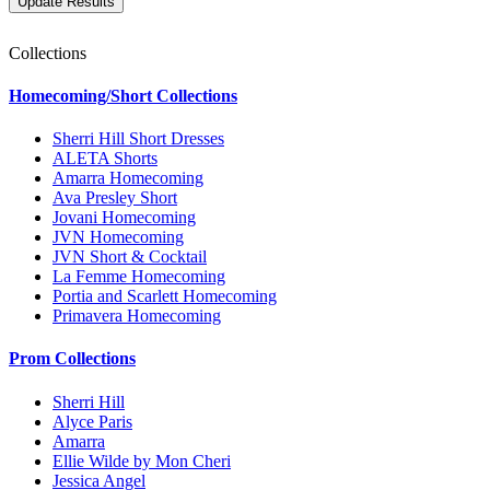
Collections
Homecoming/Short Collections
Sherri Hill Short Dresses
ALETA Shorts
Amarra Homecoming
Ava Presley Short
Jovani Homecoming
JVN Homecoming
JVN Short & Cocktail
La Femme Homecoming
Portia and Scarlett Homecoming
Primavera Homecoming
Prom Collections
Sherri Hill
Alyce Paris
Amarra
Ellie Wilde by Mon Cheri
Jessica Angel