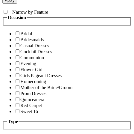
+
Narrow by Feature
Occasion
Bridal
Bridesmaids
Casual Dresses
Cocktail Dresses
Communion
Evening
Flower Girl
Girls Pageant Dresses
Homecoming
Mother of the Bride/Groom
Prom Dresses
Quinceanera
Red Carpet
Sweet 16
Type