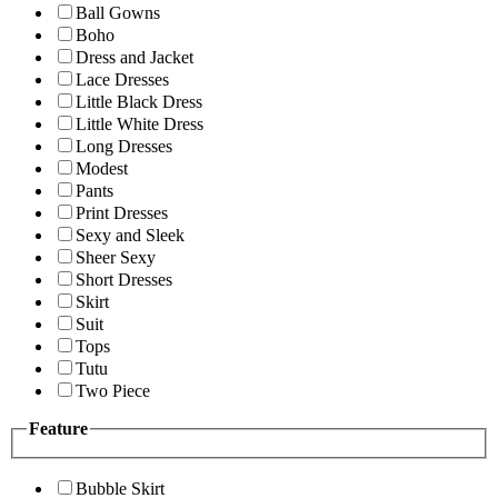
Ball Gowns
Boho
Dress and Jacket
Lace Dresses
Little Black Dress
Little White Dress
Long Dresses
Modest
Pants
Print Dresses
Sexy and Sleek
Sheer Sexy
Short Dresses
Skirt
Suit
Tops
Tutu
Two Piece
Feature
Bubble Skirt