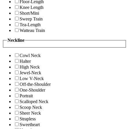
Floor-Length
Knee Length
Short/Mini
Sweep Train
Tea-Length
Watteau Train
Neckline
Cowl Neck
Halter
High Neck
Jewel-Neck
Low V-Neck
Off-the-Shoulder
One-Shoulder
Portrait
Scalloped Neck
Scoop Neck
Sheer Neck
Strapless
Sweetheart