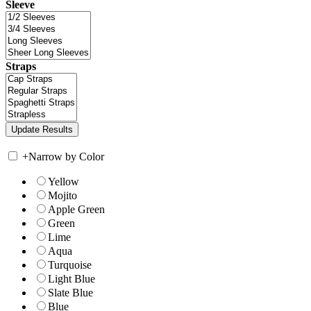
Sleeve
Straps
+
Narrow by Color
Yellow
Mojito
Apple Green
Green
Lime
Aqua
Turquoise
Light Blue
Slate Blue
Blue