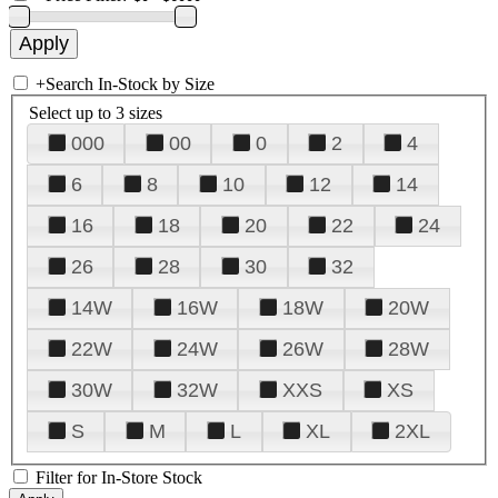
+
Search In-Stock by Size
Select up to 3 sizes
000
00
0
2
4
6
8
10
12
14
16
18
20
22
24
26
28
30
32
14W
16W
18W
20W
22W
24W
26W
28W
30W
32W
XXS
XS
S
M
L
XL
2XL
Filter for In-Store Stock