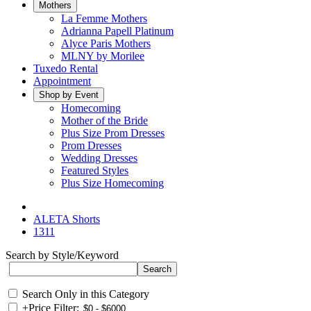
Mothers
La Femme Mothers
Adrianna Papell Platinum
Alyce Paris Mothers
MLNY by Morilee
Tuxedo Rental
Appointment
Shop by Event
Homecoming
Mother of the Bride
Plus Size Prom Dresses
Prom Dresses
Wedding Dresses
Featured Styles
Plus Size Homecoming
ALETA Shorts
1311
Search by Style/Keyword
Search Only in this Category
+
Price Filter: