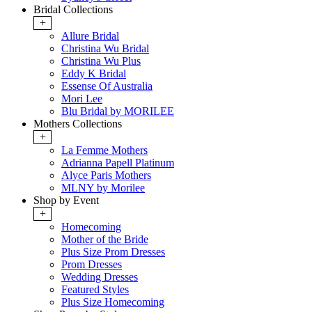
Bridal Collections
+
Allure Bridal
Christina Wu Bridal
Christina Wu Plus
Eddy K Bridal
Essense Of Australia
Mori Lee
Blu Bridal by MORILEE
Mothers Collections
+
La Femme Mothers
Adrianna Papell Platinum
Alyce Paris Mothers
MLNY by Morilee
Shop by Event
+
Homecoming
Mother of the Bride
Plus Size Prom Dresses
Prom Dresses
Wedding Dresses
Featured Styles
Plus Size Homecoming