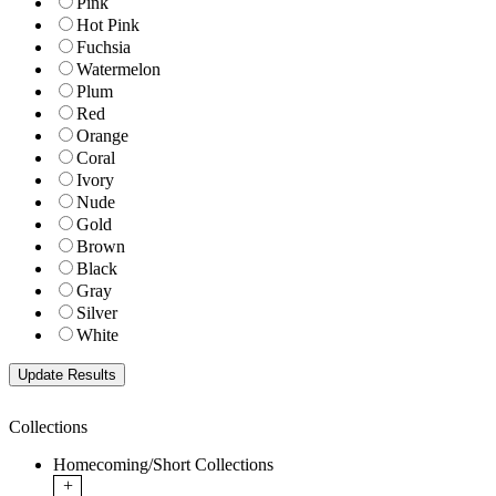
Pink
Hot Pink
Fuchsia
Watermelon
Plum
Red
Orange
Coral
Ivory
Nude
Gold
Brown
Black
Gray
Silver
White
Collections
Homecoming/Short Collections
+