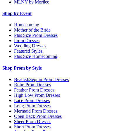
MLNY by Morilee
Shop by Event
Homecoming
Mother of the Bride
Plus Size Prom Dresses
Prom Dresses
Wedding Dresses
Featured Styles
Plus Size Homecoming
Shop Prom by Style
Beaded/Sequin Prom Dresses
Boho Prom Dresses
Feather Prom Dresses
High Low Prom Dresses
Lace Prom Dresses
Long Prom Dresses
Mermaid Prom Dresses
Open Back Prom Dresses
Sheer Prom Dresses
Short Prom Dresses