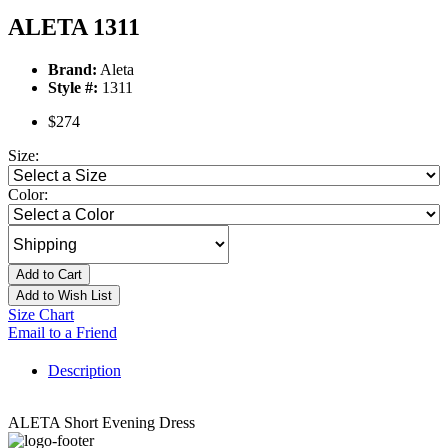
ALETA 1311
Brand:
Aleta
Style #:
1311
$274
Size:
Color:
Add to Cart
Add to Wish List
Size Chart
Email to a Friend
Description
ALETA Short Evening Dress