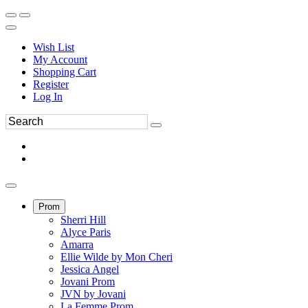
Wish List
My Account
Shopping Cart
Register
Log In
Prom
Sherri Hill
Alyce Paris
Amarra
Ellie Wilde by Mon Cheri
Jessica Angel
Jovani Prom
JVN by Jovani
La Femme Prom