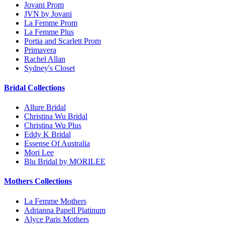
Jovani Prom
JVN by Jovani
La Femme Prom
La Femme Plus
Portia and Scarlett Prom
Primavera
Rachel Allan
Sydney's Closet
Bridal Collections
Allure Bridal
Christina Wu Bridal
Christina Wu Plus
Eddy K Bridal
Essense Of Australia
Mori Lee
Blu Bridal by MORILEE
Mothers Collections
La Femme Mothers
Adrianna Papell Platinum
Alyce Paris Mothers