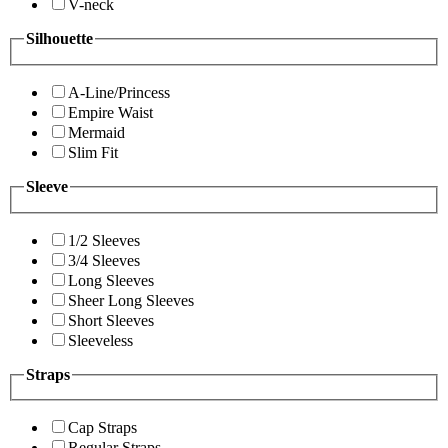
V-neck
Silhouette
A-Line/Princess
Empire Waist
Mermaid
Slim Fit
Sleeve
1/2 Sleeves
3/4 Sleeves
Long Sleeves
Sheer Long Sleeves
Short Sleeves
Sleeveless
Straps
Cap Straps
Regular Straps