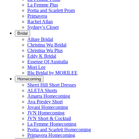
La Femme Plus
Portia and Scarlett Prom
Primavera
Rachel Allan
Sydney's Closet
Bridal
Allure Bridal
Christina Wu Bridal
Christina Wu Plus
Eddy K Bridal
Essense Of Australia
Mori Lee
Blu Bridal by MORILEE
Homecoming
Sherri Hill Short Dresses
ALETA Shorts
Amarra Homecoming
Ava Presley Short
Jovani Homecoming
JVN Homecoming
JVN Short & Cocktail
La Femme Homecoming
Portia and Scarlett Homecoming
Primavera Homecoming