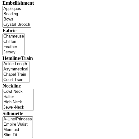
Embellishment
Fabric
Hemline/Train
Neckline
Silhouette