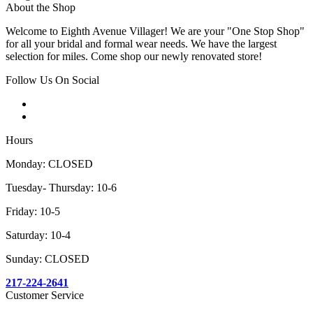
About the Shop
Welcome to Eighth Avenue Villager! We are your "One Stop Shop"
for all your bridal and formal wear needs. We have the largest
selection for miles. Come shop our newly renovated store!
Follow Us On Social
Hours
Monday: CLOSED
Tuesday- Thursday: 10-6
Friday: 10-5
Saturday: 10-4
Sunday: CLOSED
217-224-2641
Customer Service