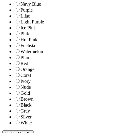
Navy Blue
Purple
Lilac
Light Purple
Ice Pink
Pink
Hot Pink
Fuchsia
Watermelon
Plum
Red
Orange
Coral
Ivory
Nude
Gold
Brown
Black
Gray
Silver
White