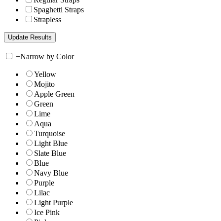
Spaghetti Straps
Strapless
+
Narrow by Color
Yellow
Mojito
Apple Green
Green
Lime
Aqua
Turquoise
Light Blue
Slate Blue
Blue
Navy Blue
Purple
Lilac
Light Purple
Ice Pink