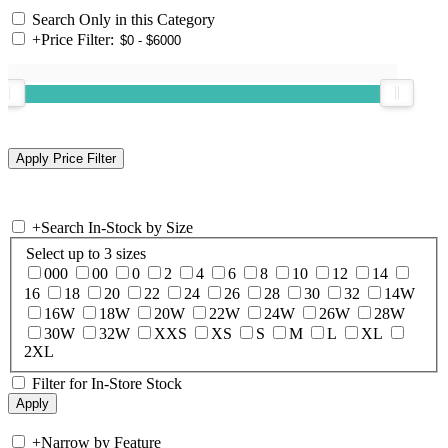
Search Only in this Category
+
Price Filter:
+
Search In-Stock by Size
Select up to 3 sizes
000
00
0
2
4
6
8
10
12
14
16
18
20
22
24
26
28
30
32
14W
16W
18W
20W
22W
24W
26W
28W
30W
32W
XXS
XS
S
M
L
XL
2XL
Filter for In-Store Stock
+
Narrow by Feature