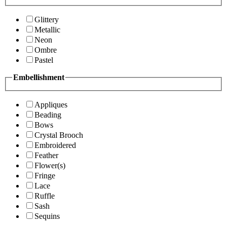
Glittery
Metallic
Neon
Ombre
Pastel
Embellishment
Appliques
Beading
Bows
Crystal Brooch
Embroidered
Feather
Flower(s)
Fringe
Lace
Ruffle
Sash
Sequins