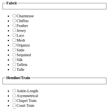
Fabric
Charmeuse
Chiffon
Feather
Jersey
Lace
Mesh
Organza
Satin
Sequined
Silk
Taffeta
Tulle
Hemline/Train
Ankle-Length
Asymmetrical
Chapel Train
Court Train