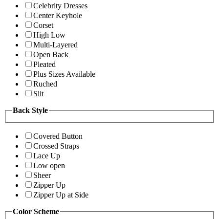
Celebrity Dresses
Center Keyhole
Corset
High Low
Multi-Layered
Open Back
Pleated
Plus Sizes Available
Ruched
Slit
Back Style
Covered Button
Crossed Straps
Lace Up
Low open
Sheer
Zipper Up
Zipper Up at Side
Color Scheme