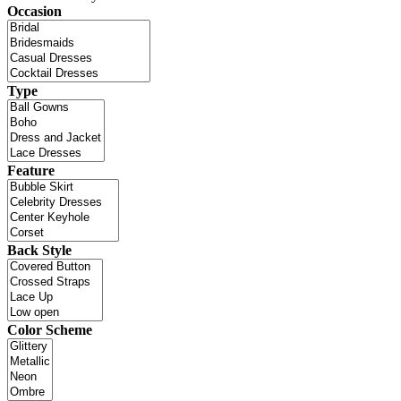
Occasion
Type
Feature
Back Style
Color Scheme