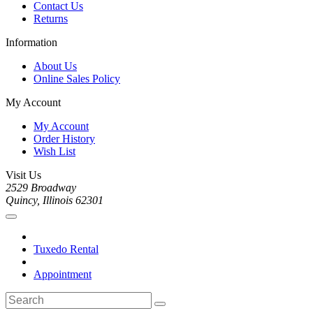
Contact Us
Returns
Information
About Us
Online Sales Policy
My Account
My Account
Order History
Wish List
Visit Us
2529 Broadway
Quincy, Illinois 62301
Tuxedo Rental
Appointment