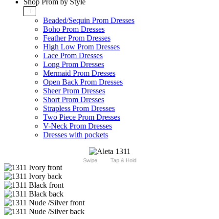
Shop Prom by Style
+
Beaded/Sequin Prom Dresses
Boho Prom Dresses
Feather Prom Dresses
High Low Prom Dresses
Lace Prom Dresses
Long Prom Dresses
Mermaid Prom Dresses
Open Back Prom Dresses
Sheer Prom Dresses
Short Prom Dresses
Strapless Prom Dresses
Two Piece Prom Dresses
V-Neck Prom Dresses
Dresses with pockets
Swipe
Tap & Hold