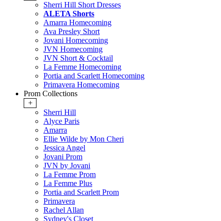
Sherri Hill Short Dresses
ALETA Shorts
Amarra Homecoming
Ava Presley Short
Jovani Homecoming
JVN Homecoming
JVN Short & Cocktail
La Femme Homecoming
Portia and Scarlett Homecoming
Primavera Homecoming
Prom Collections
+
Sherri Hill
Alyce Paris
Amarra
Ellie Wilde by Mon Cheri
Jessica Angel
Jovani Prom
JVN by Jovani
La Femme Prom
La Femme Plus
Portia and Scarlett Prom
Primavera
Rachel Allan
Sydney's Closet