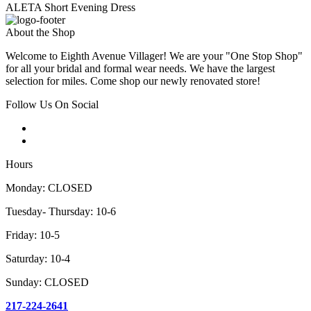
ALETA Short Evening Dress
About the Shop
Welcome to Eighth Avenue Villager! We are your "One Stop Shop"
for all your bridal and formal wear needs. We have the largest
selection for miles. Come shop our newly renovated store!
Follow Us On Social
Hours
Monday: CLOSED
Tuesday- Thursday: 10-6
Friday: 10-5
Saturday: 10-4
Sunday: CLOSED
217-224-2641