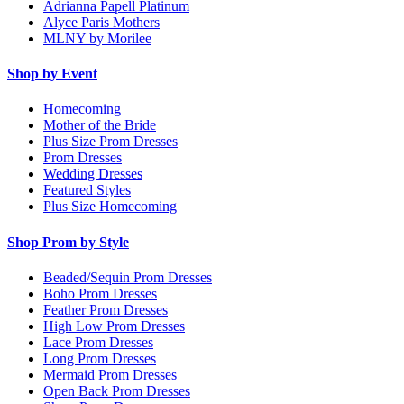
Adrianna Papell Platinum
Alyce Paris Mothers
MLNY by Morilee
Shop by Event
Homecoming
Mother of the Bride
Plus Size Prom Dresses
Prom Dresses
Wedding Dresses
Featured Styles
Plus Size Homecoming
Shop Prom by Style
Beaded/Sequin Prom Dresses
Boho Prom Dresses
Feather Prom Dresses
High Low Prom Dresses
Lace Prom Dresses
Long Prom Dresses
Mermaid Prom Dresses
Open Back Prom Dresses