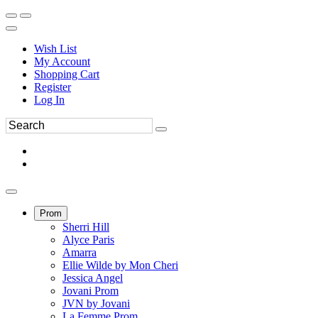
Wish List
My Account
Shopping Cart
Register
Log In
Prom
Sherri Hill
Alyce Paris
Amarra
Ellie Wilde by Mon Cheri
Jessica Angel
Jovani Prom
JVN by Jovani
La Femme Prom