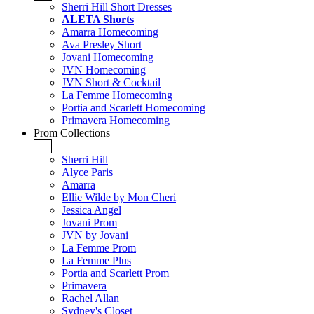
Sherri Hill Short Dresses
ALETA Shorts
Amarra Homecoming
Ava Presley Short
Jovani Homecoming
JVN Homecoming
JVN Short & Cocktail
La Femme Homecoming
Portia and Scarlett Homecoming
Primavera Homecoming
Prom Collections
+
Sherri Hill
Alyce Paris
Amarra
Ellie Wilde by Mon Cheri
Jessica Angel
Jovani Prom
JVN by Jovani
La Femme Prom
La Femme Plus
Portia and Scarlett Prom
Primavera
Rachel Allan
Sydney's Closet