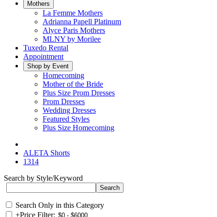
Mothers
La Femme Mothers
Adrianna Papell Platinum
Alyce Paris Mothers
MLNY by Morilee
Tuxedo Rental
Appointment
Shop by Event
Homecoming
Mother of the Bride
Plus Size Prom Dresses
Prom Dresses
Wedding Dresses
Featured Styles
Plus Size Homecoming
ALETA Shorts
1314
Search by Style/Keyword
Search Only in this Category
+
Price Filter: