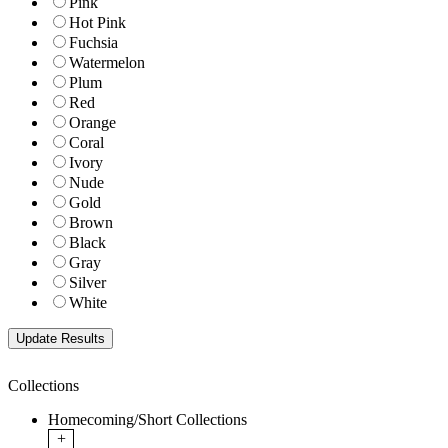
Pink
Hot Pink
Fuchsia
Watermelon
Plum
Red
Orange
Coral
Ivory
Nude
Gold
Brown
Black
Gray
Silver
White
Collections
Homecoming/Short Collections
+