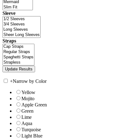
Sleeve
Straps
+
Narrow by Color
Yellow
Mojito
Apple Green
Green
Lime
Aqua
Turquoise
Light Blue