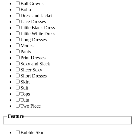
Ball Gowns
Boho
Dress and Jacket
Lace Dresses
Little Black Dress
Little White Dress
Long Dresses
Modest
Pants
Print Dresses
Sexy and Sleek
Sheer Sexy
Short Dresses
Skirt
Suit
Tops
Tutu
Two Piece
Feature
Bubble Skirt