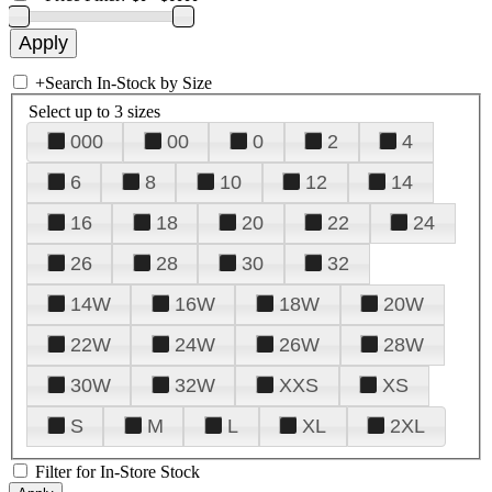
+
Search In-Stock by Size
Select up to 3 sizes
000
00
0
2
4
6
8
10
12
14
16
18
20
22
24
26
28
30
32
14W
16W
18W
20W
22W
24W
26W
28W
30W
32W
XXS
XS
S
M
L
XL
2XL
Filter for In-Store Stock