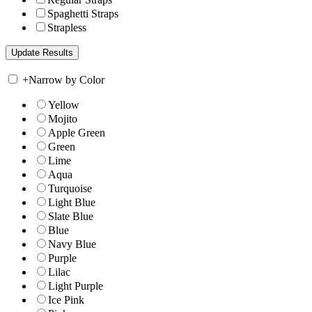
Spaghetti Straps
Strapless
+
Narrow by Color
Yellow
Mojito
Apple Green
Green
Lime
Aqua
Turquoise
Light Blue
Slate Blue
Blue
Navy Blue
Purple
Lilac
Light Purple
Ice Pink