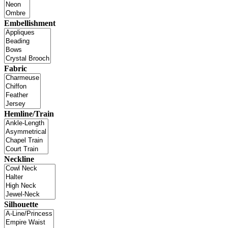
Embellishment
Fabric
Hemline/Train
Neckline
Silhouette