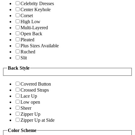
Celebrity Dresses
Center Keyhole
Corset
High Low
Multi-Layered
Open Back
Pleated
Plus Sizes Available
Ruched
Slit
Back Style
Covered Button
Crossed Straps
Lace Up
Low open
Sheer
Zipper Up
Zipper Up at Side
Color Scheme