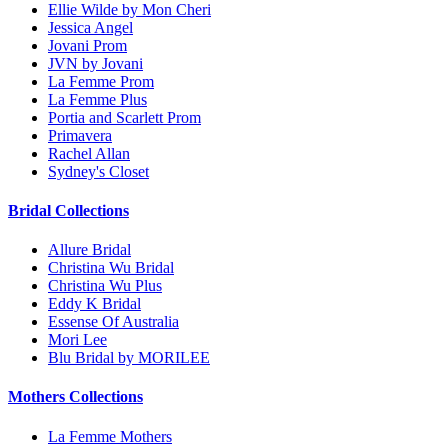
Ellie Wilde by Mon Cheri
Jessica Angel
Jovani Prom
JVN by Jovani
La Femme Prom
La Femme Plus
Portia and Scarlett Prom
Primavera
Rachel Allan
Sydney's Closet
Bridal Collections
Allure Bridal
Christina Wu Bridal
Christina Wu Plus
Eddy K Bridal
Essense Of Australia
Mori Lee
Blu Bridal by MORILEE
Mothers Collections
La Femme Mothers