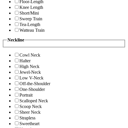
Floor-Length
Knee Length
Short/Mini
Sweep Train
Tea-Length
Watteau Train
Neckline
Cowl Neck
Halter
High Neck
Jewel-Neck
Low V-Neck
Off-the-Shoulder
One-Shoulder
Portrait
Scalloped Neck
Scoop Neck
Sheer Neck
Strapless
Sweetheart