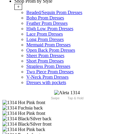
Shop Prom by Style
+
Beaded/Sequin Prom Dresses
Boho Prom Dresses
Feather Prom Dresses
High Low Prom Dresses
Lace Prom Dresses
Long Prom Dresses
Mermaid Prom Dresses
Open Back Prom Dresses
Sheer Prom Dresses
Short Prom Dresses
Strapless Prom Dresses
Two Piece Prom Dresses
V-Neck Prom Dresses
Dresses with pockets
Swipe
Tap & Hold