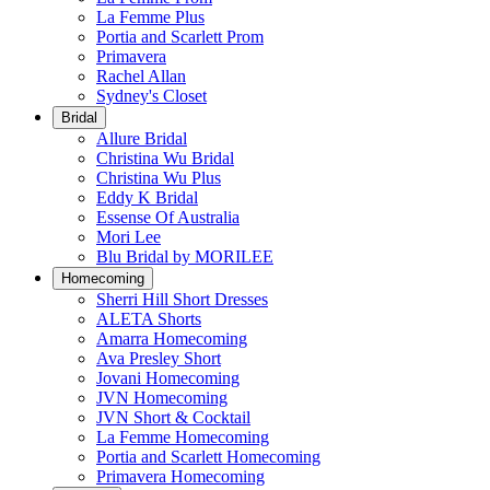
La Femme Plus
Portia and Scarlett Prom
Primavera
Rachel Allan
Sydney's Closet
Bridal
Allure Bridal
Christina Wu Bridal
Christina Wu Plus
Eddy K Bridal
Essense Of Australia
Mori Lee
Blu Bridal by MORILEE
Homecoming
Sherri Hill Short Dresses
ALETA Shorts
Amarra Homecoming
Ava Presley Short
Jovani Homecoming
JVN Homecoming
JVN Short & Cocktail
La Femme Homecoming
Portia and Scarlett Homecoming
Primavera Homecoming