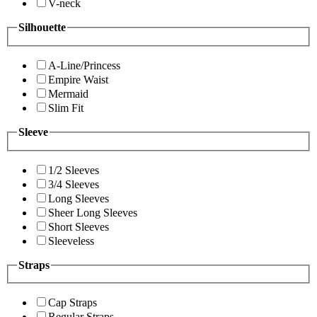
V-neck
Silhouette
A-Line/Princess
Empire Waist
Mermaid
Slim Fit
Sleeve
1/2 Sleeves
3/4 Sleeves
Long Sleeves
Sheer Long Sleeves
Short Sleeves
Sleeveless
Straps
Cap Straps
Regular Straps