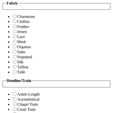
Fabric
Charmeuse
Chiffon
Feather
Jersey
Lace
Mesh
Organza
Satin
Sequined
Silk
Taffeta
Tulle
Hemline/Train
Ankle-Length
Asymmetrical
Chapel Train
Court Train