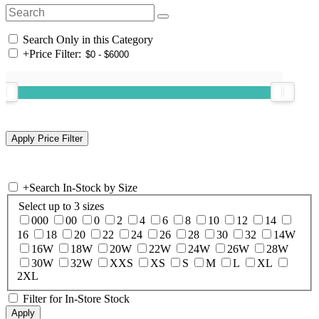
Search Only in this Category
+
Price Filter:
+
Search In-Stock by Size
Select up to 3 sizes
000
00
0
2
4
6
8
10
12
14
16
18
20
22
24
26
28
30
32
14W
16W
18W
20W
22W
24W
26W
28W
30W
32W
XXS
XS
S
M
L
XL
2XL
Filter for In-Store Stock