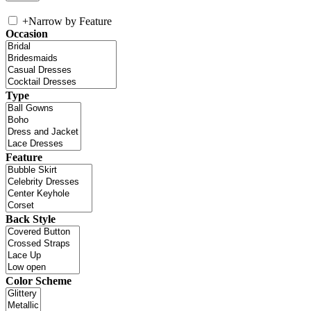
+
Narrow by Feature
Occasion
Type
Feature
Back Style
Color Scheme