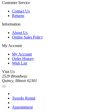
Customer Service
Contact Us
Returns
Information
About Us
Online Sales Policy
My Account
My Account
Order History
Wish List
Visit Us
2529 Broadway
Quincy, Illinois 62301
Tuxedo Rental
Appointment