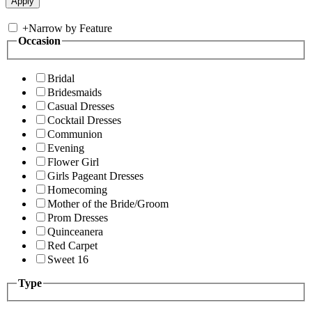
+
Narrow by Feature
Occasion
Bridal
Bridesmaids
Casual Dresses
Cocktail Dresses
Communion
Evening
Flower Girl
Girls Pageant Dresses
Homecoming
Mother of the Bride/Groom
Prom Dresses
Quinceanera
Red Carpet
Sweet 16
Type