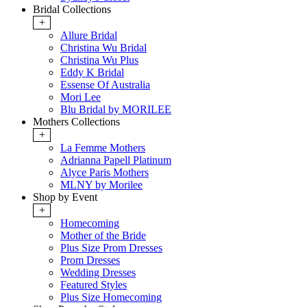
Bridal Collections
+
Allure Bridal
Christina Wu Bridal
Christina Wu Plus
Eddy K Bridal
Essense Of Australia
Mori Lee
Blu Bridal by MORILEE
Mothers Collections
+
La Femme Mothers
Adrianna Papell Platinum
Alyce Paris Mothers
MLNY by Morilee
Shop by Event
+
Homecoming
Mother of the Bride
Plus Size Prom Dresses
Prom Dresses
Wedding Dresses
Featured Styles
Plus Size Homecoming