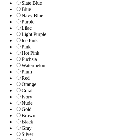
Slate Blue
Blue
Navy Blue
Purple
Lilac
Light Purple
Ice Pink
Pink
Hot Pink
Fuchsia
Watermelon
Plum
Red
Orange
Coral
Ivory
Nude
Gold
Brown
Black
Gray
Silver