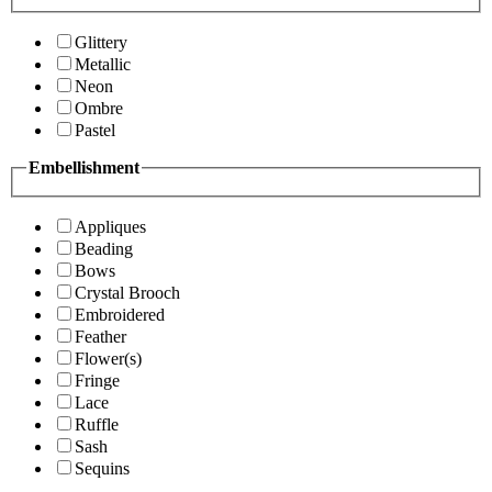
Glittery
Metallic
Neon
Ombre
Pastel
Embellishment
Appliques
Beading
Bows
Crystal Brooch
Embroidered
Feather
Flower(s)
Fringe
Lace
Ruffle
Sash
Sequins