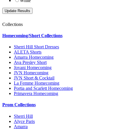
White
Collections
Homecoming/Short Collections
Sherri Hill Short Dresses
ALETA Shorts
Amarra Homecoming
Ava Presley Short
Jovani Homecoming
JVN Homecoming
JVN Short & Cocktail
La Femme Homecoming
Portia and Scarlett Homecoming
Primavera Homecoming
Prom Collections
Sherri Hill
Alyce Paris
Amarra