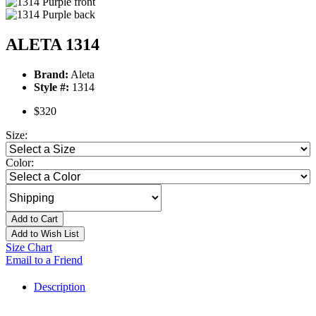
ALETA 1314
Brand:
Aleta
Style #:
1314
$320
Size:
Color:
Add to Cart
Add to Wish List
Size Chart
Email to a Friend
Description