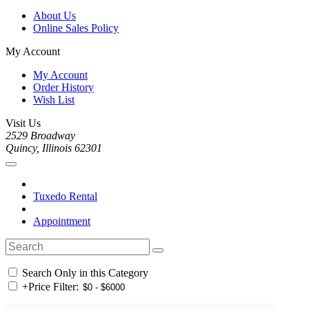
About Us
Online Sales Policy
My Account
My Account
Order History
Wish List
Visit Us
2529 Broadway
Quincy, Illinois 62301
Tuxedo Rental
Appointment
Search Only in this Category
+
Price Filter: