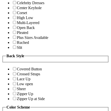
Celebrity Dresses
Center Keyhole
Corset
High Low
Multi-Layered
Open Back
Pleated
Plus Sizes Available
Ruched
Slit
Back Style
Covered Button
Crossed Straps
Lace Up
Low open
Sheer
Zipper Up
Zipper Up at Side
Color Scheme