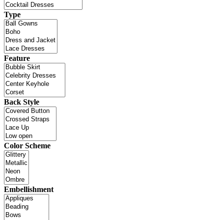
Type
Feature
Back Style
Color Scheme
Embellishment