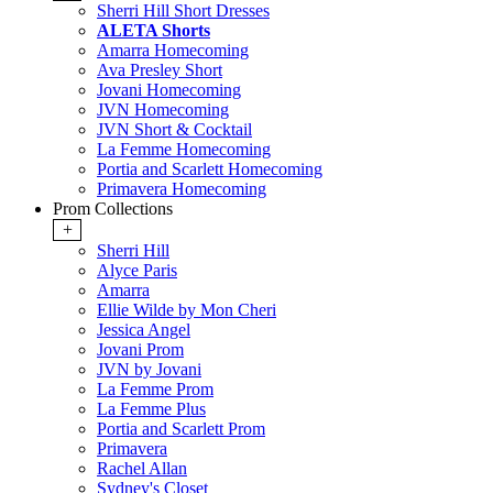
Sherri Hill Short Dresses
ALETA Shorts
Amarra Homecoming
Ava Presley Short
Jovani Homecoming
JVN Homecoming
JVN Short & Cocktail
La Femme Homecoming
Portia and Scarlett Homecoming
Primavera Homecoming
Prom Collections
+
Sherri Hill
Alyce Paris
Amarra
Ellie Wilde by Mon Cheri
Jessica Angel
Jovani Prom
JVN by Jovani
La Femme Prom
La Femme Plus
Portia and Scarlett Prom
Primavera
Rachel Allan
Sydney's Closet