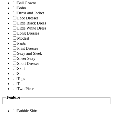
Ball Gowns
Boho
Dress and Jacket
Lace Dresses
Little Black Dress
Little White Dress
Long Dresses
Modest
Pants
Print Dresses
Sexy and Sleek
Sheer Sexy
Short Dresses
Skirt
Suit
Tops
Tutu
Two Piece
Feature
Bubble Skirt