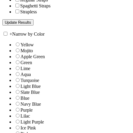
Spaghetti Straps
Strapless
+
Narrow by Color
Yellow
Mojito
Apple Green
Green
Lime
Aqua
Turquoise
Light Blue
Slate Blue
Blue
Navy Blue
Purple
Lilac
Light Purple
Ice Pink