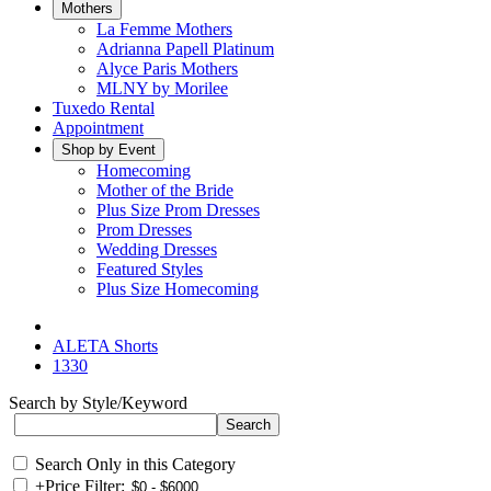
Mothers
La Femme Mothers
Adrianna Papell Platinum
Alyce Paris Mothers
MLNY by Morilee
Tuxedo Rental
Appointment
Shop by Event
Homecoming
Mother of the Bride
Plus Size Prom Dresses
Prom Dresses
Wedding Dresses
Featured Styles
Plus Size Homecoming
ALETA Shorts
1330
Search by Style/Keyword
Search Only in this Category
+
Price Filter: