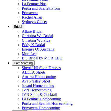
La Femme Plus
Portia and Scarlett Prom
Primavera
Rachel Allan
Sydney's Closet
Bridal
Allure Bridal
Christina Wu Bridal
Christina Wu Plus
Eddy K Bridal
Essense Of Australia
Mori Lee
Blu Bridal by MORILEE
Homecoming
Sherri Hill Short Dresses
ALETA Shorts
Amarra Homecoming
Ava Presley Short
Jovani Homecoming
JVN Homecoming
JVN Short & Cocktail
La Femme Homecoming
Portia and Scarlett Homecoming
Primavera Homecoming