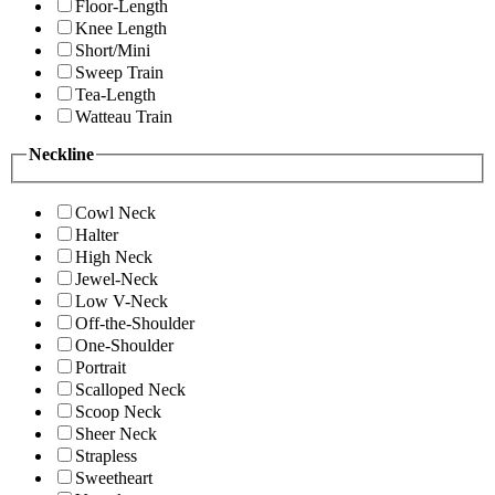
Floor-Length
Knee Length
Short/Mini
Sweep Train
Tea-Length
Watteau Train
Neckline
Cowl Neck
Halter
High Neck
Jewel-Neck
Low V-Neck
Off-the-Shoulder
One-Shoulder
Portrait
Scalloped Neck
Scoop Neck
Sheer Neck
Strapless
Sweetheart