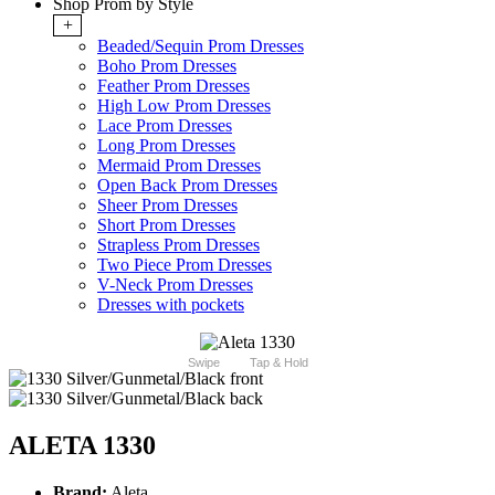
Shop Prom by Style
+
Beaded/Sequin Prom Dresses
Boho Prom Dresses
Feather Prom Dresses
High Low Prom Dresses
Lace Prom Dresses
Long Prom Dresses
Mermaid Prom Dresses
Open Back Prom Dresses
Sheer Prom Dresses
Short Prom Dresses
Strapless Prom Dresses
Two Piece Prom Dresses
V-Neck Prom Dresses
Dresses with pockets
Swipe
Tap & Hold
ALETA 1330
Brand:
Aleta