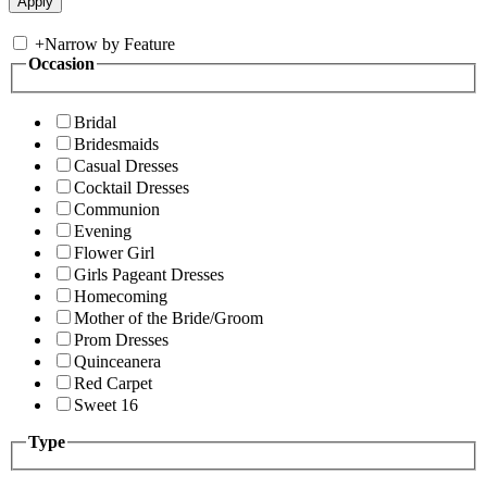
+
Narrow by Feature
Occasion
Bridal
Bridesmaids
Casual Dresses
Cocktail Dresses
Communion
Evening
Flower Girl
Girls Pageant Dresses
Homecoming
Mother of the Bride/Groom
Prom Dresses
Quinceanera
Red Carpet
Sweet 16
Type