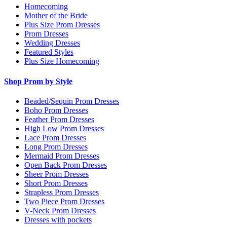
Homecoming
Mother of the Bride
Plus Size Prom Dresses
Prom Dresses
Wedding Dresses
Featured Styles
Plus Size Homecoming
Shop Prom by Style
Beaded/Sequin Prom Dresses
Boho Prom Dresses
Feather Prom Dresses
High Low Prom Dresses
Lace Prom Dresses
Long Prom Dresses
Mermaid Prom Dresses
Open Back Prom Dresses
Sheer Prom Dresses
Short Prom Dresses
Strapless Prom Dresses
Two Piece Prom Dresses
V-Neck Prom Dresses
Dresses with pockets