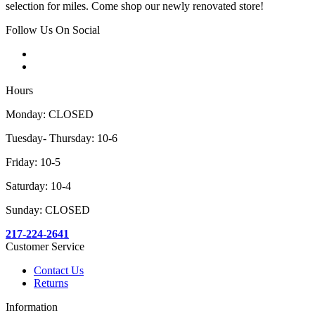
selection for miles. Come shop our newly renovated store!
Follow Us On Social
Hours
Monday: CLOSED
Tuesday- Thursday: 10-6
Friday: 10-5
Saturday: 10-4
Sunday: CLOSED
217-224-2641
Customer Service
Contact Us
Returns
Information