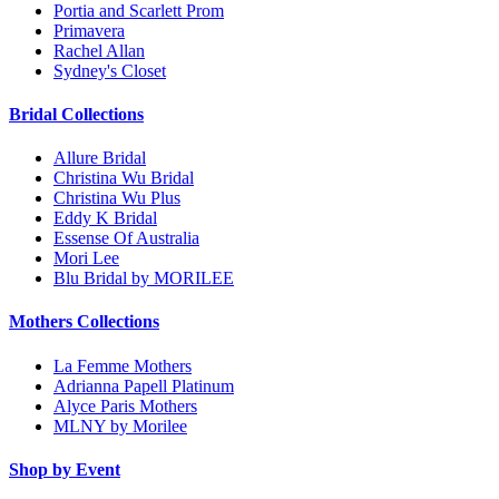
Portia and Scarlett Prom
Primavera
Rachel Allan
Sydney's Closet
Bridal Collections
Allure Bridal
Christina Wu Bridal
Christina Wu Plus
Eddy K Bridal
Essense Of Australia
Mori Lee
Blu Bridal by MORILEE
Mothers Collections
La Femme Mothers
Adrianna Papell Platinum
Alyce Paris Mothers
MLNY by Morilee
Shop by Event