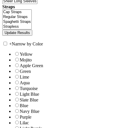
Straps
+
Narrow by Color
Yellow
Mojito
Apple Green
Green
Lime
Aqua
Turquoise
Light Blue
Slate Blue
Blue
Navy Blue
Purple
Lilac