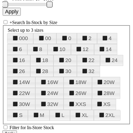
+
Search In-Stock by Size
Select up to 3 sizes
000
00
0
2
4
6
8
10
12
14
16
18
20
22
24
26
28
30
32
14W
16W
18W
20W
22W
24W
26W
28W
30W
32W
XXS
XS
S
M
L
XL
2XL
Filter for In-Store Stock