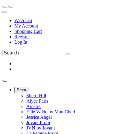
Wish List
My Account
Shopping Cart
Register
Log In
Prom
Sherri Hill
Alyce Paris
Amarra
Ellie Wilde by Mon Cheri
Jessica Angel
Jovani Prom
JVN by Jovani
La Femme Prom