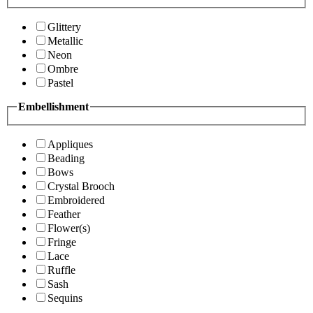
Glittery
Metallic
Neon
Ombre
Pastel
Embellishment
Appliques
Beading
Bows
Crystal Brooch
Embroidered
Feather
Flower(s)
Fringe
Lace
Ruffle
Sash
Sequins