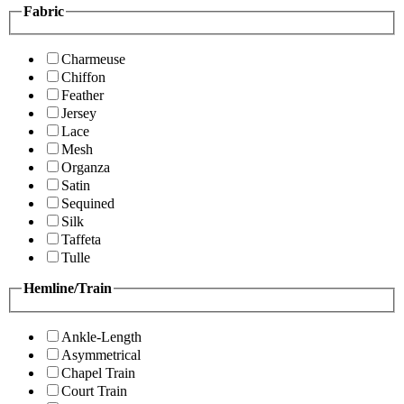
Fabric
Charmeuse
Chiffon
Feather
Jersey
Lace
Mesh
Organza
Satin
Sequined
Silk
Taffeta
Tulle
Hemline/Train
Ankle-Length
Asymmetrical
Chapel Train
Court Train