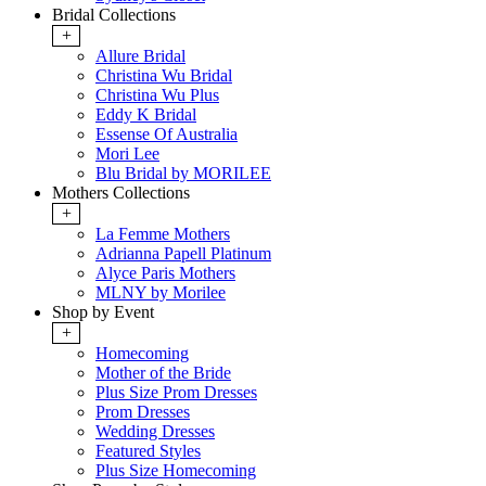
Bridal Collections
+
Allure Bridal
Christina Wu Bridal
Christina Wu Plus
Eddy K Bridal
Essense Of Australia
Mori Lee
Blu Bridal by MORILEE
Mothers Collections
+
La Femme Mothers
Adrianna Papell Platinum
Alyce Paris Mothers
MLNY by Morilee
Shop by Event
+
Homecoming
Mother of the Bride
Plus Size Prom Dresses
Prom Dresses
Wedding Dresses
Featured Styles
Plus Size Homecoming