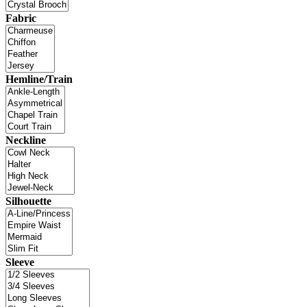
Fabric
Hemline/Train
Neckline
Silhouette
Sleeve