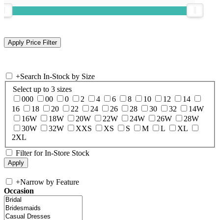
+
Search In-Stock by Size
Select up to 3 sizes
000
00
0
2
4
6
8
10
12
14
16
18
20
22
24
26
28
30
32
14W
16W
18W
20W
22W
24W
26W
28W
30W
32W
XXS
XS
S
M
L
XL
2XL
Filter for In-Store Stock
+
Narrow by Feature
Occasion