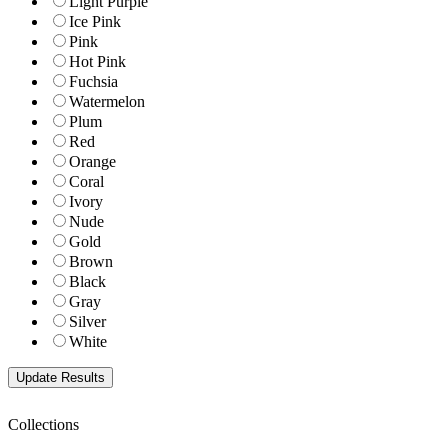
Light Purple
Ice Pink
Pink
Hot Pink
Fuchsia
Watermelon
Plum
Red
Orange
Coral
Ivory
Nude
Gold
Brown
Black
Gray
Silver
White
Collections