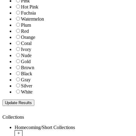
Pink
Hot Pink
Fuchsia
Watermelon
Plum
Red
Orange
Coral
Ivory
Nude
Gold
Brown
Black
Gray
Silver
White
Collections
Homecoming/Short Collections
+