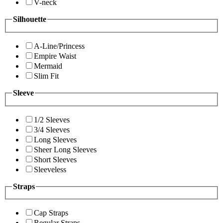
V-neck
Silhouette
A-Line/Princess
Empire Waist
Mermaid
Slim Fit
Sleeve
1/2 Sleeves
3/4 Sleeves
Long Sleeves
Sheer Long Sleeves
Short Sleeves
Sleeveless
Straps
Cap Straps
Regular Straps