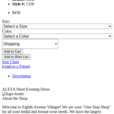
Style #:
1330
$458
Size:
Color:
Add to Cart
Add to Wish List
Size Chart
Email to a Friend
Description
ALETA Short Evening Dress
About the Shop
Welcome to Eighth Avenue Villager! We are your "One Stop Shop"
for all your bridal and formal wear needs. We have the largest