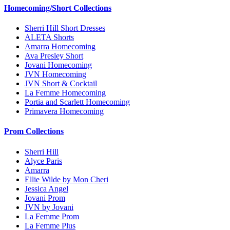
Homecoming/Short Collections
Sherri Hill Short Dresses
ALETA Shorts
Amarra Homecoming
Ava Presley Short
Jovani Homecoming
JVN Homecoming
JVN Short & Cocktail
La Femme Homecoming
Portia and Scarlett Homecoming
Primavera Homecoming
Prom Collections
Sherri Hill
Alyce Paris
Amarra
Ellie Wilde by Mon Cheri
Jessica Angel
Jovani Prom
JVN by Jovani
La Femme Prom
La Femme Plus