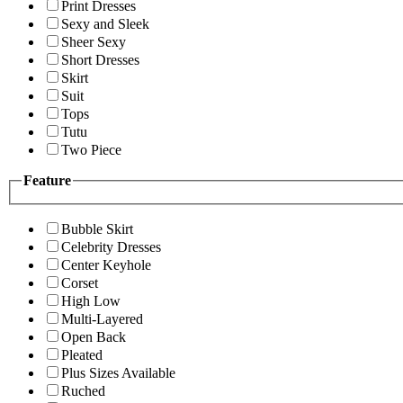
Print Dresses
Sexy and Sleek
Sheer Sexy
Short Dresses
Skirt
Suit
Tops
Tutu
Two Piece
Feature
Bubble Skirt
Celebrity Dresses
Center Keyhole
Corset
High Low
Multi-Layered
Open Back
Pleated
Plus Sizes Available
Ruched