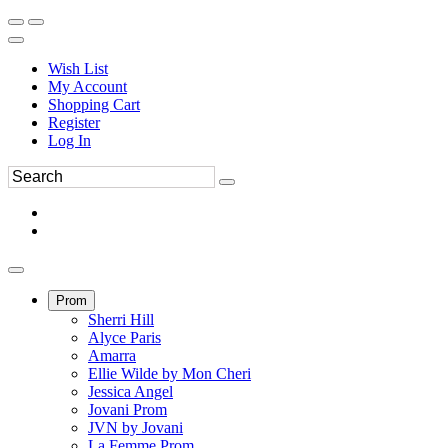
Wish List
My Account
Shopping Cart
Register
Log In
Prom
Sherri Hill
Alyce Paris
Amarra
Ellie Wilde by Mon Cheri
Jessica Angel
Jovani Prom
JVN by Jovani
La Femme Prom