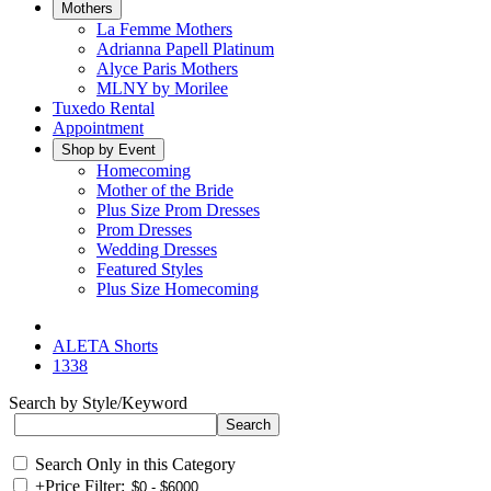
Mothers
La Femme Mothers
Adrianna Papell Platinum
Alyce Paris Mothers
MLNY by Morilee
Tuxedo Rental
Appointment
Shop by Event
Homecoming
Mother of the Bride
Plus Size Prom Dresses
Prom Dresses
Wedding Dresses
Featured Styles
Plus Size Homecoming
ALETA Shorts
1338
Search by Style/Keyword
Search Only in this Category
+
Price Filter: