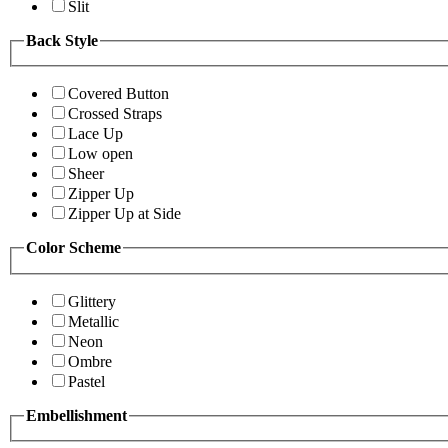
Slit
Back Style
Covered Button
Crossed Straps
Lace Up
Low open
Sheer
Zipper Up
Zipper Up at Side
Color Scheme
Glittery
Metallic
Neon
Ombre
Pastel
Embellishment