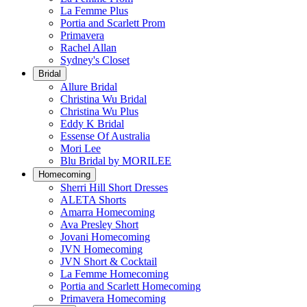
La Femme Plus
Portia and Scarlett Prom
Primavera
Rachel Allan
Sydney's Closet
Bridal
Allure Bridal
Christina Wu Bridal
Christina Wu Plus
Eddy K Bridal
Essense Of Australia
Mori Lee
Blu Bridal by MORILEE
Homecoming
Sherri Hill Short Dresses
ALETA Shorts
Amarra Homecoming
Ava Presley Short
Jovani Homecoming
JVN Homecoming
JVN Short & Cocktail
La Femme Homecoming
Portia and Scarlett Homecoming
Primavera Homecoming