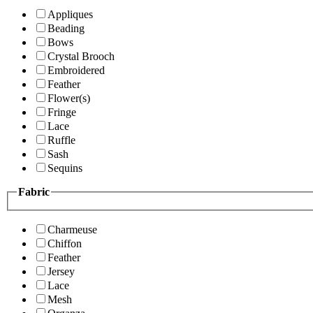
Appliques
Beading
Bows
Crystal Brooch
Embroidered
Feather
Flower(s)
Fringe
Lace
Ruffle
Sash
Sequins
Fabric
Charmeuse
Chiffon
Feather
Jersey
Lace
Mesh