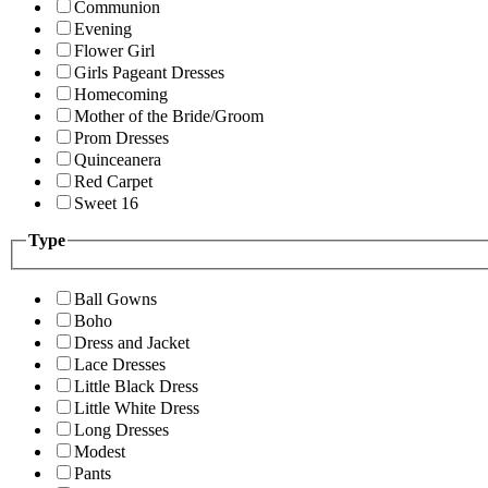
Communion
Evening
Flower Girl
Girls Pageant Dresses
Homecoming
Mother of the Bride/Groom
Prom Dresses
Quinceanera
Red Carpet
Sweet 16
Type
Ball Gowns
Boho
Dress and Jacket
Lace Dresses
Little Black Dress
Little White Dress
Long Dresses
Modest
Pants