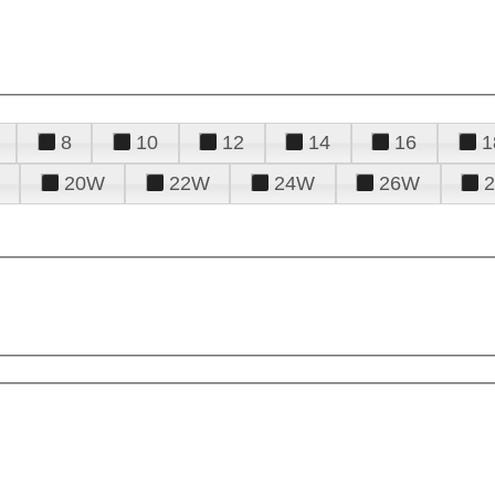
8
10
12
14
16
1
20W
22W
24W
26W