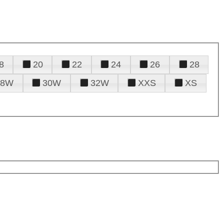
8
20
22
24
26
28
28W
30W
32W
XXS
XS