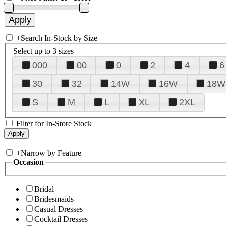
+
Search In-Stock by Size
Select up to 3 sizes
000
00
0
2
4
6
30
32
14W
16W
18W
S
M
L
XL
2XL
Filter for In-Store Stock
+
Narrow by Feature
Occasion
Bridal
Bridesmaids
Casual Dresses
Cocktail Dresses