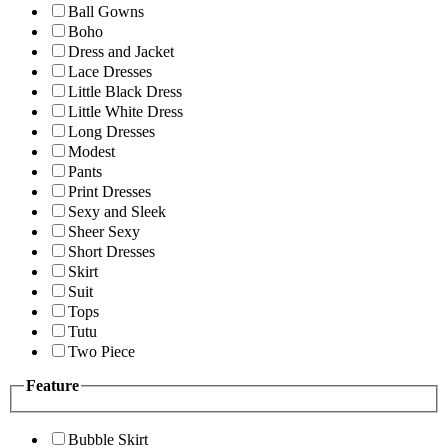
Ball Gowns
Boho
Dress and Jacket
Lace Dresses
Little Black Dress
Little White Dress
Long Dresses
Modest
Pants
Print Dresses
Sexy and Sleek
Sheer Sexy
Short Dresses
Skirt
Suit
Tops
Tutu
Two Piece
Feature
Bubble Skirt