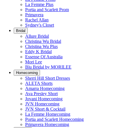
La Femme Plus
Portia and Scarlett Prom
Primavera
Rachel Allan
Sydney's Closet
Bridal
Allure Bridal
Christina Wu Bridal
Christina Wu Plus
Eddy K Bridal
Essense Of Australia
Mori Lee
Blu Bridal by MORILEE
Homecoming
Sherri Hill Short Dresses
ALETA Shorts
Amarra Homecoming
Ava Presley Short
Jovani Homecoming
JVN Homecoming
JVN Short & Cocktail
La Femme Homecoming
Portia and Scarlett Homecoming
Primavera Homecoming