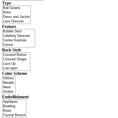
Type
Feature
Back Style
Color Scheme
Embellishment