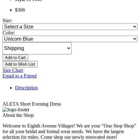
$366
Size:
Color:
Add to Cart
Add to Wish List
Size Chart
Email to a Friend
Description
ALETA Short Evening Dress
About the Shop
Welcome to Eighth Avenue Villager! We are your "One Stop Shop"
for all your bridal and formal wear needs. We have the largest
selection for miles. Come shop our newly renovated store!