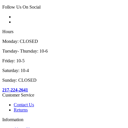
Follow Us On Social
Hours
Monday: CLOSED
Tuesday- Thursday: 10-6
Friday: 10-5
Saturday: 10-4
Sunday: CLOSED
217-224-2641
Customer Service
Contact Us
Returns
Information