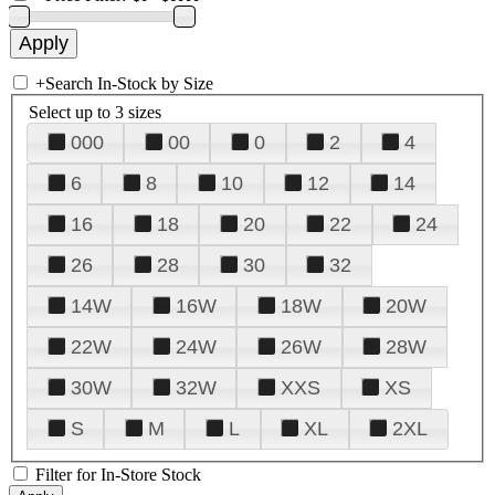
+
Search In-Stock by Size
Select up to 3 sizes
000
00
0
2
4
6
8
10
12
14
16
18
20
22
24
26
28
30
32
14W
16W
18W
20W
22W
24W
26W
28W
30W
32W
XXS
XS
S
M
L
XL
2XL
Filter for In-Store Stock