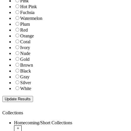
Pink
Hot Pink
Fuchsia
Watermelon
Plum
Red
Orange
Coral
Ivory
Nude
Gold
Brown
Black
Gray
Silver
White
Collections
Homecoming/Short Collections
+