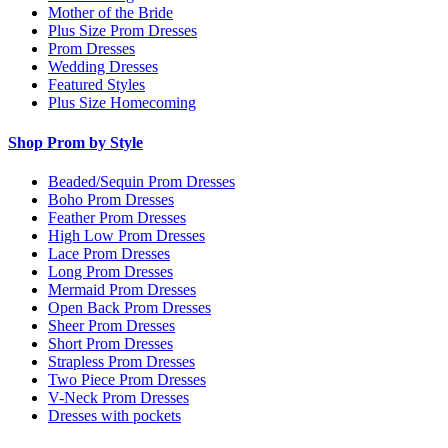
Mother of the Bride
Plus Size Prom Dresses
Prom Dresses
Wedding Dresses
Featured Styles
Plus Size Homecoming
Shop Prom by Style
Beaded/Sequin Prom Dresses
Boho Prom Dresses
Feather Prom Dresses
High Low Prom Dresses
Lace Prom Dresses
Long Prom Dresses
Mermaid Prom Dresses
Open Back Prom Dresses
Sheer Prom Dresses
Short Prom Dresses
Strapless Prom Dresses
Two Piece Prom Dresses
V-Neck Prom Dresses
Dresses with pockets