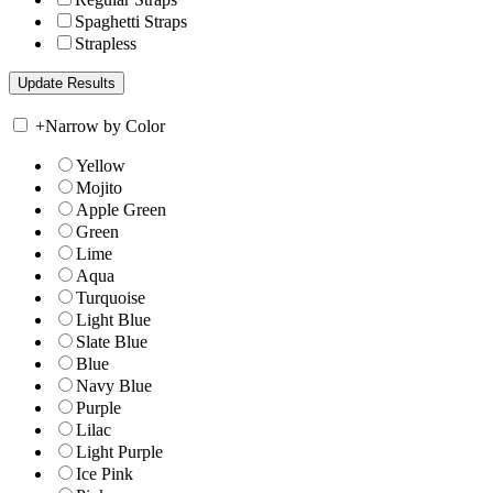
Spaghetti Straps
Strapless
+
Narrow by Color
Yellow
Mojito
Apple Green
Green
Lime
Aqua
Turquoise
Light Blue
Slate Blue
Blue
Navy Blue
Purple
Lilac
Light Purple
Ice Pink