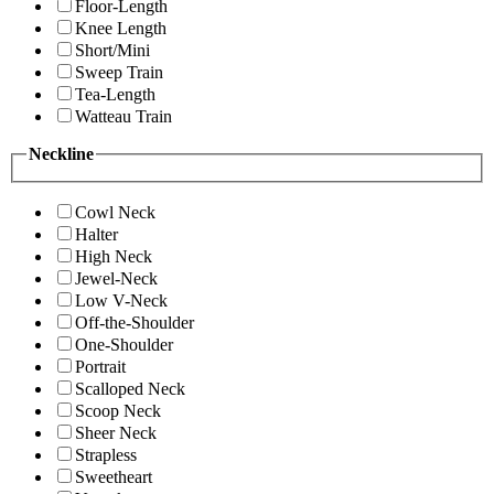
Floor-Length
Knee Length
Short/Mini
Sweep Train
Tea-Length
Watteau Train
Neckline
Cowl Neck
Halter
High Neck
Jewel-Neck
Low V-Neck
Off-the-Shoulder
One-Shoulder
Portrait
Scalloped Neck
Scoop Neck
Sheer Neck
Strapless
Sweetheart