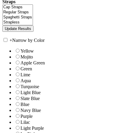
Straps
+
Narrow by Color
Yellow
Mojito
Apple Green
Green
Lime
Aqua
Turquoise
Light Blue
Slate Blue
Blue
Navy Blue
Purple
Lilac
Light Purple