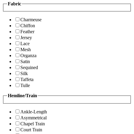
Fabric
Charmeuse
Chiffon
Feather
Jersey
Lace
Mesh
Organza
Satin
Sequined
Silk
Taffeta
Tulle
Hemline/Train
Ankle-Length
Asymmetrical
Chapel Train
Court Train