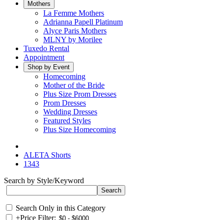
Mothers
La Femme Mothers
Adrianna Papell Platinum
Alyce Paris Mothers
MLNY by Morilee
Tuxedo Rental
Appointment
Shop by Event
Homecoming
Mother of the Bride
Plus Size Prom Dresses
Prom Dresses
Wedding Dresses
Featured Styles
Plus Size Homecoming
ALETA Shorts
1343
Search by Style/Keyword
Search Only in this Category
+
Price Filter: