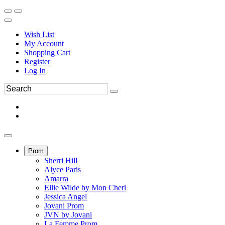
Wish List
My Account
Shopping Cart
Register
Log In
Prom
Sherri Hill
Alyce Paris
Amarra
Ellie Wilde by Mon Cheri
Jessica Angel
Jovani Prom
JVN by Jovani
La Femme Prom