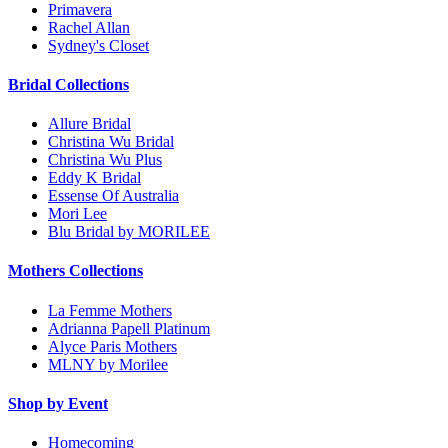
Primavera
Rachel Allan
Sydney's Closet
Bridal Collections
Allure Bridal
Christina Wu Bridal
Christina Wu Plus
Eddy K Bridal
Essense Of Australia
Mori Lee
Blu Bridal by MORILEE
Mothers Collections
La Femme Mothers
Adrianna Papell Platinum
Alyce Paris Mothers
MLNY by Morilee
Shop by Event
Homecoming