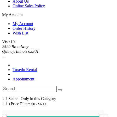
About Us
Online Sales Policy
My Account
My Account
Order History
Wish List
Visit Us
2529 Broadway
Quincy, Illinois 62301
Tuxedo Rental
Appointment
Search Only in this Category
+
Price Filter: