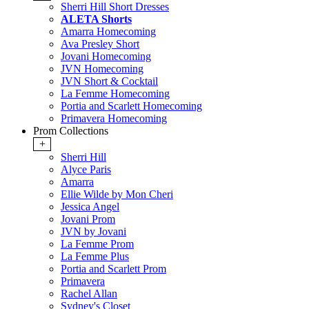
Sherri Hill Short Dresses
ALETA Shorts
Amarra Homecoming
Ava Presley Short
Jovani Homecoming
JVN Homecoming
JVN Short & Cocktail
La Femme Homecoming
Portia and Scarlett Homecoming
Primavera Homecoming
Prom Collections
+
Sherri Hill
Alyce Paris
Amarra
Ellie Wilde by Mon Cheri
Jessica Angel
Jovani Prom
JVN by Jovani
La Femme Prom
La Femme Plus
Portia and Scarlett Prom
Primavera
Rachel Allan
Sydney's Closet