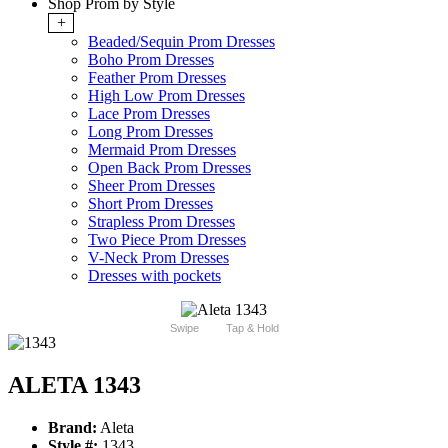
Shop Prom by Style
+
Beaded/Sequin Prom Dresses
Boho Prom Dresses
Feather Prom Dresses
High Low Prom Dresses
Lace Prom Dresses
Long Prom Dresses
Mermaid Prom Dresses
Open Back Prom Dresses
Sheer Prom Dresses
Short Prom Dresses
Strapless Prom Dresses
Two Piece Prom Dresses
V-Neck Prom Dresses
Dresses with pockets
Swipe
Tap & Hold
ALETA 1343
Brand:
Aleta
Style #:
1343