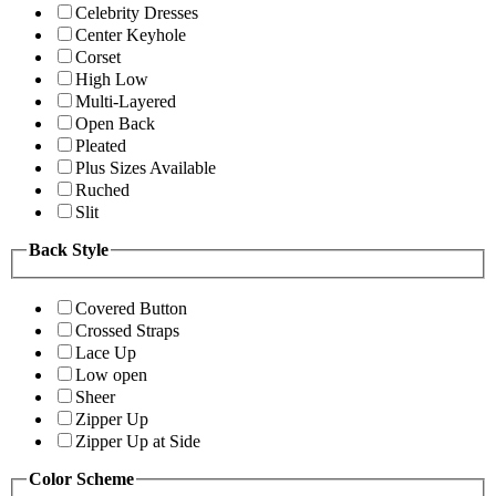
Celebrity Dresses
Center Keyhole
Corset
High Low
Multi-Layered
Open Back
Pleated
Plus Sizes Available
Ruched
Slit
Back Style
Covered Button
Crossed Straps
Lace Up
Low open
Sheer
Zipper Up
Zipper Up at Side
Color Scheme