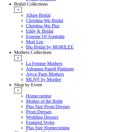
Bridal Collections
+
Allure Bridal
Christina Wu Bridal
Christina Wu Plus
Eddy K Bridal
Essense Of Australia
Mori Lee
Blu Bridal by MORILEE
Mothers Collections
+
La Femme Mothers
Adrianna Papell Platinum
Alyce Paris Mothers
MLNY by Morilee
Shop by Event
+
Homecoming
Mother of the Bride
Plus Size Prom Dresses
Prom Dresses
Wedding Dresses
Featured Styles
Plus Size Homecoming