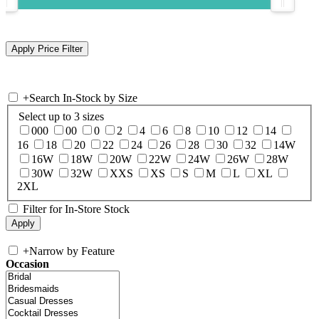
+
Search In-Stock by Size
Select up to 3 sizes
000
00
0
2
4
6
8
10
12
14
16
18
20
22
24
26
28
30
32
14W
16W
18W
20W
22W
24W
26W
28W
30W
32W
XXS
XS
S
M
L
XL
2XL
Filter for In-Store Stock
+
Narrow by Feature
Occasion