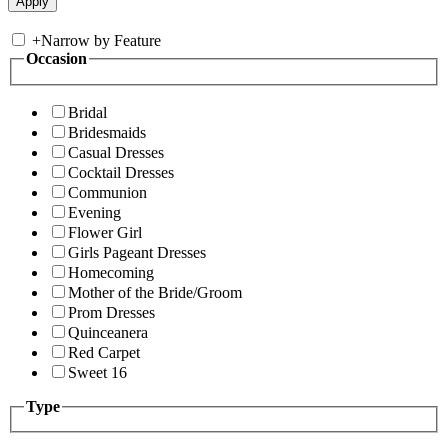
+
Narrow by Feature
Occasion
Bridal
Bridesmaids
Casual Dresses
Cocktail Dresses
Communion
Evening
Flower Girl
Girls Pageant Dresses
Homecoming
Mother of the Bride/Groom
Prom Dresses
Quinceanera
Red Carpet
Sweet 16
Type