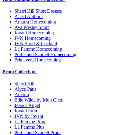
Sherri Hill Short Dresses
ALETA Shorts
Amarra Homecoming
Ava Presley Short
Jovani Homecoming
JVN Homecoming
JVN Short & Cocktail
La Femme Homecoming
Portia and Scarlett Homecoming
Primavera Homecoming
Prom Collections
Sherri Hill
Alyce Paris
Amarra
Ellie Wilde by Mon Cheri
Jessica Angel
Jovani Prom
JVN by Jovani
La Femme Prom
La Femme Plus
Portia and Scarlett Prom