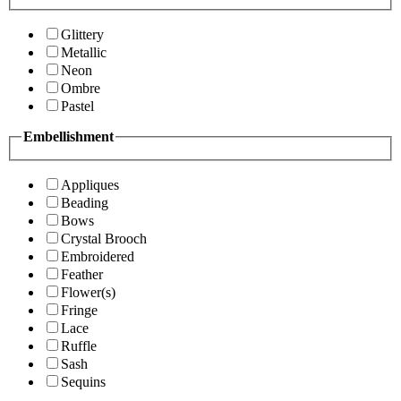
Glittery
Metallic
Neon
Ombre
Pastel
Embellishment
Appliques
Beading
Bows
Crystal Brooch
Embroidered
Feather
Flower(s)
Fringe
Lace
Ruffle
Sash
Sequins