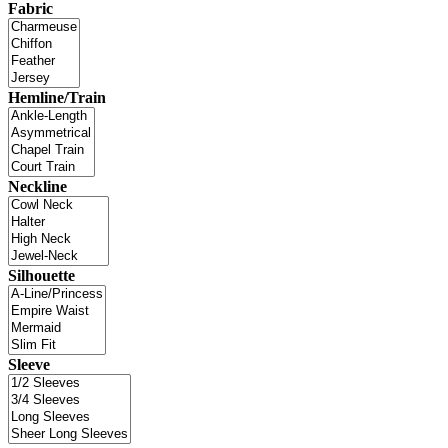
Fabric
Hemline/Train
Neckline
Silhouette
Sleeve