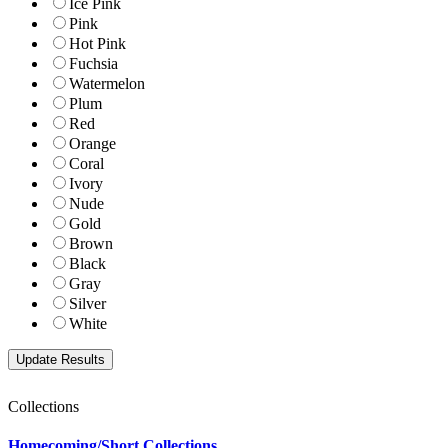
Ice Pink
Pink
Hot Pink
Fuchsia
Watermelon
Plum
Red
Orange
Coral
Ivory
Nude
Gold
Brown
Black
Gray
Silver
White
Collections
Homecoming/Short Collections