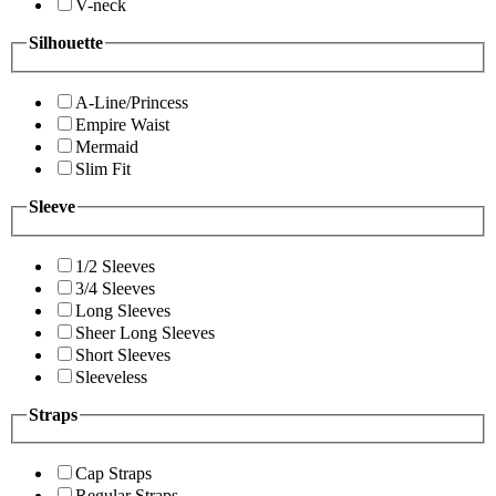
V-neck
Silhouette
A-Line/Princess
Empire Waist
Mermaid
Slim Fit
Sleeve
1/2 Sleeves
3/4 Sleeves
Long Sleeves
Sheer Long Sleeves
Short Sleeves
Sleeveless
Straps
Cap Straps
Regular Straps