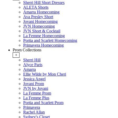
Sherri Hill Short Dresses
ALETA Shorts
Amarra Homecoming
Ava Presley Short
Jovani Homecoming
JVN Homecoming
JVN Short & Cocktail
La Femme Homecoming
Portia and Scarlett Homecoming
Primavera Homecoming
Prom Collections
+
Sherri Hill
Alyce Paris
Amarra
Ellie Wilde by Mon Cheri
Jessica Angel
Jovani Prom
JVN by Jovani
La Femme Prom
La Femme Plus
Portia and Scarlett Prom
Primavera
Rachel Allan
Sydney's Closet