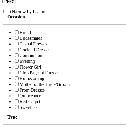
+
Narrow by Feature
Occasion
Bridal
Bridesmaids
Casual Dresses
Cocktail Dresses
Communion
Evening
Flower Girl
Girls Pageant Dresses
Homecoming
Mother of the Bride/Groom
Prom Dresses
Quinceanera
Red Carpet
Sweet 16
Type