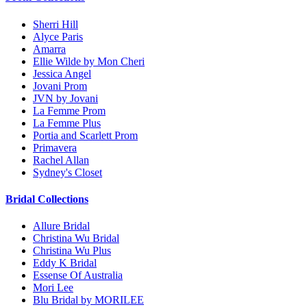
Sherri Hill
Alyce Paris
Amarra
Ellie Wilde by Mon Cheri
Jessica Angel
Jovani Prom
JVN by Jovani
La Femme Prom
La Femme Plus
Portia and Scarlett Prom
Primavera
Rachel Allan
Sydney's Closet
Bridal Collections
Allure Bridal
Christina Wu Bridal
Christina Wu Plus
Eddy K Bridal
Essense Of Australia
Mori Lee
Blu Bridal by MORILEE