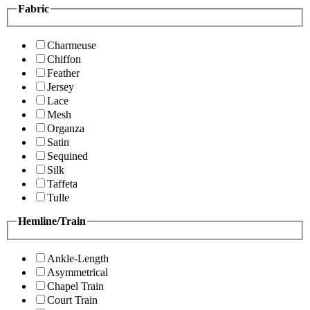
Fabric
Charmeuse
Chiffon
Feather
Jersey
Lace
Mesh
Organza
Satin
Sequined
Silk
Taffeta
Tulle
Hemline/Train
Ankle-Length
Asymmetrical
Chapel Train
Court Train