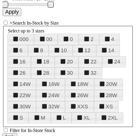
+
Search In-Stock by Size
Select up to 3 sizes
000
00
0
2
4
6
8
10
12
14
16
18
20
22
24
26
28
30
32
14W
16W
18W
20W
22W
24W
26W
28W
30W
32W
XXS
XS
S
M
L
XL
2XL
Filter for In-Store Stock