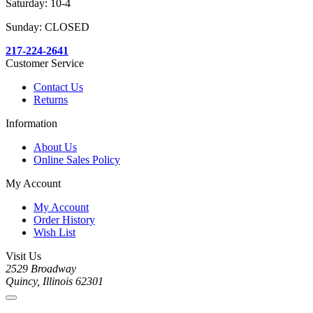
Saturday: 10-4
Sunday: CLOSED
217-224-2641
Customer Service
Contact Us
Returns
Information
About Us
Online Sales Policy
My Account
My Account
Order History
Wish List
Visit Us
2529 Broadway
Quincy, Illinois 62301