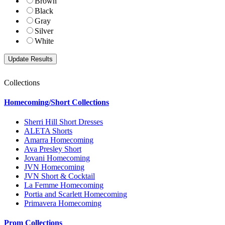
Brown
Black
Gray
Silver
White
Collections
Homecoming/Short Collections
Sherri Hill Short Dresses
ALETA Shorts
Amarra Homecoming
Ava Presley Short
Jovani Homecoming
JVN Homecoming
JVN Short & Cocktail
La Femme Homecoming
Portia and Scarlett Homecoming
Primavera Homecoming
Prom Collections