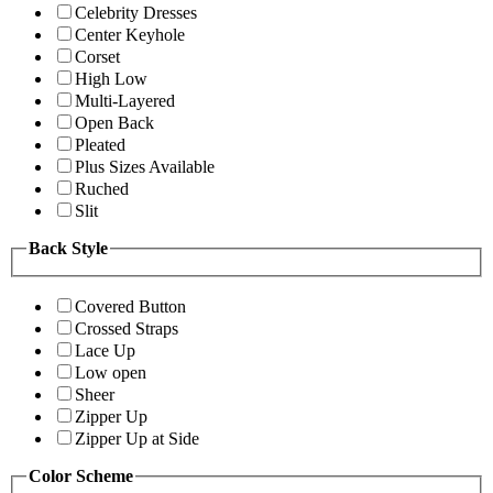
Celebrity Dresses
Center Keyhole
Corset
High Low
Multi-Layered
Open Back
Pleated
Plus Sizes Available
Ruched
Slit
Back Style
Covered Button
Crossed Straps
Lace Up
Low open
Sheer
Zipper Up
Zipper Up at Side
Color Scheme