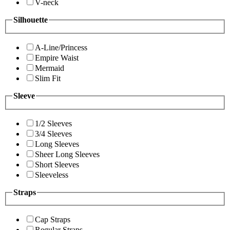
V-neck
Silhouette
A-Line/Princess
Empire Waist
Mermaid
Slim Fit
Sleeve
1/2 Sleeves
3/4 Sleeves
Long Sleeves
Sheer Long Sleeves
Short Sleeves
Sleeveless
Straps
Cap Straps
Regular Straps