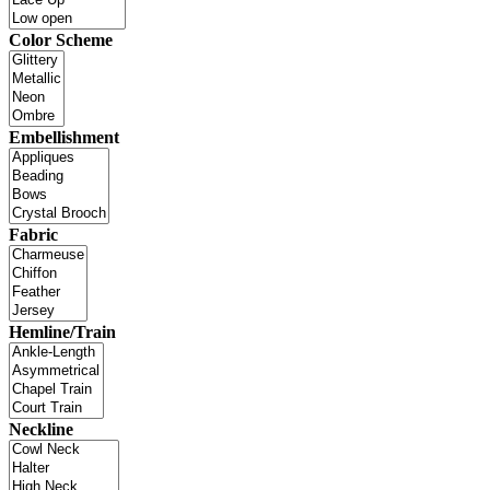
Color Scheme
Embellishment
Fabric
Hemline/Train
Neckline