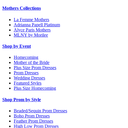
Mothers Collections
La Femme Mothers
Adrianna Papell Platinum
Alyce Paris Mothers
MLNY by Morilee
Shop by Event
Homecoming
Mother of the Bride
Plus Size Prom Dresses
Prom Dresses
Wedding Dresses
Featured Styles
Plus Size Homecoming
Shop Prom by Style
Beaded/Sequin Prom Dresses
Boho Prom Dresses
Feather Prom Dresses
High Low Prom Dresses