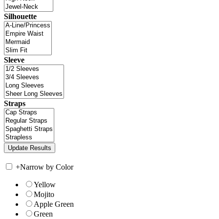
Silhouette
Sleeve
Straps
+
Narrow by Color
Yellow
Mojito
Apple Green
Green