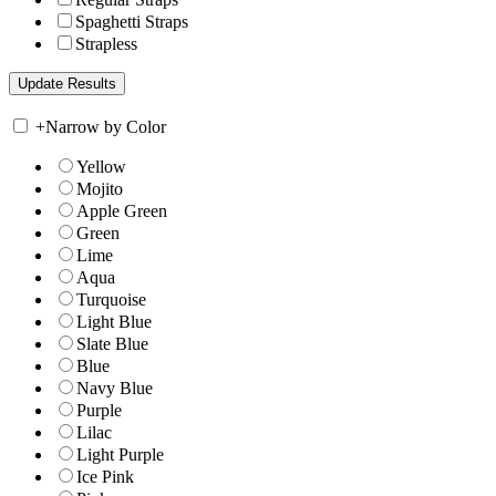
Spaghetti Straps
Strapless
+
Narrow by Color
Yellow
Mojito
Apple Green
Green
Lime
Aqua
Turquoise
Light Blue
Slate Blue
Blue
Navy Blue
Purple
Lilac
Light Purple
Ice Pink