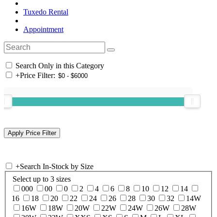
Tuxedo Rental
Appointment
Search Only in this Category
+
Price Filter:
+
Search In-Stock by Size
Select up to 3 sizes
000
00
0
2
4
6
8
10
12
14
16
18
20
22
24
26
28
30
32
14W
16W
18W
20W
22W
24W
26W
28W