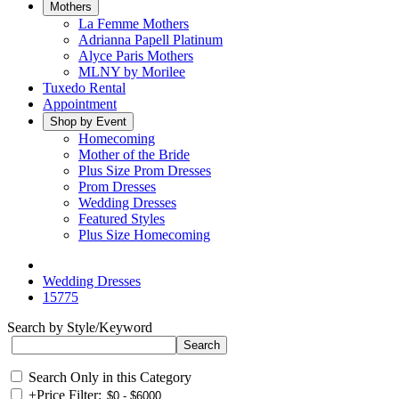
Mothers
La Femme Mothers
Adrianna Papell Platinum
Alyce Paris Mothers
MLNY by Morilee
Tuxedo Rental
Appointment
Shop by Event
Homecoming
Mother of the Bride
Plus Size Prom Dresses
Prom Dresses
Wedding Dresses
Featured Styles
Plus Size Homecoming
Wedding Dresses
15775
Search by Style/Keyword
Search Only in this Category
+
Price Filter: