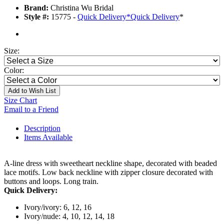
Brand:
Christina Wu Bridal
Style #:
15775 -
Quick Delivery
*
Quick Delivery
*
Size:
Color:
Add to Wish List
Size Chart
Email to a Friend
Description
Items Available
A-line dress with sweetheart neckline shape, decorated with beaded
lace motifs. Low back neckline with zipper closure decorated with
buttons and loops. Long train.
Quick Delivery:
Ivory/ivory: 6, 12, 16
Ivory/nude: 4, 10, 12, 14, 18