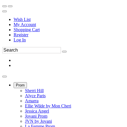
Wish List
My Account
Shopping Cart
Register
Log In
Prom
Sherri Hill
Alyce Paris
Amarra
Ellie Wilde by Mon Cheri
Jessica Angel
Jovani Prom
JVN by Jovani
La Femme Prom