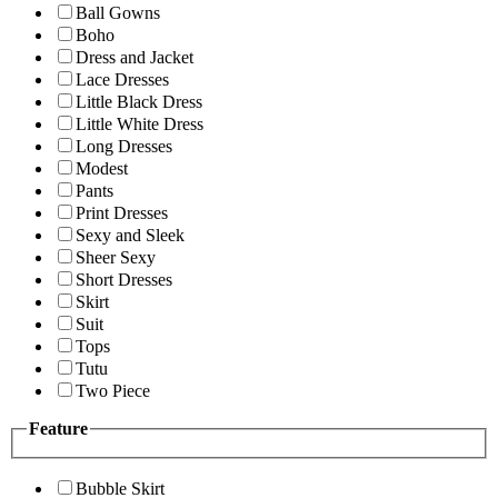
Ball Gowns
Boho
Dress and Jacket
Lace Dresses
Little Black Dress
Little White Dress
Long Dresses
Modest
Pants
Print Dresses
Sexy and Sleek
Sheer Sexy
Short Dresses
Skirt
Suit
Tops
Tutu
Two Piece
Feature
Bubble Skirt