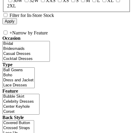
30W
32W
XXS
XS
S
M
L
XL
2XL
Filter for In-Store Stock
+
Narrow by Feature
Occasion
Type
Feature
Back Style