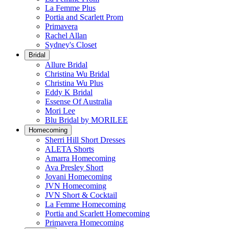
La Femme Plus
Portia and Scarlett Prom
Primavera
Rachel Allan
Sydney's Closet
Bridal
Allure Bridal
Christina Wu Bridal
Christina Wu Plus
Eddy K Bridal
Essense Of Australia
Mori Lee
Blu Bridal by MORILEE
Homecoming
Sherri Hill Short Dresses
ALETA Shorts
Amarra Homecoming
Ava Presley Short
Jovani Homecoming
JVN Homecoming
JVN Short & Cocktail
La Femme Homecoming
Portia and Scarlett Homecoming
Primavera Homecoming