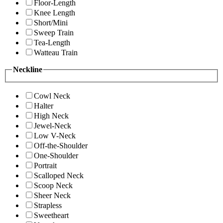
Floor-Length
Knee Length
Short/Mini
Sweep Train
Tea-Length
Watteau Train
Neckline
Cowl Neck
Halter
High Neck
Jewel-Neck
Low V-Neck
Off-the-Shoulder
One-Shoulder
Portrait
Scalloped Neck
Scoop Neck
Sheer Neck
Strapless
Sweetheart