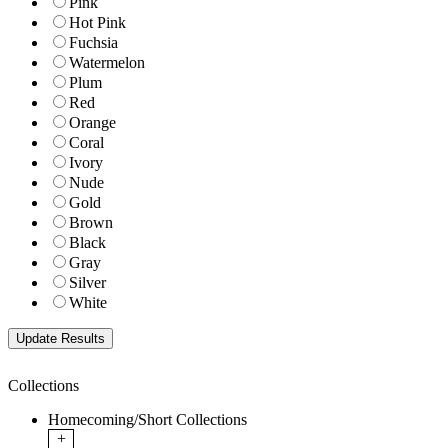
Pink
Hot Pink
Fuchsia
Watermelon
Plum
Red
Orange
Coral
Ivory
Nude
Gold
Brown
Black
Gray
Silver
White
Collections
Homecoming/Short Collections
+