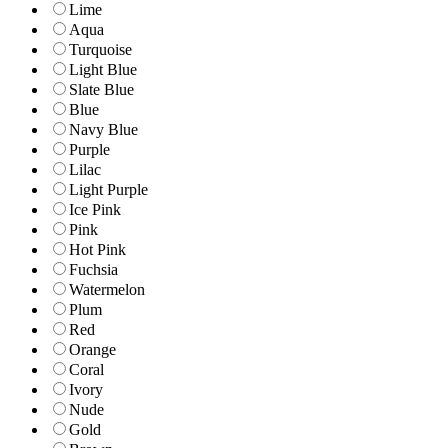
Lime
Aqua
Turquoise
Light Blue
Slate Blue
Blue
Navy Blue
Purple
Lilac
Light Purple
Ice Pink
Pink
Hot Pink
Fuchsia
Watermelon
Plum
Red
Orange
Coral
Ivory
Nude
Gold