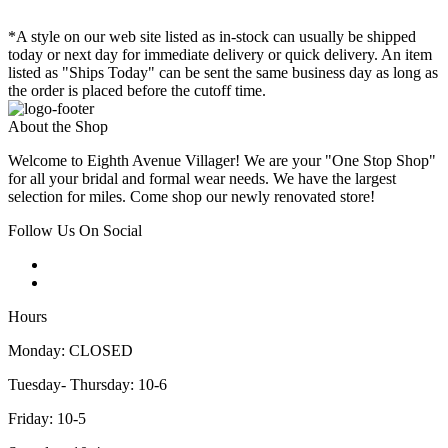
*A style on our web site listed as in-stock can usually be shipped
today or next day for immediate delivery or quick delivery. An item
listed as "Ships Today" can be sent the same business day as long as
the order is placed before the cutoff time.
About the Shop
Welcome to Eighth Avenue Villager! We are your "One Stop Shop"
for all your bridal and formal wear needs. We have the largest
selection for miles. Come shop our newly renovated store!
Follow Us On Social
Hours
Monday: CLOSED
Tuesday- Thursday: 10-6
Friday: 10-5