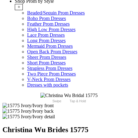
Shop Prom by Style
+
Beaded/Sequin Prom Dresses
Boho Prom Dresses
Feather Prom Dresses
High Low Prom Dresses
Lace Prom Dresses
Long Prom Dresses
Mermaid Prom Dresses
Open Back Prom Dresses
Sheer Prom Dresses
Short Prom Dresses
Strapless Prom Dresses
Two Piece Prom Dresses
V-Neck Prom Dresses
Dresses with pockets
Swipe
Tap & Hold
Christina Wu Brides 15775