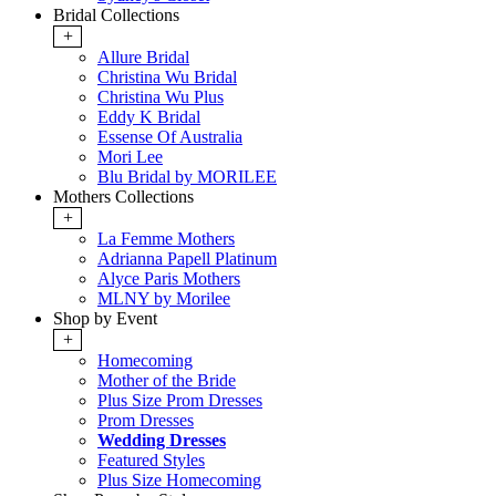
Bridal Collections
+
Allure Bridal
Christina Wu Bridal
Christina Wu Plus
Eddy K Bridal
Essense Of Australia
Mori Lee
Blu Bridal by MORILEE
Mothers Collections
+
La Femme Mothers
Adrianna Papell Platinum
Alyce Paris Mothers
MLNY by Morilee
Shop by Event
+
Homecoming
Mother of the Bride
Plus Size Prom Dresses
Prom Dresses
Wedding Dresses
Featured Styles
Plus Size Homecoming