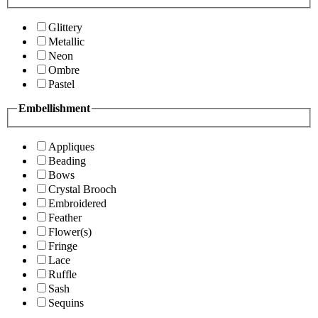
Glittery
Metallic
Neon
Ombre
Pastel
Embellishment
Appliques
Beading
Bows
Crystal Brooch
Embroidered
Feather
Flower(s)
Fringe
Lace
Ruffle
Sash
Sequins