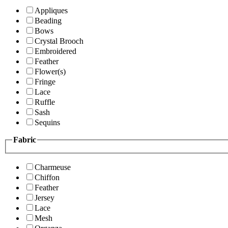
Appliques
Beading
Bows
Crystal Brooch
Embroidered
Feather
Flower(s)
Fringe
Lace
Ruffle
Sash
Sequins
Fabric
Charmeuse
Chiffon
Feather
Jersey
Lace
Mesh