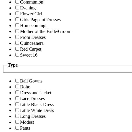
Communion
Evening
Flower Girl
Girls Pageant Dresses
Homecoming
Mother of the Bride/Groom
Prom Dresses
Quinceanera
Red Carpet
Sweet 16
Type
Ball Gowns
Boho
Dress and Jacket
Lace Dresses
Little Black Dress
Little White Dress
Long Dresses
Modest
Pants