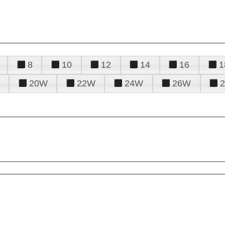
8
10
12
14
16
1
20W
22W
24W
26W