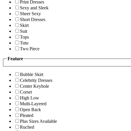
Print Dresses
Sexy and Sleek
Sheer Sexy
Short Dresses
Skirt
Suit
Tops
Tutu
Two Piece
Feature
Bubble Skirt
Celebrity Dresses
Center Keyhole
Corset
High Low
Multi-Layered
Open Back
Pleated
Plus Sizes Available
Ruched