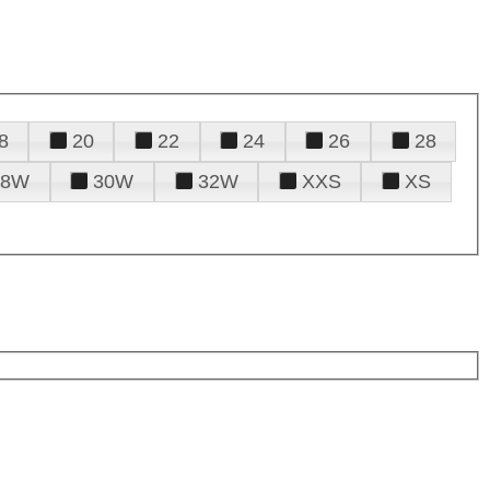
8
20
22
24
26
28
28W
30W
32W
XXS
XS