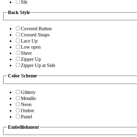
Slit
Back Style
Covered Button
Crossed Straps
Lace Up
Low open
Sheer
Zipper Up
Zipper Up at Side
Color Scheme
Glittery
Metallic
Neon
Ombre
Pastel
Embellishment