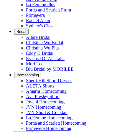
La Femme Plus
Portia and Scarlett Prom
Primavera
Rachel Allan
Sydney's Closet
Bridal
Allure Bridal
Christina Wu Bridal
Christina Wu Plus
Eddy K Bridal
Essense Of Australia
Mori Lee
Blu Bridal by MORILEE
Homecoming
Sherri Hill Short Dresses
ALETA Shorts
Amarra Homecoming
Ava Presley Short
Jovani Homecoming
JVN Homecoming
JVN Short & Cocktail
La Femme Homecoming
Portia and Scarlett Homecoming
Primavera Homecoming