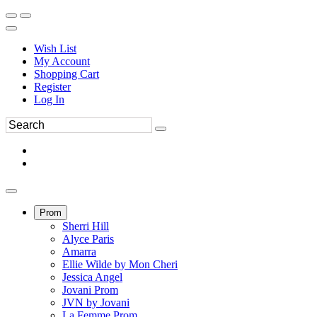
Wish List
My Account
Shopping Cart
Register
Log In
Prom
Sherri Hill
Alyce Paris
Amarra
Ellie Wilde by Mon Cheri
Jessica Angel
Jovani Prom
JVN by Jovani
La Femme Prom