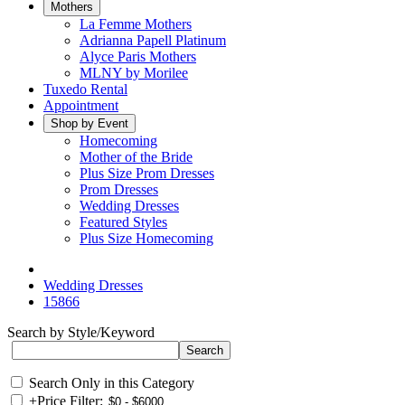
Mothers
La Femme Mothers
Adrianna Papell Platinum
Alyce Paris Mothers
MLNY by Morilee
Tuxedo Rental
Appointment
Shop by Event
Homecoming
Mother of the Bride
Plus Size Prom Dresses
Prom Dresses
Wedding Dresses
Featured Styles
Plus Size Homecoming
Wedding Dresses
15866
Search by Style/Keyword
Search Only in this Category
+
Price Filter: