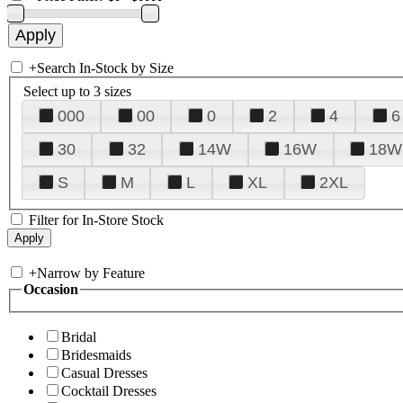
+
Search In-Stock by Size
Select up to 3 sizes
000
00
0
2
4
6
30
32
14W
16W
18W
S
M
L
XL
2XL
Filter for In-Store Stock
+
Narrow by Feature
Occasion
Bridal
Bridesmaids
Casual Dresses
Cocktail Dresses