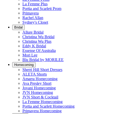
La Femme Plus
Portia and Scarlett Prom
Primavera
Rachel Allan
Sydney's Closet
Bridal
Allure Bridal
Christina Wu Bridal
Christina Wu Plus
Eddy K Bridal
Essense Of Australia
Mori Lee
Blu Bridal by MORILEE
Homecoming
Sherri Hill Short Dresses
ALETA Shorts
Amarra Homecoming
Ava Presley Short
Jovani Homecoming
JVN Homecoming
JVN Short & Cocktail
La Femme Homecoming
Portia and Scarlett Homecoming
Primavera Homecoming