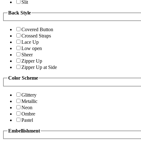
Slit
Back Style
Covered Button
Crossed Straps
Lace Up
Low open
Sheer
Zipper Up
Zipper Up at Side
Color Scheme
Glittery
Metallic
Neon
Ombre
Pastel
Embellishment