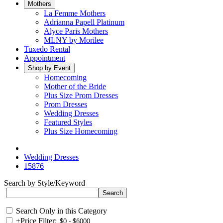
Mothers
La Femme Mothers
Adrianna Papell Platinum
Alyce Paris Mothers
MLNY by Morilee
Tuxedo Rental
Appointment
Shop by Event
Homecoming
Mother of the Bride
Plus Size Prom Dresses
Prom Dresses
Wedding Dresses
Featured Styles
Plus Size Homecoming
Wedding Dresses
15876
Search by Style/Keyword
Search Only in this Category
+
Price Filter: