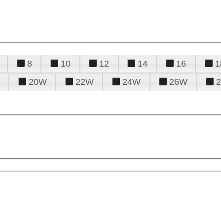
8
10
12
14
16
1
20W
22W
24W
26W