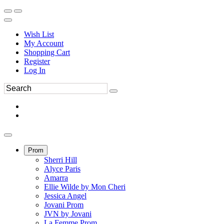
Wish List
My Account
Shopping Cart
Register
Log In
Prom
Sherri Hill
Alyce Paris
Amarra
Ellie Wilde by Mon Cheri
Jessica Angel
Jovani Prom
JVN by Jovani
La Femme Prom