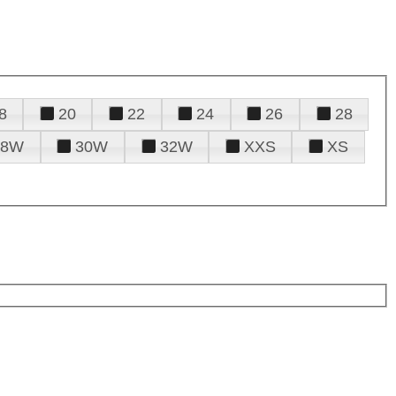
8
20
22
24
26
28
28W
30W
32W
XXS
XS