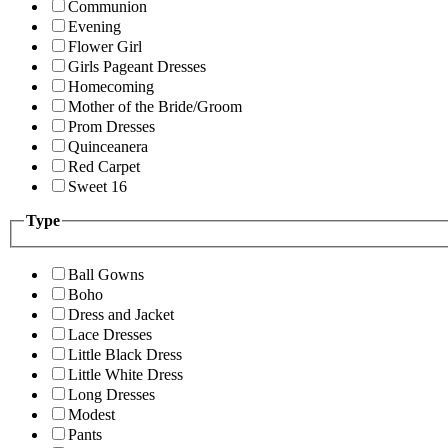
Communion
Evening
Flower Girl
Girls Pageant Dresses
Homecoming
Mother of the Bride/Groom
Prom Dresses
Quinceanera
Red Carpet
Sweet 16
Type
Ball Gowns
Boho
Dress and Jacket
Lace Dresses
Little Black Dress
Little White Dress
Long Dresses
Modest
Pants