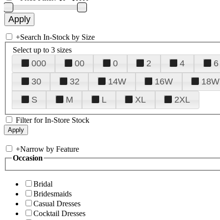
+
Search In-Stock by Size
Select up to 3 sizes
000
00
0
2
4
6
30
32
14W
16W
18W
S
M
L
XL
2XL
Filter for In-Store Stock
+
Narrow by Feature
Occasion
Bridal
Bridesmaids
Casual Dresses
Cocktail Dresses