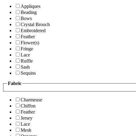
Appliques
Beading
Bows
Crystal Brooch
Embroidered
Feather
Flower(s)
Fringe
Lace
Ruffle
Sash
Sequins
Fabric
Charmeuse
Chiffon
Feather
Jersey
Lace
Mesh