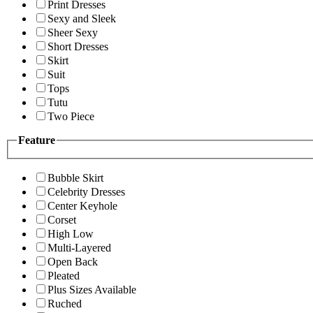
Print Dresses
Sexy and Sleek
Sheer Sexy
Short Dresses
Skirt
Suit
Tops
Tutu
Two Piece
Feature
Bubble Skirt
Celebrity Dresses
Center Keyhole
Corset
High Low
Multi-Layered
Open Back
Pleated
Plus Sizes Available
Ruched