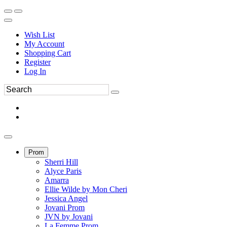
Wish List
My Account
Shopping Cart
Register
Log In
Prom
Sherri Hill
Alyce Paris
Amarra
Ellie Wilde by Mon Cheri
Jessica Angel
Jovani Prom
JVN by Jovani
La Femme Prom