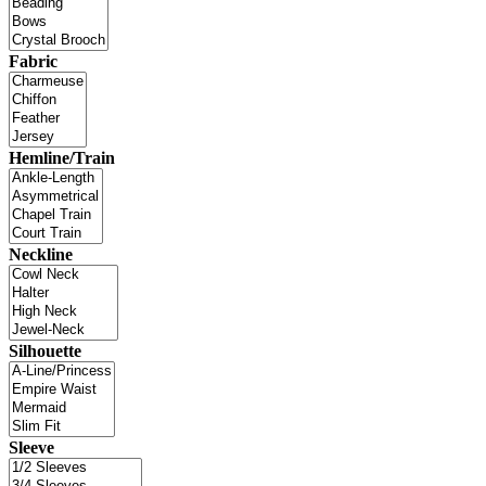
Fabric
Hemline/Train
Neckline
Silhouette
Sleeve