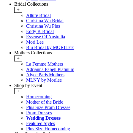
Bridal Collections
+
Allure Bridal
Christina Wu Bridal
Christina Wu Plus
Eddy K Bridal
Essense Of Australia
Mori Lee
Blu Bridal by MORILEE
Mothers Collections
+
La Femme Mothers
Adrianna Papell Platinum
Alyce Paris Mothers
MLNY by Morilee
Shop by Event
+
Homecoming
Mother of the Bride
Plus Size Prom Dresses
Prom Dresses
Wedding Dresses
Featured Styles
Plus Size Homecoming