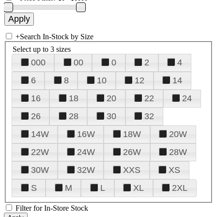
+
Search In-Stock by Size
Select up to 3 sizes
000
00
0
2
4
6
8
10
12
14
16
18
20
22
24
26
28
30
32
14W
16W
18W
20W
22W
24W
26W
28W
30W
32W
XXS
XS
S
M
L
XL
2XL
Filter for In-Store Stock