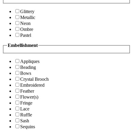
Glittery
Metallic
Neon
Ombre
Pastel
Embellishment
Appliques
Beading
Bows
Crystal Brooch
Embroidered
Feather
Flower(s)
Fringe
Lace
Ruffle
Sash
Sequins