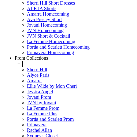
Sherri Hill Short Dresses
ALETA Shorts
Amarra Homecoming
Ava Presley Short
Jovani Homecoming
JVN Homecoming
JVN Short & Cocktail
La Femme Homecoming
Portia and Scarlett Homecoming
Primavera Homecoming
Prom Collections
+
Sherri Hill
Alyce Paris
Amarra
Ellie Wilde by Mon Cheri
Jessica Angel
Jovani Prom
JVN by Jovani
La Femme Prom
La Femme Plus
Portia and Scarlett Prom
Primavera
Rachel Allan
Sydney's Closet