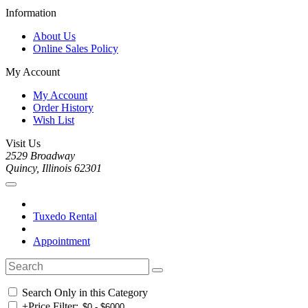
Information
About Us
Online Sales Policy
My Account
My Account
Order History
Wish List
Visit Us
2529 Broadway
Quincy, Illinois 62301
Tuxedo Rental
Appointment
Search Only in this Category
+
Price Filter: