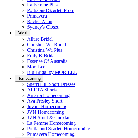
La Femme Plus
Portia and Scarlett Prom
Primavera
Rachel Allan
Sydney's Closet
Bridal
Allure Bridal
Christina Wu Bridal
Christina Wu Plus
Eddy K Bridal
Essense Of Australia
Mori Lee
Blu Bridal by MORILEE
Homecoming
Sherri Hill Short Dresses
ALETA Shorts
Amarra Homecoming
Ava Presley Short
Jovani Homecoming
JVN Homecoming
JVN Short & Cocktail
La Femme Homecoming
Portia and Scarlett Homecoming
Primavera Homecoming