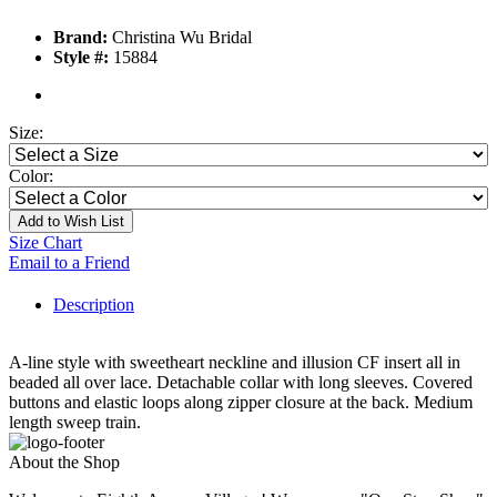
Brand:
Christina Wu Bridal
Style #:
15884
Size:
Color:
Add to Wish List
Size Chart
Email to a Friend
Description
A-line style with sweetheart neckline and illusion CF insert all in
beaded all over lace. Detachable collar with long sleeves. Covered
buttons and elastic loops along zipper closure at the back. Medium
length sweep train.
About the Shop