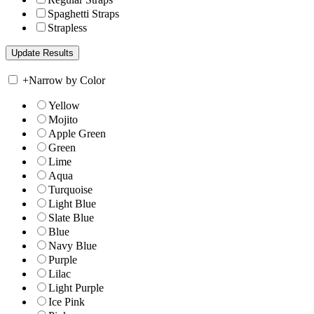
Spaghetti Straps
Strapless
+
Narrow by Color
Yellow
Mojito
Apple Green
Green
Lime
Aqua
Turquoise
Light Blue
Slate Blue
Blue
Navy Blue
Purple
Lilac
Light Purple
Ice Pink