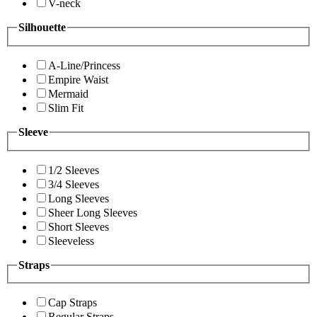
V-neck
Silhouette
A-Line/Princess
Empire Waist
Mermaid
Slim Fit
Sleeve
1/2 Sleeves
3/4 Sleeves
Long Sleeves
Sheer Long Sleeves
Short Sleeves
Sleeveless
Straps
Cap Straps
Regular Straps