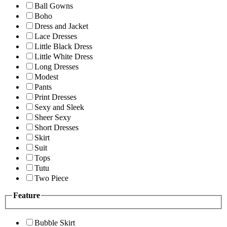
Ball Gowns
Boho
Dress and Jacket
Lace Dresses
Little Black Dress
Little White Dress
Long Dresses
Modest
Pants
Print Dresses
Sexy and Sleek
Sheer Sexy
Short Dresses
Skirt
Suit
Tops
Tutu
Two Piece
Feature
Bubble Skirt