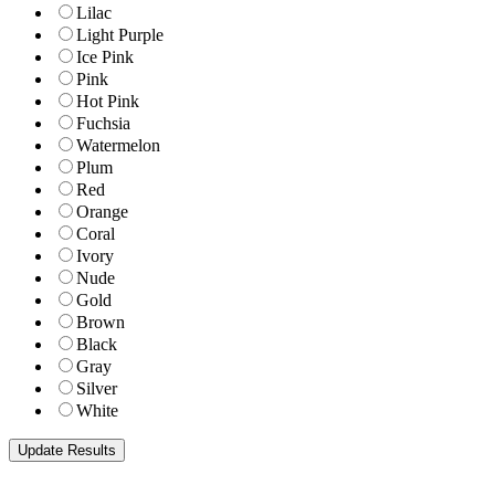
Lilac
Light Purple
Ice Pink
Pink
Hot Pink
Fuchsia
Watermelon
Plum
Red
Orange
Coral
Ivory
Nude
Gold
Brown
Black
Gray
Silver
White