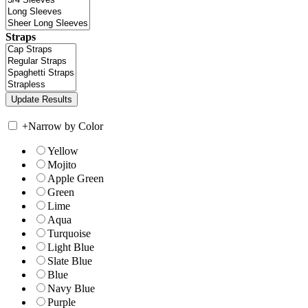
Straps
+
Narrow by Color
Yellow
Mojito
Apple Green
Green
Lime
Aqua
Turquoise
Light Blue
Slate Blue
Blue
Navy Blue
Purple