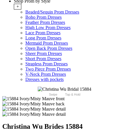
Shop Prom by Style
+
Beaded/Sequin Prom Dresses
Boho Prom Dresses
Feather Prom Dresses
High Low Prom Dresses
Lace Prom Dresses
Long Prom Dresses
Mermaid Prom Dresses
Open Back Prom Dresses
Sheer Prom Dresses
Short Prom Dresses
Strapless Prom Dresses
Two Piece Prom Dresses
V-Neck Prom Dresses
Dresses with pockets
Swipe
Tap & Hold
Christina Wu Brides 15884