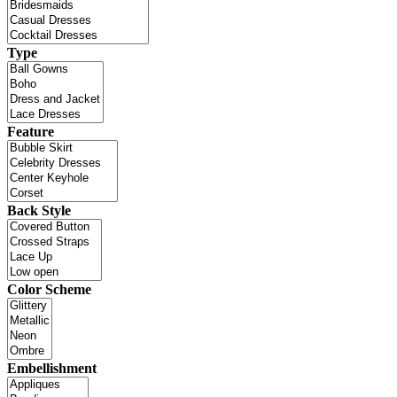
Type
Feature
Back Style
Color Scheme
Embellishment