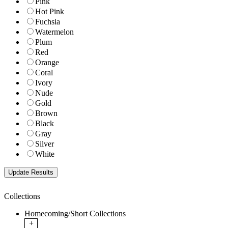
Pink
Hot Pink
Fuchsia
Watermelon
Plum
Red
Orange
Coral
Ivory
Nude
Gold
Brown
Black
Gray
Silver
White
Collections
Homecoming/Short Collections
+