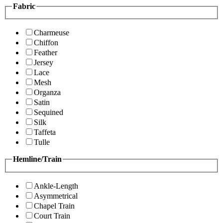
Fabric
Charmeuse
Chiffon
Feather
Jersey
Lace
Mesh
Organza
Satin
Sequined
Silk
Taffeta
Tulle
Hemline/Train
Ankle-Length
Asymmetrical
Chapel Train
Court Train