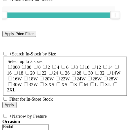
+
Search In-Stock by Size
Select up to 3 sizes
000
00
0
2
4
6
8
10
12
14
16
18
20
22
24
26
28
30
32
14W
16W
18W
20W
22W
24W
26W
28W
30W
32W
XXS
XS
S
M
L
XL
2XL
Filter for In-Store Stock
+
Narrow by Feature
Occasion