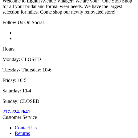
Welcome to Eighth Avenue Villager! We are your "One Stop Shop"
for all your bridal and formal wear needs. We have the largest
selection for miles. Come shop our newly renovated store!
Follow Us On Social
Hours
Monday: CLOSED
Tuesday- Thursday: 10-6
Friday: 10-5
Saturday: 10-4
Sunday: CLOSED
217-224-2641
Customer Service
Contact Us
Returns