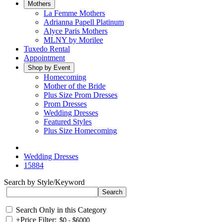
Mothers
La Femme Mothers
Adrianna Papell Platinum
Alyce Paris Mothers
MLNY by Morilee
Tuxedo Rental
Appointment
Shop by Event
Homecoming
Mother of the Bride
Plus Size Prom Dresses
Prom Dresses
Wedding Dresses
Featured Styles
Plus Size Homecoming
Wedding Dresses
15884
Search by Style/Keyword
Search Only in this Category
+
Price Filter: