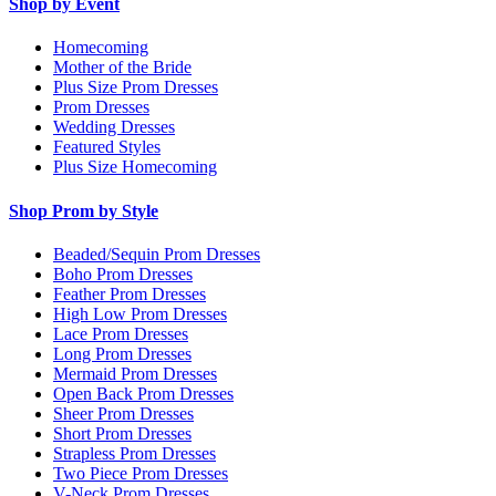
Shop by Event
Homecoming
Mother of the Bride
Plus Size Prom Dresses
Prom Dresses
Wedding Dresses
Featured Styles
Plus Size Homecoming
Shop Prom by Style
Beaded/Sequin Prom Dresses
Boho Prom Dresses
Feather Prom Dresses
High Low Prom Dresses
Lace Prom Dresses
Long Prom Dresses
Mermaid Prom Dresses
Open Back Prom Dresses
Sheer Prom Dresses
Short Prom Dresses
Strapless Prom Dresses
Two Piece Prom Dresses
V-Neck Prom Dresses