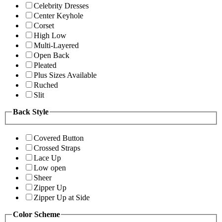
Celebrity Dresses
Center Keyhole
Corset
High Low
Multi-Layered
Open Back
Pleated
Plus Sizes Available
Ruched
Slit
Back Style
Covered Button
Crossed Straps
Lace Up
Low open
Sheer
Zipper Up
Zipper Up at Side
Color Scheme