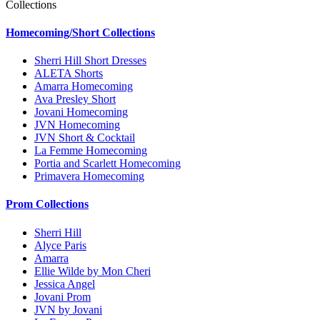
Collections
Homecoming/Short Collections
Sherri Hill Short Dresses
ALETA Shorts
Amarra Homecoming
Ava Presley Short
Jovani Homecoming
JVN Homecoming
JVN Short & Cocktail
La Femme Homecoming
Portia and Scarlett Homecoming
Primavera Homecoming
Prom Collections
Sherri Hill
Alyce Paris
Amarra
Ellie Wilde by Mon Cheri
Jessica Angel
Jovani Prom
JVN by Jovani