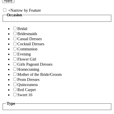
+
Narrow by Feature
Occasion
Bridal
Bridesmaids
Casual Dresses
Cocktail Dresses
Communion
Evening
Flower Girl
Girls Pageant Dresses
Homecoming
Mother of the Bride/Groom
Prom Dresses
Quinceanera
Red Carpet
Sweet 16
Type