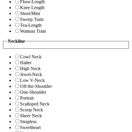
Floor-Length
Knee Length
Short/Mini
Sweep Train
Tea-Length
Watteau Train
Neckline
Cowl Neck
Halter
High Neck
Jewel-Neck
Low V-Neck
Off-the-Shoulder
One-Shoulder
Portrait
Scalloped Neck
Scoop Neck
Sheer Neck
Strapless
Sweetheart