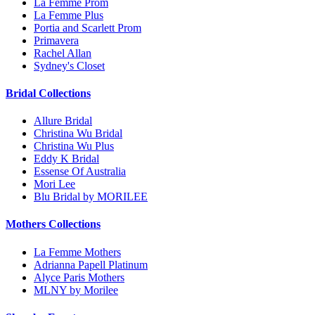
La Femme Prom
La Femme Plus
Portia and Scarlett Prom
Primavera
Rachel Allan
Sydney's Closet
Bridal Collections
Allure Bridal
Christina Wu Bridal
Christina Wu Plus
Eddy K Bridal
Essense Of Australia
Mori Lee
Blu Bridal by MORILEE
Mothers Collections
La Femme Mothers
Adrianna Papell Platinum
Alyce Paris Mothers
MLNY by Morilee