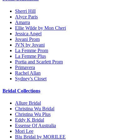
Sherri Hill
Alyce Paris
Amarra
Ellie Wilde by Mon Cheri
Jessica Angel
Jovani Prom
JVN by Jovani
La Femme Prom
La Femme Plus
Portia and Scarlett Prom
Primavera
Rachel Allan
Sydney's Closet
Bridal Collections
Allure Bridal
Christina Wu Bridal
Christina Wu Plus
Eddy K Bridal
Essense Of Australia
Mori Lee
Blu Bridal by MORILEE