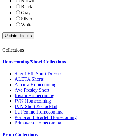
Brown
Black
Gray
Silver
White
Collections
Homecoming/Short Collections
Sherri Hill Short Dresses
ALETA Shorts
Amarra Homecoming
Ava Presley Short
Jovani Homecoming
JVN Homecoming
JVN Short & Cocktail
La Femme Homecoming
Portia and Scarlett Homecoming
Primavera Homecoming
Prom Collections