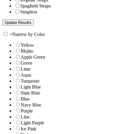
Spaghetti Straps
Strapless
+
Narrow by Color
Yellow
Mojito
Apple Green
Green
Lime
Aqua
Turquoise
Light Blue
Slate Blue
Blue
Navy Blue
Purple
Lilac
Light Purple
Ice Pink