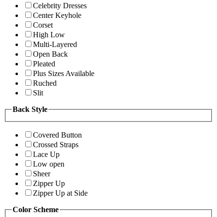
Celebrity Dresses
Center Keyhole
Corset
High Low
Multi-Layered
Open Back
Pleated
Plus Sizes Available
Ruched
Slit
Back Style
Covered Button
Crossed Straps
Lace Up
Low open
Sheer
Zipper Up
Zipper Up at Side
Color Scheme