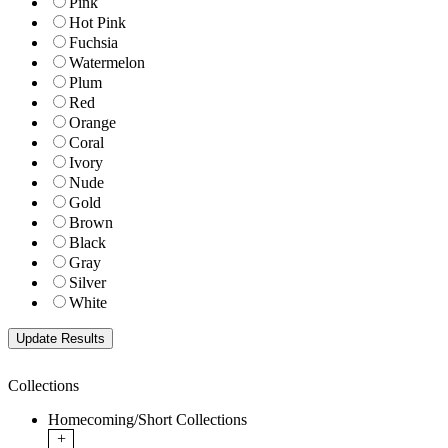
Pink
Hot Pink
Fuchsia
Watermelon
Plum
Red
Orange
Coral
Ivory
Nude
Gold
Brown
Black
Gray
Silver
White
Collections
Homecoming/Short Collections
+