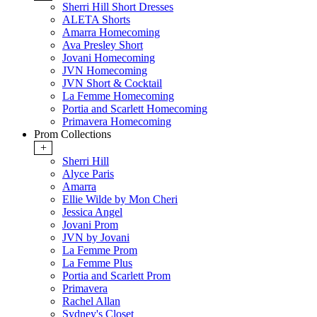
Sherri Hill Short Dresses
ALETA Shorts
Amarra Homecoming
Ava Presley Short
Jovani Homecoming
JVN Homecoming
JVN Short & Cocktail
La Femme Homecoming
Portia and Scarlett Homecoming
Primavera Homecoming
Prom Collections
+
Sherri Hill
Alyce Paris
Amarra
Ellie Wilde by Mon Cheri
Jessica Angel
Jovani Prom
JVN by Jovani
La Femme Prom
La Femme Plus
Portia and Scarlett Prom
Primavera
Rachel Allan
Sydney's Closet