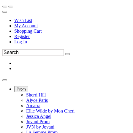
Wish List
My Account
Shopping Cart
Register
Log In
Prom
Sherri Hill
Alyce Paris
Amarra
Ellie Wilde by Mon Cheri
Jessica Angel
Jovani Prom
JVN by Jovani
La Femme Prom