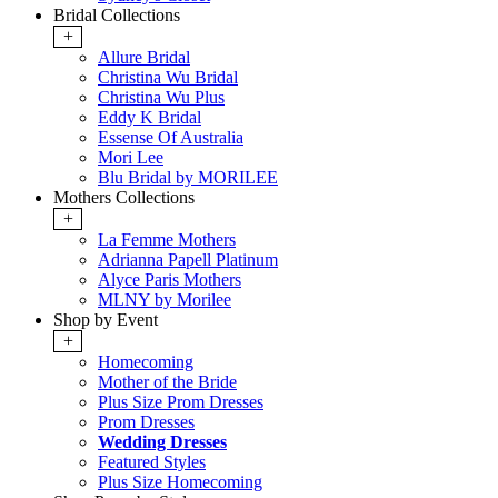
Bridal Collections
+
Allure Bridal
Christina Wu Bridal
Christina Wu Plus
Eddy K Bridal
Essense Of Australia
Mori Lee
Blu Bridal by MORILEE
Mothers Collections
+
La Femme Mothers
Adrianna Papell Platinum
Alyce Paris Mothers
MLNY by Morilee
Shop by Event
+
Homecoming
Mother of the Bride
Plus Size Prom Dresses
Prom Dresses
Wedding Dresses
Featured Styles
Plus Size Homecoming