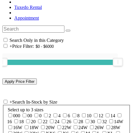
Tuxedo Rental
Appointment
Search Only in this Category
+
Price Filter:
+
Search In-Stock by Size
Select up to 3 sizes
000
00
0
2
4
6
8
10
12
14
16
18
20
22
24
26
28
30
32
14W
16W
18W
20W
22W
24W
26W
28W