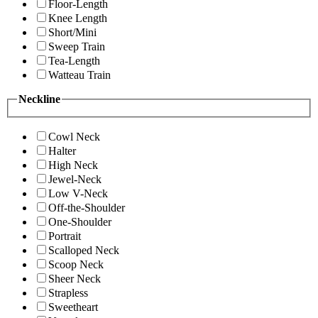
Floor-Length
Knee Length
Short/Mini
Sweep Train
Tea-Length
Watteau Train
Neckline
Cowl Neck
Halter
High Neck
Jewel-Neck
Low V-Neck
Off-the-Shoulder
One-Shoulder
Portrait
Scalloped Neck
Scoop Neck
Sheer Neck
Strapless
Sweetheart