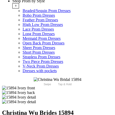
Shop Prom by Style
+
Beaded/Sequin Prom Dresses
Boho Prom Dresses
Feather Prom Dresses
High Low Prom Dresses
Lace Prom Dresses
Long Prom Dresses
Mermaid Prom Dresses
Open Back Prom Dresses
Sheer Prom Dresses
Short Prom Dresses
Strapless Prom Dresses
Two Piece Prom Dresses
V-Neck Prom Dresses
Dresses with pockets
Swipe
Tap & Hold
Christina Wu Brides 15894