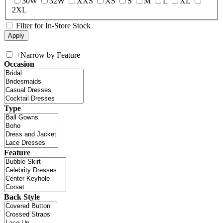
30W
32W
XXS
XS
S
M
L
XL
2XL
Filter for In-Store Stock
+
Narrow by Feature
Occasion
Type
Feature
Back Style