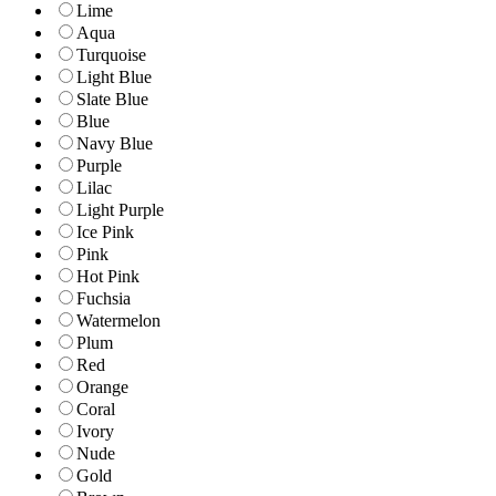
Lime
Aqua
Turquoise
Light Blue
Slate Blue
Blue
Navy Blue
Purple
Lilac
Light Purple
Ice Pink
Pink
Hot Pink
Fuchsia
Watermelon
Plum
Red
Orange
Coral
Ivory
Nude
Gold