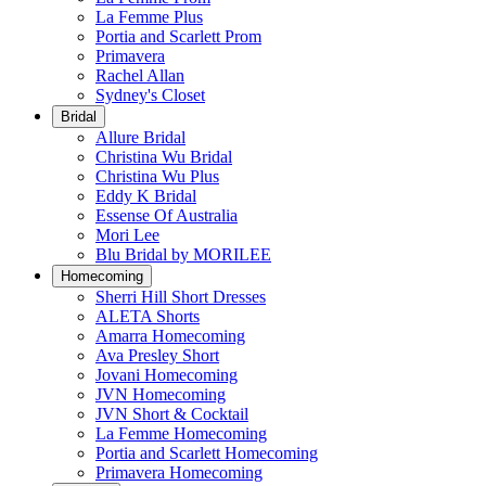
La Femme Plus
Portia and Scarlett Prom
Primavera
Rachel Allan
Sydney's Closet
Bridal
Allure Bridal
Christina Wu Bridal
Christina Wu Plus
Eddy K Bridal
Essense Of Australia
Mori Lee
Blu Bridal by MORILEE
Homecoming
Sherri Hill Short Dresses
ALETA Shorts
Amarra Homecoming
Ava Presley Short
Jovani Homecoming
JVN Homecoming
JVN Short & Cocktail
La Femme Homecoming
Portia and Scarlett Homecoming
Primavera Homecoming