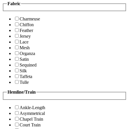
Fabric
Charmeuse
Chiffon
Feather
Jersey
Lace
Mesh
Organza
Satin
Sequined
Silk
Taffeta
Tulle
Hemline/Train
Ankle-Length
Asymmetrical
Chapel Train
Court Train