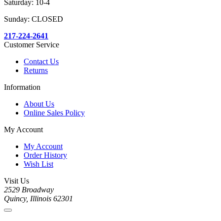
Saturday: 10-4
Sunday: CLOSED
217-224-2641
Customer Service
Contact Us
Returns
Information
About Us
Online Sales Policy
My Account
My Account
Order History
Wish List
Visit Us
2529 Broadway
Quincy, Illinois 62301