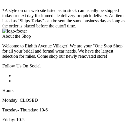
*A style on our web site listed as in-stock can usually be shipped
today or next day for immediate delivery or quick delivery. An item
listed as "Ships Today" can be sent the same business day as long as
the order is placed before the cutoff time.
About the Shop
Welcome to Eighth Avenue Villager! We are your "One Stop Shop"
for all your bridal and formal wear needs. We have the largest
selection for miles. Come shop our newly renovated store!
Follow Us On Social
Hours
Monday: CLOSED
Tuesday- Thursday: 10-6
Friday: 10-5