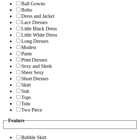
Ball Gowns
Boho
Dress and Jacket
Lace Dresses
Little Black Dress
Little White Dress
Long Dresses
Modest
Pants
Print Dresses
Sexy and Sleek
Sheer Sexy
Short Dresses
Skirt
Suit
Tops
Tutu
Two Piece
Feature
Bubble Skirt