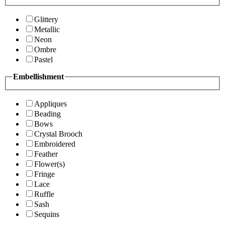
Glittery
Metallic
Neon
Ombre
Pastel
Embellishment
Appliques
Beading
Bows
Crystal Brooch
Embroidered
Feather
Flower(s)
Fringe
Lace
Ruffle
Sash
Sequins