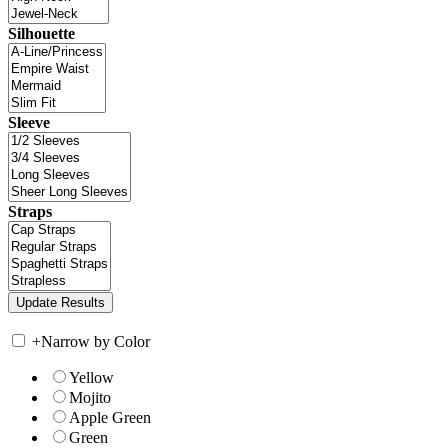
Silhouette
Sleeve
Straps
+
Narrow by Color
Yellow
Mojito
Apple Green
Green