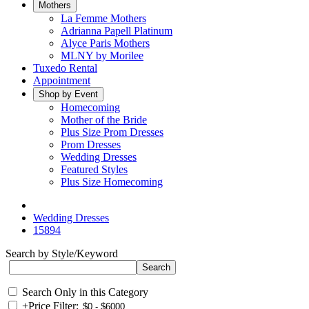
Mothers
La Femme Mothers
Adrianna Papell Platinum
Alyce Paris Mothers
MLNY by Morilee
Tuxedo Rental
Appointment
Shop by Event
Homecoming
Mother of the Bride
Plus Size Prom Dresses
Prom Dresses
Wedding Dresses
Featured Styles
Plus Size Homecoming
Wedding Dresses
15894
Search by Style/Keyword
Search Only in this Category
+
Price Filter: