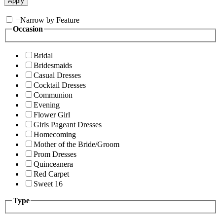
+
Narrow by Feature
Occasion
Bridal
Bridesmaids
Casual Dresses
Cocktail Dresses
Communion
Evening
Flower Girl
Girls Pageant Dresses
Homecoming
Mother of the Bride/Groom
Prom Dresses
Quinceanera
Red Carpet
Sweet 16
Type