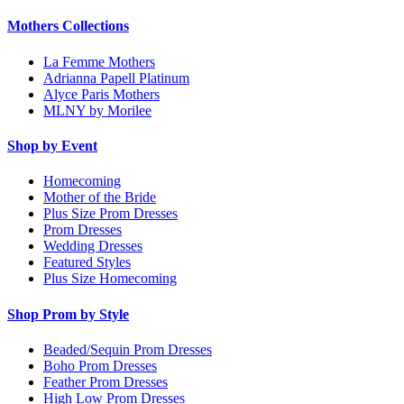
Mothers Collections
La Femme Mothers
Adrianna Papell Platinum
Alyce Paris Mothers
MLNY by Morilee
Shop by Event
Homecoming
Mother of the Bride
Plus Size Prom Dresses
Prom Dresses
Wedding Dresses
Featured Styles
Plus Size Homecoming
Shop Prom by Style
Beaded/Sequin Prom Dresses
Boho Prom Dresses
Feather Prom Dresses
High Low Prom Dresses