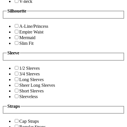
V-neck
Silhouette
A-Line/Princess
Empire Waist
Mermaid
Slim Fit
Sleeve
1/2 Sleeves
3/4 Sleeves
Long Sleeves
Sheer Long Sleeves
Short Sleeves
Sleeveless
Straps
Cap Straps
Regular Straps