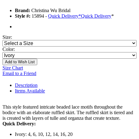
Brand:
Christina Wu Bridal
Style #:
15894 -
Quick Delivery
*
Quick Delivery
*
Size:
Color:
Add to Wish List
Size Chart
Email to a Friend
Description
Items Available
This style featured intricate beaded lace motifs throughout the
bodice with an elaborate ruffled skirt. The ruffled skirt is tiered and
is created with layers of tulle and organza that create texture.
Quick Delivery:
Ivory: 4, 6, 10, 12, 14, 16, 20