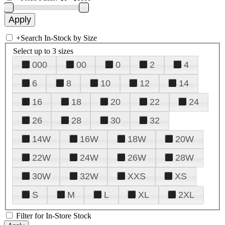
+
Search In-Stock by Size
Select up to 3 sizes
000
00
0
2
4
6
8
10
12
14
16
18
20
22
24
26
28
30
32
14W
16W
18W
20W
22W
24W
26W
28W
30W
32W
XXS
XS
S
M
L
XL
2XL
Filter for In-Store Stock