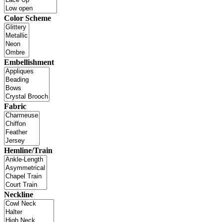
Color Scheme
Embellishment
Fabric
Hemline/Train
Neckline