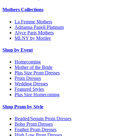
Mothers Collections
La Femme Mothers
Adrianna Papell Platinum
Alyce Paris Mothers
MLNY by Morilee
Shop by Event
Homecoming
Mother of the Bride
Plus Size Prom Dresses
Prom Dresses
Wedding Dresses
Featured Styles
Plus Size Homecoming
Shop Prom by Style
Beaded/Sequin Prom Dresses
Boho Prom Dresses
Feather Prom Dresses
High Low Prom Dresses