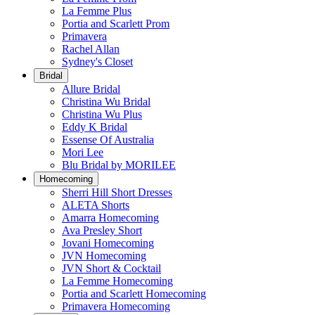
La Femme Plus
Portia and Scarlett Prom
Primavera
Rachel Allan
Sydney's Closet
Bridal
Allure Bridal
Christina Wu Bridal
Christina Wu Plus
Eddy K Bridal
Essense Of Australia
Mori Lee
Blu Bridal by MORILEE
Homecoming
Sherri Hill Short Dresses
ALETA Shorts
Amarra Homecoming
Ava Presley Short
Jovani Homecoming
JVN Homecoming
JVN Short & Cocktail
La Femme Homecoming
Portia and Scarlett Homecoming
Primavera Homecoming