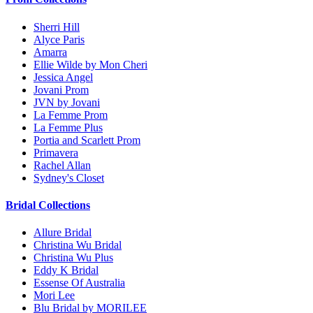
Sherri Hill
Alyce Paris
Amarra
Ellie Wilde by Mon Cheri
Jessica Angel
Jovani Prom
JVN by Jovani
La Femme Prom
La Femme Plus
Portia and Scarlett Prom
Primavera
Rachel Allan
Sydney's Closet
Bridal Collections
Allure Bridal
Christina Wu Bridal
Christina Wu Plus
Eddy K Bridal
Essense Of Australia
Mori Lee
Blu Bridal by MORILEE