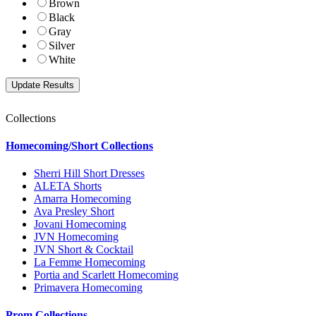
Brown
Black
Gray
Silver
White
Collections
Homecoming/Short Collections
Sherri Hill Short Dresses
ALETA Shorts
Amarra Homecoming
Ava Presley Short
Jovani Homecoming
JVN Homecoming
JVN Short & Cocktail
La Femme Homecoming
Portia and Scarlett Homecoming
Primavera Homecoming
Prom Collections