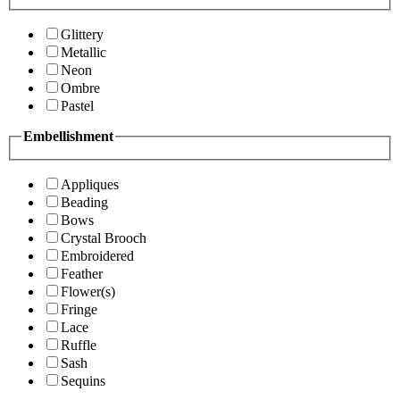
Glittery
Metallic
Neon
Ombre
Pastel
Embellishment
Appliques
Beading
Bows
Crystal Brooch
Embroidered
Feather
Flower(s)
Fringe
Lace
Ruffle
Sash
Sequins