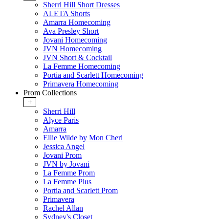
Sherri Hill Short Dresses
ALETA Shorts
Amarra Homecoming
Ava Presley Short
Jovani Homecoming
JVN Homecoming
JVN Short & Cocktail
La Femme Homecoming
Portia and Scarlett Homecoming
Primavera Homecoming
Prom Collections
+
Sherri Hill
Alyce Paris
Amarra
Ellie Wilde by Mon Cheri
Jessica Angel
Jovani Prom
JVN by Jovani
La Femme Prom
La Femme Plus
Portia and Scarlett Prom
Primavera
Rachel Allan
Sydney's Closet