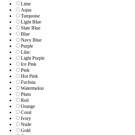
Lime
Aqua
Turquoise
Light Blue
Slate Blue
Blue
Navy Blue
Purple
Lilac
Light Purple
Ice Pink
Pink
Hot Pink
Fuchsia
Watermelon
Plum
Red
Orange
Coral
Ivory
Nude
Gold