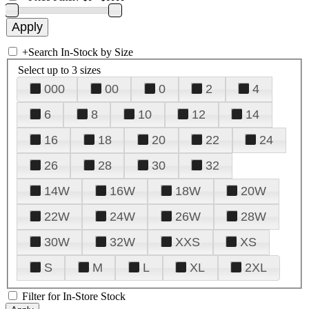
+
Search In-Stock by Size
Select up to 3 sizes
000
00
0
2
4
6
8
10
12
14
16
18
20
22
24
26
28
30
32
14W
16W
18W
20W
22W
24W
26W
28W
30W
32W
XXS
XS
S
M
L
XL
2XL
Filter for In-Store Stock