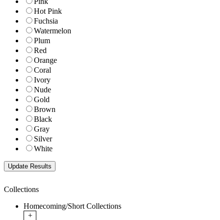
Pink
Hot Pink
Fuchsia
Watermelon
Plum
Red
Orange
Coral
Ivory
Nude
Gold
Brown
Black
Gray
Silver
White
Collections
Homecoming/Short Collections
+