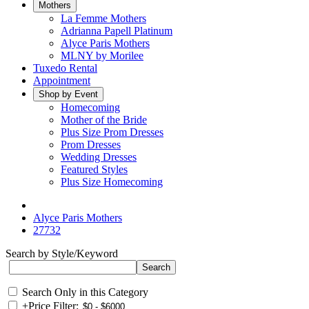
Mothers
La Femme Mothers
Adrianna Papell Platinum
Alyce Paris Mothers
MLNY by Morilee
Tuxedo Rental
Appointment
Shop by Event
Homecoming
Mother of the Bride
Plus Size Prom Dresses
Prom Dresses
Wedding Dresses
Featured Styles
Plus Size Homecoming
Alyce Paris Mothers
27732
Search by Style/Keyword
Search Only in this Category
+
Price Filter: