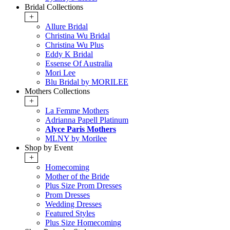
Bridal Collections
+
Allure Bridal
Christina Wu Bridal
Christina Wu Plus
Eddy K Bridal
Essense Of Australia
Mori Lee
Blu Bridal by MORILEE
Mothers Collections
+
La Femme Mothers
Adrianna Papell Platinum
Alyce Paris Mothers
MLNY by Morilee
Shop by Event
+
Homecoming
Mother of the Bride
Plus Size Prom Dresses
Prom Dresses
Wedding Dresses
Featured Styles
Plus Size Homecoming