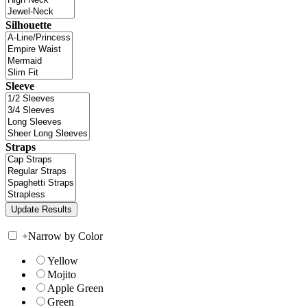
Silhouette
Sleeve
Straps
+
Narrow by Color
Yellow
Mojito
Apple Green
Green