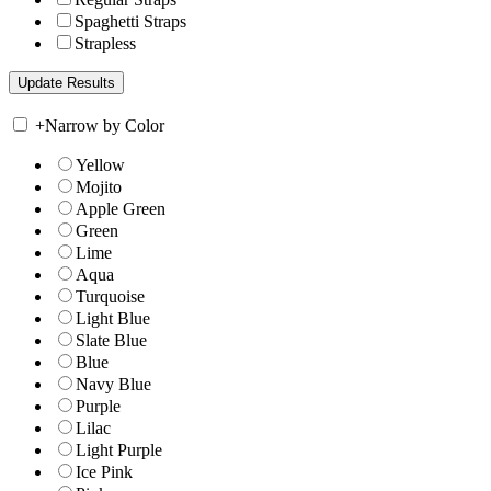
Spaghetti Straps
Strapless
+
Narrow by Color
Yellow
Mojito
Apple Green
Green
Lime
Aqua
Turquoise
Light Blue
Slate Blue
Blue
Navy Blue
Purple
Lilac
Light Purple
Ice Pink