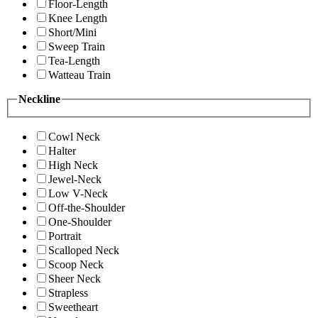
Floor-Length
Knee Length
Short/Mini
Sweep Train
Tea-Length
Watteau Train
Neckline
Cowl Neck
Halter
High Neck
Jewel-Neck
Low V-Neck
Off-the-Shoulder
One-Shoulder
Portrait
Scalloped Neck
Scoop Neck
Sheer Neck
Strapless
Sweetheart