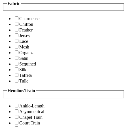
Fabric
Charmeuse
Chiffon
Feather
Jersey
Lace
Mesh
Organza
Satin
Sequined
Silk
Taffeta
Tulle
Hemline/Train
Ankle-Length
Asymmetrical
Chapel Train
Court Train