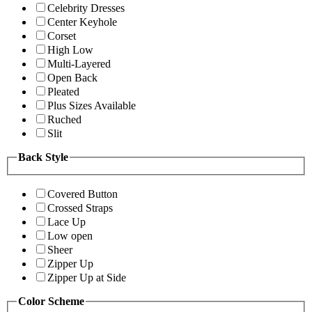
Celebrity Dresses
Center Keyhole
Corset
High Low
Multi-Layered
Open Back
Pleated
Plus Sizes Available
Ruched
Slit
Back Style
Covered Button
Crossed Straps
Lace Up
Low open
Sheer
Zipper Up
Zipper Up at Side
Color Scheme