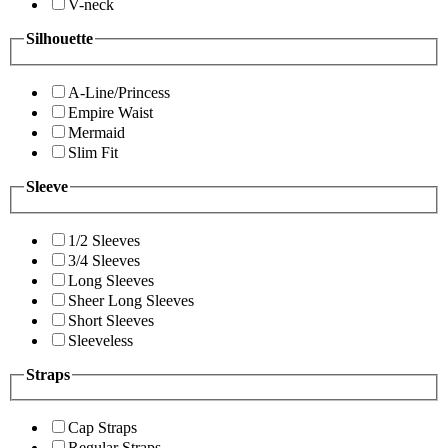
V-neck
Silhouette
A-Line/Princess
Empire Waist
Mermaid
Slim Fit
Sleeve
1/2 Sleeves
3/4 Sleeves
Long Sleeves
Sheer Long Sleeves
Short Sleeves
Sleeveless
Straps
Cap Straps
Regular Straps