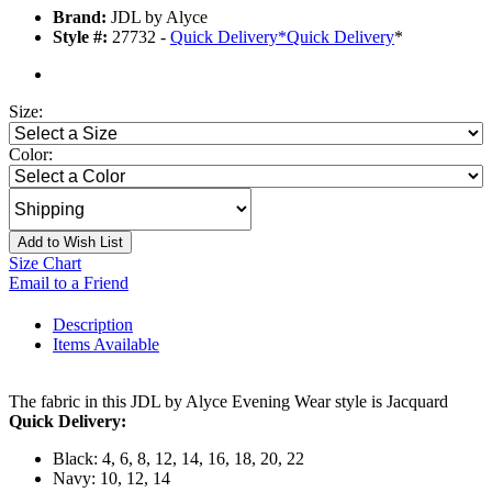
Brand:
JDL by Alyce
Style #:
27732 -
Quick Delivery
*
Quick Delivery
*
Size:
Color:
Add to Wish List
Size Chart
Email to a Friend
Description
Items Available
The fabric in this JDL by Alyce Evening Wear style is Jacquard
Quick Delivery:
Black: 4, 6, 8, 12, 14, 16, 18, 20, 22
Navy: 10, 12, 14