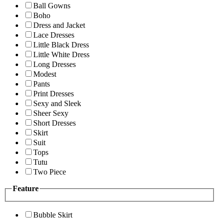
Ball Gowns
Boho
Dress and Jacket
Lace Dresses
Little Black Dress
Little White Dress
Long Dresses
Modest
Pants
Print Dresses
Sexy and Sleek
Sheer Sexy
Short Dresses
Skirt
Suit
Tops
Tutu
Two Piece
Feature
Bubble Skirt