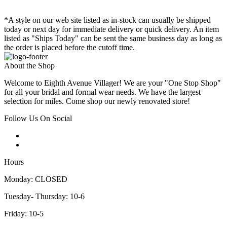
*A style on our web site listed as in-stock can usually be shipped
today or next day for immediate delivery or quick delivery. An item
listed as "Ships Today" can be sent the same business day as long as
the order is placed before the cutoff time.
About the Shop
Welcome to Eighth Avenue Villager! We are your "One Stop Shop"
for all your bridal and formal wear needs. We have the largest
selection for miles. Come shop our newly renovated store!
Follow Us On Social
Hours
Monday: CLOSED
Tuesday- Thursday: 10-6
Friday: 10-5