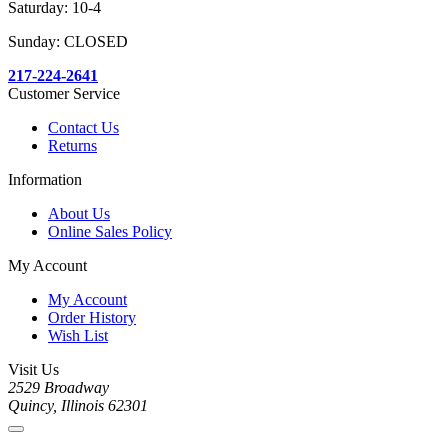
Saturday: 10-4
Sunday: CLOSED
217-224-2641
Customer Service
Contact Us
Returns
Information
About Us
Online Sales Policy
My Account
My Account
Order History
Wish List
Visit Us
2529 Broadway
Quincy, Illinois 62301