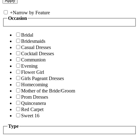
+
Narrow by Feature
Occasion
Bridal
Bridesmaids
Casual Dresses
Cocktail Dresses
Communion
Evening
Flower Girl
Girls Pageant Dresses
Homecoming
Mother of the Bride/Groom
Prom Dresses
Quinceanera
Red Carpet
Sweet 16
Type