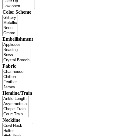
Color Scheme
Embellishment
Fabric
Hemline/Train
Neckline