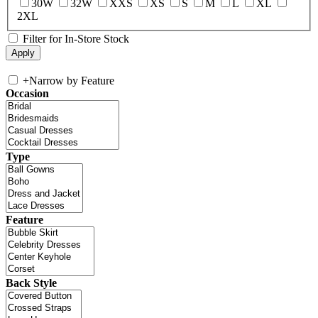
30W
32W
XXS
XS
S
M
L
XL
2XL
Filter for In-Store Stock
+
Narrow by Feature
Occasion
Type
Feature
Back Style