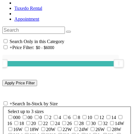
Tuxedo Rental
Appointment
Search Only in this Category
+
Price Filter:
+
Search In-Stock by Size
Select up to 3 sizes
000
00
0
2
4
6
8
10
12
14
16
18
20
22
24
26
28
30
32
14W
16W
18W
20W
22W
24W
26W
28W