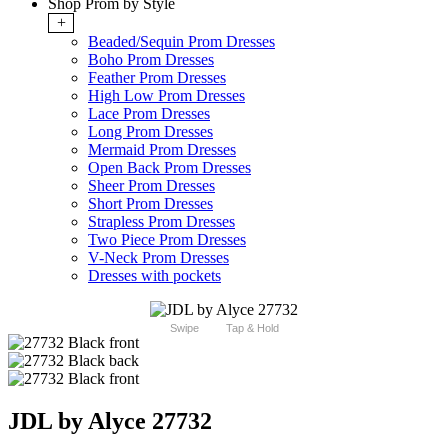
Shop Prom by Style
+
Beaded/Sequin Prom Dresses
Boho Prom Dresses
Feather Prom Dresses
High Low Prom Dresses
Lace Prom Dresses
Long Prom Dresses
Mermaid Prom Dresses
Open Back Prom Dresses
Sheer Prom Dresses
Short Prom Dresses
Strapless Prom Dresses
Two Piece Prom Dresses
V-Neck Prom Dresses
Dresses with pockets
Swipe
Tap & Hold
JDL by Alyce 27732