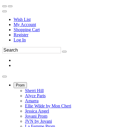
Wish List
My Account
Shopping Cart
Register
Log In
Prom
Sherri Hill
Alyce Paris
Amarra
Ellie Wilde by Mon Cheri
Jessica Angel
Jovani Prom
JVN by Jovani
La Femme Prom