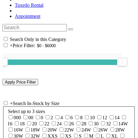
Tuxedo Rental
Appointment
Search Only in this Category
+
Price Filter:
+
Search In-Stock by Size
Select up to 3 sizes
000
00
0
2
4
6
8
10
12
14
16
18
20
22
24
26
28
30
32
14W
16W
18W
20W
22W
24W
26W
28W
30W
32W
XXS
XS
S
M
L
XL