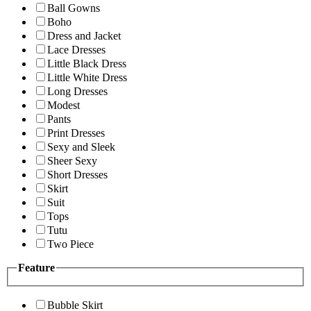
Ball Gowns
Boho
Dress and Jacket
Lace Dresses
Little Black Dress
Little White Dress
Long Dresses
Modest
Pants
Print Dresses
Sexy and Sleek
Sheer Sexy
Short Dresses
Skirt
Suit
Tops
Tutu
Two Piece
Feature
Bubble Skirt