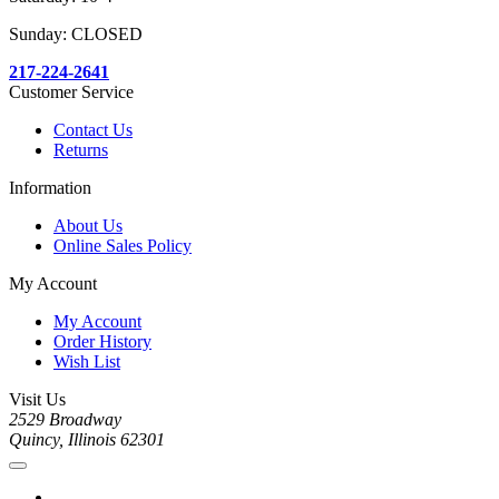
Sunday: CLOSED
217-224-2641
Customer Service
Contact Us
Returns
Information
About Us
Online Sales Policy
My Account
My Account
Order History
Wish List
Visit Us
2529 Broadway
Quincy, Illinois 62301