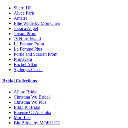
Sherri Hill
Alyce Paris
Amarra
Ellie Wilde by Mon Cheri
Jessica Angel
Jovani Prom
JVN by Jovani
La Femme Prom
La Femme Plus
Portia and Scarlett Prom
Primavera
Rachel Allan
Sydney's Closet
Bridal Collections
Allure Bridal
Christina Wu Bridal
Christina Wu Plus
Eddy K Bridal
Essense Of Australia
Mori Lee
Blu Bridal by MORILEE