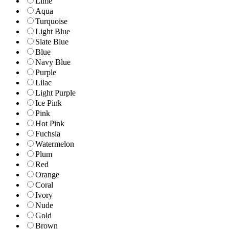
Lime
Aqua
Turquoise
Light Blue
Slate Blue
Blue
Navy Blue
Purple
Lilac
Light Purple
Ice Pink
Pink
Hot Pink
Fuchsia
Watermelon
Plum
Red
Orange
Coral
Ivory
Nude
Gold
Brown