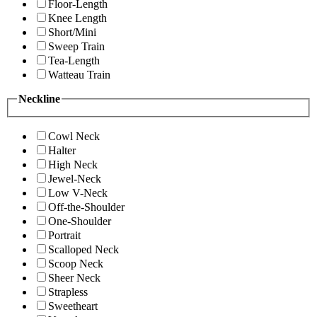
Floor-Length
Knee Length
Short/Mini
Sweep Train
Tea-Length
Watteau Train
Neckline
Cowl Neck
Halter
High Neck
Jewel-Neck
Low V-Neck
Off-the-Shoulder
One-Shoulder
Portrait
Scalloped Neck
Scoop Neck
Sheer Neck
Strapless
Sweetheart