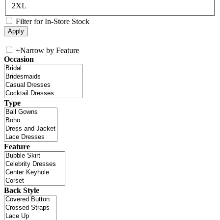
2XL
Filter for In-Store Stock
+
Narrow by Feature
Occasion
Type
Feature
Back Style