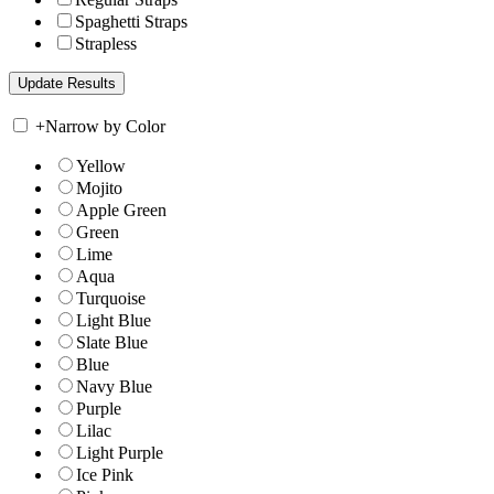
Spaghetti Straps
Strapless
+
Narrow by Color
Yellow
Mojito
Apple Green
Green
Lime
Aqua
Turquoise
Light Blue
Slate Blue
Blue
Navy Blue
Purple
Lilac
Light Purple
Ice Pink