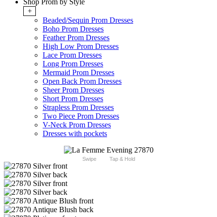
Shop Prom by Style
+
Beaded/Sequin Prom Dresses
Boho Prom Dresses
Feather Prom Dresses
High Low Prom Dresses
Lace Prom Dresses
Long Prom Dresses
Mermaid Prom Dresses
Open Back Prom Dresses
Sheer Prom Dresses
Short Prom Dresses
Strapless Prom Dresses
Two Piece Prom Dresses
V-Neck Prom Dresses
Dresses with pockets
Swipe
Tap & Hold