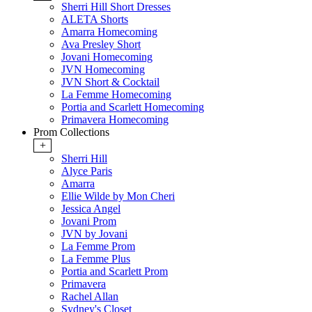
Sherri Hill Short Dresses
ALETA Shorts
Amarra Homecoming
Ava Presley Short
Jovani Homecoming
JVN Homecoming
JVN Short & Cocktail
La Femme Homecoming
Portia and Scarlett Homecoming
Primavera Homecoming
Prom Collections
+
Sherri Hill
Alyce Paris
Amarra
Ellie Wilde by Mon Cheri
Jessica Angel
Jovani Prom
JVN by Jovani
La Femme Prom
La Femme Plus
Portia and Scarlett Prom
Primavera
Rachel Allan
Sydney's Closet