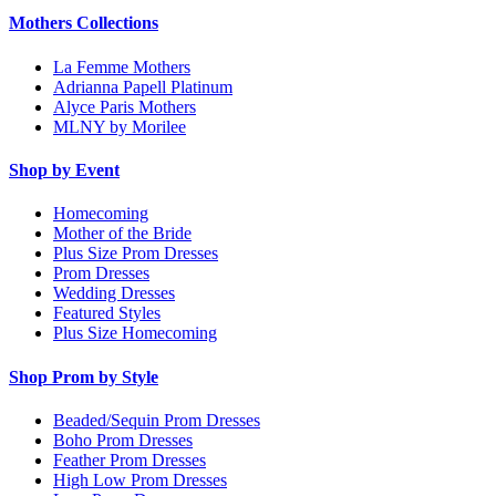
Mothers Collections
La Femme Mothers
Adrianna Papell Platinum
Alyce Paris Mothers
MLNY by Morilee
Shop by Event
Homecoming
Mother of the Bride
Plus Size Prom Dresses
Prom Dresses
Wedding Dresses
Featured Styles
Plus Size Homecoming
Shop Prom by Style
Beaded/Sequin Prom Dresses
Boho Prom Dresses
Feather Prom Dresses
High Low Prom Dresses