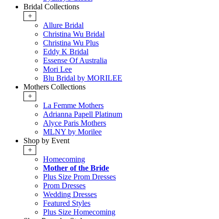
Bridal Collections
+
Allure Bridal
Christina Wu Bridal
Christina Wu Plus
Eddy K Bridal
Essense Of Australia
Mori Lee
Blu Bridal by MORILEE
Mothers Collections
+
La Femme Mothers
Adrianna Papell Platinum
Alyce Paris Mothers
MLNY by Morilee
Shop by Event
+
Homecoming
Mother of the Bride
Plus Size Prom Dresses
Prom Dresses
Wedding Dresses
Featured Styles
Plus Size Homecoming