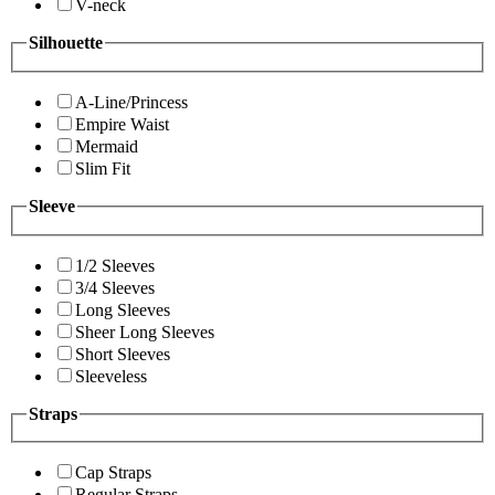
V-neck
Silhouette
A-Line/Princess
Empire Waist
Mermaid
Slim Fit
Sleeve
1/2 Sleeves
3/4 Sleeves
Long Sleeves
Sheer Long Sleeves
Short Sleeves
Sleeveless
Straps
Cap Straps
Regular Straps