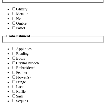
Glittery
Metallic
Neon
Ombre
Pastel
Embellishment
Appliques
Beading
Bows
Crystal Brooch
Embroidered
Feather
Flower(s)
Fringe
Lace
Ruffle
Sash
Sequins