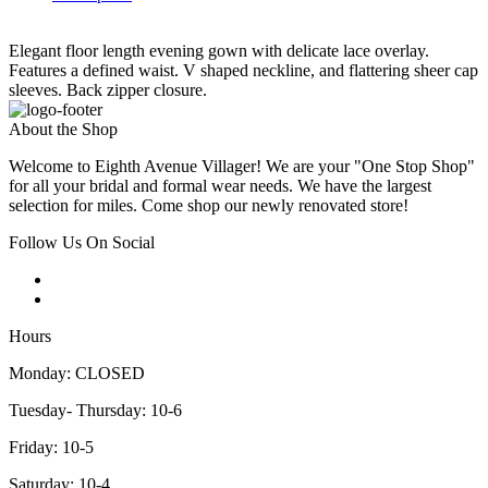
Elegant floor length evening gown with delicate lace overlay.
Features a defined waist. V shaped neckline, and flattering sheer cap
sleeves. Back zipper closure.
About the Shop
Welcome to Eighth Avenue Villager! We are your "One Stop Shop"
for all your bridal and formal wear needs. We have the largest
selection for miles. Come shop our newly renovated store!
Follow Us On Social
Hours
Monday: CLOSED
Tuesday- Thursday: 10-6
Friday: 10-5
Saturday: 10-4