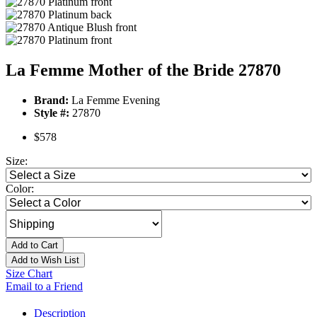
La Femme Mother of the Bride 27870
Brand:
La Femme Evening
Style #:
27870
$578
Size:
Color:
Add to Cart
Add to Wish List
Size Chart
Email to a Friend
Description