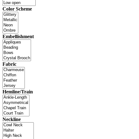
Color Scheme
Embellishment
Fabric
Hemline/Train
Neckline