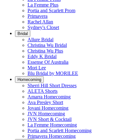
La Femme Plus
Portia and Scarlett Prom
Primavera
Rachel Allan
Sydney's Closet
Bridal
Allure Bridal
Christina Wu Bridal
Christina Wu Plus
Eddy K Bridal
Essense Of Australia
Mori Lee
Blu Bridal by MORILEE
Homecoming
Sherri Hill Short Dresses
ALETA Shorts
Amarra Homecoming
Ava Presley Short
Jovani Homecoming
JVN Homecoming
JVN Short & Cocktail
La Femme Homecoming
Portia and Scarlett Homecoming
Primavera Homecoming