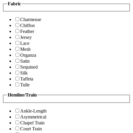
Fabric
Charmeuse
Chiffon
Feather
Jersey
Lace
Mesh
Organza
Satin
Sequined
Silk
Taffeta
Tulle
Hemline/Train
Ankle-Length
Asymmetrical
Chapel Train
Court Train