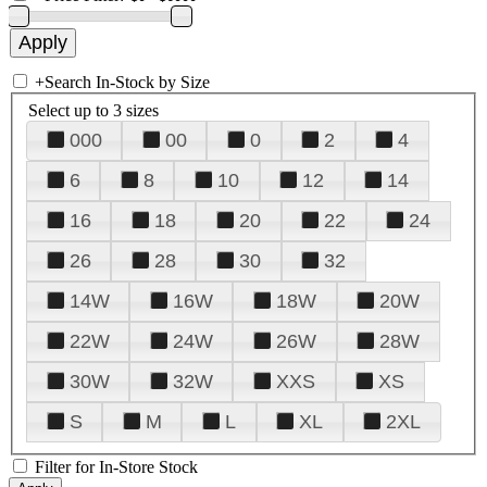
+
Search In-Stock by Size
Select up to 3 sizes
000
00
0
2
4
6
8
10
12
14
16
18
20
22
24
26
28
30
32
14W
16W
18W
20W
22W
24W
26W
28W
30W
32W
XXS
XS
S
M
L
XL
2XL
Filter for In-Store Stock