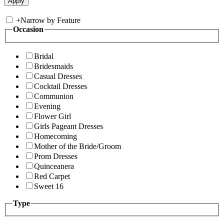
+
Narrow by Feature
Occasion
Bridal
Bridesmaids
Casual Dresses
Cocktail Dresses
Communion
Evening
Flower Girl
Girls Pageant Dresses
Homecoming
Mother of the Bride/Groom
Prom Dresses
Quinceanera
Red Carpet
Sweet 16
Type