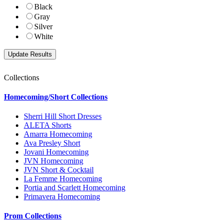
Black
Gray
Silver
White
Collections
Homecoming/Short Collections
Sherri Hill Short Dresses
ALETA Shorts
Amarra Homecoming
Ava Presley Short
Jovani Homecoming
JVN Homecoming
JVN Short & Cocktail
La Femme Homecoming
Portia and Scarlett Homecoming
Primavera Homecoming
Prom Collections