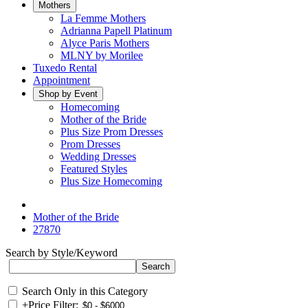
Mothers
La Femme Mothers
Adrianna Papell Platinum
Alyce Paris Mothers
MLNY by Morilee
Tuxedo Rental
Appointment
Shop by Event
Homecoming
Mother of the Bride
Plus Size Prom Dresses
Prom Dresses
Wedding Dresses
Featured Styles
Plus Size Homecoming
Mother of the Bride
27870
Search by Style/Keyword
Search Only in this Category
+
Price Filter: