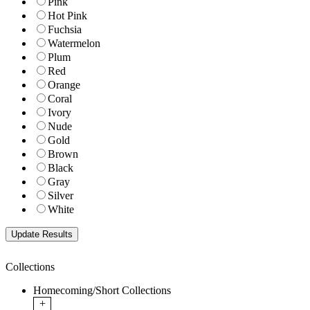
Pink
Hot Pink
Fuchsia
Watermelon
Plum
Red
Orange
Coral
Ivory
Nude
Gold
Brown
Black
Gray
Silver
White
Collections
Homecoming/Short Collections
+