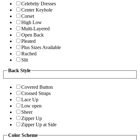
Celebrity Dresses
Center Keyhole
Corset
High Low
Multi-Layered
Open Back
Pleated
Plus Sizes Available
Ruched
Slit
Back Style
Covered Button
Crossed Straps
Lace Up
Low open
Sheer
Zipper Up
Zipper Up at Side
Color Scheme