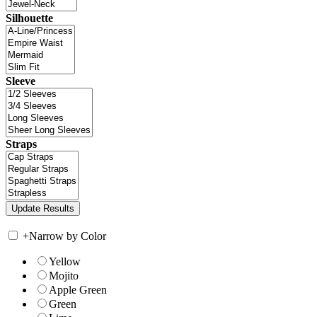
Silhouette
Sleeve
Straps
+
Narrow by Color
Yellow
Mojito
Apple Green
Green