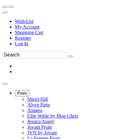
Wish List
My Account
Shopping Cart
Register
Log In
Prom
Sherri Hill
Alyce Paris
Amarra
Ellie Wilde by Mon Cheri
Jessica Angel
Jovani Prom
JVN by Jovani
La Femme Prom