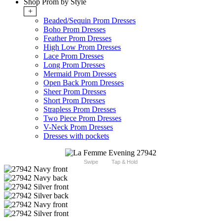
Shop Prom by Style
+
Beaded/Sequin Prom Dresses
Boho Prom Dresses
Feather Prom Dresses
High Low Prom Dresses
Lace Prom Dresses
Long Prom Dresses
Mermaid Prom Dresses
Open Back Prom Dresses
Sheer Prom Dresses
Short Prom Dresses
Strapless Prom Dresses
Two Piece Prom Dresses
V-Neck Prom Dresses
Dresses with pockets
Swipe
Tap & Hold