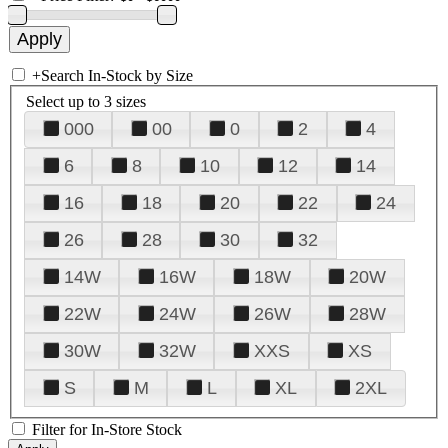
+
Search In-Stock by Size
Select up to 3 sizes
000
00
0
2
4
6
8
10
12
14
16
18
20
22
24
26
28
30
32
14W
16W
18W
20W
22W
24W
26W
28W
30W
32W
XXS
XS
S
M
L
XL
2XL
Filter for In-Store Stock