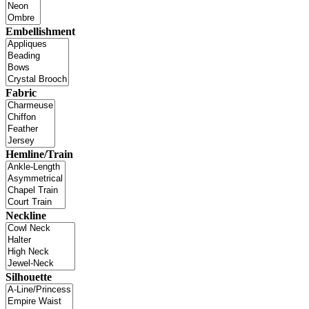
Embellishment
Fabric
Hemline/Train
Neckline
Silhouette