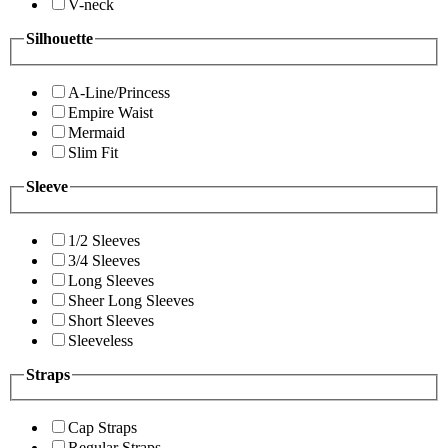
V-neck
Silhouette
A-Line/Princess
Empire Waist
Mermaid
Slim Fit
Sleeve
1/2 Sleeves
3/4 Sleeves
Long Sleeves
Sheer Long Sleeves
Short Sleeves
Sleeveless
Straps
Cap Straps
Regular Straps