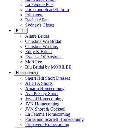
La Femme Plus
Portia and Scarlett Prom
Primavera
Rachel Allan
Sydney's Closet
Bridal
Allure Bridal
Christina Wu Bridal
Christina Wu Plus
Eddy K Bridal
Essense Of Australia
Mori Lee
Blu Bridal by MORILEE
Homecoming
Sherri Hill Short Dresses
ALETA Shorts
Amarra Homecoming
Ava Presley Short
Jovani Homecoming
JVN Homecoming
JVN Short & Cocktail
La Femme Homecoming
Portia and Scarlett Homecoming
Primavera Homecoming