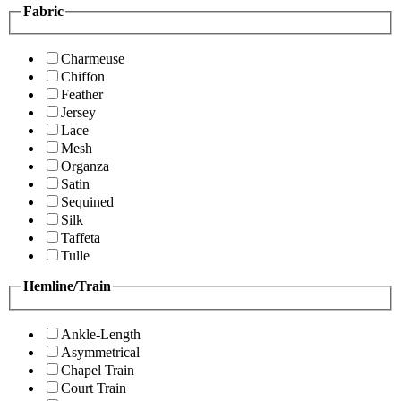
Fabric
Charmeuse
Chiffon
Feather
Jersey
Lace
Mesh
Organza
Satin
Sequined
Silk
Taffeta
Tulle
Hemline/Train
Ankle-Length
Asymmetrical
Chapel Train
Court Train