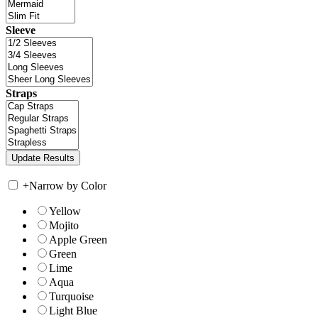
Sleeve
Straps
+
Narrow by Color
Yellow
Mojito
Apple Green
Green
Lime
Aqua
Turquoise
Light Blue