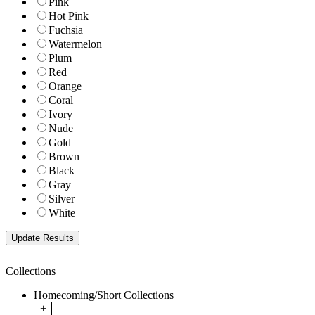
Pink
Hot Pink
Fuchsia
Watermelon
Plum
Red
Orange
Coral
Ivory
Nude
Gold
Brown
Black
Gray
Silver
White
Collections
Homecoming/Short Collections
+