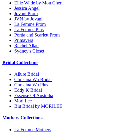
Ellie Wilde by Mon Cheri
Jessica Angel
Jovani Prom
JVN by Jovani
La Femme Prom
La Femme Plus
Portia and Scarlett Prom
Primavera
Rachel Allan
Sydney's Closet
Bridal Collections
Allure Bridal
Christina Wu Bridal
Christina Wu Plus
Eddy K Bridal
Essense Of Australia
Mori Lee
Blu Bridal by MORILEE
Mothers Collections
La Femme Mothers