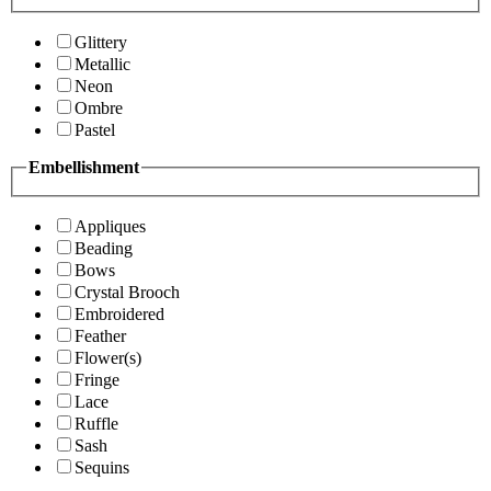
Glittery
Metallic
Neon
Ombre
Pastel
Embellishment
Appliques
Beading
Bows
Crystal Brooch
Embroidered
Feather
Flower(s)
Fringe
Lace
Ruffle
Sash
Sequins