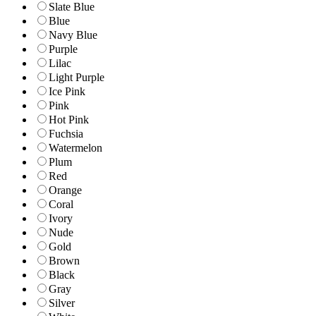
Slate Blue
Blue
Navy Blue
Purple
Lilac
Light Purple
Ice Pink
Pink
Hot Pink
Fuchsia
Watermelon
Plum
Red
Orange
Coral
Ivory
Nude
Gold
Brown
Black
Gray
Silver