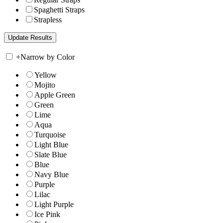
Spaghetti Straps
Strapless
+
Narrow by Color
Yellow
Mojito
Apple Green
Green
Lime
Aqua
Turquoise
Light Blue
Slate Blue
Blue
Navy Blue
Purple
Lilac
Light Purple
Ice Pink