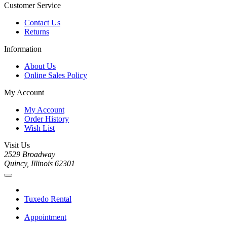
Customer Service
Contact Us
Returns
Information
About Us
Online Sales Policy
My Account
My Account
Order History
Wish List
Visit Us
2529 Broadway
Quincy, Illinois 62301
Tuxedo Rental
Appointment