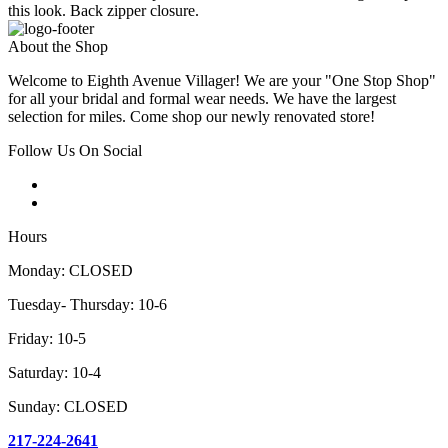
this look. Back zipper closure.
About the Shop
Welcome to Eighth Avenue Villager! We are your "One Stop Shop"
for all your bridal and formal wear needs. We have the largest
selection for miles. Come shop our newly renovated store!
Follow Us On Social
Hours
Monday: CLOSED
Tuesday- Thursday: 10-6
Friday: 10-5
Saturday: 10-4
Sunday: CLOSED
217-224-2641