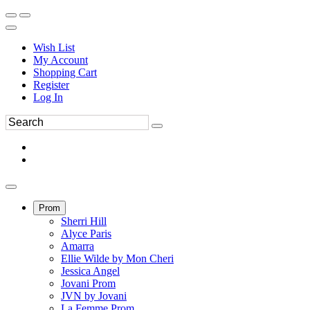
Wish List
My Account
Shopping Cart
Register
Log In
Prom
Sherri Hill
Alyce Paris
Amarra
Ellie Wilde by Mon Cheri
Jessica Angel
Jovani Prom
JVN by Jovani
La Femme Prom