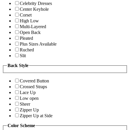
Celebrity Dresses
Center Keyhole
Corset
High Low
Multi-Layered
Open Back
Pleated
Plus Sizes Available
Ruched
Slit
Back Style
Covered Button
Crossed Straps
Lace Up
Low open
Sheer
Zipper Up
Zipper Up at Side
Color Scheme