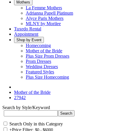
Mothers
La Femme Mothers
Adrianna Papell Platinum
Alyce Paris Mothers
MLNY by Morilee
Tuxedo Rental
Appointment
Shop by Event
Homecoming
Mother of the Bride
Plus Size Prom Dresses
Prom Dresses
Wedding Dresses
Featured Styles
Plus Size Homecoming
Mother of the Bride
27942
Search by Style/Keyword
Search Only in this Category
+
Price Filter: