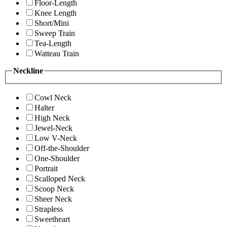
Floor-Length
Knee Length
Short/Mini
Sweep Train
Tea-Length
Watteau Train
Neckline
Cowl Neck
Halter
High Neck
Jewel-Neck
Low V-Neck
Off-the-Shoulder
One-Shoulder
Portrait
Scalloped Neck
Scoop Neck
Sheer Neck
Strapless
Sweetheart