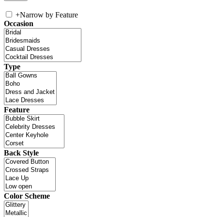
+
Narrow by Feature
Occasion
Type
Feature
Back Style
Color Scheme