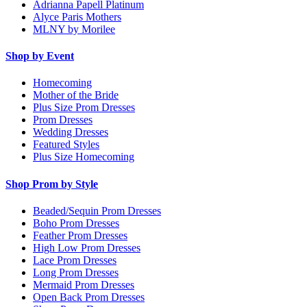
Adrianna Papell Platinum
Alyce Paris Mothers
MLNY by Morilee
Shop by Event
Homecoming
Mother of the Bride
Plus Size Prom Dresses
Prom Dresses
Wedding Dresses
Featured Styles
Plus Size Homecoming
Shop Prom by Style
Beaded/Sequin Prom Dresses
Boho Prom Dresses
Feather Prom Dresses
High Low Prom Dresses
Lace Prom Dresses
Long Prom Dresses
Mermaid Prom Dresses
Open Back Prom Dresses