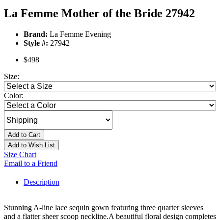
La Femme Mother of the Bride 27942
Brand:
La Femme Evening
Style #:
27942
$498
Size:
Color:
Add to Cart
Add to Wish List
Size Chart
Email to a Friend
Description
Stunning A-line lace sequin gown featuring three quarter sleeves
and a flatter sheer scoop neckline.A beautiful floral design completes