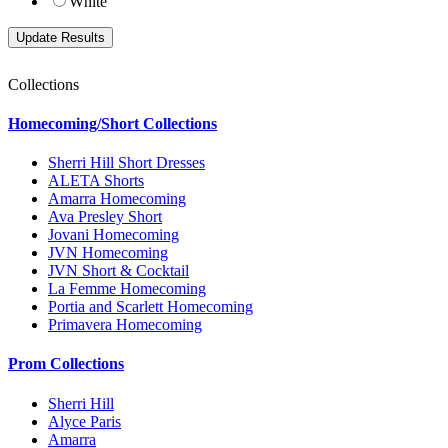
White
Collections
Homecoming/Short Collections
Sherri Hill Short Dresses
ALETA Shorts
Amarra Homecoming
Ava Presley Short
Jovani Homecoming
JVN Homecoming
JVN Short & Cocktail
La Femme Homecoming
Portia and Scarlett Homecoming
Primavera Homecoming
Prom Collections
Sherri Hill
Alyce Paris
Amarra