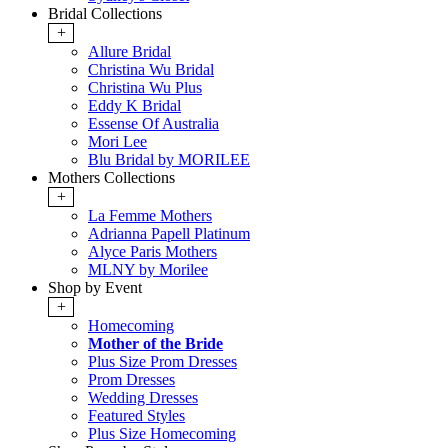
Bridal Collections
+
Allure Bridal
Christina Wu Bridal
Christina Wu Plus
Eddy K Bridal
Essense Of Australia
Mori Lee
Blu Bridal by MORILEE
Mothers Collections
+
La Femme Mothers
Adrianna Papell Platinum
Alyce Paris Mothers
MLNY by Morilee
Shop by Event
+
Homecoming
Mother of the Bride
Plus Size Prom Dresses
Prom Dresses
Wedding Dresses
Featured Styles
Plus Size Homecoming