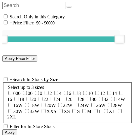
Search Only in this Category
+
Price Filter:
+
Search In-Stock by Size
Select up to 3 sizes
000
00
0
2
4
6
8
10
12
14
16
18
20
22
24
26
28
30
32
14W
16W
18W
20W
22W
24W
26W
28W
30W
32W
XXS
XS
S
M
L
XL
2XL
Filter for In-Store Stock