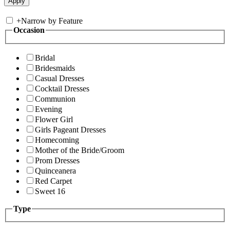
+
Narrow by Feature
Occasion
Bridal
Bridesmaids
Casual Dresses
Cocktail Dresses
Communion
Evening
Flower Girl
Girls Pageant Dresses
Homecoming
Mother of the Bride/Groom
Prom Dresses
Quinceanera
Red Carpet
Sweet 16
Type