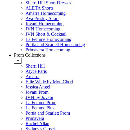
Sherri Hill Short Dresses
ALETA Shorts
Amarra Homecoming
Ava Presley Short
Jovani Homecoming
JVN Homecoming
JVN Short & Cocktail
La Femme Homecoming
Portia and Scarlett Homecoming
Primavera Homecoming
Prom Collections
+
Sherri Hill
Alyce Paris
Amarra
Ellie Wilde by Mon Cheri
Jessica Angel
Jovani Prom
JVN by Jovani
La Femme Prom
La Femme Plus
Portia and Scarlett Prom
Primavera
Rachel Allan
Sydney's Closet