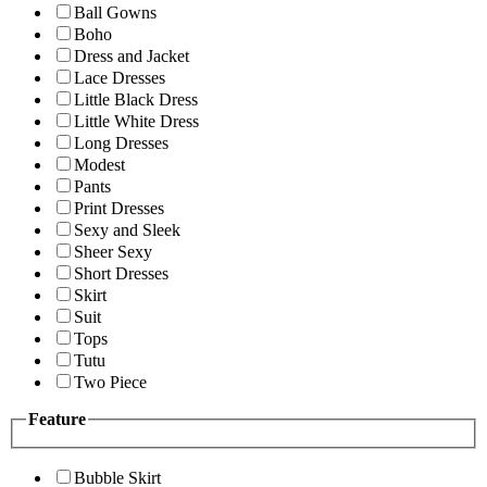
Ball Gowns
Boho
Dress and Jacket
Lace Dresses
Little Black Dress
Little White Dress
Long Dresses
Modest
Pants
Print Dresses
Sexy and Sleek
Sheer Sexy
Short Dresses
Skirt
Suit
Tops
Tutu
Two Piece
Feature
Bubble Skirt