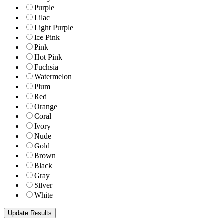
Purple
Lilac
Light Purple
Ice Pink
Pink
Hot Pink
Fuchsia
Watermelon
Plum
Red
Orange
Coral
Ivory
Nude
Gold
Brown
Black
Gray
Silver
White