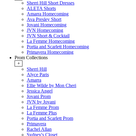
Sherri Hill Short Dresses
ALETA Shorts
Amarra Homecoming
Ava Presley Short
Jovani Homecoming
JVN Homecoming
JVN Short & Cocktail
La Femme Homecoming
Portia and Scarlett Homecoming
Primavera Homecoming
Prom Collections
+
Sherri Hill
Alyce Paris
Amarra
Ellie Wilde by Mon Cheri
Jessica Angel
Jovani Prom
JVN by Jovani
La Femme Prom
La Femme Plus
Portia and Scarlett Prom
Primavera
Rachel Allan
Sydney's Closet