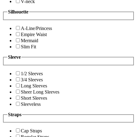
V-neck
Silhouette
A-Line/Princess
Empire Waist
Mermaid
Slim Fit
Sleeve
1/2 Sleeves
3/4 Sleeves
Long Sleeves
Sheer Long Sleeves
Short Sleeves
Sleeveless
Straps
Cap Straps
Regular Straps