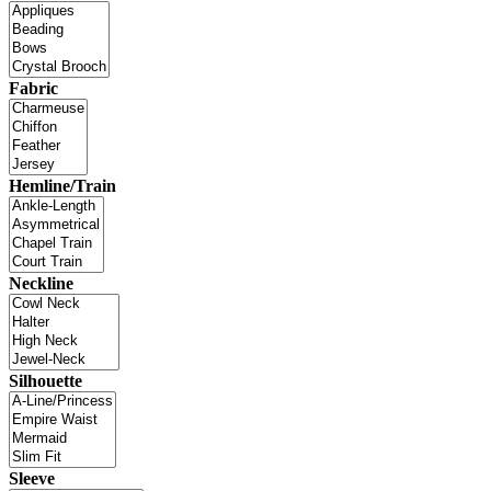
Fabric
Hemline/Train
Neckline
Silhouette
Sleeve