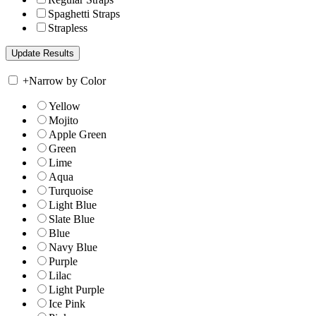
Spaghetti Straps
Strapless
+
Narrow by Color
Yellow
Mojito
Apple Green
Green
Lime
Aqua
Turquoise
Light Blue
Slate Blue
Blue
Navy Blue
Purple
Lilac
Light Purple
Ice Pink