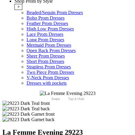
Shop Prom by Style
+
Beaded/Sequin Prom Dresses
Boho Prom Dresses
Feather Prom Dresses
High Low Prom Dresses
Lace Prom Dresses
Long Prom Dresses
Mermaid Prom Dresses
Open Back Prom Dresses
Sheer Prom Dresses
Short Prom Dresses
Strapless Prom Dresses
Two Piece Prom Dresses
V-Neck Prom Dresses
Dresses with pockets
Swipe
Tap & Hold
La Femme Evening 29223