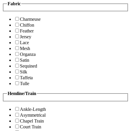
Fabric
Charmeuse
Chiffon
Feather
Jersey
Lace
Mesh
Organza
Satin
Sequined
Silk
Taffeta
Tulle
Hemline/Train
Ankle-Length
Asymmetrical
Chapel Train
Court Train