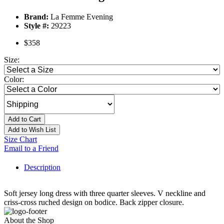
Brand:
La Femme Evening
Style #:
29223
$358
Size:
Color:
Add to Cart
Add to Wish List
Size Chart
Email to a Friend
Description
Soft jersey long dress with three quarter sleeves. V neckline and
criss-cross ruched design on bodice. Back zipper closure.
About the Shop