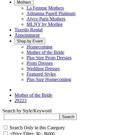
Mothers
La Femme Mothers
Adrianna Papell Platinum
Alyce Paris Mothers
MLNY by Morilee
Tuxedo Rental
Appointment
Shop by Event
Homecoming
Mother of the Bride
Plus Size Prom Dresses
Prom Dresses
Wedding Dresses
Featured Styles
Plus Size Homecoming
Mother of the Bride
29223
Search by Style/Keyword
Search Only in this Category
+
Price Filter: