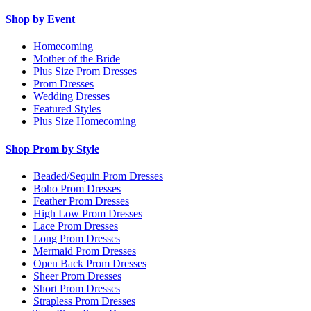
Shop by Event
Homecoming
Mother of the Bride
Plus Size Prom Dresses
Prom Dresses
Wedding Dresses
Featured Styles
Plus Size Homecoming
Shop Prom by Style
Beaded/Sequin Prom Dresses
Boho Prom Dresses
Feather Prom Dresses
High Low Prom Dresses
Lace Prom Dresses
Long Prom Dresses
Mermaid Prom Dresses
Open Back Prom Dresses
Sheer Prom Dresses
Short Prom Dresses
Strapless Prom Dresses