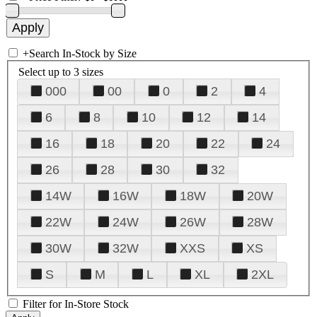
+
Search In-Stock by Size
Select up to 3 sizes
000
00
0
2
4
6
8
10
12
14
16
18
20
22
24
26
28
30
32
14W
16W
18W
20W
22W
24W
26W
28W
30W
32W
XXS
XS
S
M
L
XL
2XL
Filter for In-Store Stock