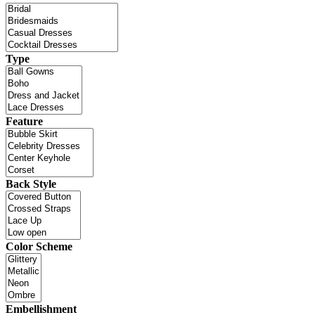
Type
Feature
Back Style
Color Scheme
Embellishment