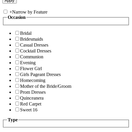
+
Narrow by Feature
Occasion
Bridal
Bridesmaids
Casual Dresses
Cocktail Dresses
Communion
Evening
Flower Girl
Girls Pageant Dresses
Homecoming
Mother of the Bride/Groom
Prom Dresses
Quinceanera
Red Carpet
Sweet 16
Type