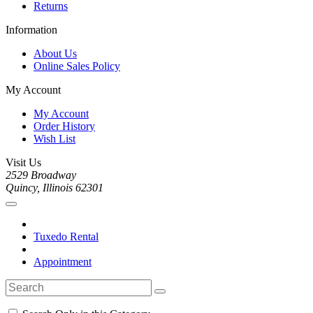
Returns
Information
About Us
Online Sales Policy
My Account
My Account
Order History
Wish List
Visit Us
2529 Broadway
Quincy, Illinois 62301
Tuxedo Rental
Appointment