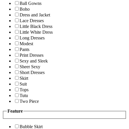
Ball Gowns
Boho
Dress and Jacket
Lace Dresses
Little Black Dress
Little White Dress
Long Dresses
Modest
Pants
Print Dresses
Sexy and Sleek
Sheer Sexy
Short Dresses
Skirt
Suit
Tops
Tutu
Two Piece
Feature
Bubble Skirt