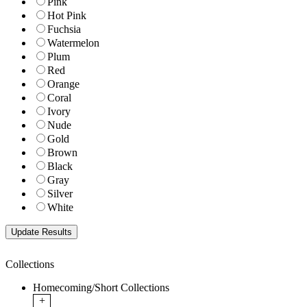
Pink
Hot Pink
Fuchsia
Watermelon
Plum
Red
Orange
Coral
Ivory
Nude
Gold
Brown
Black
Gray
Silver
White
Collections
Homecoming/Short Collections
+