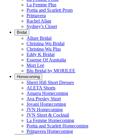
La Femme Plus
Portia and Scarlett Prom
Primavera
Rachel Allan
Sydney's Closet
Bridal
Allure Bridal
Christina Wu Bridal
Christina Wu Plus
Eddy K Bridal
Essense Of Australia
Mori Lee
Blu Bridal by MORILEE
Homecoming
Sherri Hill Short Dresses
ALETA Shorts
Amarra Homecoming
Ava Presley Short
Jovani Homecoming
JVN Homecoming
JVN Short & Cocktail
La Femme Homecoming
Portia and Scarlett Homecoming
Primavera Homecoming