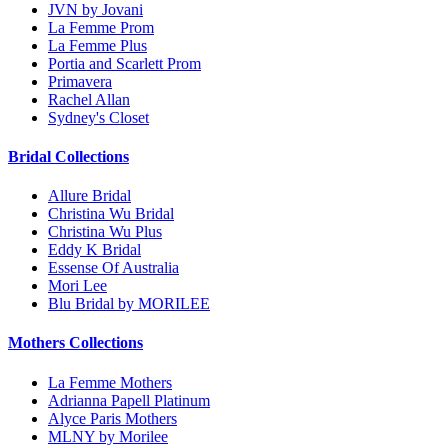
JVN by Jovani
La Femme Prom
La Femme Plus
Portia and Scarlett Prom
Primavera
Rachel Allan
Sydney's Closet
Bridal Collections
Allure Bridal
Christina Wu Bridal
Christina Wu Plus
Eddy K Bridal
Essense Of Australia
Mori Lee
Blu Bridal by MORILEE
Mothers Collections
La Femme Mothers
Adrianna Papell Platinum
Alyce Paris Mothers
MLNY by Morilee