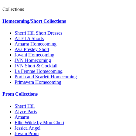
Collections
Homecoming/Short Collections
Sherri Hill Short Dresses
ALETA Shorts
Amarra Homecoming
Ava Presley Short
Jovani Homecoming
JVN Homecoming
JVN Short & Cocktail
La Femme Homecoming
Portia and Scarlett Homecoming
Primavera Homecoming
Prom Collections
Sherri Hill
Alyce Paris
Amarra
Ellie Wilde by Mon Cheri
Jessica Angel
Jovani Prom