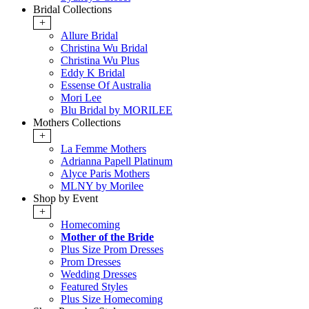
Bridal Collections
+
Allure Bridal
Christina Wu Bridal
Christina Wu Plus
Eddy K Bridal
Essense Of Australia
Mori Lee
Blu Bridal by MORILEE
Mothers Collections
+
La Femme Mothers
Adrianna Papell Platinum
Alyce Paris Mothers
MLNY by Morilee
Shop by Event
+
Homecoming
Mother of the Bride
Plus Size Prom Dresses
Prom Dresses
Wedding Dresses
Featured Styles
Plus Size Homecoming