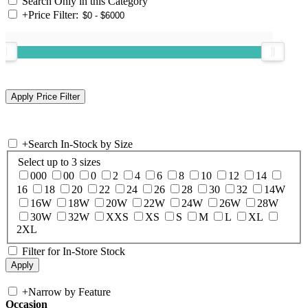
Search Only in this Category
+
Price Filter:
+
Search In-Stock by Size
Select up to 3 sizes
000
00
0
2
4
6
8
10
12
14
16
18
20
22
24
26
28
30
32
14W
16W
18W
20W
22W
24W
26W
28W
30W
32W
XXS
XS
S
M
L
XL
2XL
Filter for In-Store Stock
+
Narrow by Feature
Occasion