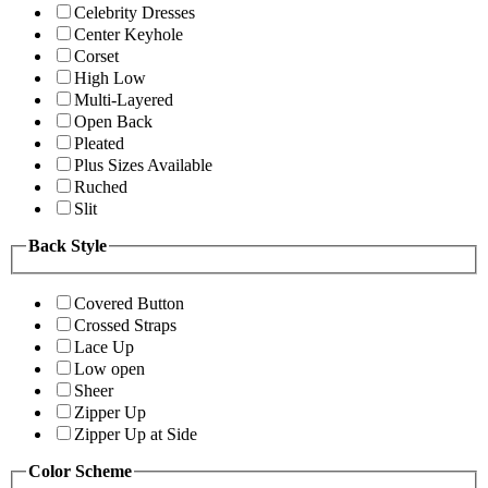
Celebrity Dresses
Center Keyhole
Corset
High Low
Multi-Layered
Open Back
Pleated
Plus Sizes Available
Ruched
Slit
Back Style
Covered Button
Crossed Straps
Lace Up
Low open
Sheer
Zipper Up
Zipper Up at Side
Color Scheme