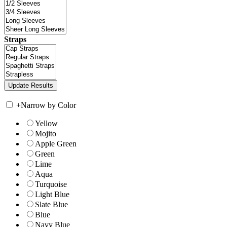
Straps
+
Narrow by Color
Yellow
Mojito
Apple Green
Green
Lime
Aqua
Turquoise
Light Blue
Slate Blue
Blue
Navy Blue