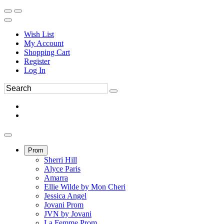
Wish List
My Account
Shopping Cart
Register
Log In
Prom
Sherri Hill
Alyce Paris
Amarra
Ellie Wilde by Mon Cheri
Jessica Angel
Jovani Prom
JVN by Jovani
La Femme Prom