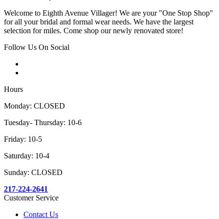
Welcome to Eighth Avenue Villager! We are your "One Stop Shop"
for all your bridal and formal wear needs. We have the largest
selection for miles. Come shop our newly renovated store!
Follow Us On Social
Hours
Monday: CLOSED
Tuesday- Thursday: 10-6
Friday: 10-5
Saturday: 10-4
Sunday: CLOSED
217-224-2641
Customer Service
Contact Us