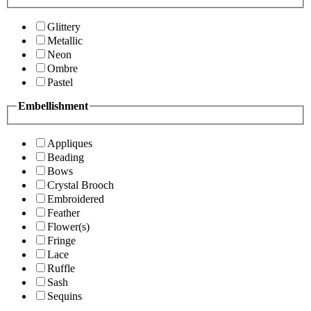
Glittery
Metallic
Neon
Ombre
Pastel
Embellishment
Appliques
Beading
Bows
Crystal Brooch
Embroidered
Feather
Flower(s)
Fringe
Lace
Ruffle
Sash
Sequins