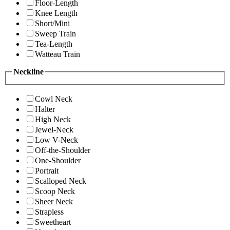
Floor-Length
Knee Length
Short/Mini
Sweep Train
Tea-Length
Watteau Train
Neckline
Cowl Neck
Halter
High Neck
Jewel-Neck
Low V-Neck
Off-the-Shoulder
One-Shoulder
Portrait
Scalloped Neck
Scoop Neck
Sheer Neck
Strapless
Sweetheart