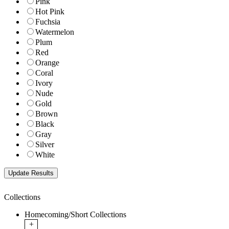
Pink
Hot Pink
Fuchsia
Watermelon
Plum
Red
Orange
Coral
Ivory
Nude
Gold
Brown
Black
Gray
Silver
White
Collections
Homecoming/Short Collections
+