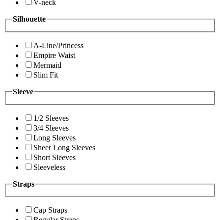
V-neck
Silhouette
A-Line/Princess
Empire Waist
Mermaid
Slim Fit
Sleeve
1/2 Sleeves
3/4 Sleeves
Long Sleeves
Sheer Long Sleeves
Short Sleeves
Sleeveless
Straps
Cap Straps
Regular Straps