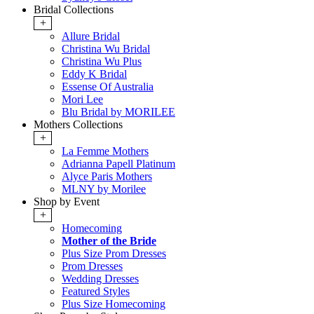
Bridal Collections
+
Allure Bridal
Christina Wu Bridal
Christina Wu Plus
Eddy K Bridal
Essense Of Australia
Mori Lee
Blu Bridal by MORILEE
Mothers Collections
+
La Femme Mothers
Adrianna Papell Platinum
Alyce Paris Mothers
MLNY by Morilee
Shop by Event
+
Homecoming
Mother of the Bride
Plus Size Prom Dresses
Prom Dresses
Wedding Dresses
Featured Styles
Plus Size Homecoming