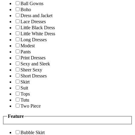
Ball Gowns
Boho
Dress and Jacket
Lace Dresses
Little Black Dress
Little White Dress
Long Dresses
Modest
Pants
Print Dresses
Sexy and Sleek
Sheer Sexy
Short Dresses
Skirt
Suit
Tops
Tutu
Two Piece
Feature
Bubble Skirt