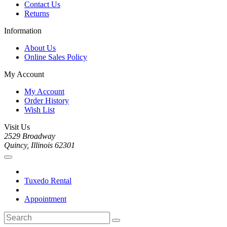
Contact Us
Returns
Information
About Us
Online Sales Policy
My Account
My Account
Order History
Wish List
Visit Us
2529 Broadway
Quincy, Illinois 62301
Tuxedo Rental
Appointment