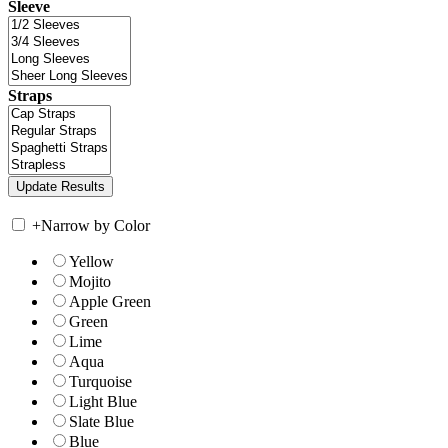
Sleeve
Straps
+
Narrow by Color
Yellow
Mojito
Apple Green
Green
Lime
Aqua
Turquoise
Light Blue
Slate Blue
Blue