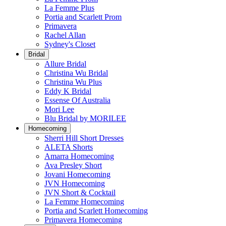
La Femme Plus
Portia and Scarlett Prom
Primavera
Rachel Allan
Sydney's Closet
Bridal
Allure Bridal
Christina Wu Bridal
Christina Wu Plus
Eddy K Bridal
Essense Of Australia
Mori Lee
Blu Bridal by MORILEE
Homecoming
Sherri Hill Short Dresses
ALETA Shorts
Amarra Homecoming
Ava Presley Short
Jovani Homecoming
JVN Homecoming
JVN Short & Cocktail
La Femme Homecoming
Portia and Scarlett Homecoming
Primavera Homecoming