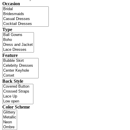
Occasion
Type
Feature
Back Style
Color Scheme