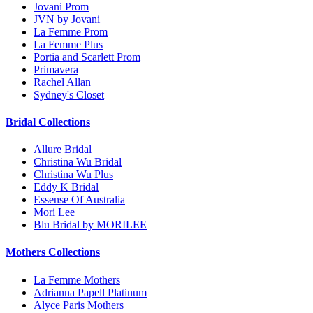
Jovani Prom
JVN by Jovani
La Femme Prom
La Femme Plus
Portia and Scarlett Prom
Primavera
Rachel Allan
Sydney's Closet
Bridal Collections
Allure Bridal
Christina Wu Bridal
Christina Wu Plus
Eddy K Bridal
Essense Of Australia
Mori Lee
Blu Bridal by MORILEE
Mothers Collections
La Femme Mothers
Adrianna Papell Platinum
Alyce Paris Mothers