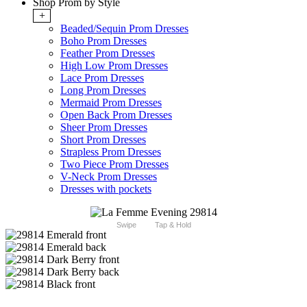
Shop Prom by Style
+
Beaded/Sequin Prom Dresses
Boho Prom Dresses
Feather Prom Dresses
High Low Prom Dresses
Lace Prom Dresses
Long Prom Dresses
Mermaid Prom Dresses
Open Back Prom Dresses
Sheer Prom Dresses
Short Prom Dresses
Strapless Prom Dresses
Two Piece Prom Dresses
V-Neck Prom Dresses
Dresses with pockets
Swipe
Tap & Hold