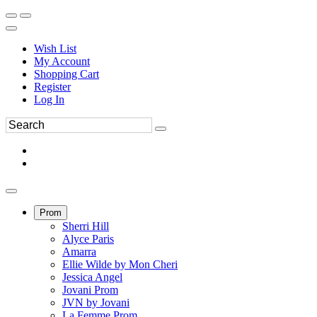
Wish List
My Account
Shopping Cart
Register
Log In
Prom
Sherri Hill
Alyce Paris
Amarra
Ellie Wilde by Mon Cheri
Jessica Angel
Jovani Prom
JVN by Jovani
La Femme Prom