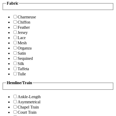
Fabric
Charmeuse
Chiffon
Feather
Jersey
Lace
Mesh
Organza
Satin
Sequined
Silk
Taffeta
Tulle
Hemline/Train
Ankle-Length
Asymmetrical
Chapel Train
Court Train