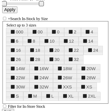
+
Search In-Stock by Size
Select up to 3 sizes
000
00
0
2
4
6
8
10
12
14
16
18
20
22
24
26
28
30
32
14W
16W
18W
20W
22W
24W
26W
28W
30W
32W
XXS
XS
S
M
L
XL
2XL
Filter for In-Store Stock