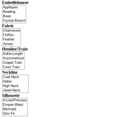
Embellishment
Fabric
Hemline/Train
Neckline
Silhouette