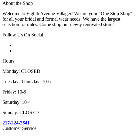
About the Shop
Welcome to Eighth Avenue Villager! We are your "One Stop Shop"
for all your bridal and formal wear needs. We have the largest
selection for miles. Come shop our newly renovated store!
Follow Us On Social
Hours
Monday: CLOSED
Tuesday- Thursday: 10-6
Friday: 10-5
Saturday: 10-4
Sunday: CLOSED
217-224-2641
Customer Service