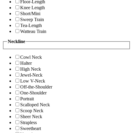
Floor-Length
Knee Length
Short/Mini
Sweep Train
Tea-Length
Watteau Train
Neckline
Cowl Neck
Halter
High Neck
Jewel-Neck
Low V-Neck
Off-the-Shoulder
One-Shoulder
Portrait
Scalloped Neck
Scoop Neck
Sheer Neck
Strapless
Sweetheart