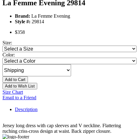
La Femme Evening 29814
Brand:
La Femme Evening
Style #:
29814
$358
Size:
Color:
Add to Cart
Add to Wish List
Size Chart
Email to a Friend
Description
Jersey long dress with cap sleeves and V neckline. Flattering
ruching criss-cross design at waist. Back zipper closure.