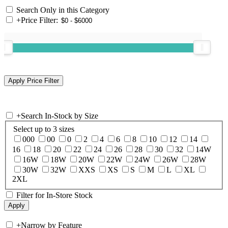
Search Only in this Category
+
Price Filter:
+
Search In-Stock by Size
Select up to 3 sizes
000
00
0
2
4
6
8
10
12
14
16
18
20
22
24
26
28
30
32
14W
16W
18W
20W
22W
24W
26W
28W
30W
32W
XXS
XS
S
M
L
XL
2XL
Filter for In-Store Stock
+
Narrow by Feature