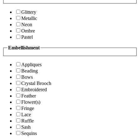
Glittery
Metallic
Neon
Ombre
Pastel
Embellishment
Appliques
Beading
Bows
Crystal Brooch
Embroidered
Feather
Flower(s)
Fringe
Lace
Ruffle
Sash
Sequins