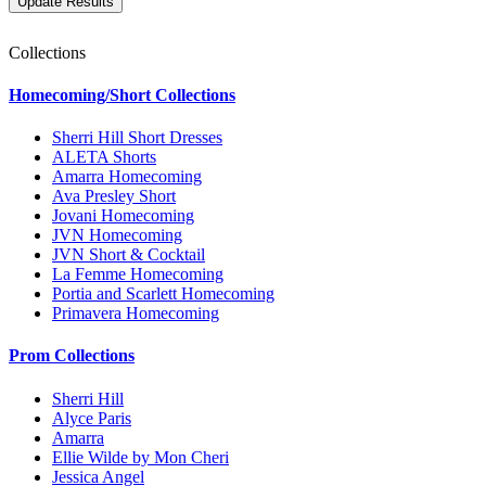
Collections
Homecoming/Short Collections
Sherri Hill Short Dresses
ALETA Shorts
Amarra Homecoming
Ava Presley Short
Jovani Homecoming
JVN Homecoming
JVN Short & Cocktail
La Femme Homecoming
Portia and Scarlett Homecoming
Primavera Homecoming
Prom Collections
Sherri Hill
Alyce Paris
Amarra
Ellie Wilde by Mon Cheri
Jessica Angel