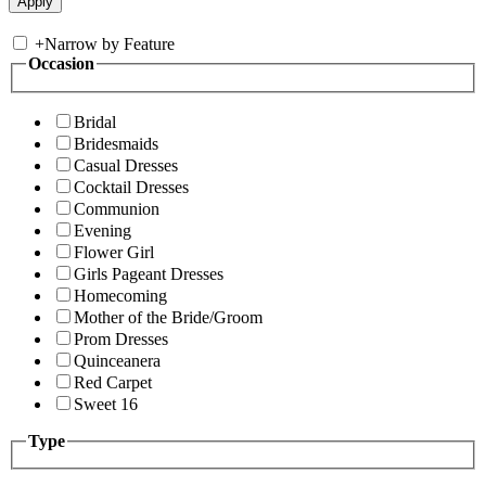
+
Narrow by Feature
Occasion
Bridal
Bridesmaids
Casual Dresses
Cocktail Dresses
Communion
Evening
Flower Girl
Girls Pageant Dresses
Homecoming
Mother of the Bride/Groom
Prom Dresses
Quinceanera
Red Carpet
Sweet 16
Type