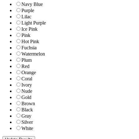
Navy Blue
Purple
Lilac
Light Purple
Ice Pink
Pink
Hot Pink
Fuchsia
Watermelon
Plum
Red
Orange
Coral
Ivory
Nude
Gold
Brown
Black
Gray
Silver
White