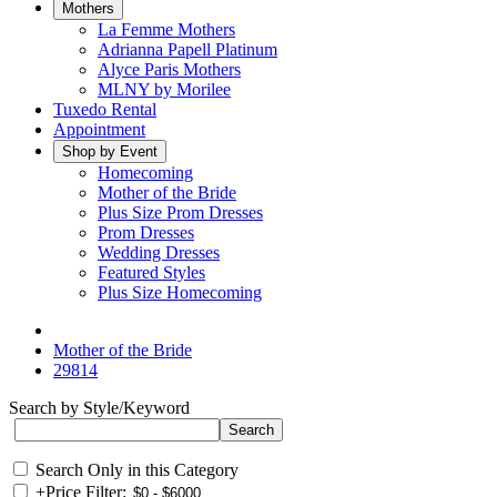
Mothers
La Femme Mothers
Adrianna Papell Platinum
Alyce Paris Mothers
MLNY by Morilee
Tuxedo Rental
Appointment
Shop by Event
Homecoming
Mother of the Bride
Plus Size Prom Dresses
Prom Dresses
Wedding Dresses
Featured Styles
Plus Size Homecoming
Mother of the Bride
29814
Search by Style/Keyword
Search Only in this Category
+
Price Filter: