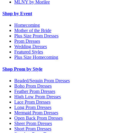
MLNY by Morilee
Shop by Event
Homecoming
Mother of the Bride
Plus Size Prom Dresses
Prom Dresses
Wedding Dresses
Featured Styles
Plus Size Homecoming
Shop Prom by Style
Beaded/Sequin Prom Dresses
Boho Prom Dresses
Feather Prom Dresses
High Low Prom Dresses
Lace Prom Dresses
Long Prom Dresses
Mermaid Prom Dresses
Open Back Prom Dresses
Sheer Prom Dresses
Short Prom Dresses