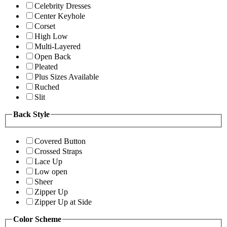
Celebrity Dresses
Center Keyhole
Corset
High Low
Multi-Layered
Open Back
Pleated
Plus Sizes Available
Ruched
Slit
Back Style
Covered Button
Crossed Straps
Lace Up
Low open
Sheer
Zipper Up
Zipper Up at Side
Color Scheme