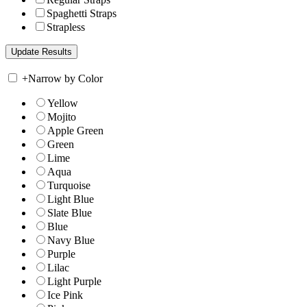
Spaghetti Straps
Strapless
+
Narrow by Color
Yellow
Mojito
Apple Green
Green
Lime
Aqua
Turquoise
Light Blue
Slate Blue
Blue
Navy Blue
Purple
Lilac
Light Purple
Ice Pink