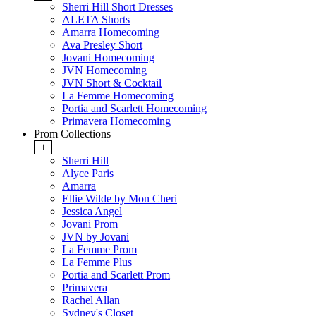
Sherri Hill Short Dresses
ALETA Shorts
Amarra Homecoming
Ava Presley Short
Jovani Homecoming
JVN Homecoming
JVN Short & Cocktail
La Femme Homecoming
Portia and Scarlett Homecoming
Primavera Homecoming
Prom Collections
+
Sherri Hill
Alyce Paris
Amarra
Ellie Wilde by Mon Cheri
Jessica Angel
Jovani Prom
JVN by Jovani
La Femme Prom
La Femme Plus
Portia and Scarlett Prom
Primavera
Rachel Allan
Sydney's Closet