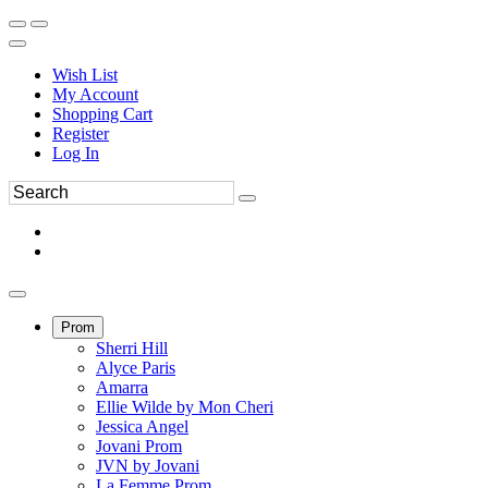
Wish List
My Account
Shopping Cart
Register
Log In
Prom
Sherri Hill
Alyce Paris
Amarra
Ellie Wilde by Mon Cheri
Jessica Angel
Jovani Prom
JVN by Jovani
La Femme Prom