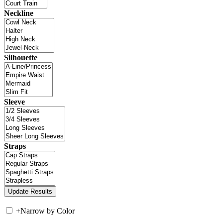
Neckline
Silhouette
Sleeve
Straps
+
Narrow by Color