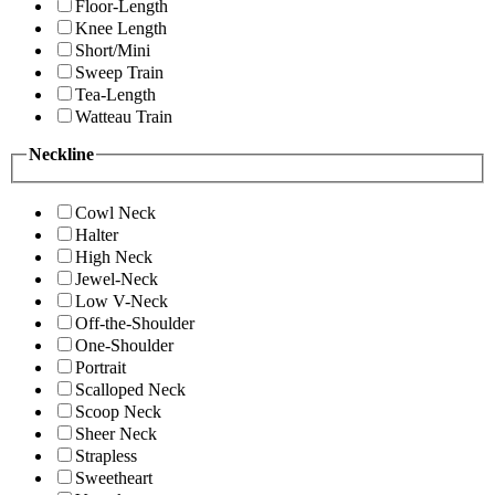
Floor-Length
Knee Length
Short/Mini
Sweep Train
Tea-Length
Watteau Train
Neckline
Cowl Neck
Halter
High Neck
Jewel-Neck
Low V-Neck
Off-the-Shoulder
One-Shoulder
Portrait
Scalloped Neck
Scoop Neck
Sheer Neck
Strapless
Sweetheart