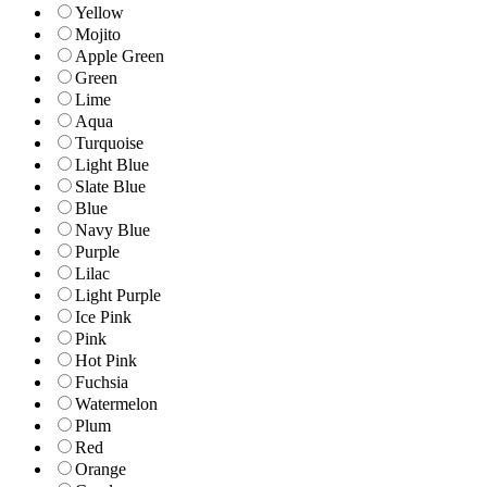
Yellow
Mojito
Apple Green
Green
Lime
Aqua
Turquoise
Light Blue
Slate Blue
Blue
Navy Blue
Purple
Lilac
Light Purple
Ice Pink
Pink
Hot Pink
Fuchsia
Watermelon
Plum
Red
Orange