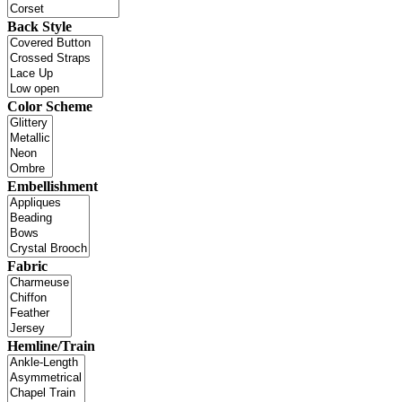
Back Style
Color Scheme
Embellishment
Fabric
Hemline/Train