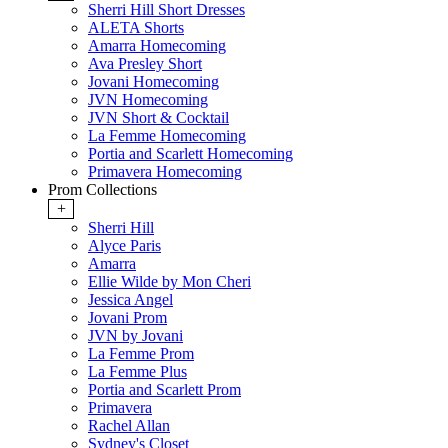
Sherri Hill Short Dresses
ALETA Shorts
Amarra Homecoming
Ava Presley Short
Jovani Homecoming
JVN Homecoming
JVN Short & Cocktail
La Femme Homecoming
Portia and Scarlett Homecoming
Primavera Homecoming
Prom Collections
+
Sherri Hill
Alyce Paris
Amarra
Ellie Wilde by Mon Cheri
Jessica Angel
Jovani Prom
JVN by Jovani
La Femme Prom
La Femme Plus
Portia and Scarlett Prom
Primavera
Rachel Allan
Sydney's Closet