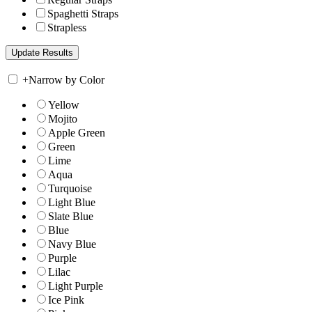
Spaghetti Straps
Strapless
+
Narrow by Color
Yellow
Mojito
Apple Green
Green
Lime
Aqua
Turquoise
Light Blue
Slate Blue
Blue
Navy Blue
Purple
Lilac
Light Purple
Ice Pink