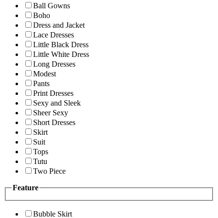
Ball Gowns
Boho
Dress and Jacket
Lace Dresses
Little Black Dress
Little White Dress
Long Dresses
Modest
Pants
Print Dresses
Sexy and Sleek
Sheer Sexy
Short Dresses
Skirt
Suit
Tops
Tutu
Two Piece
Feature
Bubble Skirt