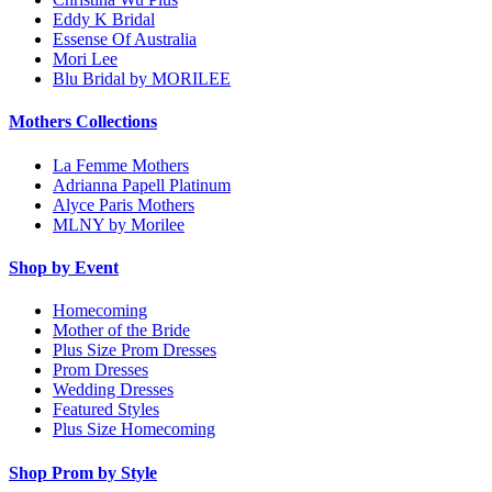
Eddy K Bridal
Essense Of Australia
Mori Lee
Blu Bridal by MORILEE
Mothers Collections
La Femme Mothers
Adrianna Papell Platinum
Alyce Paris Mothers
MLNY by Morilee
Shop by Event
Homecoming
Mother of the Bride
Plus Size Prom Dresses
Prom Dresses
Wedding Dresses
Featured Styles
Plus Size Homecoming
Shop Prom by Style