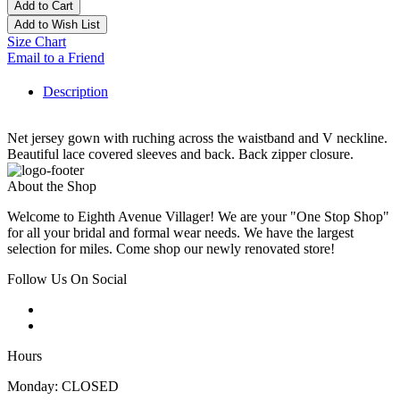
Add to Cart
Add to Wish List
Size Chart
Email to a Friend
Description
Net jersey gown with ruching across the waistband and V neckline.
Beautiful lace covered sleeves and back. Back zipper closure.
About the Shop
Welcome to Eighth Avenue Villager! We are your "One Stop Shop"
for all your bridal and formal wear needs. We have the largest
selection for miles. Come shop our newly renovated store!
Follow Us On Social
Hours
Monday: CLOSED