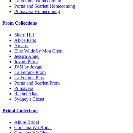
La Femme Homecoming
Portia and Scarlett Homecoming
Primavera Homecoming
Prom Collections
Sherri Hill
Alyce Paris
Amarra
Ellie Wilde by Mon Cheri
Jessica Angel
Jovani Prom
JVN by Jovani
La Femme Prom
La Femme Plus
Portia and Scarlett Prom
Primavera
Rachel Allan
Sydney's Closet
Bridal Collections
Allure Bridal
Christina Wu Bridal
Christina Wu Plus