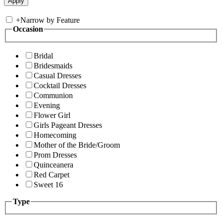
+
Narrow by Feature
Occasion
Bridal
Bridesmaids
Casual Dresses
Cocktail Dresses
Communion
Evening
Flower Girl
Girls Pageant Dresses
Homecoming
Mother of the Bride/Groom
Prom Dresses
Quinceanera
Red Carpet
Sweet 16
Type