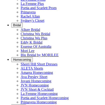
La Femme Plus
Portia and Scarlett Prom
Primavera
Rachel Allan
Sydney's Closet
Bridal
Allure Bridal
Christina Wu Bridal
Christina Wu Plus
Eddy K Bridal
Essense Of Australia
Mori Lee
Blu Bridal by MORILEE
Homecoming
Sherri Hill Short Dresses
ALETA Shorts
Amarra Homecoming
Ava Presley Short
Jovani Homecoming
JVN Homecoming
JVN Short & Cocktail
La Femme Homecoming
Portia and Scarlett Homecoming
Primavera Homecoming