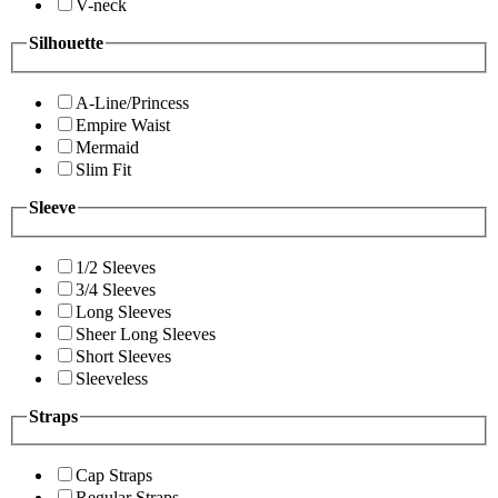
V-neck
Silhouette
A-Line/Princess
Empire Waist
Mermaid
Slim Fit
Sleeve
1/2 Sleeves
3/4 Sleeves
Long Sleeves
Sheer Long Sleeves
Short Sleeves
Sleeveless
Straps
Cap Straps
Regular Straps