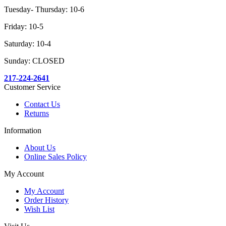
Tuesday- Thursday: 10-6
Friday: 10-5
Saturday: 10-4
Sunday: CLOSED
217-224-2641
Customer Service
Contact Us
Returns
Information
About Us
Online Sales Policy
My Account
My Account
Order History
Wish List