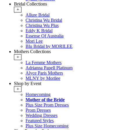
Bridal Collections
+
Allure Bridal
Christina Wu Bridal
Christina Wu Plus
Eddy K Bridal
Essense Of Australia
Mori Lee
Blu Bridal by MORILEE
Mothers Collections
+
La Femme Mothers
Adrianna Papell Platinum
Alyce Paris Mothers
MLNY by Morilee
Shop by Event
+
Homecoming
Mother of the Bride
Plus Size Prom Dresses
Prom Dresses
Wedding Dresses
Featured Styles
Plus Size Homecoming