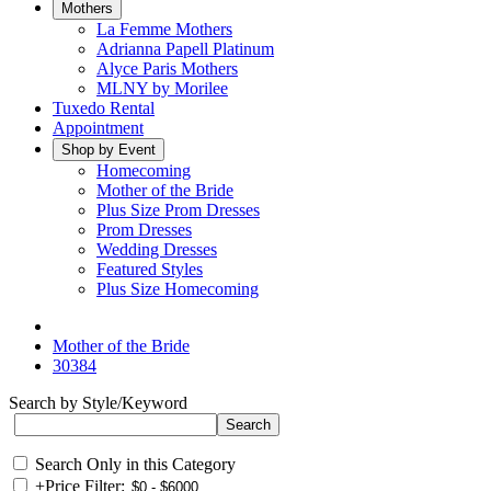
Mothers
La Femme Mothers
Adrianna Papell Platinum
Alyce Paris Mothers
MLNY by Morilee
Tuxedo Rental
Appointment
Shop by Event
Homecoming
Mother of the Bride
Plus Size Prom Dresses
Prom Dresses
Wedding Dresses
Featured Styles
Plus Size Homecoming
Mother of the Bride
30384
Search by Style/Keyword
Search Only in this Category
+
Price Filter: