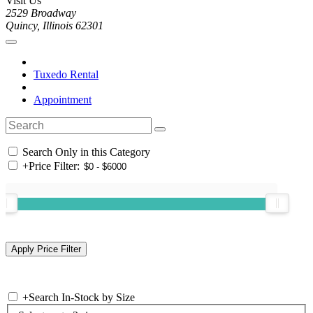
Visit Us
2529 Broadway
Quincy, Illinois 62301
Tuxedo Rental
Appointment
Search Only in this Category
+
Price Filter:
+
Search In-Stock by Size