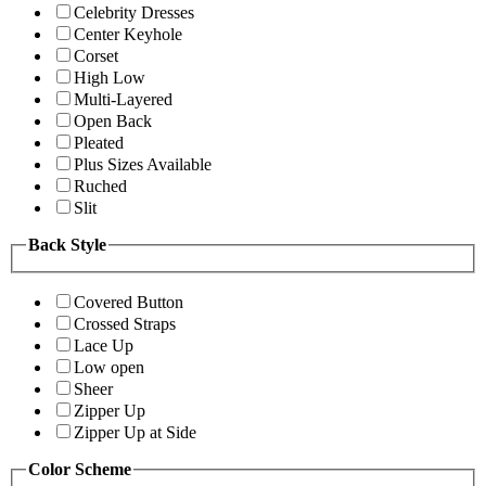
Celebrity Dresses
Center Keyhole
Corset
High Low
Multi-Layered
Open Back
Pleated
Plus Sizes Available
Ruched
Slit
Back Style
Covered Button
Crossed Straps
Lace Up
Low open
Sheer
Zipper Up
Zipper Up at Side
Color Scheme