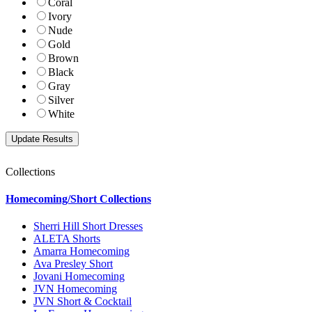
Coral
Ivory
Nude
Gold
Brown
Black
Gray
Silver
White
Collections
Homecoming/Short Collections
Sherri Hill Short Dresses
ALETA Shorts
Amarra Homecoming
Ava Presley Short
Jovani Homecoming
JVN Homecoming
JVN Short & Cocktail