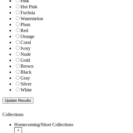
Pink
Hot Pink
Fuchsia
Watermelon
Plum
Red
Orange
Coral
Ivory
Nude
Gold
Brown
Black
Gray
Silver
White
Collections
Homecoming/Short Collections
+