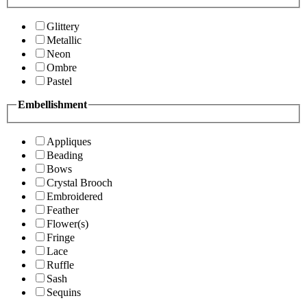
Glittery
Metallic
Neon
Ombre
Pastel
Embellishment
Appliques
Beading
Bows
Crystal Brooch
Embroidered
Feather
Flower(s)
Fringe
Lace
Ruffle
Sash
Sequins