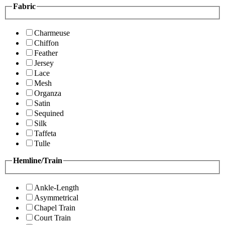
Fabric
Charmeuse
Chiffon
Feather
Jersey
Lace
Mesh
Organza
Satin
Sequined
Silk
Taffeta
Tulle
Hemline/Train
Ankle-Length
Asymmetrical
Chapel Train
Court Train