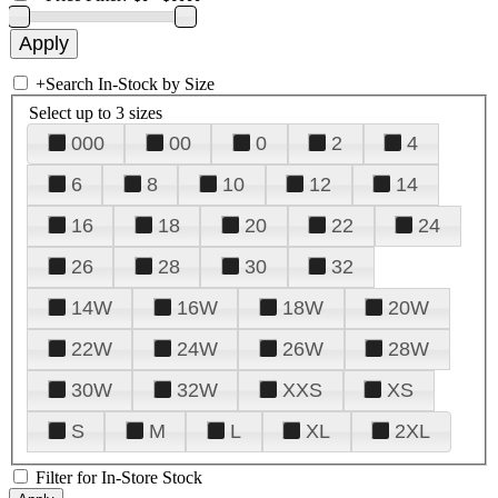
+
Search In-Stock by Size
Select up to 3 sizes
000
00
0
2
4
6
8
10
12
14
16
18
20
22
24
26
28
30
32
14W
16W
18W
20W
22W
24W
26W
28W
30W
32W
XXS
XS
S
M
L
XL
2XL
Filter for In-Store Stock