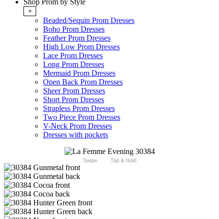
Shop Prom by Style
+
Beaded/Sequin Prom Dresses
Boho Prom Dresses
Feather Prom Dresses
High Low Prom Dresses
Lace Prom Dresses
Long Prom Dresses
Mermaid Prom Dresses
Open Back Prom Dresses
Sheer Prom Dresses
Short Prom Dresses
Strapless Prom Dresses
Two Piece Prom Dresses
V-Neck Prom Dresses
Dresses with pockets
Swipe
Tap & Hold