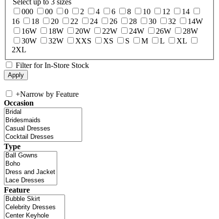
Select up to 3 sizes
000
00
0
2
4
6
8
10
12
14
16
18
20
22
24
26
28
30
32
14W
16W
18W
20W
22W
24W
26W
28W
30W
32W
XXS
XS
S
M
L
XL
2XL
Filter for In-Store Stock
+
Narrow by Feature
Occasion
Type
Feature