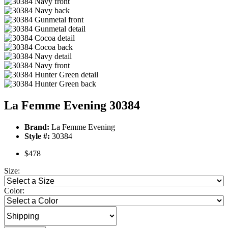
La Femme Evening 30384
Brand:
La Femme Evening
Style #:
30384
$478
Size:
Color: