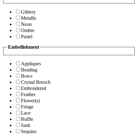
Glittery
Metallic
Neon
Ombre
Pastel
Embellishment
Appliques
Beading
Bows
Crystal Brooch
Embroidered
Feather
Flower(s)
Fringe
Lace
Ruffle
Sash
Sequins