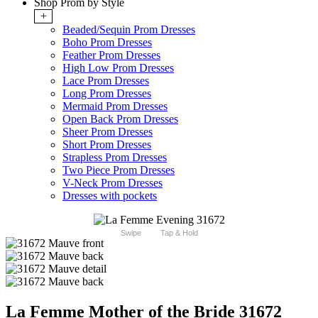
Shop Prom by Style
+
Beaded/Sequin Prom Dresses
Boho Prom Dresses
Feather Prom Dresses
High Low Prom Dresses
Lace Prom Dresses
Long Prom Dresses
Mermaid Prom Dresses
Open Back Prom Dresses
Sheer Prom Dresses
Short Prom Dresses
Strapless Prom Dresses
Two Piece Prom Dresses
V-Neck Prom Dresses
Dresses with pockets
Swipe
Tap & Hold
La Femme Mother of the Bride 31672