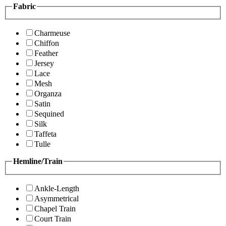
Fabric
Charmeuse
Chiffon
Feather
Jersey
Lace
Mesh
Organza
Satin
Sequined
Silk
Taffeta
Tulle
Hemline/Train
Ankle-Length
Asymmetrical
Chapel Train
Court Train