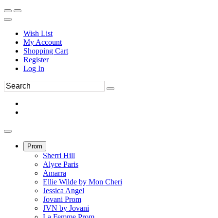
Wish List
My Account
Shopping Cart
Register
Log In
Prom
Sherri Hill
Alyce Paris
Amarra
Ellie Wilde by Mon Cheri
Jessica Angel
Jovani Prom
JVN by Jovani
La Femme Prom