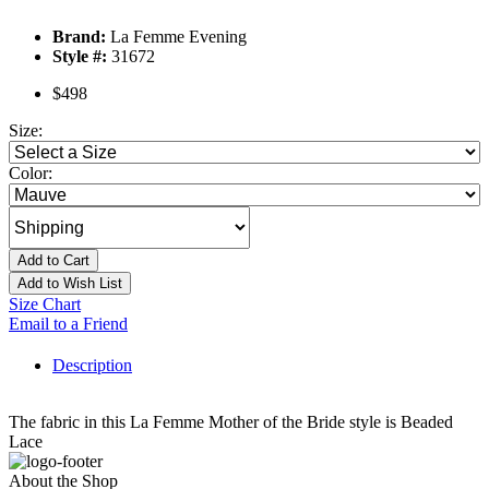
Brand:
La Femme Evening
Style #:
31672
$498
Size:
Color:
Add to Cart
Add to Wish List
Size Chart
Email to a Friend
Description
The fabric in this La Femme Mother of the Bride style is Beaded
Lace
About the Shop