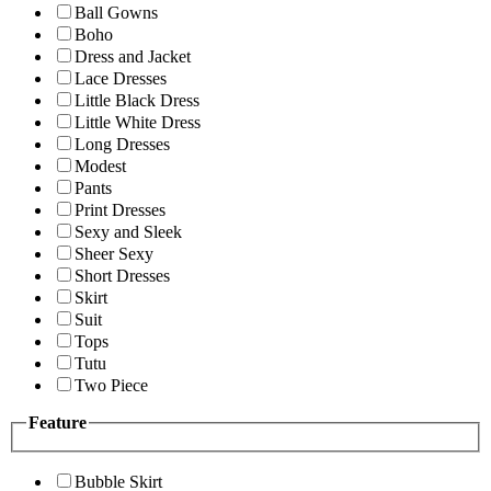
Ball Gowns
Boho
Dress and Jacket
Lace Dresses
Little Black Dress
Little White Dress
Long Dresses
Modest
Pants
Print Dresses
Sexy and Sleek
Sheer Sexy
Short Dresses
Skirt
Suit
Tops
Tutu
Two Piece
Feature
Bubble Skirt