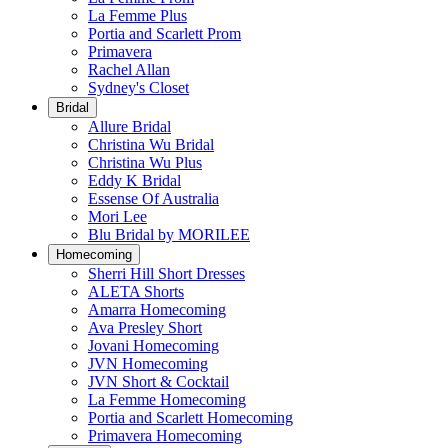
La Femme Plus
Portia and Scarlett Prom
Primavera
Rachel Allan
Sydney's Closet
Bridal
Allure Bridal
Christina Wu Bridal
Christina Wu Plus
Eddy K Bridal
Essense Of Australia
Mori Lee
Blu Bridal by MORILEE
Homecoming
Sherri Hill Short Dresses
ALETA Shorts
Amarra Homecoming
Ava Presley Short
Jovani Homecoming
JVN Homecoming
JVN Short & Cocktail
La Femme Homecoming
Portia and Scarlett Homecoming
Primavera Homecoming