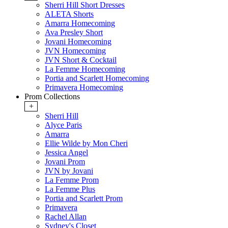
Sherri Hill Short Dresses
ALETA Shorts
Amarra Homecoming
Ava Presley Short
Jovani Homecoming
JVN Homecoming
JVN Short & Cocktail
La Femme Homecoming
Portia and Scarlett Homecoming
Primavera Homecoming
Prom Collections
+
Sherri Hill
Alyce Paris
Amarra
Ellie Wilde by Mon Cheri
Jessica Angel
Jovani Prom
JVN by Jovani
La Femme Prom
La Femme Plus
Portia and Scarlett Prom
Primavera
Rachel Allan
Sydney's Closet