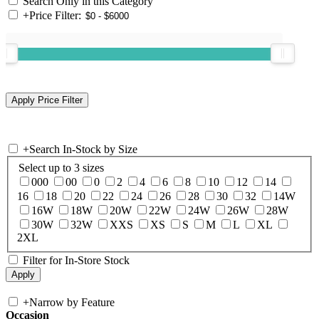
Search Only in this Category
+
Price Filter:
+
Search In-Stock by Size
Select up to 3 sizes
000
00
0
2
4
6
8
10
12
14
16
18
20
22
24
26
28
30
32
14W
16W
18W
20W
22W
24W
26W
28W
30W
32W
XXS
XS
S
M
L
XL
2XL
Filter for In-Store Stock
+
Narrow by Feature
Occasion