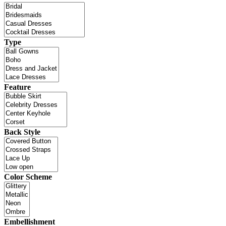
Type
Feature
Back Style
Color Scheme
Embellishment