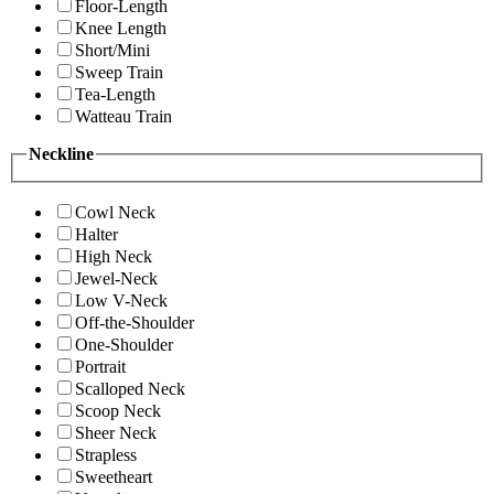
Floor-Length
Knee Length
Short/Mini
Sweep Train
Tea-Length
Watteau Train
Neckline
Cowl Neck
Halter
High Neck
Jewel-Neck
Low V-Neck
Off-the-Shoulder
One-Shoulder
Portrait
Scalloped Neck
Scoop Neck
Sheer Neck
Strapless
Sweetheart