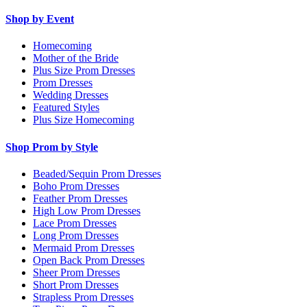
Shop by Event
Homecoming
Mother of the Bride
Plus Size Prom Dresses
Prom Dresses
Wedding Dresses
Featured Styles
Plus Size Homecoming
Shop Prom by Style
Beaded/Sequin Prom Dresses
Boho Prom Dresses
Feather Prom Dresses
High Low Prom Dresses
Lace Prom Dresses
Long Prom Dresses
Mermaid Prom Dresses
Open Back Prom Dresses
Sheer Prom Dresses
Short Prom Dresses
Strapless Prom Dresses