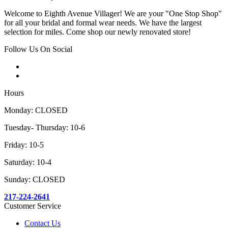
Welcome to Eighth Avenue Villager! We are your "One Stop Shop"
for all your bridal and formal wear needs. We have the largest
selection for miles. Come shop our newly renovated store!
Follow Us On Social
Hours
Monday: CLOSED
Tuesday- Thursday: 10-6
Friday: 10-5
Saturday: 10-4
Sunday: CLOSED
217-224-2641
Customer Service
Contact Us