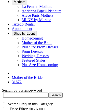
Mothers
La Femme Mothers
Adrianna Papell Platinum
Alyce Paris Mothers
MLNY by Morilee
Tuxedo Rental
Appointment
Shop by Event
Homecoming
Mother of the Bride
Plus Size Prom Dresses
Prom Dresses
Wedding Dresses
Featured Styles
Plus Size Homecoming
Mother of the Bride
31672
Search by Style/Keyword
Search Only in this Category
+
Price Filter: