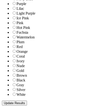
Purple
Lilac
Light Purple
Ice Pink
Pink
Hot Pink
Fuchsia
Watermelon
Plum
Red
Orange
Coral
Ivory
Nude
Gold
Brown
Black
Gray
Silver
White