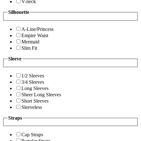
V-neck
Silhouette
A-Line/Princess
Empire Waist
Mermaid
Slim Fit
Sleeve
1/2 Sleeves
3/4 Sleeves
Long Sleeves
Sheer Long Sleeves
Short Sleeves
Sleeveless
Straps
Cap Straps
Regular Straps