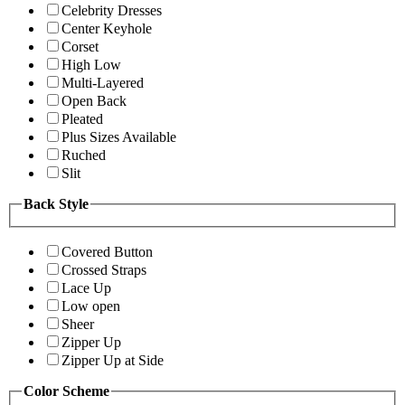
Celebrity Dresses
Center Keyhole
Corset
High Low
Multi-Layered
Open Back
Pleated
Plus Sizes Available
Ruched
Slit
Back Style
Covered Button
Crossed Straps
Lace Up
Low open
Sheer
Zipper Up
Zipper Up at Side
Color Scheme