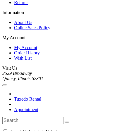
Returns
Information
About Us
Online Sales Policy
My Account
My Account
Order History
Wish List
Visit Us
2529 Broadway
Quincy, Illinois 62301
Tuxedo Rental
Appointment