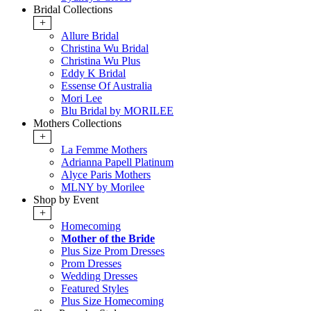
Bridal Collections
+
Allure Bridal
Christina Wu Bridal
Christina Wu Plus
Eddy K Bridal
Essense Of Australia
Mori Lee
Blu Bridal by MORILEE
Mothers Collections
+
La Femme Mothers
Adrianna Papell Platinum
Alyce Paris Mothers
MLNY by Morilee
Shop by Event
+
Homecoming
Mother of the Bride
Plus Size Prom Dresses
Prom Dresses
Wedding Dresses
Featured Styles
Plus Size Homecoming