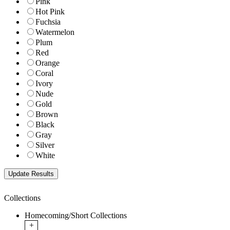
Pink
Hot Pink
Fuchsia
Watermelon
Plum
Red
Orange
Coral
Ivory
Nude
Gold
Brown
Black
Gray
Silver
White
Collections
Homecoming/Short Collections
+