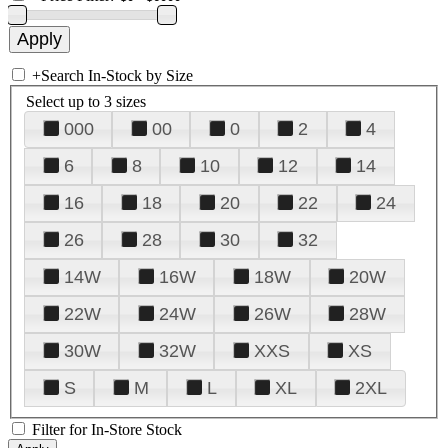
+
Search In-Stock by Size
Select up to 3 sizes
000
00
0
2
4
6
8
10
12
14
16
18
20
22
24
26
28
30
32
14W
16W
18W
20W
22W
24W
26W
28W
30W
32W
XXS
XS
S
M
L
XL
2XL
Filter for In-Store Stock