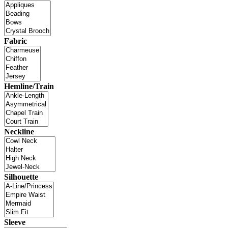
Fabric
Hemline/Train
Neckline
Silhouette
Sleeve