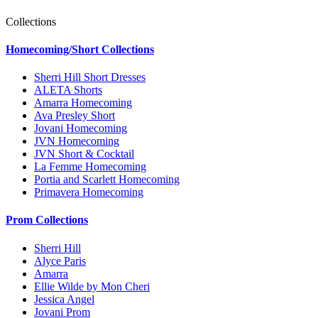
Collections
Homecoming/Short Collections
Sherri Hill Short Dresses
ALETA Shorts
Amarra Homecoming
Ava Presley Short
Jovani Homecoming
JVN Homecoming
JVN Short & Cocktail
La Femme Homecoming
Portia and Scarlett Homecoming
Primavera Homecoming
Prom Collections
Sherri Hill
Alyce Paris
Amarra
Ellie Wilde by Mon Cheri
Jessica Angel
Jovani Prom