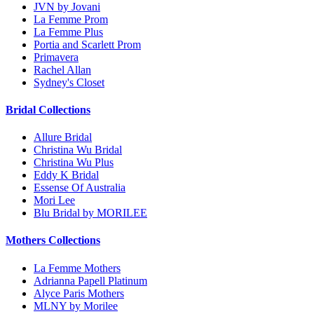
JVN by Jovani
La Femme Prom
La Femme Plus
Portia and Scarlett Prom
Primavera
Rachel Allan
Sydney's Closet
Bridal Collections
Allure Bridal
Christina Wu Bridal
Christina Wu Plus
Eddy K Bridal
Essense Of Australia
Mori Lee
Blu Bridal by MORILEE
Mothers Collections
La Femme Mothers
Adrianna Papell Platinum
Alyce Paris Mothers
MLNY by Morilee