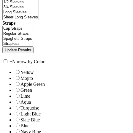
Straps
+
Narrow by Color
Yellow
Mojito
Apple Green
Green
Lime
Aqua
Turquoise
Light Blue
Slate Blue
Blue
Navy Blue