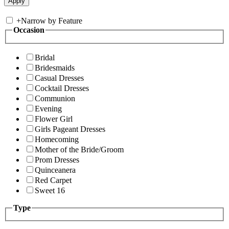
+
Narrow by Feature
Occasion
Bridal
Bridesmaids
Casual Dresses
Cocktail Dresses
Communion
Evening
Flower Girl
Girls Pageant Dresses
Homecoming
Mother of the Bride/Groom
Prom Dresses
Quinceanera
Red Carpet
Sweet 16
Type