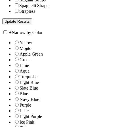
Spaghetti Straps
Strapless
+
Narrow by Color
Yellow
Mojito
Apple Green
Green
Lime
Aqua
Turquoise
Light Blue
Slate Blue
Blue
Navy Blue
Purple
Lilac
Light Purple
Ice Pink