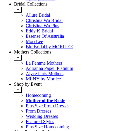
Bridal Collections
+
Allure Bridal
Christina Wu Bridal
Christina Wu Plus
Eddy K Bridal
Essense Of Australia
Mori Lee
Blu Bridal by MORILEE
Mothers Collections
+
La Femme Mothers
Adrianna Papell Platinum
Alyce Paris Mothers
MLNY by Morilee
Shop by Event
+
Homecoming
Mother of the Bride
Plus Size Prom Dresses
Prom Dresses
Wedding Dresses
Featured Styles
Plus Size Homecoming