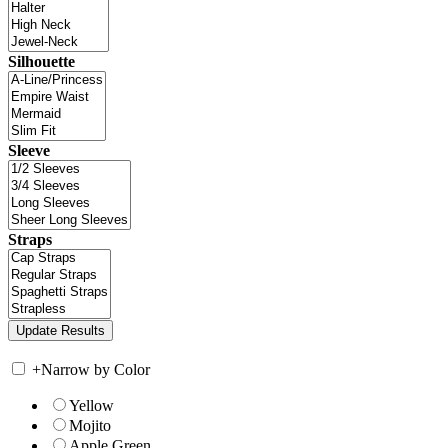
Silhouette
Sleeve
Straps
+
Narrow by Color
Yellow
Mojito
Apple Green