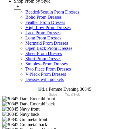
Shop Prom by Style
+
Beaded/Sequin Prom Dresses
Boho Prom Dresses
Feather Prom Dresses
High Low Prom Dresses
Lace Prom Dresses
Long Prom Dresses
Mermaid Prom Dresses
Open Back Prom Dresses
Sheer Prom Dresses
Short Prom Dresses
Strapless Prom Dresses
Two Piece Prom Dresses
V-Neck Prom Dresses
Dresses with pockets
Swipe
Tap & Hold