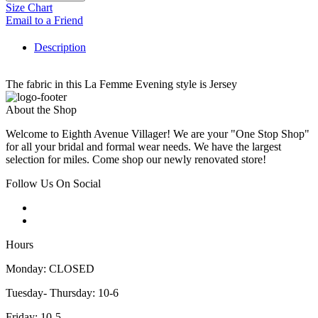
Size Chart
Email to a Friend
Description
The fabric in this La Femme Evening style is Jersey
About the Shop
Welcome to Eighth Avenue Villager! We are your "One Stop Shop"
for all your bridal and formal wear needs. We have the largest
selection for miles. Come shop our newly renovated store!
Follow Us On Social
Hours
Monday: CLOSED
Tuesday- Thursday: 10-6
Friday: 10-5