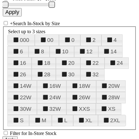
+
Search In-Stock by Size
Select up to 3 sizes
000
00
0
2
4
6
8
10
12
14
16
18
20
22
24
26
28
30
32
14W
16W
18W
20W
22W
24W
26W
28W
30W
32W
XXS
XS
S
M
L
XL
2XL
Filter for In-Store Stock