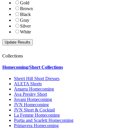
Gold
Brown
Black
Gray
Silver
White
Collections
Homecoming/Short Collections
Sherri Hill Short Dresses
ALETA Shorts
Amarra Homecoming
Ava Presley Short
Jovani Homecoming
JVN Homecoming
JVN Short & Cocktail
La Femme Homecoming
Portia and Scarlett Homecoming
Primavera Homecoming