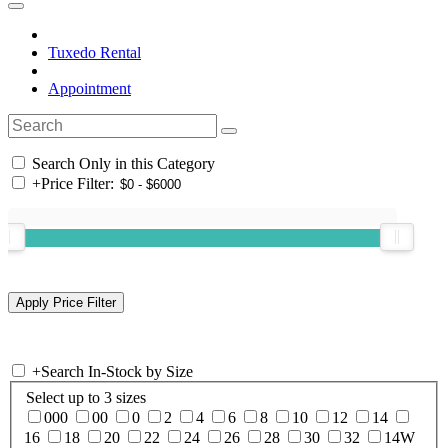
Tuxedo Rental
Appointment
Search Only in this Category
+
Price Filter:
+
Search In-Stock by Size
Select up to 3 sizes
000
00
0
2
4
6
8
10
12
14
16
18
20
22
24
26
28
30
32
14W