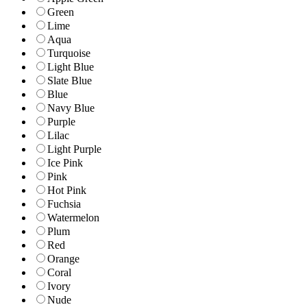
Green
Lime
Aqua
Turquoise
Light Blue
Slate Blue
Blue
Navy Blue
Purple
Lilac
Light Purple
Ice Pink
Pink
Hot Pink
Fuchsia
Watermelon
Plum
Red
Orange
Coral
Ivory
Nude