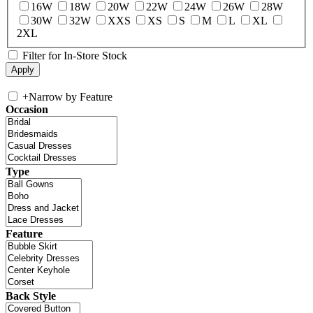
16W
18W
20W
22W
24W
26W
28W
30W
32W
XXS
XS
S
M
L
XL
2XL
Filter for In-Store Stock
+
Narrow by Feature
Occasion
Type
Feature
Back Style