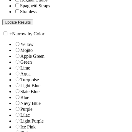
Spaghetti Straps
Strapless
+
Narrow by Color
Yellow
Mojito
Apple Green
Green
Lime
Aqua
Turquoise
Light Blue
Slate Blue
Blue
Navy Blue
Purple
Lilac
Light Purple
Ice Pink