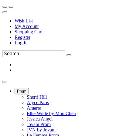
Wish List
My Account
Shopping Cart
Register
Log In
Prom
Sherri Hill
Alyce Paris
Amarra
Ellie Wilde by Mon Cheri
Jessica Angel
Jovani Prom
JVN by Jovani
La Femme Prom