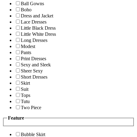
Ball Gowns
Boho
Dress and Jacket
Lace Dresses
Little Black Dress
Little White Dress
Long Dresses
Modest
Pants
Print Dresses
Sexy and Sleek
Sheer Sexy
Short Dresses
Skirt
Suit
Tops
Tutu
Two Piece
Feature
Bubble Skirt