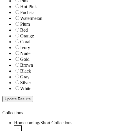
Pink
Hot Pink
Fuchsia
Watermelon
Plum
Red
Orange
Coral
Ivory
Nude
Gold
Brown
Black
Gray
Silver
White
Collections
Homecoming/Short Collections
+