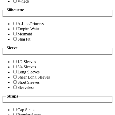
V-neck
Silhouette
A-Line/Princess
Empire Waist
Mermaid
Slim Fit
Sleeve
1/2 Sleeves
3/4 Sleeves
Long Sleeves
Sheer Long Sleeves
Short Sleeves
Sleeveless
Straps
Cap Straps
Regular Straps