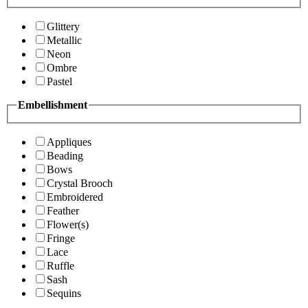
Glittery
Metallic
Neon
Ombre
Pastel
Embellishment
Appliques
Beading
Bows
Crystal Brooch
Embroidered
Feather
Flower(s)
Fringe
Lace
Ruffle
Sash
Sequins