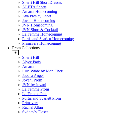
Sherri Hill Short Dresses
ALETA Shorts
Amarra Homecoming
Ava Presley Short
Jovani Homecoming
JVN Homecoming
JVN Short & Cocktail
La Femme Homecoming
Portia and Scarlett Homecoming
Primavera Homecoming
Prom Collections
+
Sherri Hill
Alyce Paris
Amarra
Ellie Wilde by Mon Cheri
Jessica Angel
Jovani Prom
JVN by Jovani
La Femme Prom
La Femme Plus
Portia and Scarlett Prom
Primavera
Rachel Allan
Sydney's Closet