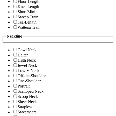
Floor-Length
Knee Length
Short/Mini
Sweep Train
Tea-Length
Watteau Train
Neckline
Cowl Neck
Halter
High Neck
Jewel-Neck
Low V-Neck
Off-the-Shoulder
One-Shoulder
Portrait
Scalloped Neck
Scoop Neck
Sheer Neck
Strapless
Sweetheart