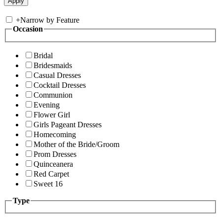
+
Narrow by Feature
Occasion
Bridal
Bridesmaids
Casual Dresses
Cocktail Dresses
Communion
Evening
Flower Girl
Girls Pageant Dresses
Homecoming
Mother of the Bride/Groom
Prom Dresses
Quinceanera
Red Carpet
Sweet 16
Type