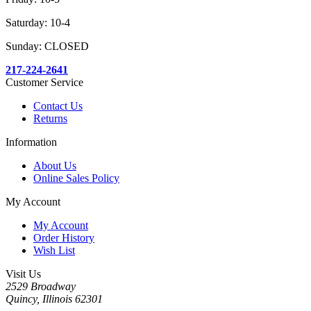
Saturday: 10-4
Sunday: CLOSED
217-224-2641
Customer Service
Contact Us
Returns
Information
About Us
Online Sales Policy
My Account
My Account
Order History
Wish List
Visit Us
2529 Broadway
Quincy, Illinois 62301