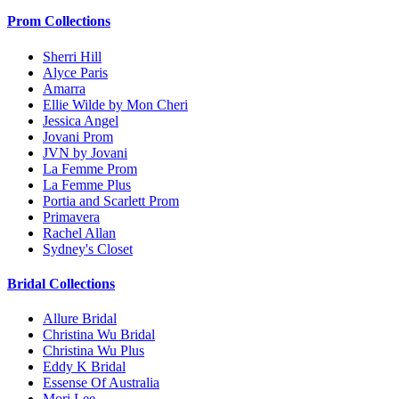
Prom Collections
Sherri Hill
Alyce Paris
Amarra
Ellie Wilde by Mon Cheri
Jessica Angel
Jovani Prom
JVN by Jovani
La Femme Prom
La Femme Plus
Portia and Scarlett Prom
Primavera
Rachel Allan
Sydney's Closet
Bridal Collections
Allure Bridal
Christina Wu Bridal
Christina Wu Plus
Eddy K Bridal
Essense Of Australia
Mori Lee