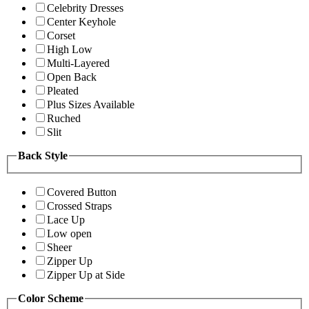
Celebrity Dresses
Center Keyhole
Corset
High Low
Multi-Layered
Open Back
Pleated
Plus Sizes Available
Ruched
Slit
Back Style
Covered Button
Crossed Straps
Lace Up
Low open
Sheer
Zipper Up
Zipper Up at Side
Color Scheme