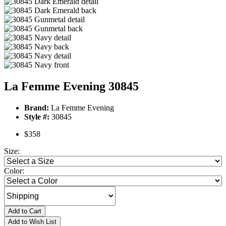
La Femme Evening 30845
Brand:
La Femme Evening
Style #:
30845
$358
Size:
Color:
Add to Cart
Add to Wish List