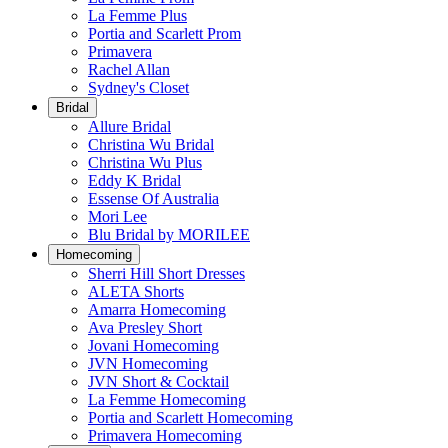
La Femme Plus
Portia and Scarlett Prom
Primavera
Rachel Allan
Sydney's Closet
Bridal
Allure Bridal
Christina Wu Bridal
Christina Wu Plus
Eddy K Bridal
Essense Of Australia
Mori Lee
Blu Bridal by MORILEE
Homecoming
Sherri Hill Short Dresses
ALETA Shorts
Amarra Homecoming
Ava Presley Short
Jovani Homecoming
JVN Homecoming
JVN Short & Cocktail
La Femme Homecoming
Portia and Scarlett Homecoming
Primavera Homecoming