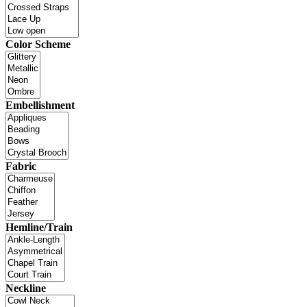
Color Scheme
Embellishment
Fabric
Hemline/Train
Neckline