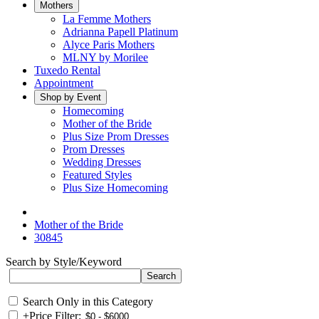
Mothers
La Femme Mothers
Adrianna Papell Platinum
Alyce Paris Mothers
MLNY by Morilee
Tuxedo Rental
Appointment
Shop by Event
Homecoming
Mother of the Bride
Plus Size Prom Dresses
Prom Dresses
Wedding Dresses
Featured Styles
Plus Size Homecoming
Mother of the Bride
30845
Search by Style/Keyword
Search Only in this Category
+
Price Filter: