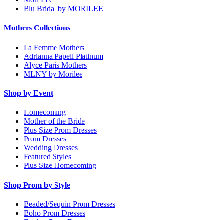
Blu Bridal by MORILEE
Mothers Collections
La Femme Mothers
Adrianna Papell Platinum
Alyce Paris Mothers
MLNY by Morilee
Shop by Event
Homecoming
Mother of the Bride
Plus Size Prom Dresses
Prom Dresses
Wedding Dresses
Featured Styles
Plus Size Homecoming
Shop Prom by Style
Beaded/Sequin Prom Dresses
Boho Prom Dresses