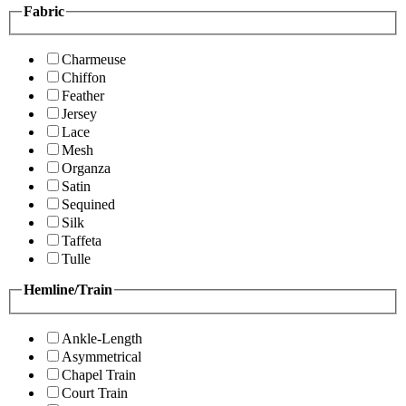
Fabric
Charmeuse
Chiffon
Feather
Jersey
Lace
Mesh
Organza
Satin
Sequined
Silk
Taffeta
Tulle
Hemline/Train
Ankle-Length
Asymmetrical
Chapel Train
Court Train